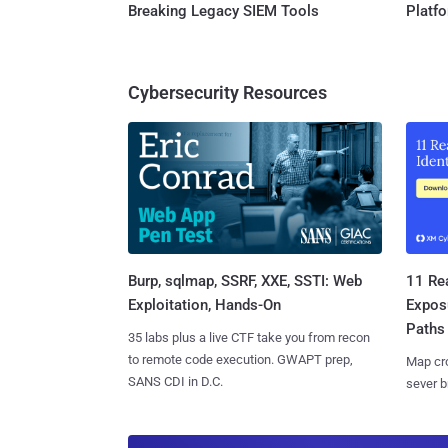
Breaking Legacy SIEM Tools
Platf
Cybersecurity Resources
Burp, sqlmap, SSRF, XXE, SSTI: Web
11 Rea
Exploitation, Hands-On
Expos
Paths
35 labs plus a live CTF take you from recon
to remote code execution. GWAPT prep,
Map cro
SANS CDI in D.C.
sever b