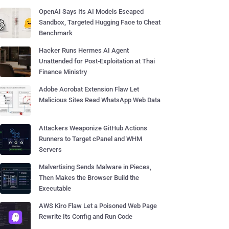
OpenAI Says Its AI Models Escaped
Sandbox, Targeted Hugging Face to Cheat
Benchmark
Hacker Runs Hermes AI Agent
Unattended for Post-Exploitation at Thai
Finance Ministry
Adobe Acrobat Extension Flaw Let
Malicious Sites Read WhatsApp Web Data
Attackers Weaponize GitHub Actions
Runners to Target cPanel and WHM
Servers
Malvertising Sends Malware in Pieces,
Then Makes the Browser Build the
Executable
AWS Kiro Flaw Let a Poisoned Web Page
Rewrite Its Config and Run Code