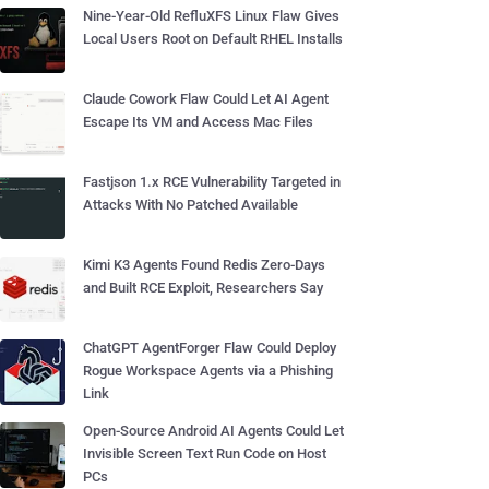
Nine-Year-Old RefluXFS Linux Flaw Gives
Local Users Root on Default RHEL Installs
Claude Cowork Flaw Could Let AI Agent
Escape Its VM and Access Mac Files
Fastjson 1.x RCE Vulnerability Targeted in
Attacks With No Patched Available
Kimi K3 Agents Found Redis Zero-Days
and Built RCE Exploit, Researchers Say
ChatGPT AgentForger Flaw Could Deploy
Rogue Workspace Agents via a Phishing
Link
Open-Source Android AI Agents Could Let
Invisible Screen Text Run Code on Host
PCs