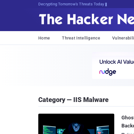
sudo apt-get update cyDP<M30oV
Home
Threat Intelligence
Vulnerabili
Category — IIS Malware
Ghos
Back