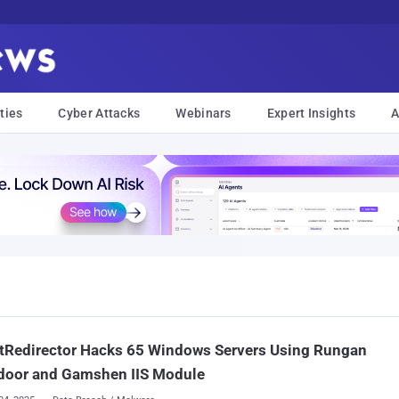
ties
Cyber Attacks
Webinars
Expert Insights
A
tRedirector Hacks 65 Windows Servers Using Rungan
door and Gamshen IIS Module