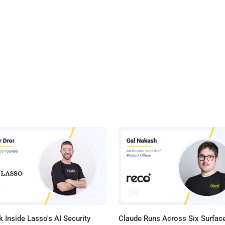
 Inside Lasso's AI Security
Claude Runs Across Six Surface