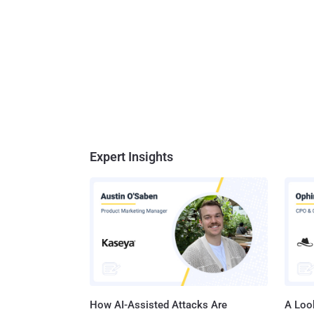
Expert Insights
How AI-Assisted Attacks Are
A Look