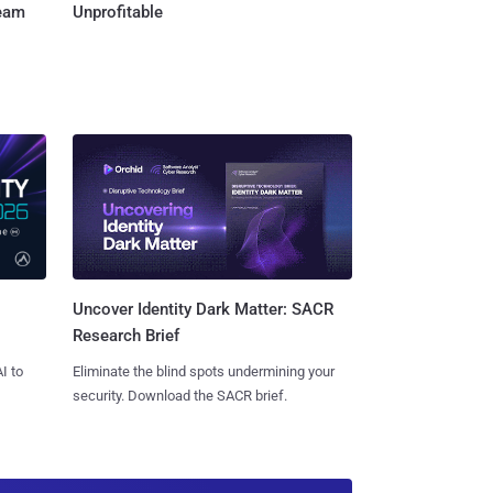
Team
Unprofitable
Uncover Identity Dark Matter: SACR
Research Brief
I to
Eliminate the blind spots undermining your
security. Download the SACR brief.