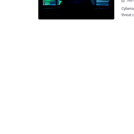
Sep 

Cyberse
threat cluste
least 6
The att
of a pa
Service
be active sinc
execut
to prov
boostin
Fernando Tavella said 
though
Googleb
regular 