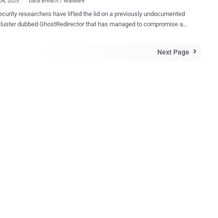
04, 2025
Data Breach / Malware
curity researchers have lifted the lid on a previously undocumented
r dubbed GhostRedirector that has managed to compromise at
5 Windows servers primarily located in Brazil, Thailand, and Vietnam.
acks, per Slovak cybersecurity company ESET, led to the deployment
Next Page

ssive C++ backdoor called Rungan and a native Internet Information
s (IIS) module codenamed Gamshen. The threat actor is believed to
e at least August 2024. "While Rungan has the capability of
ing commands on a compromised server, the purpose of Gamshen is
ide SEO fraud as-a-service, i.e., to manipulate search engine results,
g the page ranking of a configured target website," ESET researcher
in a report shared with The Hacker News. "Even
 Gamshen only modifies the response when the request comes from
ot – i.e., it does not serve malicious content or otherwise affect
visitors of the ...