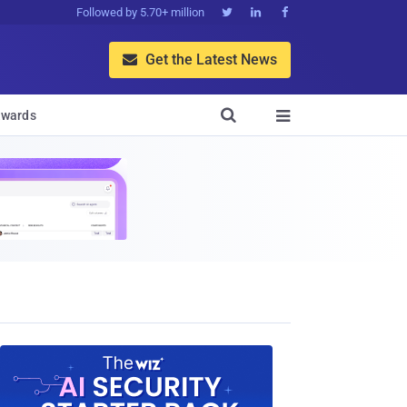
Followed by 5.70+ million



Get the Latest News


wards
