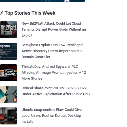
⚡ Top Stories This Week
New Bit2Watt Attack Could Let Cloud
Tenants Disrupt Power Grids Without an
Exploit
Certighost Exploit Lets Low-Privileged
Active Directory Users Impersonate a
Domain Controller
ThreatsDay: Android Spyware, PLC
Attacks, AI Image Prompt Injection + 12
More Stories
Critical SharePoint RCE CVE-2026-50522
Under Active Exploitation After Public PoC
Ubuntu snap-confine Flaw Could Give
Local Users Root on Default Desktop
Installs