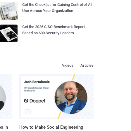
Get the Checklist for Gaining Control of AI
Use Across Your Organization
Get the 2026 CISO Benchmark Report
Based on 600 Security Leaders
Videos
Articles
s in
How to Make Social Engineering