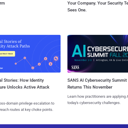
orm
Your Company. Your Security 
Sees One.
l Stories: How Identity
SANS AI Cybersecurity Summit
ure Unlocks Active Attack
Returns This November
Learn how practitioners are applying A
today's cybersecurity challenges.
ss-domain privilege escalation to
reach routes at key choke points.