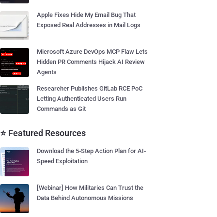
Apple Fixes Hide My Email Bug That
Exposed Real Addresses in Mail Logs
Microsoft Azure DevOps MCP Flaw Lets
Hidden PR Comments Hijack AI Review
Agents
Researcher Publishes GitLab RCE PoC
Letting Authenticated Users Run
Commands as Git
⭐ Featured Resources
Download the 5-Step Action Plan for AI-
Speed Exploitation
[Webinar] How Militaries Can Trust the
Data Behind Autonomous Missions