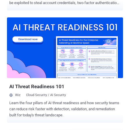
be exploited to steal account credentials, two-factor authentication
(2FA) codes, and credit card details under certain conditions. The
technique has been dubbed Document Object Model ( DOM )-based
extension clickjacking by independent security researcher Marek
Tóth, who presented the findings at the DEF CON 33 security
conference earlier this month. "A single click anywhere on an
attacker-controlled website could allow attackers to steal users'
data (credit card details, personal data, login credentials, including
TOTP)," Tóth said . "The new technique is general and can be
applied to other types of extensions." Clickjacking , also called UI
redressing, refers to a type of attack in which users are tricked into
performing a series of actions on a website that appear ostensibly
harmless, such as clicking on buttons, when, in rea...
AI Threat Readiness 101
Wiz
Cloud Security / AI Security
Learn the four pillars of AI threat readiness and how security teams
can reduce risk faster with detection, validation, and remediation
built for today's threat landscape.