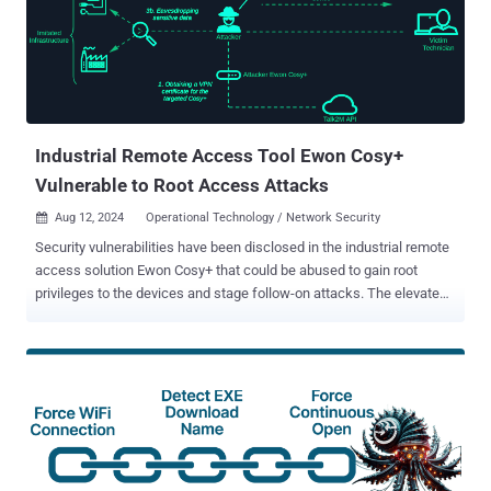
Industrial Remote Access Tool Ewon Cosy+
Vulnerable to Root Access Attacks
Aug 12, 2024
Operational Technology / Network Security

Security vulnerabilities have been disclosed in the industrial remote
access solution Ewon Cosy+ that could be abused to gain root
privileges to the devices and stage follow-on attacks. The elevated
access could then be weaponized to decrypt encrypted firmware
files and encrypted data such as passwords in configuration files,
and even get correctly signed X.509 VPN certificates for foreign
devices to take over their VPN sessions. "This allows attackers
hijacking VPN sessions which results in significant security risks
against users of the Cosy+ and the adjacent industrial
infrastructure," SySS GmbH security researcher Moritz Abrell said in
a new analysis. The findings were presented at the DEF CON 32