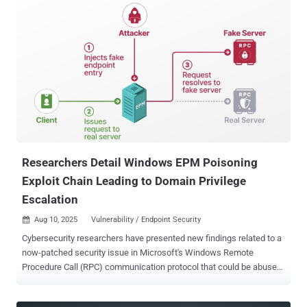
Researchers Detail Windows EPM Poisoning
Exploit Chain Leading to Domain Privilege
Escalation
Aug 10, 2025
Vulnerability / Endpoint Security

Cybersecurity researchers have presented new findings related to a
now-patched security issue in Microsoft's Windows Remote
Procedure Call (RPC) communication protocol that could be abused
by an attacker to conduct spoofing attacks and impersonate a
known server. The vulnerability, tracked as CVE-2025-49760 (CVSS