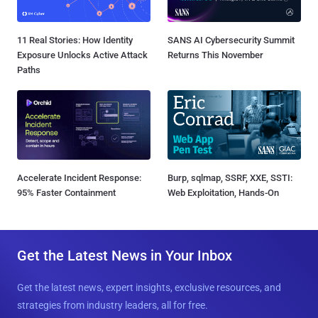
11 Real Stories: How Identity
SANS AI Cybersecurity Summit
Exposure Unlocks Active Attack
Returns This November
Paths
Accelerate Incident Response:
Burp, sqlmap, SSRF, XXE, SSTI:
95% Faster Containment
Web Exploitation, Hands-On
Get the Latest News in Your Inbox
Get the latest news, expert insights, exclusive resources, and
strategies from industry leaders, all for free.