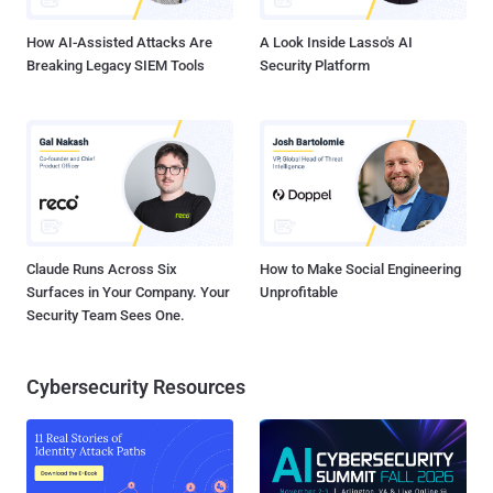
It, however, noted that an attacker attempting to leverage the flaw
would have to c...
How AI-Assisted Attacks Are
A Look Inside Lasso's AI
Breaking Legacy SIEM Tools
Security Platform
Claude Runs Across Six
How to Make Social Engineering
Surfaces in Your Company. Your
Unprofitable
Security Team Sees One.
Cybersecurity Resources