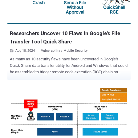
conference over the weekend. Following responsible disclosure, the
issues have been addressed in firmware versions 21.2s10 and
22.1s3 as part of an advisory [PDF] issued by Ewon on July 29, 2024
- CVE-2024-33892 (CVSS score: 7.4) - Information leakage through
cookies ...
Researchers Uncover 10 Flaws in Google's File
Transfer Tool Quick Share
Aug 10, 2024
Vulnerability / Mobile Security

As many as 10 security flaws have been uncovered in Google's
Quick Share data transfer utility for Android and Windows that could
be assembled to trigger remote code execution (RCE) chain on
systems that have the software installed. "The Quick Share
application implements its own specific application-layer
communication protocol to support file transfers between nearby,
compatible devices," SafeBreach Labs researchers Or Yair and
Shmuel Cohen said in a technical report shared with The Hacker
News. "By investigating how the protocol works, we were able to
fuzz and identify logic within the Quick Share application for
Windows that we could manipulate or bypass." The result is the
discovery of 10 vulnerabilities – nine affecting Quick Share for
Windows and one impacting Android – that could be fashioned into