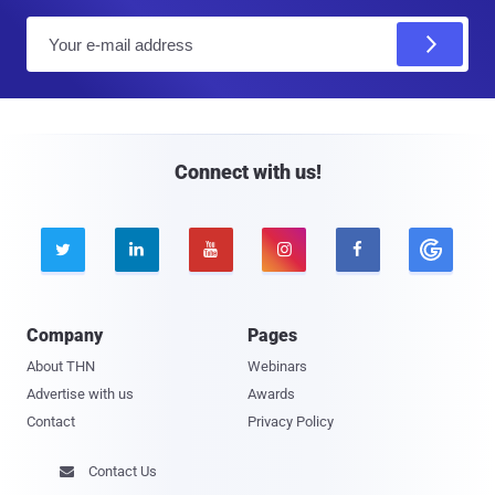
E
m
a
i
l
Connect with us!





Company
Pages
About THN
Webinars
Advertise with us
Awards
Contact
Privacy Policy
Contact Us
