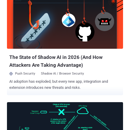
4371 ) by the firmware security company. The findings were
presented at the DEF CON 33 security conference today. The
development likely marks the first time it has been demonstrated
that threat actors who gain control of a Linux-based USB peripheral
that's already attached to a computer can weaponize it for malicious
intent. In a hypothetical attack scenario, an adversary can take
advantage of the vulnerability to send a victim a backdoored
webcam, or attach it to a computer if they are able to secure
physical access, and remot...
The State of Shadow AI in 2026 (And How
Attackers Are Taking Advantage)
Push Security
Shadow AI / Browser Security
AI adoption has exploded, but every new app, integration and
extension introduces new threats and risks.