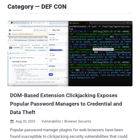
Category — DEF CON
DOM-Based Extension Clickjacking Exposes
Popular Password Managers to Credential and
Data Theft
Aug 20, 2025
Vulnerability / Browser Security

Popular password manager plugins for web browsers have been
found susceptible to clickjacking security vulnerabilities that could