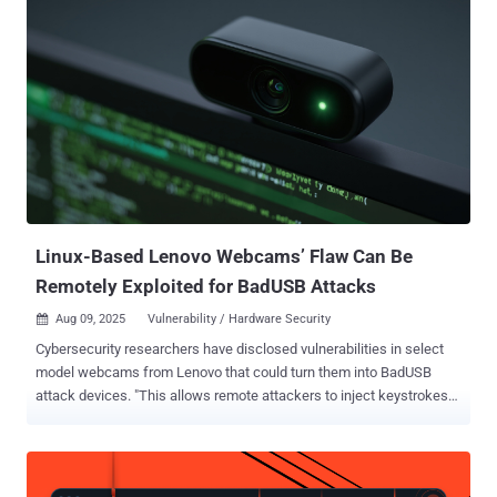
score: 3.5), has been described by the tech giant as a Windows
Storage spoofing bug. It was fixed in July 2025 as part of its monthly
Patch Tuesday update. Details of the security defect were shared
by SafeBreach researcher Ron Ben Yizhak at the DEF CON 33
security conference this week. "External control of file name or path
in Windows Storage allows an authorized attacker to perform
spoofing over a network," the company said in an advisory released
last month. The Windows RPC protocol utilizes universally unique
identifiers (UUIDs) and an Endpoint Mapper (EPM) to enable the use
of dynamic endpoints in client-server communications, and connect
an RPC clien...
Linux-Based Lenovo Webcams’ Flaw Can Be
Remotely Exploited for BadUSB Attacks
Aug 09, 2025
Vulnerability / Hardware Security

Cybersecurity researchers have disclosed vulnerabilities in select
model webcams from Lenovo that could turn them into BadUSB
attack devices. "This allows remote attackers to inject keystrokes
covertly and launch attacks independent of the host operating
system," Eclypsium researchers Paul Asadoorian, Mickey Shkatov,
and Jesse Michael said in a report shared with The Hacker News.
The vulnerabilities have been codenamed BadCam (aka CVE-2025-