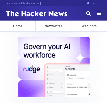
Bits, Bytes, and Breaking News





Home
Newsletter
Webinars