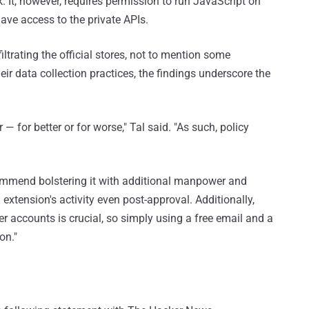
ck. It, however, requires permission to run JavaScript on
ave access to the private APIs.
iltrating the official stores, not to mention some
eir data collection practices, the findings underscore the
 for better or for worse," Tal said. "As such, policy
commend bolstering it with additional manpower and
xtension's activity even post-approval. Additionally,
per accounts is crucial, so simply using a free email and a
on."