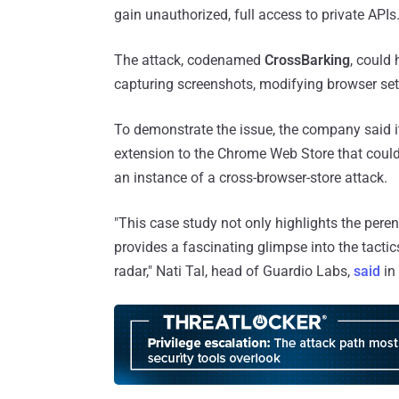
gain unauthorized, full access to private APIs
The attack, codenamed
CrossBarking
, could
capturing screenshots, modifying browser set
To demonstrate the issue, the company said 
extension to the Chrome Web Store that could 
an instance of a cross-browser-store attack.
"This case study not only highlights the pere
provides a fascinating glimpse into the tacti
radar," Nati Tal, head of Guardio Labs,
said
in