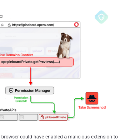
 browser could have enabled a malicious extension to