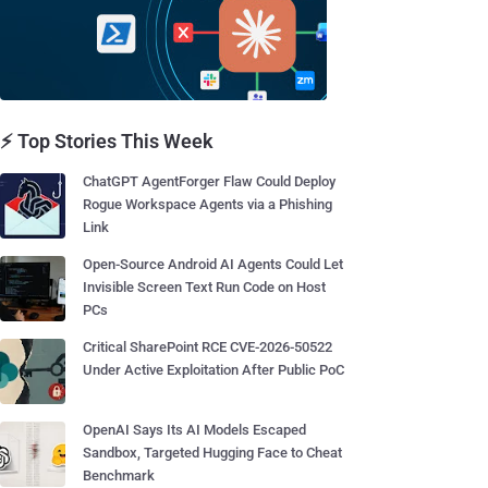
⚡ Top Stories This Week
ChatGPT AgentForger Flaw Could Deploy
Rogue Workspace Agents via a Phishing
Link
Open-Source Android AI Agents Could Let
Invisible Screen Text Run Code on Host
PCs
Critical SharePoint RCE CVE-2026-50522
Under Active Exploitation After Public PoC
OpenAI Says Its AI Models Escaped
Sandbox, Targeted Hugging Face to Cheat
Benchmark