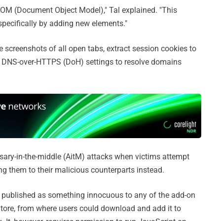
DOM (Document Object Model)," Tal explained. "This
 specifically by adding new elements."
e screenshots of all open tabs, extract session cookies to
s DNS-over-HTTPS (DoH) settings to resolve domains
rsary-in-the-middle (AitM) attacks when victims attempt
ing them to their malicious counterparts instead.
be published as something innocuous to any of the add-on
tore, from where users could download and add it to