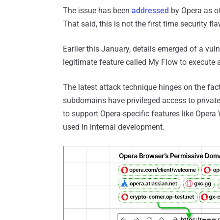
The issue has been
addressed
by Opera as of
That said, this is not the first time security f
Earlier this January, details emerged of a vul
legitimate feature called My Flow to execute 
The latest attack technique hinges on the fac
subdomains have privileged access to privat
to support Opera-specific features like Opera 
used in internal development.