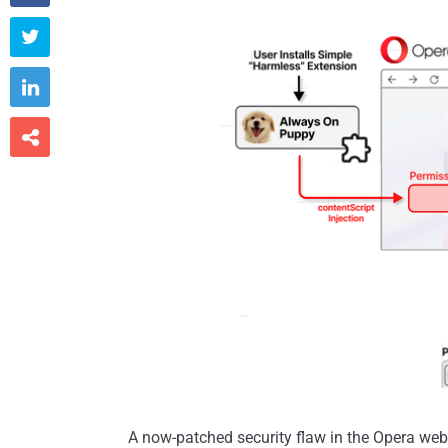



A now-patched security flaw in the Opera web