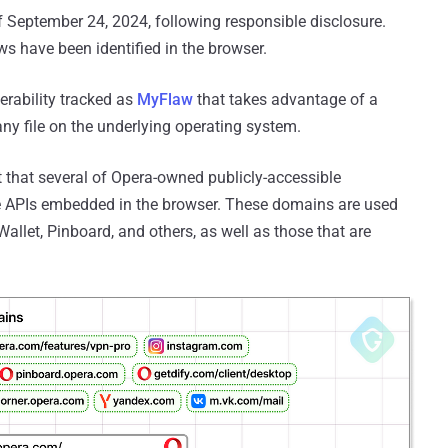
 September 24, 2024, following responsible disclosure.
laws have been identified in the browser.
nerability tracked as
MyFlaw
that takes advantage of a
any file on the underlying operating system.
t that several of Opera-owned publicly-accessible
e APIs embedded in the browser. These domains are used
Wallet, Pinboard, and others, as well as those that are