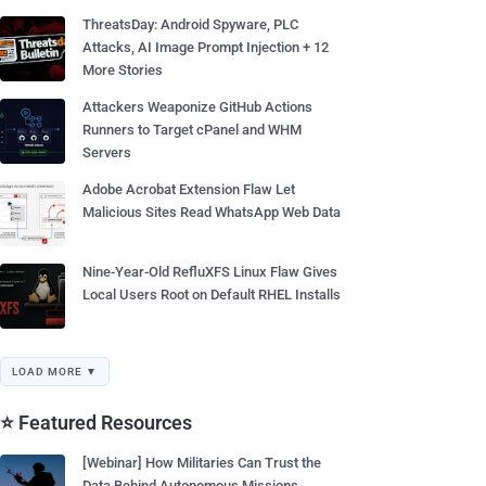
ThreatsDay: Android Spyware, PLC
Attacks, AI Image Prompt Injection + 12
More Stories
Attackers Weaponize GitHub Actions
Runners to Target cPanel and WHM
Servers
Adobe Acrobat Extension Flaw Let
Malicious Sites Read WhatsApp Web Data
Nine-Year-Old RefluXFS Linux Flaw Gives
Local Users Root on Default RHEL Installs
LOAD MORE ▼
⭐ Featured Resources
[Webinar] How Militaries Can Trust the
Data Behind Autonomous Missions