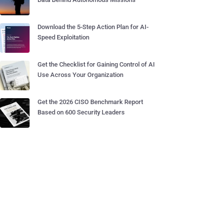
Download the 5-Step Action Plan for AI-
Speed Exploitation
Get the Checklist for Gaining Control of AI
Use Across Your Organization
Get the 2026 CISO Benchmark Report
Based on 600 Security Leaders