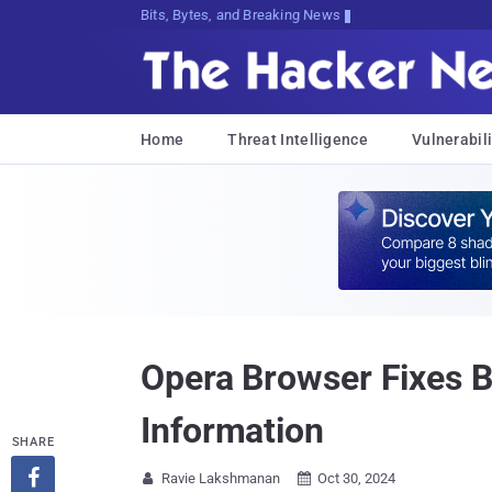
Bits, Bytes, and Breaking News
Home
Threat Intelligence
Vulnerabili
Opera Browser Fixes B
Information
SHARE

Ravie Lakshmanan
Oct 30, 2024

