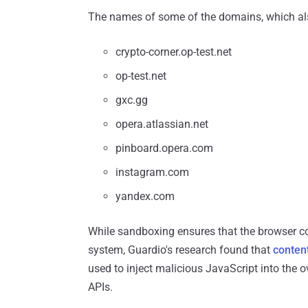
The names of some of the domains, which also 
crypto-corner.op-test.net
op-test.net
gxc.gg
opera.atlassian.net
pinboard.opera.com
instagram.com
yandex.com
While sandboxing ensures that the browser co
system, Guardio's research found that
content
used to inject malicious JavaScript into the 
APIs.