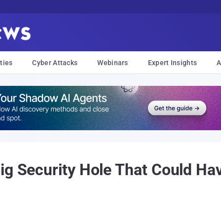
ties
Cyber Attacks
Webinars
Expert Insights
A
ig Security Hole That Could Ha