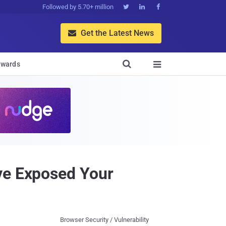
Followed by 5.70+ million



Get the Latest News


wards

ve Exposed Your
Browser Security / Vulnerability