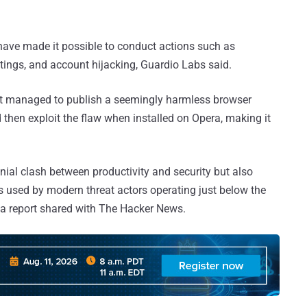
.
 have made it possible to conduct actions such as
tings, and account hijacking, Guardio Labs said.
it managed to publish a seemingly harmless browser
then exploit the flaw when installed on Opera, making it
nnial clash between productivity and security but also
cs used by modern threat actors operating just below the
 a report shared with The Hacker News.