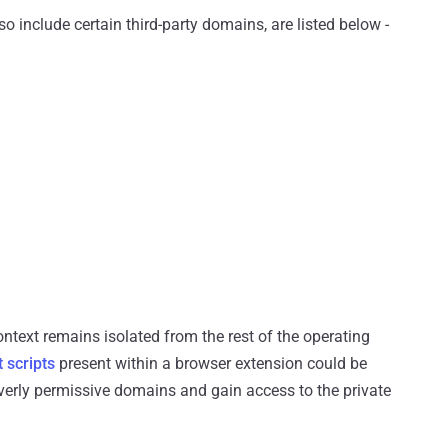
include certain third-party domains, are listed below -
ntext remains isolated from the rest of the operating
 scripts
present within a browser extension could be
overly permissive domains and gain access to the private