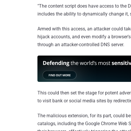
"The content script does have access to the 
includes the ability to dynamically change it,
Armed with this access, an attacker could tak
hijack accounts, and even modify a browser'
through an attacker-controlled DNS server.
This could then set the stage for potent adve
to visit bank or social media sites by redirect
The malicious extension, for its part, could 
catalogs, including the Google Chrome Web S