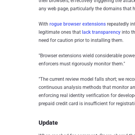
their browsers, effectively triggering the atta
any web page, particularly the domains that h
With
rogue browser extensions
repeatedly inf
legitimate ones that
lack transparency
into th
need for caution prior to installing them.
"Browser extensions wield considerable power —
enforcers must rigorously monitor them."
"The current review model falls short; we re
continuous analysis methods that monitor an e
enforcing real identity verification for develo
prepaid credit card is insufficient for registrati
Update