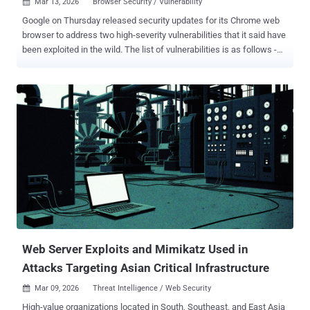
Mar 13, 2026
Browser Security / Vulnerability

Google on Thursday released security updates for its Chrome web
browser to address two high-severity vulnerabilities that it said have
been exploited in the wild. The list of vulnerabilities is as follows -
CVE-2026-3909 (CVSS score: 8.8) - An out-of-bounds write
vulnerability in the Skia 2D graphics library that allows a remote
attacker to perform out-of-bounds memory access via a crafted
HTML page. CVE-2026-3910 (CVSS score: 8.8) - An inappropriate
implementation vulnerability in the V8 JavaScript and WebAssembly
engine that allows a remote attacker to execute arbitrary code
inside a sandbox via a crafted HTML page. Both vulnerabilities were
discovered and reported by Google itself on March 10, 2026. As is
customary in these cases, no details are available about how the
issues are being abused in the wild and who is behind the efforts.
This is done so as to prevent other threat actors from exploiting the
issues. "Google is aware that exploits for both CVE-2026-3909 an...
Web Server Exploits and Mimikatz Used in
Attacks Targeting Asian Critical Infrastructure
Mar 09, 2026
Threat Intelligence / Web Security

High-value organizations located in South, Southeast, and East Asia