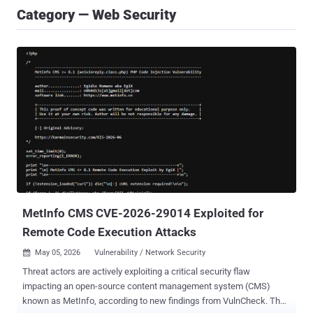
Category — Web Security
MetInfo CMS CVE-2026-29014 Exploited for
Remote Code Execution Attacks
May 05, 2026
Vulnerability / Network Security

Threat actors are actively exploiting a critical security flaw
impacting an open-source content management system (CMS)
known as MetInfo, according to new findings from VulnCheck. The