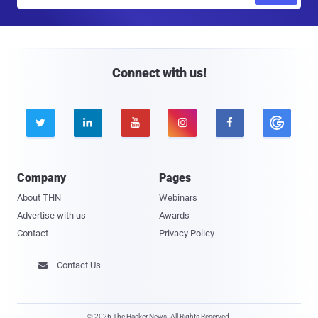
m
a
i
l
Connect with us!





Company
Pages
About THN
Webinars
Advertise with us
Awards
Contact
Privacy Policy
Contact Us

© 2026 The Hacker News. All Rights Reserved.