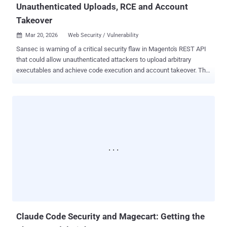
Unauthenticated Uploads, RCE and Account
Takeover
Mar 20, 2026
Web Security / Vulnerability

Sansec is warning of a critical security flaw in Magento's REST API
that could allow unauthenticated attackers to upload arbitrary
executables and achieve code execution and account takeover. The
vulnerability has been codenamed PolyShell by Sansec owing to the
fact that the attack hinges on disguising malicious code as an
image. There is no evidence that the shortcoming has been
exploited in the wild. The unrestricted file upload flaw affects all
Magento Open Source and Adobe Commerce versions up to 2.4.9-
alpha2. The Dutch security firm said the problem stems from the
fact that Magento's REST API accepts file uploads as part of the
custom options for the cart item. "When a product option has type
'file,' Magento processes an embedded file_info object containing
base64-encoded file data, a MIME type, and a filename," it said .
"The file is written to pub/media/custom_options/quote/ on the
server." Depending on the web server configuration, the ...
Claude Code Security and Magecart: Getting the