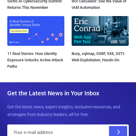
SANS AI Cybersecurity Summit
ROI Calculator: See the Value of
Returns This November
IAM Automation
11 Real Stories: How Identity
Burp, sqlmap, SSRF, XXE, SSTI:
Exposure Unlocks Active Attack
Web Exploitation, Hands-On
Paths
Get the Latest News in Your Inbox
Get the latest news, expert insights, exclusive resources, and
strategies from industry leaders, all for free.
E