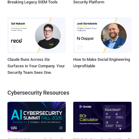
Breaking Legacy SIEM Tools
Security Platform
Claude Runs Across Six
How to Make Social Engineering
Surfaces in Your Company. Your
Unprofitable
Security Team Sees One.
Cybersecurity Resources