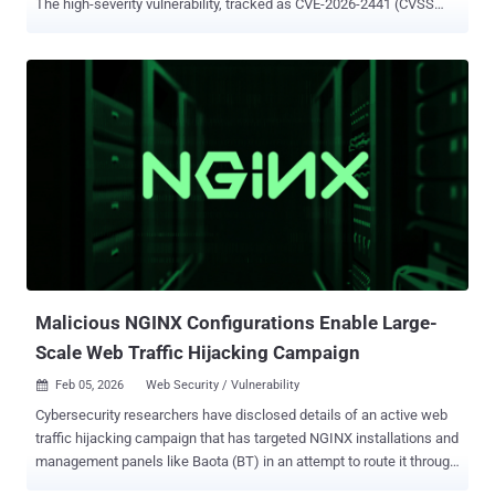
The high-severity vulnerability, tracked as CVE-2026-2441 (CVSS
score: 8.8), has been described as a use-after-free bug in CSS.
Security researcher Shaheen Fazim has been credited with
discovering and reporting the shortcoming on February 11, 2026.
"Use after free in CSS in Google Chrome prior to 145.0.7632.75
allowed a remote attacker to execute arbitrary code inside a
sandbox via a crafted HTML page," according to a description of the
flaw in the NIST's National Vulnerability Database (NVD). Google did
not disclose any details about how the vulnerability is being
exploited in the wild, by whom, or who may have been targeted, but it
acknowledged that "an exploit for CVE-2026-2441 exists in the wild."
While Google Chrome is no stranger to actively exploited
vulnerabilities, the development once again highlights how bro...
Malicious NGINX Configurations Enable Large-
Scale Web Traffic Hijacking Campaign
Feb 05, 2026
Web Security / Vulnerability

Cybersecurity researchers have disclosed details of an active web
traffic hijacking campaign that has targeted NGINX installations and
management panels like Baota (BT) in an attempt to route it through
the attacker's infrastructure. Datadog Security Labs said it observed