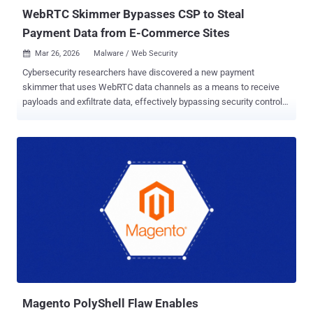
the cont...
WebRTC Skimmer Bypasses CSP to Steal
Payment Data from E-Commerce Sites
Mar 26, 2026
Malware / Web Security

Cybersecurity researchers have discovered a new payment
skimmer that uses WebRTC data channels as a means to receive
payloads and exfiltrate data, effectively bypassing security controls.
"Instead of the usual HTTP requests or image beacons, this
malware uses WebRTC data channels to load its payload and
exfiltrate stolen payment data," Sansec said in a report published
this week. The attack, which targeted a car maker's e-commerce
website, is said to have been facilitated by PolyShell , a new
vulnerability impacting Magento Open Source and Adobe Commerce
that allows unauthenticated attackers to upload arbitrary
executables via the REST API and achieve code execution. Notably,
the vulnerability has since come under mass exploitation since
March 19, 2026, with more than 50 IP addresses participating in the
scanning activity. The Dutch security company said it has found
PolyShell attacks on 56.7% of all vulnerable stores. The skimmer is
designed as a self-executing ...
Magento PolyShell Flaw Enables