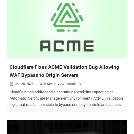
according to Trend Micro. "PeckBirdy is a script-based framework
which, while possessing advanced capabilities, is implemented
using JScript, an old script language," researchers Ted Lee and
Joseph C Chen said . "This is to ensure that the framework could be
launched across different execution environments via LOLBins
(living-off-the-land binaries)." The cybersecurity company said it
identified the PeckBirdy script framework in 2023 after it observed
multiple Chinese gambling websites being injected with malicious
scripts, which are designed to download and execute the primary
payload in order...
Cloudflare Fixes ACME Validation Bug Allowing
WAF Bypass to Origin Servers
Jan 20, 2026
Web Security / Vulnerability

Cloudflare has addressed a security vulnerability impacting its
Automatic Certificate Management Environment ( ACME ) validation
logic that made it possible to bypass security controls and access
origin servers . "The vulnerability was rooted in how our edge
network processed requests destined for the ACME HTTP-01
challenge path (/.well-known/acme-challenge/*)," the web
infrastructure company's Hrushikesh Deshpande, Andrew Mitchell,