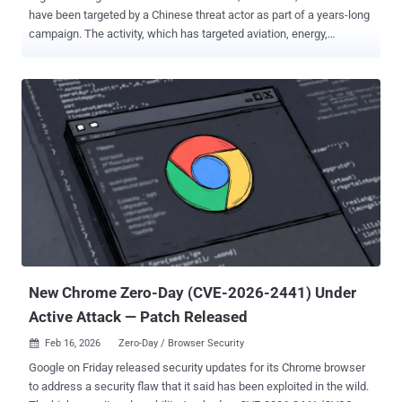
have been targeted by a Chinese threat actor as part of a years-long
campaign. The activity, which has targeted aviation, energy,
government, law enforcement, pharmaceutical, technology, and
telecommunications sectors, has been attributed by Palo Alto
Networks Unit 42 to a previously undocumented threat activity group
dubbed CL-UNK-1068 , where "CL" refers to "cluster" and "UNK"
stands for unknown motivation. However, the security vendor has
assessed with "moderate-to-high confidence" that the primary
objective of the campaign is cyber espionage. "Our analysis reveals
a multi-faceted tool set that includes custom malware, modified
open-source utilities, and living-off-the-land binaries (LOLBINs),"
security researcher Tom Fakterman said . "These provide a simple,
effective way for the attackers to maintain a persistent presence
within targeted environments....
New Chrome Zero-Day (CVE-2026-2441) Under
Active Attack — Patch Released
Feb 16, 2026
Zero-Day / Browser Security

Google on Friday released security updates for its Chrome browser
to address a security flaw that it said has been exploited in the wild.