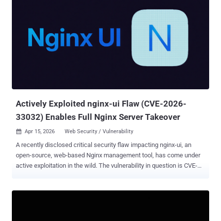
Actively Exploited nginx-ui Flaw (CVE-2026-
33032) Enables Full Nginx Server Takeover
Apr 15, 2026
Web Security / Vulnerability

A recently disclosed critical security flaw impacting nginx-ui, an
open-source, web-based Nginx management tool, has come under
active exploitation in the wild. The vulnerability in question is CVE-
2026-33032 (CVSS score: 9.8), an authentication bypass
vulnerability that enables threat actors to seize control of the Nginx
service. It has been codenamed MCPwn by Pluto Security.
"The nginx-ui MCP (Model Context Protocol) integration exposes two
HTTP endpoints: /mcp and /mcp_message," according to an