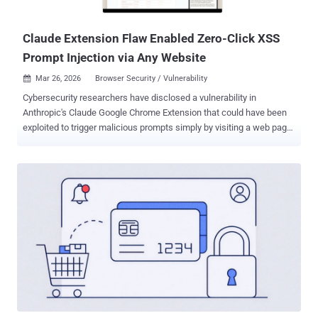
inch (M2 - M3), iPad Air 13-...
Claude Extension Flaw Enabled Zero-Click XSS
Prompt Injection via Any Website
Mar 26, 2026
Browser Security / Vulnerability

Cybersecurity researchers have disclosed a vulnerability in
Anthropic's Claude Google Chrome Extension that could have been
exploited to trigger malicious prompts simply by visiting a web page.
The flaw "allowed any website to silently inject prompts into that
assistant as if the user wrote them," Koi Security researcher Oren
Yomtov said in a report shared with The Hacker News. "No clicks,
no permission prompts. Just visit a page, and an attacker
completely controls your browser." The issue, codenamed
ShadowPrompt , chains two underlying flaws: An overly permissive
origin allowlist in the extension that allowed any subdomain
matching the pattern (*.claude.ai) to send a prompt to Claude for
execution. A document object model ( DOM )-based cross-site
scripting ( XSS ) vulnerability in an Arkose Labs CAPTCHA
component hosted on "a-cdn.claude[.]ai." Specifically, the XSS
vulnerability enables the execution of arbitrary JavaScript code in