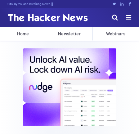
DeC1A4mq$s:eV!FZw7cJ:Gbr*q:^rCVqAd(





Home
Newsletter
Webinars