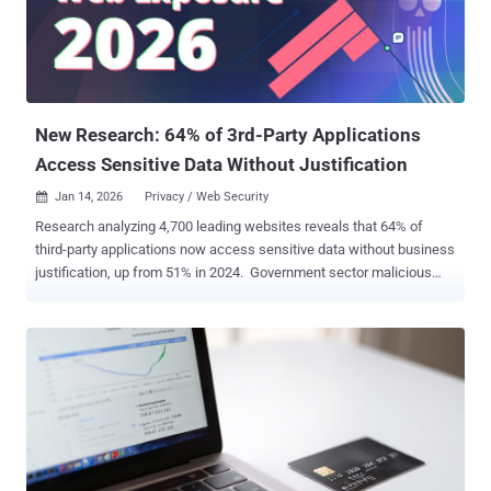
Patchstack said . The problem is rooted in its routing mechanism,
which is designed to put certain sensitive routes behind an
authentication barrier. The plugin exposes its routes under the
"/api/modular-connector/" prefix. However, it has been found that
this security layer can be bypassed every time the "direct reques...
New Research: 64% of 3rd-Party Applications
Access Sensitive Data Without Justification
Jan 14, 2026
Privacy / Web Security

Research analyzing 4,700 leading websites reveals that 64% of
third-party applications now access sensitive data without business
justification, up from 51% in 2024. Government sector malicious
activity spiked from 2% to 12.9%, while 1 in 7 Education sites show
active compromise. Specific offenders: Google Tag Manager (8% of
violations), Shopify (5%), Facebook Pixel (4%). Download the
complete 43-page analysis → TL;DR A critical disconnect emerges
in the 2026 research: While 81% of security leaders call web attacks
a top priority, only 39% have deployed solutions to stop the bleeding.
Last year's research found 51% unjustified access. This year it's
64% — and accelerating into public infrastructure. What is Web
Exposure? Gartner coined ‘Web Exposure Management’ to describe