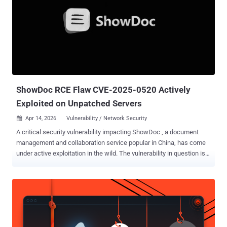
advisory released by nginx-ui maintainers last month. "While /mcp
requires both IP whitelisting and authentication (AuthRequired()
middleware), the /mcp_message endpoint only applies IP
whitelisting -- and the default IP whitelist is empty, which the
middleware treats as 'allow all.'" "This means any network attacker
can invoke all MCP tools without authentication, including restarting
nginx, creating/modifying/deleting nginx configuration files, and t...
ShowDoc RCE Flaw CVE-2025-0520 Actively
Exploited on Unpatched Servers
Apr 14, 2026
Vulnerability / Network Security

A critical security vulnerability impacting ShowDoc , a document
management and collaboration service popular in China, has come
under active exploitation in the wild. The vulnerability in question is
CVE-2025-0520 (aka CNVD-2020-26585), which carries a CVSS
score of 9.4 out of 10.0. It relates to a case of unrestricted file
upload that stems from improper validation of file extension,
allowing an attacker to upload arbitrary PHP files and achieve
remote code execution. "[In] ShowDoc version before 2.8.7, an
unrestricted and unauthenticated file upload issue is found