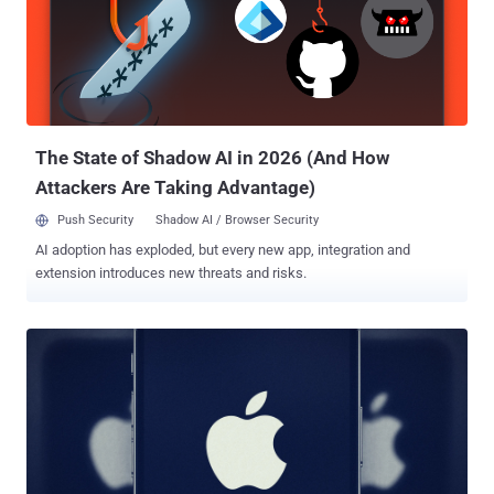
and [an] attacker is able to upload a web shell and execute arbitrary
code on server," according to an advisory released by Vulhub. The
vulnerability was addressed in ShowDoc version 2.8.7 , which was
shipped in October 2020. The current version of the software is
3.8.1 . According to new details shared by Caitlin Cond...
The State of Shadow AI in 2026 (And How
Attackers Are Taking Advantage)
Push Security
Shadow AI / Browser Security
AI adoption has exploded, but every new app, integration and
extension introduces new threats and risks.