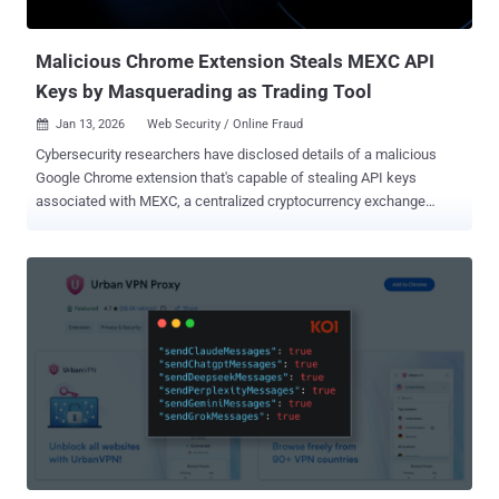
Magento software, before diversifying to other products and platf...
Malicious Chrome Extension Steals MEXC API
Keys by Masquerading as Trading Tool
Jan 13, 2026
Web Security / Online Fraud

Cybersecurity researchers have disclosed details of a malicious
Google Chrome extension that's capable of stealing API keys
associated with MEXC, a centralized cryptocurrency exchange
(CEX) available in over 170 countries , while masquerading as a tool
to automate trading on the platform. The extension, named MEXC
API Automator (ID: pppdfgkfdemgfknfnhpkibbkabhghhfh), has 29
downloads and is still available on the Chrome Web Store as of
writing. It was first published on September 1, 2025, by a developer
named "jorjortan142." "The extension programmatically creates new
MEXC API keys, enables withdrawal permissions, hides that
permission in the user interface (UI), and exfiltrates the resulting
API key and secret to a hardcoded Telegram bot controlled by the
threat actor," Socket security researcher Kirill Boychenko said in an
analysis. According to the Chrome Web Store listing, the web
browser add-on is described as an extension that "simplifies