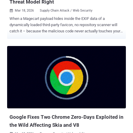
Threat Model Right
Mar 18, 2026
Supply Chain Attack / Web Security

When a Magecart payload hides inside the EXIF data of a
dynamically loaded third-party favicon, no repository scanner will
catch it – because the malicious code never actually touches your
repo. As teams adopt Claude Code Security for static analysis, this
is the exact technical boundary where AI code scanning stops and
client-side runtime execution begins. A detailed analysis of where
Claude Code Security stops — and what runtime monitoring covers
— is available here . A Magecart skimmer recently found in the wild
used a three-stage loader chain to hide its payload inside a favicon's
EXIF metadata — never touching the merchant's source code, never
appearing in a repository, and executing entirely in the shopper's
browser at checkout. The attack raises a question that’s worth
getting precise about: which category of tool is actually supposed to
catch this? Magecart Lives Outside Your Codebase Magecart‑style
attacks are rarely about classic vulnerabilities in your own ...
Google Fixes Two Chrome Zero-Days Exploited in
the Wild Affecting Skia and V8