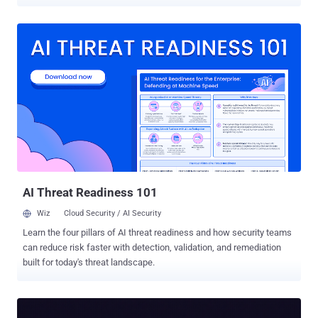
vulnerability in question is CVE-2026-29014 (CVSS score: 9.8), a
code injection flaw that could result in arbitrary code execution.
"MetInfo CMS versions 7.9, 8.0, and 8.1 contain an unauthenticated
PHP code injection vulnerability that allows remote attackers to
execute arbitrary code by sending crafted requests with malicious
PHP code," the NIST National Vulnerability Database (NVD) states .
"Attackers can exploit insufficient input neutralization in the
execution path to achieve remote code execution and gain full
control over the affected server." Per security researcher Egidio
Romano, who discovered the vulnerability, the problem is rooted in
the "/app/system/weixin/include/class/weixinreply.class.php"
script, and stems from a lack of adequate sanitization of user...
AI Threat Readiness 101
Wiz
Cloud Security / AI Security
Learn the four pillars of AI threat readiness and how security teams
can reduce risk faster with detection, validation, and remediation
built for today's threat landscape.