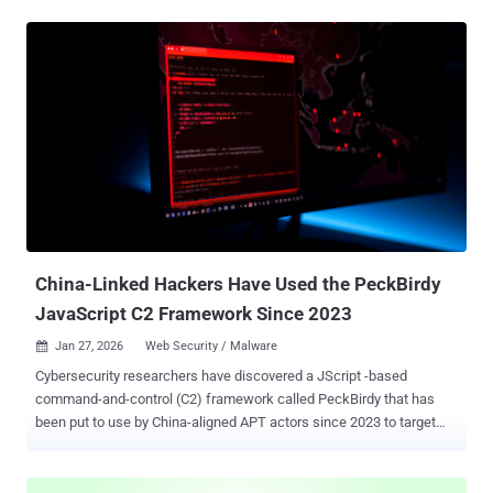
threat actors associated with the recent React2Shell ( CVE-2025-
55182 , CVSS score: 10.0) exploitation using malicious NGINX
configurations to pull off the attack. "The malicious configuration
intercepts legitimate web traffic between users and websites and
routes it through attacker-controlled backend servers," security
researcher Ryan Simon said. "The campaign targets Asian TLDs (.in,
.id, .pe, .bd, .th), Chinese hosting infrastructure (Baota Panel), and
government and educational TLDs (.edu, .gov)." The activity involves
the use of shell scripts to inject malicious configurations into
NGINX, an open-source reverse proxy and load balancer for web
traffic management. These "locatio...
China-Linked Hackers Have Used the PeckBirdy
JavaScript C2 Framework Since 2023
Jan 27, 2026
Web Security / Malware

Cybersecurity researchers have discovered a JScript -based
command-and-control (C2) framework called PeckBirdy that has
been put to use by China-aligned APT actors since 2023 to target
multiple environments. The flexible framework has been put to use
against Chinese gambling industries and malicious activities
targeting Asian government entities and private organizations,