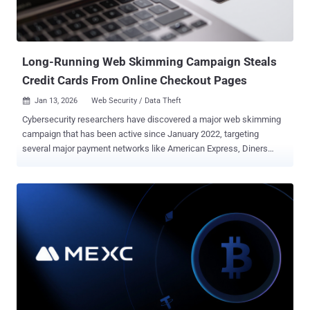
security risks from third-party applications: analytics, marketing
pixels, CDNs, and payment tools. Each connection expands your
attack surface; a single vendor compromise can trigger a massive ...
Long-Running Web Skimming Campaign Steals
Credit Cards From Online Checkout Pages
Jan 13, 2026
Web Security / Data Theft

Cybersecurity researchers have discovered a major web skimming
campaign that has been active since January 2022, targeting
several major payment networks like American Express, Diners
Club, Discover, JCB Co., Ltd., Mastercard, and UnionPay. "Enterprise
organizations that are clients of these payment providers are the
most likely to be impacted," Silent Push said in a report published
today. Digital skimming attacks refer to a category of client-side
attacks in which bad actors compromise legitimate e-commerce
sites and payment portals to inject malicious JavaScript code that's
capable of stealthily harvesting credit card information and other
personal information when unsuspecting users attempt to make a
payment on checkout pages. These attacks are classified under an
umbrella term called Magecart , which initially referred to a coalition
of cybercriminal groups that targeted e-commerce sites using the