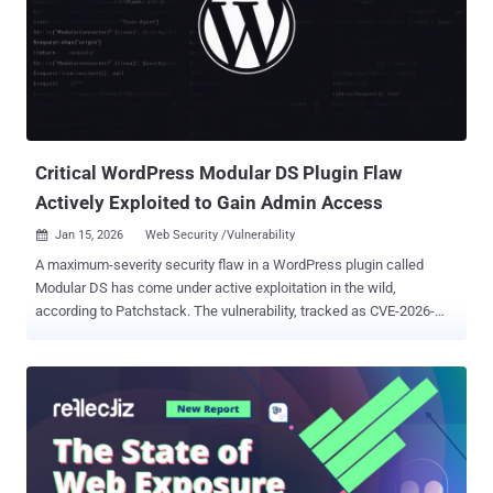
of the defect could permit an attacker to execute arbitrary
commands with root privileges on the underlying operating system
of an affected appliance. However, for the attack to work, three
conditions must be met - The appliance is running a vulnerable
release of Cisco AsyncOS Software The appliance is configured
with the Spam Quarantine feature The Spam Quarantine feature is
exposed to and reachable from the internet L...
Critical WordPress Modular DS Plugin Flaw
Actively Exploited to Gain Admin Access
Jan 15, 2026
Web Security /Vulnerability

A maximum-severity security flaw in a WordPress plugin called
Modular DS has come under active exploitation in the wild,
according to Patchstack. The vulnerability, tracked as CVE-2026-
23550 (CVSS score: 10.0), has been described as a case of
unauthenticated privilege escalation impacting all versions of the
plugin prior to and including 2.5.1. It has been patched in version
2.5.2 . The plugin has more than 40,000 active installs. "In versions
2.5.1 and below, the plugin is vulnerable to privilege escalation, due
to a combination of factors including direct route selection,
bypassing of authentication mechanisms, and auto-login as admin,"