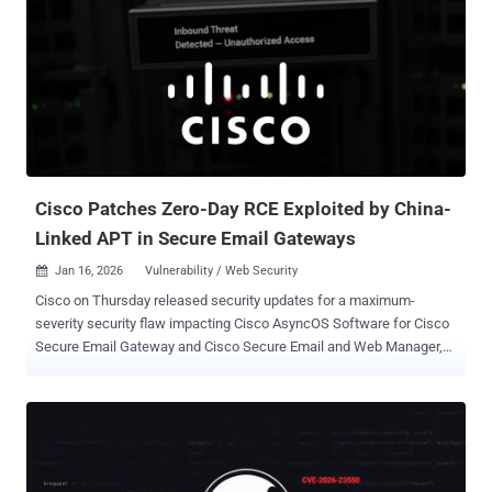
and Leland Garofalo said. The web infrastructure company said it
found no evidence that the vulnerability was ever exploited in a
malicious context. ACME is a communications protocol ( RFC 8555 )
that facilitates automatic issuance, renewal, and revocation of
SSL/TLS certificates. Every certificate provisioned to a website by a
certificate authority (CA) is validated using challenges to prove
domain ownership. This process is typically achieved using an
ACME client like Certbot that proves domain ownership via an HTTP-
01 (or DNS-01) ...
Cisco Patches Zero-Day RCE Exploited by China-
Linked APT in Secure Email Gateways
Jan 16, 2026
Vulnerability / Web Security

Cisco on Thursday released security updates for a maximum-
severity security flaw impacting Cisco AsyncOS Software for Cisco
Secure Email Gateway and Cisco Secure Email and Web Manager,
nearly a month after the company disclosed that it had been
exploited as a zero-day by a China-nexus advanced persistent threat
(APT) actor codenamed UAT-9686. The vulnerability, tracked as
CVE-2025-20393 (CVSS score: 10.0), is a remote command
execution flaw arising as a result of insufficient validation of HTTP
requests by the Spam Quarantine feature. Successful exploitation