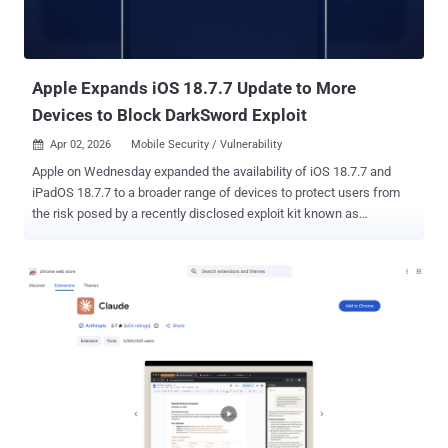
Apple Expands iOS 18.7.7 Update to More
Devices to Block DarkSword Exploit
Apr 02, 2026
Mobile Security / Vulnerability

Apple on Wednesday expanded the availability of iOS 18.7.7 and
iPadOS 18.7.7 to a broader range of devices to protect users from
the risk posed by a recently disclosed exploit kit known as
DarkSword . "We enabled the availability of iOS 18.7.7 for more
devices on April 1, 2026, so users with Automatic Updates turned on
can automatically receive important security protections from web
attacks called DarkSword," the company said. "The fixes associated
with the DarkSword exploit first shipped in 2025." The update is
available for the following devices - iPhone XR, iPhone XS, iPhone
XS Max, iPhone 11 (all models), iPhone SE (2nd generation), iPhone
12 (all models), iPhone 13 (all models), iPhone SE (3rd generation),
iPhone 14 (all models), iPhone 15 (all models), iPhone 16 (all
models), and iPhone 16e iPad mini (5th generation - A17 Pro), iPad
(7th generation - A16), iPad Air (3rd - 5th generation), iPad Air 11-