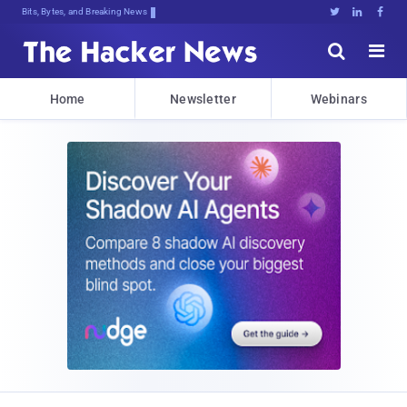
Bits, Bytes, and Breaking News





Home
Newsletter
Webinars