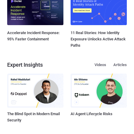
Accelerate Incident Response:
11 Real Stories: How Identity
95% Faster Containment
Exposure Unlocks Active Attack
Paths
Expert Insights
Videos
Articles
The Blind Spot in Modern Email
AI Agent Lifecycle Risks
Security