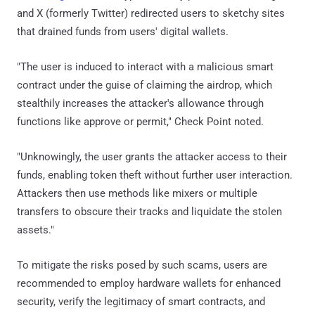
and X (formerly Twitter) redirected users to sketchy sites
that drained funds from users' digital wallets.
"The user is induced to interact with a malicious smart
contract under the guise of claiming the airdrop, which
stealthily increases the attacker's allowance through
functions like approve or permit," Check Point noted.
"Unknowingly, the user grants the attacker access to their
funds, enabling token theft without further user interaction.
Attackers then use methods like mixers or multiple
transfers to obscure their tracks and liquidate the stolen
assets."
To mitigate the risks posed by such scams, users are
recommended to employ hardware wallets for enhanced
security, verify the legitimacy of smart contracts, and