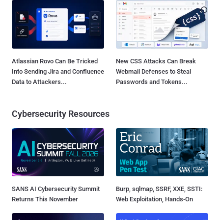
Atlassian Rovo Can Be Tricked
New CSS Attacks Can Break
Into Sending Jira and Confluence
Webmail Defenses to Steal
Data to Attackers...
Passwords and Tokens...
Cybersecurity Resources
SANS AI Cybersecurity Summit
Burp, sqlmap, SSRF, XXE, SSTI:
Returns This November
Web Exploitation, Hands-On