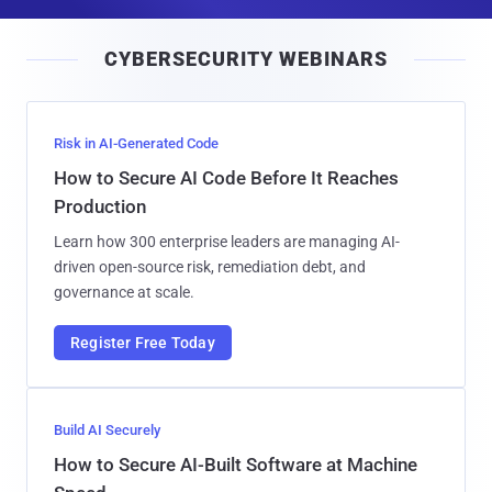
a
i
CYBERSECURITY WEBINARS
l
Risk in AI-Generated Code
How to Secure AI Code Before It Reaches
Production
Learn how 300 enterprise leaders are managing AI-
driven open-source risk, remediation debt, and
governance at scale.
Register Free Today
Build AI Securely
How to Secure AI-Built Software at Machine