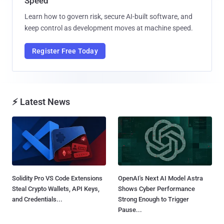
Speed
Learn how to govern risk, secure AI-built software, and
keep control as development moves at machine speed.
Register Free Today
⚡ Latest News
Solidity Pro VS Code Extensions
OpenAI's Next AI Model Astra
Steal Crypto Wallets, API Keys,
Shows Cyber Performance
and Credentials...
Strong Enough to Trigger
Pause...