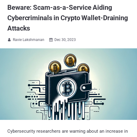
Beware: Scam-as-a-Service Aiding
Cybercriminals in Crypto Wallet-Draining
Attacks
Ravie Lakshmanan
Dec 30, 2023


Cybersecurity researchers are warning about an increase in