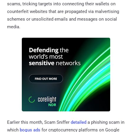
scams, tricking targets into connecting their wallets on
counterfeit websites that are propagated via malvertising
schemes or unsolicited emails and messages on social
media.
Earlier this month, Scam Sniffer
detailed
a phishing scam in
which
bogus ads
for cryptocurrency platforms on Google