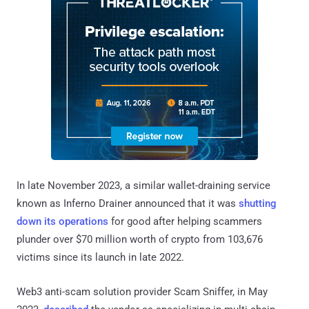
In late November 2023, a similar wallet-draining service
known as Inferno Drainer announced that it was
shutting
down its operations
for good after helping scammers
plunder over $70 million worth of crypto from 103,676
victims since its launch in late 2022.
Web3 anti-scam solution provider Scam Sniffer, in May