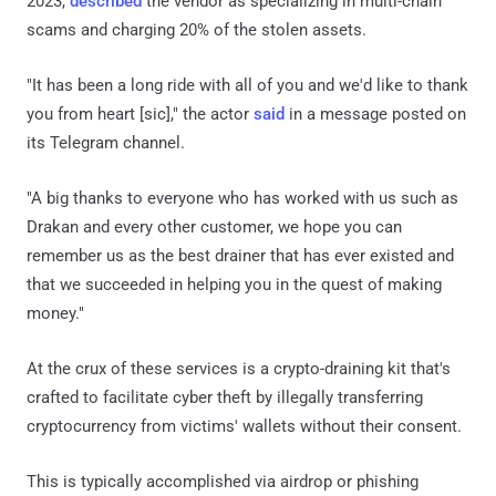
2023,
described
the vendor as specializing in multi-chain
scams and charging 20% of the stolen assets.
"It has been a long ride with all of you and we'd like to thank
you from heart [sic]," the actor
said
in a message posted on
its Telegram channel.
"A big thanks to everyone who has worked with us such as
Drakan and every other customer, we hope you can
remember us as the best drainer that has ever existed and
that we succeeded in helping you in the quest of making
money."
At the crux of these services is a crypto-draining kit that's
crafted to facilitate cyber theft by illegally transferring
cryptocurrency from victims' wallets without their consent.
This is typically accomplished via airdrop or phishing