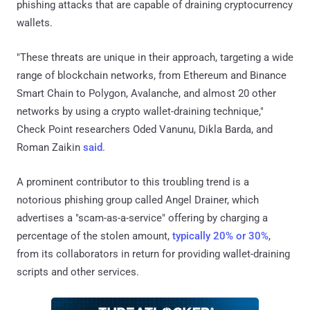
phishing attacks that are capable of draining cryptocurrency
wallets.
"These threats are unique in their approach, targeting a wide
range of blockchain networks, from Ethereum and Binance
Smart Chain to Polygon, Avalanche, and almost 20 other
networks by using a crypto wallet-draining technique,"
Check Point researchers Oded Vanunu, Dikla Barda, and
Roman Zaikin
said
.
A prominent contributor to this troubling trend is a
notorious phishing group called Angel Drainer, which
advertises a "scam-as-a-service" offering by charging a
percentage of the stolen amount,
typically 20% or 30%
,
from its collaborators in return for providing wallet-draining
scripts and other services.