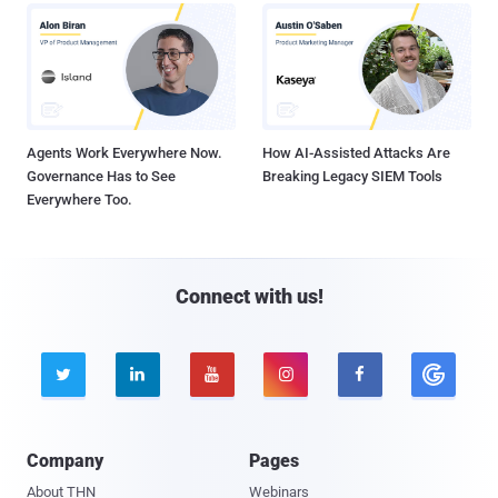
Agents Work Everywhere Now.
How AI-Assisted Attacks Are
Governance Has to See
Breaking Legacy SIEM Tools
Everywhere Too.
Connect with us!





Company
Pages
About THN
Webinars