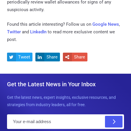
periodically review wallet allowances for signs of any
suspicious activity.
Found this article interesting? Follow us on
Google News
,
Twitter
and
LinkedIn
to read more exclusive content we
post.
Tweet
Share
Share



Get the Latest News in Your Inbox
Get the latest news, expert insights, exclusive resources, and
strategies from industry leaders, all for free.
E
m