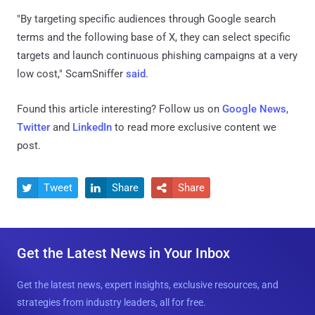
"By targeting specific audiences through Google search
terms and the following base of X, they can select specific
targets and launch continuous phishing campaigns at a very
low cost," ScamSniffer
said
.
Found this article interesting? Follow us on
Google News
,
Twitter
and
LinkedIn
to read more exclusive content we
post.
Tweet
Share
Share



Get the Latest News in Your Inbox
Get the latest news, expert insights, exclusive resources, and
strategies from industry leaders, all for free.