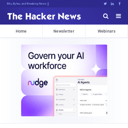
Bits, Bytes, and Breaking News





Home
Newsletter
Webinars