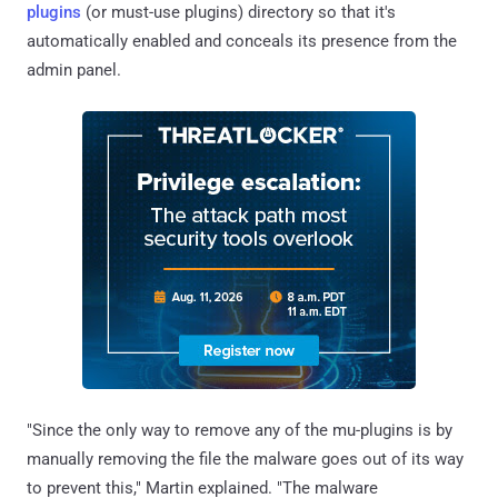
plugins
(or must-use plugins) directory so that it's
automatically enabled and conceals its presence from the
admin panel.
"Since the only way to remove any of the mu-plugins is by
manually removing the file the malware goes out of its way
to prevent this," Martin explained. "The malware