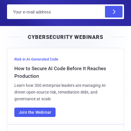
E
m
a
i
CYBERSECURITY WEBINARS
l
Risk in AI-Generated Code
How to Secure AI Code Before It Reaches
Production
Learn how 300 enterprise leaders are managing AI-
driven open-source risk, remediation debt, and
governance at scale.
Join the Webinar