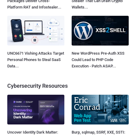
Packages Deliver Cross-
Stealer That Can Drain Crypto
Platform RAT and Infostealer...
Wallets...
UNC6671 Vishing Attacks Target
New WordPress Pre-Auth XSS
Personal Phones to Steal SaaS
Could Lead to PHP Code
Data...
Execution - Patch ASAP...
Cybersecurity Resources
Uncover Identity Dark Matter:
Burp, sqlmap, SSRF, XXE, SSTI: