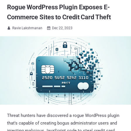
Rogue WordPress Plugin Exposes E-
Commerce Sites to Credit Card Theft
Ravie Lakshmanan
Dec 22, 2023


Threat hunters have discovered a rogue WordPress plugin
that's capable of creating bogus administrator users and
injecting malicious JavaScript code to steal credit card