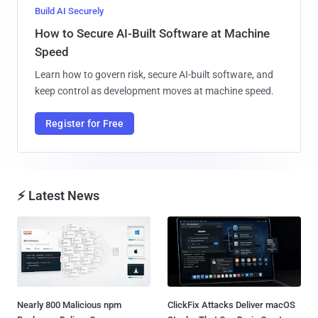
Build AI Securely
How to Secure AI-Built Software at Machine
Speed
Learn how to govern risk, secure AI-built software, and
keep control as development moves at machine speed.
Register for Free
⚡ Latest News
Nearly 800 Malicious npm
ClickFix Attacks Deliver macOS