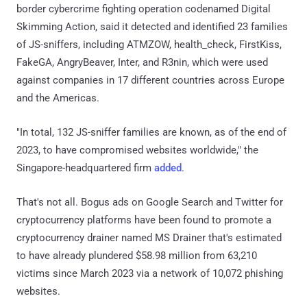
border cybercrime fighting operation codenamed Digital
Skimming Action, said it detected and identified 23 families
of JS-sniffers, including ATMZOW, health_check, FirstKiss,
FakeGA, AngryBeaver, Inter, and R3nin, which were used
against companies in 17 different countries across Europe
and the Americas.
"In total, 132 JS-sniffer families are known, as of the end of
2023, to have compromised websites worldwide," the
Singapore-headquartered firm
added
.
That's not all. Bogus ads on Google Search and Twitter for
cryptocurrency platforms have been found to promote a
cryptocurrency drainer named MS Drainer that's estimated
to have already plundered $58.98 million from 63,210
victims since March 2023 via a network of 10,072 phishing
websites.