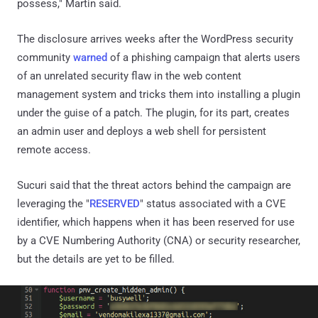
possess," Martin said.
The disclosure arrives weeks after the WordPress security
community
warned
of a phishing campaign that alerts users
of an unrelated security flaw in the web content
management system and tricks them into installing a plugin
under the guise of a patch. The plugin, for its part, creates
an admin user and deploys a web shell for persistent
remote access.
Sucuri said that the threat actors behind the campaign are
leveraging the "
RESERVED
" status associated with a CVE
identifier, which happens when it has been reserved for use
by a CVE Numbering Authority (CNA) or security researcher,
but the details are yet to be filled.