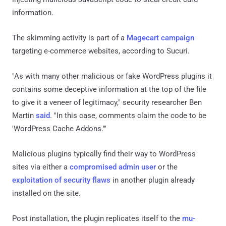
information.
The skimming activity is part of a
Magecart campaign
targeting e-commerce websites, according to Sucuri.
"As with many other malicious or fake WordPress plugins it
contains some deceptive information at the top of the file
to give it a veneer of legitimacy," security researcher Ben
Martin
said
. "In this case, comments claim the code to be
'WordPress Cache Addons.'"
Malicious plugins typically find their way to WordPress
sites via either a
compromised admin user
or the
exploitation of security flaws
in another plugin already
installed on the site.
Post installation, the plugin replicates itself to the
mu-