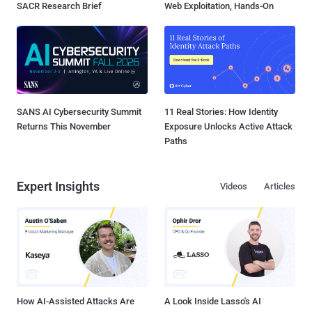
SACR Research Brief
Web Exploitation, Hands-On
SANS AI Cybersecurity Summit
11 Real Stories: How Identity
Returns This November
Exposure Unlocks Active Attack
Paths
Expert Insights
Videos
Articles
How AI-Assisted Attacks Are
A Look Inside Lasso's AI