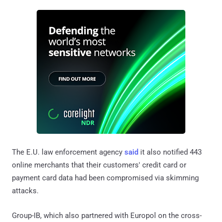
The E.U. law enforcement agency
said
it also notified 443
online merchants that their customers' credit card or
payment card data had been compromised via skimming
attacks.
Group-IB, which also partnered with Europol on the cross-