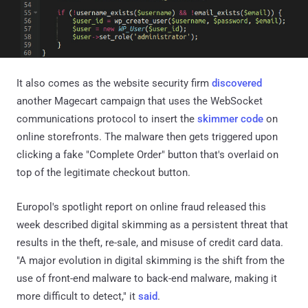
It also comes as the website security firm
discovered
another Magecart campaign that uses the WebSocket
communications protocol to insert the
skimmer code
on
online storefronts. The malware then gets triggered upon
clicking a fake "Complete Order" button that's overlaid on
top of the legitimate checkout button.
Europol's spotlight report on online fraud released this
week described digital skimming as a persistent threat that
results in the theft, re-sale, and misuse of credit card data.
"A major evolution in digital skimming is the shift from the
use of front-end malware to back-end malware, making it
more difficult to detect," it
said
.