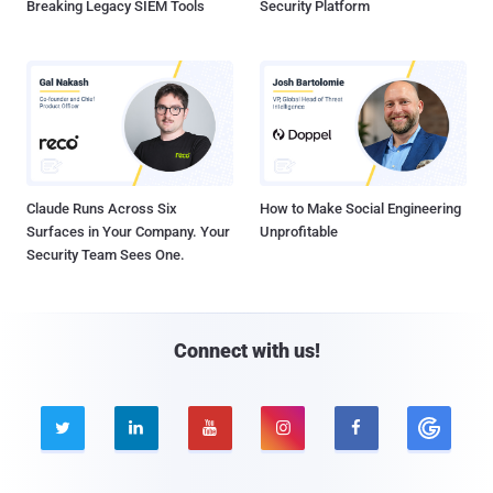
Breaking Legacy SIEM Tools
Security Platform
Claude Runs Across Six
How to Make Social Engineering
Surfaces in Your Company. Your
Unprofitable
Security Team Sees One.
Connect with us!




