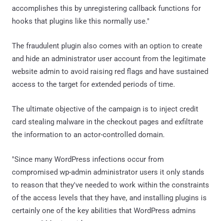
accomplishes this by unregistering callback functions for
hooks that plugins like this normally use."
The fraudulent plugin also comes with an option to create
and hide an administrator user account from the legitimate
website admin to avoid raising red flags and have sustained
access to the target for extended periods of time.
The ultimate objective of the campaign is to inject credit
card stealing malware in the checkout pages and exfiltrate
the information to an actor-controlled domain.
"Since many WordPress infections occur from
compromised wp-admin administrator users it only stands
to reason that they've needed to work within the constraints
of the access levels that they have, and installing plugins is
certainly one of the key abilities that WordPress admins