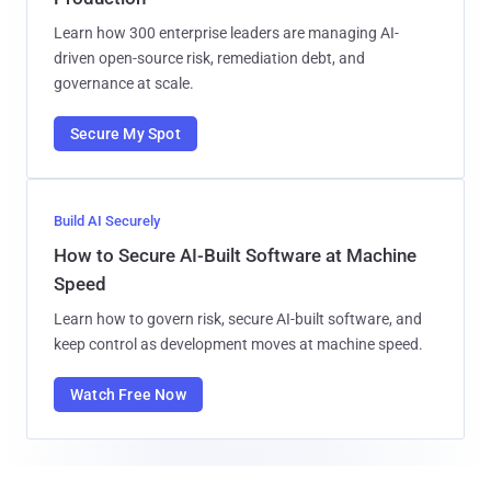
Learn how 300 enterprise leaders are managing AI-
driven open-source risk, remediation debt, and
governance at scale.
Secure My Spot
Build AI Securely
How to Secure AI-Built Software at Machine
Speed
Learn how to govern risk, secure AI-built software, and
keep control as development moves at machine speed.
Watch Free Now