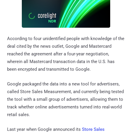
According to four unidentified people with knowledge of the
deal cited by the news outlet, Google and Mastercard
reached the agreement after a four-year negotiation,
wherein all Mastercard transaction data in the U.S. has
been encrypted and transmitted to Google.
Google packaged the data into a new tool for advertisers,
called Store Sales Measurement, and currently being tested
the tool with a small group of advertisers, allowing them to
track whether online advertisements turned into real-world
retail sales.
Last year when Google announced its
Store Sales