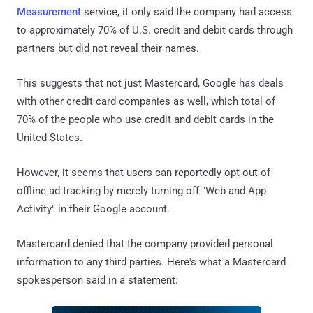
Measurement
service, it only said the company had access
to approximately 70% of U.S. credit and debit cards through
partners but did not reveal their names.
This suggests that not just Mastercard, Google has deals
with other credit card companies as well, which total of
70% of the people who use credit and debit cards in the
United States.
However, it seems that users can reportedly opt out of
offline ad tracking by merely turning off "Web and App
Activity" in their Google account.
Mastercard denied that the company provided personal
information to any third parties. Here's what a Mastercard
spokesperson said in a statement: