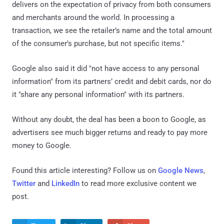
delivers on the expectation of privacy from both consumers
and merchants around the world. In processing a
transaction, we see the retailer’s name and the total amount
of the consumer’s purchase, but not specific items."
Google also said it did "not have access to any personal
information" from its partners’ credit and debit cards, nor do
it "share any personal information" with its partners.
Without any doubt, the deal has been a boon to Google, as
advertisers see much bigger returns and ready to pay more
money to Google.
Found this article interesting? Follow us on
Google News
,
Twitter
and
LinkedIn
to read more exclusive content we
post.