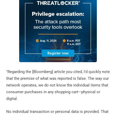
"Regarding the [Bloomberg] article you cited, I’d quickly note
that the premise of what was reported is false. The way our
network operates, we do not know the individual items that
consumer purchases in any shopping cart—physical or
digital.
No individual transaction or personal data is provided. That