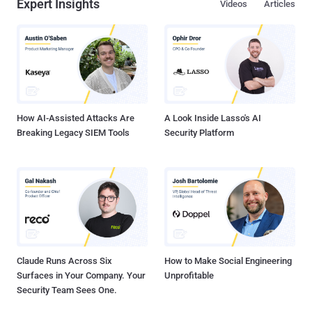
Expert Insights
Videos
Articles
How AI-Assisted Attacks Are
A Look Inside Lasso's AI
Breaking Legacy SIEM Tools
Security Platform
Claude Runs Across Six
How to Make Social Engineering
Surfaces in Your Company. Your
Unprofitable
Security Team Sees One.