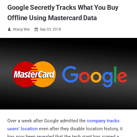
Google Secretly Tracks What You Buy
Offline Using Mastercard Data
Wang Wei
Sep 03, 2018


Over a week after Google admitted the
company tracks
users' location
even after they disable location history, it
has now been revealed that the tech giant has signed a