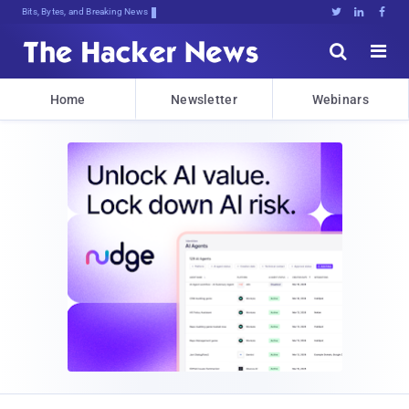
Bits, Bytes, and Breaking News





Home
Newsletter
Webinars