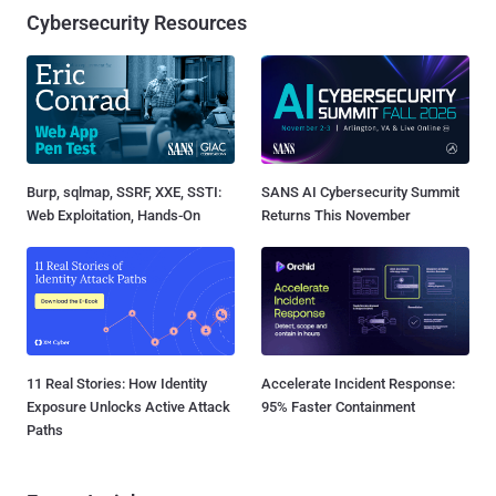
Cybersecurity Resources
Burp, sqlmap, SSRF, XXE, SSTI:
SANS AI Cybersecurity Summit
Web Exploitation, Hands-On
Returns This November
11 Real Stories: How Identity
Accelerate Incident Response:
Exposure Unlocks Active Attack
95% Faster Containment
Paths