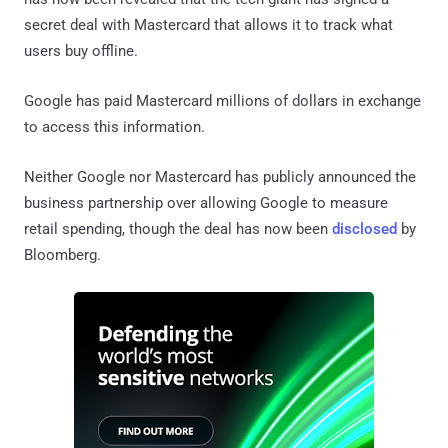
secret deal with Mastercard that allows it to track what
users buy offline.
Google has paid Mastercard millions of dollars in exchange
to access this information.
Neither Google nor Mastercard has publicly announced the
business partnership over allowing Google to measure
retail spending, though the deal has now been
disclosed
by
Bloomberg.