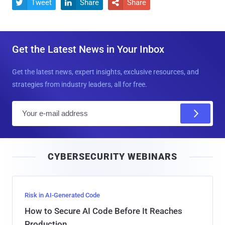
Tweet
Share
Share



Get the Latest News in Your Inbox
Get the latest news, expert insights, exclusive resources, and
strategies from industry leaders, all for free.
E
m
a
i
CYBERSECURITY WEBINARS
l
Risk in AI-Generated Code
How to Secure AI Code Before It Reaches
Production