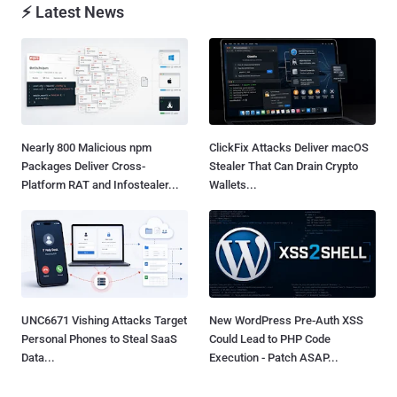
⚡ Latest News
Nearly 800 Malicious npm
ClickFix Attacks Deliver macOS
Packages Deliver Cross-
Stealer That Can Drain Crypto
Platform RAT and Infostealer...
Wallets...
UNC6671 Vishing Attacks Target
New WordPress Pre-Auth XSS
Personal Phones to Steal SaaS
Could Lead to PHP Code
Data...
Execution - Patch ASAP...