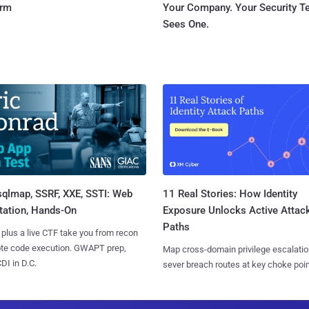
orm
Your Company. Your Security 
Sees One.
sqlmap, SSRF, XXE, SSTI: Web
11 Real Stories: How Identity
tation, Hands-On
Exposure Unlocks Active Attac
Paths
 plus a live CTF take you from recon
ote code execution. GWAPT prep,
Map cross-domain privilege escalatio
I in D.C.
sever breach routes at key choke poin