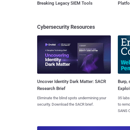
Breaking Legacy SIEM Tools
Platf
Cybersecurity Resources
Burp, 
Uncover Identity Dark Matter: SACR
Exploi
Research Brief
35 labs
Eliminate the blind spots undermining your
to rem
security. Download the SACR brief.
SANS CD