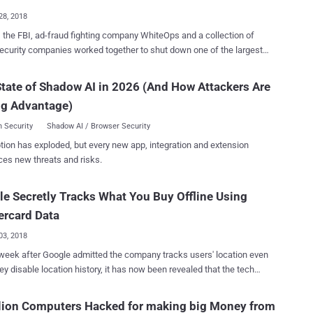
 privacy con...
28, 2018
 the FBI, ad-fraud fighting company WhiteOps and a collection of
ecurity companies worked together to shut down one of the largest
t sophisticated digital ad-fraud schemes that infected over 1.7
 computers to generate fake clicks used to defraud online advertisers
tate of Shadow AI in 2026 (And How Attackers Are
 and made tens of millions of dollars in revenue. Dubbed 3ve
ng Advantage)
nced "Eve"), the online ad-fraud campaign is believed to have been
ince at least 2014, but its fraudulent activity grew last year, turning it
 Security
Shadow AI / Browser Security
large-scale business and earning their operators more than $30 million
tion has exploded, but every new app, integration and extension
DoJ) also
ces new threats and risks.
d Tuesday a 13-count indictment against 8 people from Russia,
tan, and Ukraine who allegedly ran this massive online advertising
e Secretly Tracks What You Buy Offline Using
tics, such as
g their own botnets, creating fake versions of both websites and
ercard Data
, selling fraudulent...
03, 2018
week after Google admitted the company tracks users' location even
hey disable location history, it has now been revealed that the tech
as signed a secret deal with Mastercard that allows it to track what
s paid Mastercard millions of dollars in
lion Computers Hacked for making big Money from