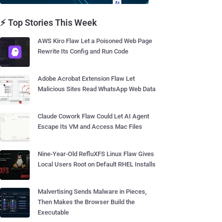
⚡ Top Stories This Week
AWS Kiro Flaw Let a Poisoned Web Page
Rewrite Its Config and Run Code
Adobe Acrobat Extension Flaw Let
Malicious Sites Read WhatsApp Web Data
Claude Cowork Flaw Could Let AI Agent
Escape Its VM and Access Mac Files
Nine-Year-Old RefluXFS Linux Flaw Gives
Local Users Root on Default RHEL Installs
Malvertising Sends Malware in Pieces,
Then Makes the Browser Build the
Executable