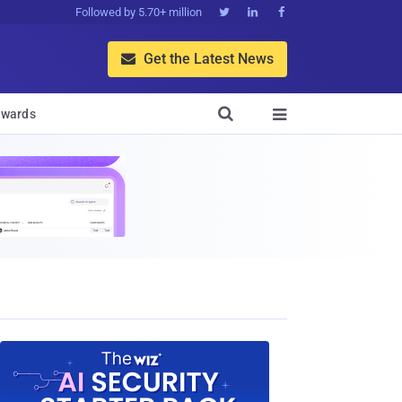
Followed by 5.70+ million



Get the Latest News


wards
