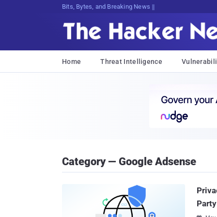
Bits, Bytes, and Breaking News
Home
Threat Intelligence
Vulnerabili
Category — Google Adsense
Priva
Party