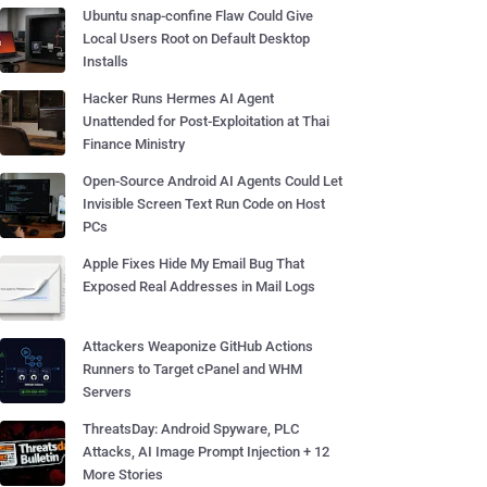
Ubuntu snap-confine Flaw Could Give
Local Users Root on Default Desktop
Installs
Hacker Runs Hermes AI Agent
Unattended for Post-Exploitation at Thai
Finance Ministry
Open-Source Android AI Agents Could Let
Invisible Screen Text Run Code on Host
PCs
Apple Fixes Hide My Email Bug That
Exposed Real Addresses in Mail Logs
Attackers Weaponize GitHub Actions
Runners to Target cPanel and WHM
Servers
ThreatsDay: Android Spyware, PLC
Attacks, AI Image Prompt Injection + 12
More Stories