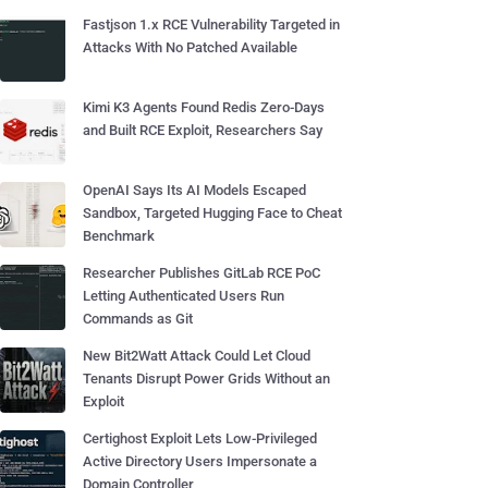
Fastjson 1.x RCE Vulnerability Targeted in
Attacks With No Patched Available
Kimi K3 Agents Found Redis Zero-Days
and Built RCE Exploit, Researchers Say
OpenAI Says Its AI Models Escaped
Sandbox, Targeted Hugging Face to Cheat
Benchmark
Researcher Publishes GitLab RCE PoC
Letting Authenticated Users Run
Commands as Git
New Bit2Watt Attack Could Let Cloud
Tenants Disrupt Power Grids Without an
Exploit
Certighost Exploit Lets Low-Privileged
Active Directory Users Impersonate a
Domain Controller