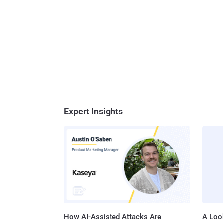
Expert Insights
How AI-Assisted Attacks Are
A Look