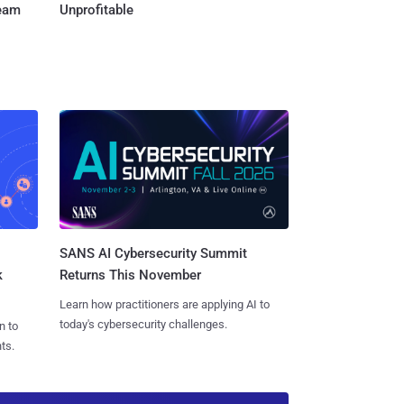
Team
Unprofitable
SANS AI Cybersecurity Summit
k
Returns This November
Learn how practitioners are applying AI to
today's cybersecurity challenges.
n to
ts.