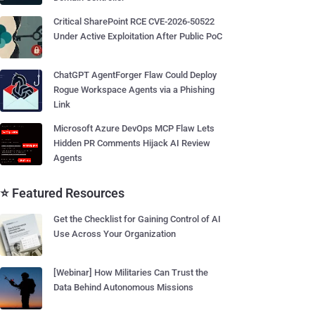
Critical SharePoint RCE CVE-2026-50522
Under Active Exploitation After Public PoC
ChatGPT AgentForger Flaw Could Deploy
Rogue Workspace Agents via a Phishing
Link
Microsoft Azure DevOps MCP Flaw Lets
Hidden PR Comments Hijack AI Review
Agents
⭐ Featured Resources
Get the Checklist for Gaining Control of AI
Use Across Your Organization
[Webinar] How Militaries Can Trust the
Data Behind Autonomous Missions