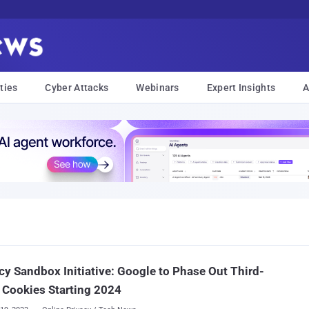
ties
Cyber Attacks
Webinars
Expert Insights
A
cy Sandbox Initiative: Google to Phase Out Third-
 Cookies Starting 2024