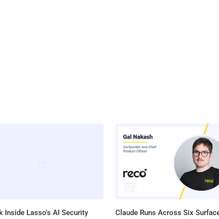
 Inside Lasso's AI Security
Claude Runs Across Six Surface