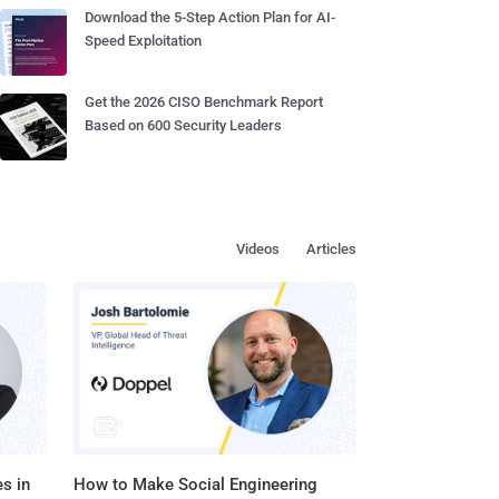
Download the 5-Step Action Plan for AI-
Speed Exploitation
Get the 2026 CISO Benchmark Report
Based on 600 Security Leaders
Videos
Articles
s in
How to Make Social Engineering