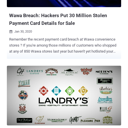
company to address the issues. As a consequence, it's working with
Swiss non-profit cyber...
Wawa Breach: Hackers Put 30 Million Stolen
Payment Card Details for Sale
Jan 30, 2020

Remember the recent payment card breach at Wawa convenience
stores ? If you're among those millions of customers who shopped
at any of 850 Wawa stores last year but haven't yet hotlisted your
cards, it's high time to take immediate action. That's because
hackers have finally put up payment card details of more than 30
million Wawa breach victims on sale at Joker's Stash, one of the
largest dark web marketplaces where cybercriminals buy and sell
stolen payment card data. As The Hacker News reported last
month, on 10th December Wawa learned that its point-of-sale
servers had malware installed since March 2019, which stole
payment details of its customers from potentially all Wawa
locations. At that time, the company said it's not aware of how many
customers may have been affected in the nine-month-long breach
or of any unauthorized use of payment card information as a result
of the incident. Now it turns out that the Wawa breach marked itself