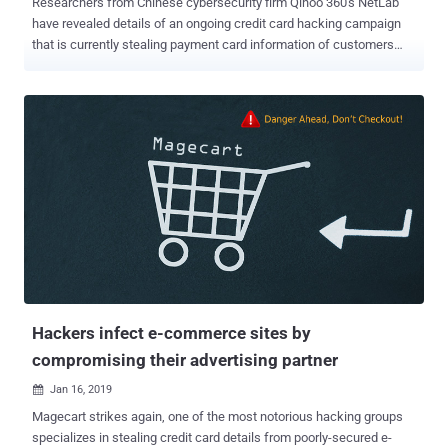
Researchers from Chinese cybersecurity firm Qihoo 360's NetLab
have revealed details of an ongoing credit card hacking campaign
that is currently stealing payment card information of customers
visiting more than 105 e-commerce websites. While monitoring a
malicious domain, www.magento-analytics[.]com , for over last
seven months, researchers found that the attackers have been
injecting malicious JS scripts hosted on this domain into hundreds
of online shopping websites. The JavaScript scripts in question
include the digital credit card skimming code that when execute on
a site, automatically steal payment card information, such as credit
card owner name, credit card number, expiration time, CVV
information, entered by its customers. In an email Interview, NetLab
researcher told The Hacker News that they don't have enough data
to determine how hackers infected affected websites on the first
place or what vulnerabilities they exploited, but did confirm that all
affected ...
Hackers infect e-commerce sites by
compromising their advertising partner
Jan 16, 2019

Magecart strikes again, one of the most notorious hacking groups
specializes in stealing credit card details from poorly-secured e-