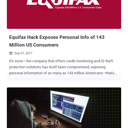
monitoring service, suggesting there may have been "unauthorized
access to data from payment cards that were used at certain
FOREVER 21 stores." Besides this, the company also revealed that it
implemented encryption and token-based authentication systems in
2015 that are intended to protect transaction data on its point-...
Equifax Hack Exposes Personal Info of 143
Million US Consumers
Sep 07, 2017

It's ironic—the company that offers credit monitoring and ID theft
protection solutions has itself been compromised, exposing
personal information of as many as 143 million Americans—that's
almost half the country. Equifax, one of the three largest credit
reporting firm in the United States, admitted today that it had
suffered a massive data breach somewhere between mid-May and
July this year, which it actually discovered on July 29—that means
the data of 143 million people were exposed for over 3 months.
However, it's unknown why Equifax waited 6 weeks before
informing their millions of affected customers about the massive
security breach. Based on Equifax's investigation, unknown hackers
exploited a security vulnerability on its website to gain unauthorized