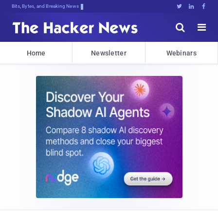
Bits, Bytes, and Breaking News





Home
Newsletter
Webinars