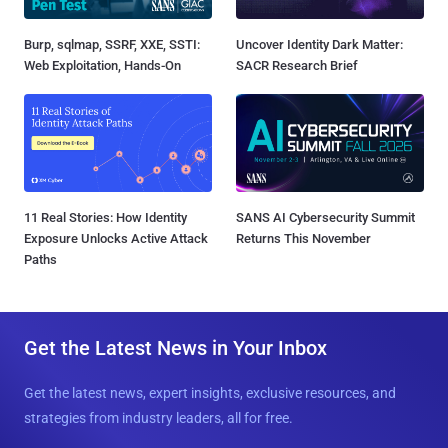
Burp, sqlmap, SSRF, XXE, SSTI:
Uncover Identity Dark Matter:
Web Exploitation, Hands-On
SACR Research Brief
11 Real Stories: How Identity
SANS AI Cybersecurity Summit
Exposure Unlocks Active Attack
Returns This November
Paths
Get the Latest News in Your Inbox
Get the latest news, expert insights, exclusive resources, and
strategies from industry leaders, all for free.