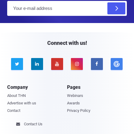
E
m
a
i
l
Connect with us!





Company
Pages
About THN
Webinars
Advertise with us
Awards
Contact
Privacy Policy
Contact Us
