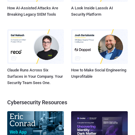
How AI-Assisted Attacks Are
A Look Inside Lasso's AI
Breaking Legacy SIEM Tools
Security Platform
Claude Runs Across Six
How to Make Social Engineering
Surfaces in Your Company. Your
Unprofitable
Security Team Sees One.
Cybersecurity Resources