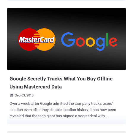
maximum fine allowed by the UK's Data Protection Act 1998, though
the penalty is apparently a small figure for a $16 billion company. In
July this year, the UK's data protection watchdog issued the
maximum allowed fine of £500,000 on Facebook over the
Cambridge Analytica scandal , saying the social media giant
Facebook failed to prevent its citizens' data from falling into the
wrong hands. Flashback: The Equifax Data Breach 2017 Equifax
suffered a massive data breach last year between mid-May and the
end of July, exposing highly sensitive data of as many as 145 million
people globally. The stolen information included victims' names,
dates of birth, phone numbers, driver's licens...
Google Secretly Tracks What You Buy Offline
Using Mastercard Data
Sep 03, 2018

Over a week after Google admitted the company tracks users'
location even after they disable location history, it has now been
revealed that the tech giant has signed a secret deal with
Mastercard that allows it to track what users buy offline. Google has
paid Mastercard millions of dollars in exchange to access this