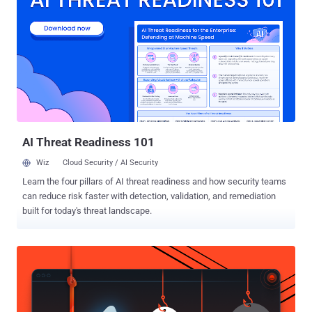
stolen or lost credit card for making high-value purchases without
knowledge of the card's PIN, and even trick a point of sale (PoS)
terminal into accepting an unauthentic offline card transaction. All
modern contactless cards that make use of the Visa protocol,
including Visa Credit, Visa Debit, Visa Electron, and V Pay cards, are
affected by the security flaw, but the researchers posited it could
apply to EMV protocols implemented by Discover and UnionPay as
well. The loophole, however, doesn't impact Mastercard, American
Express, and JC...
AI Threat Readiness 101
Wiz
Cloud Security / AI Security
Learn the four pillars of AI threat readiness and how security teams
can reduce risk faster with detection, validation, and remediation
built for today's threat landscape.