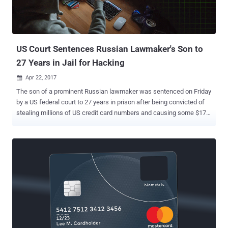
access to certain files. Stolen data includes consumers' names,
Social Security numbers, and birth dates for 143 million Americans,
and in some instances, driving licence numbers and credit card n...
US Court Sentences Russian Lawmaker's Son to
27 Years in Jail for Hacking
Apr 22, 2017

The son of a prominent Russian lawmaker was sentenced on Friday
by a US federal court to 27 years in prison after being convicted of
stealing millions of US credit card numbers and causing some $170
million in damages to businesses and individuals. This sentence is
so far the longest sentence ever imposed in the United States for a
hacking-related case. Roman Valeryevich Seleznev , 32, the son of a
Russian Parliament member of the nationalist Liberal Democratic
Party (LDPR), Valery Seleznev, was arrested in 2014 while
attempting to board a flight in the Maldives and then extradited to
the United States. Upon arrest, federal authorities retrieved a
computer that contained over 1.7 million stolen credit card numbers.
Seleznev, also went by the moniker 'Track2' online, was convicted in
August 2016 of 38 charges related to stolen credit card details,