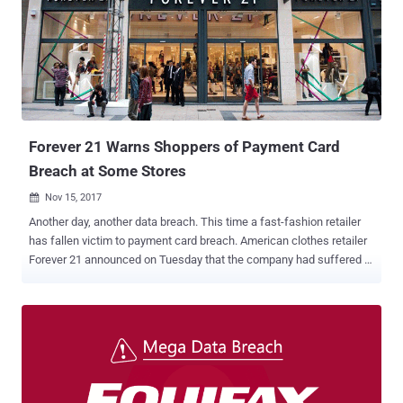
became aware of an " unauthorized access to personal information
" of some customers on December 11. " Nissan Canada Finance
recently became aware it was the victim of a data breach that may
have involved an unauthorized person(s) gaining access to the
personal information of some customers that have financed their
vehicles through Nissan Canada Finance and INFINITI Financial
Services Canada, " the company said . It's believed that the unkno...
Forever 21 Warns Shoppers of Payment Card
Breach at Some Stores
Nov 15, 2017

Another day, another data breach. This time a fast-fashion retailer
has fallen victim to payment card breach. American clothes retailer
Forever 21 announced on Tuesday that the company had suffered a
security breach that allowed unknown hackers to gain unauthorized
access to data from payment cards used at a number of its retail
locations. The Los Angeles based company, which operates over
815 stores in 57 countries, didn't say which of its stores were
affected, but it did note that customers who shopped between
March and October this year may be affected. Forever 21 learned of
the breach after the retailer received a report from a third-party