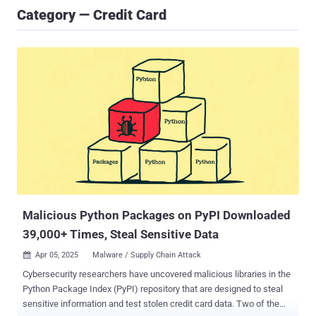
Category — Credit Card
Malicious Python Packages on PyPI Downloaded
39,000+ Times, Steal Sensitive Data
Apr 05, 2025
Malware / Supply Chain Attack

Cybersecurity researchers have uncovered malicious libraries in the
Python Package Index (PyPI) repository that are designed to steal
sensitive information and test stolen credit card data. Two of the