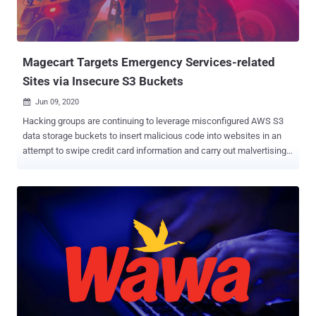
Magecart Targets Emergency Services-related
Sites via Insecure S3 Buckets
Jun 09, 2020

Hacking groups are continuing to leverage misconfigured AWS S3
data storage buckets to insert malicious code into websites in an
attempt to swipe credit card information and carry out malvertising
campaigns. In a new report shared with The Hacker News,
cybersecurity firm RiskIQ said it identified three compromised
websites belonging to Endeavor Business Media last month that are
still hosting JavaScript skimming code — a classic tactic embraced
by Magecart , a consortium of different hacker groups who target
online shopping cart systems. The unpatched affected websites
host emergency services-related content and chat forums catering
to firefighters, police officers, and security professionals, per
RiskIQ. www[.]officer[.]com www[.]firehouse[.]com
www[.]securityinfowatch[.]com The cyber firm said it hasn't heard
back from Endeavor Business Media despite reaching out to the