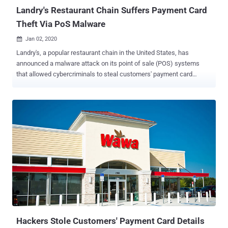
in the ...
Landry's Restaurant Chain Suffers Payment Card
Theft Via PoS Malware
Jan 02, 2020

Landry's, a popular restaurant chain in the United States, has
announced a malware attack on its point of sale (POS) systems
that allowed cybercriminals to steal customers' payment card
information. Landry's owns and operates more than 600 bars,
restaurants, hotels, casinos, food and beverage outlets with over 60
different brands such as Landry's Seafood, Chart House, Saltgrass
Steak House, Claim Jumper, Morton's The Steakhouse, Mastro's
Restaurants, and Rainforest Cafe. According to the breach
notification published this week, the malware was designed to
search for and likely steal sensitive customer credit card data,
including credit card numbers, expiration dates, verification codes
and, in some cases, cardholder names. The PoS malware infected
point-of-sale terminals at all Landry's owned locations, but,
fortunately, due to end-to-end encryption technology used by the
company, attackers failed to steal payment card data from cards
swiped at its...
Hackers Stole Customers' Payment Card Details