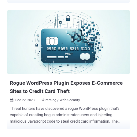
packages, bitcoinlibdbfix and bitcoinlib-dev, masquerade as fixes for
recent issues detected in a legitimate Python module called
bitcoinlib, according to ReversingLabs . A third package discovered
by Socket, disgrasya, contained a fully automated carding script
targeting WooCommerce stores. The packages attracted hundreds
of downloads before being taken down, according to statistics from
pepy.tech - bitcoinlibdbfix - 1,101 downloads bitcoinlib-dev - 735
downloads disgrasya - 37,217 downloads "The malicious libraries
both attempt a similar attack, overwriting the legitimate 'clw cli'
command with malicious code that attempts to exfiltrate sensitive
database files," ReversingLabs said. In an interesting twist, the
authors of the counterfeit libraries are s...
Rogue WordPress Plugin Exposes E-Commerce
Sites to Credit Card Theft
Dec 22, 2023
Skimming / Web Security

Threat hunters have discovered a rogue WordPress plugin that's
capable of creating bogus administrator users and injecting
malicious JavaScript code to steal credit card information. The
skimming activity is part of a Magecart campaign targeting e-
commerce websites, according to Sucuri. "As with many other