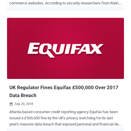
commerce websites. According to security researchers from RiskIQ
and Trend Micro, cybercriminals of a new subgroup of Magecart,
labeled as "Magecart Group 12," recently successfully compromised
nearly 277 e-commerce websites by using supply-chain attacks.
Magecart is the same group of digital credit card skimmers which
made headlines last year for carrying out attacks against some big
businesses including Ticketmaster , British Airways , and Newegg .
Typically, the Magecart hackers compromise e-commerce sites and
insert malicious JavaScript code into their checkout pages that
silently captures payment information of customers making
purchasing on the sites and then send it to the attacker's remote
server. However, the researchers from the two firms today revealed
that instead of directly compromising targeted websites, the
Magecart G...
UK Regulator Fines Equifax £500,000 Over 2017
Data Breach
Sep 20, 2018

Atlanta-based consumer credit reporting agency Equifax has been
issued a £500,000 fine by the UK's privacy watchdog for its last
year's massive data breach that exposed personal and financial data
of hundreds of millions of its customers. Yes, £500,000—that's the