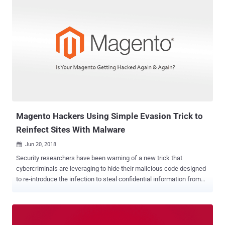
information. Neither Google nor Mastercard has publicly announced
the business partnership over allowing Google to measure retail
spending, though the deal has now been disclosed by Bloomberg.
According to four unidentified people with knowledge of the deal
cited by the news outlet, Google and Mastercard reached the
agreement after a four-year negotiation, wherein all Mastercard
transaction data in the U.S. has been encrypted and transmitted to
Google. Google packaged the data into a new tool for advertisers,
called Store Sales Measurement, and currently being tested the tool
with a small group of advertisers, allowing them to track whether
online advertise...
Magento Hackers Using Simple Evasion Trick to
Reinfect Sites With Malware
Jun 20, 2018

Security researchers have been warning of a new trick that
cybercriminals are leveraging to hide their malicious code designed
to re-introduce the infection to steal confidential information from
Magento based online e-commerce websites. So, if you have
already cleaned up your hacked Magento website, there are
chances your website is still leaking login credentials and credit
card details of your customers to hackers. More than 250,000 online