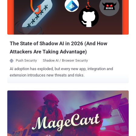
The State of Shadow AI in 2026 (And How
Attackers Are Taking Advantage)
Push Security
Shadow AI / Browser Security
AI adoption has exploded, but every new app, integration and
extension introduces new threats and risks.