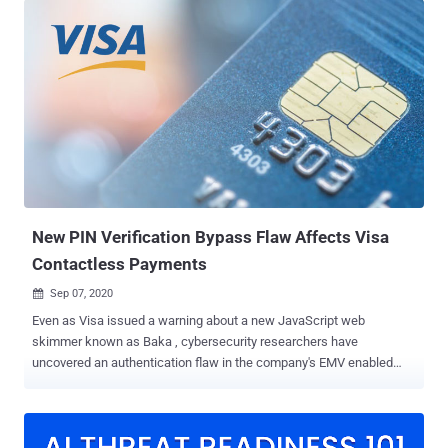
malicious or fake WordPress plugins it contains some deceptive
information at the top of the file to give it a veneer of legitimacy,"
security researcher Ben Martin said . "In this case, comments claim
the code to be 'WordPress Cache Addons.'" Malicious plugins
typically find their way to WordPress sites via either a compromised
admin user or the exploitation of security flaws in another plugin
already installed on the site. Post installation, the plugin replicates
itself to the mu-plugins (or must-use plugins) directory so that it's
automatically enabled and conceals its presence from the admin
panel. "Since the only way to...
New PIN Verification Bypass Flaw Affects Visa
Contactless Payments
Sep 07, 2020

Even as Visa issued a warning about a new JavaScript web
skimmer known as Baka , cybersecurity researchers have
uncovered an authentication flaw in the company's EMV enabled
payment cards that permits cybercriminals to obtain funds and
defraud cardholders as well as merchants illicitly. The research ,
published by a group of academics from the ETH Zurich, is a PIN
bypass attack that allows the adversaries to leverage a victim's