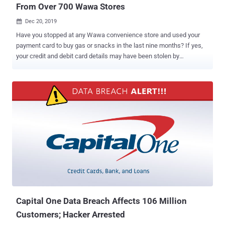
From Over 700 Wawa Stores
Dec 20, 2019

Have you stopped at any Wawa convenience store and used your
payment card to buy gas or snacks in the last nine months? If yes,
your credit and debit card details may have been stolen by
cybercriminals. Wawa, the Philadelphia-based gas and convenience
store chain, disclosed a data breach incident that may have
exposed payment card information of thousands of customers who
used their cards at about any of its 850 stores since March 2019.
What happened? According to a press release published on the
company's website, on 4th March, attackers managed to install
malware on its point-of-sale servers used to process customers'
payments. By the time it was discovered by the Wawa information
security team on 10th December, the malware had already infected
in-store payment processing systems at "potentially all Wawa
locations." That means attackers were potentially stealing Wawa
customers' payment card information until the malware was entirely
removed by its ...
Capital One Data Breach Affects 106 Million
Customers; Hacker Arrested