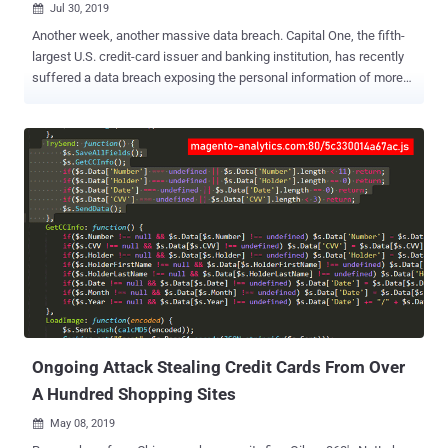
Jul 30, 2019

Another week, another massive data breach. Capital One, the fifth-
largest U.S. credit-card issuer and banking institution, has recently
suffered a data breach exposing the personal information of more
than 100 million credit card applicants in the United States and 6
million in Canada. The data breach that occurred on March 22nd and
23rd this year allowed attackers to steal information of customers
who had applied for a credit card between 2005 and 2019, Capital
One said in a statement. However, the security incident only came to
light after July 19 when a hacker posted information about the theft
on her GitHub account. The FBI Arrested the Alleged Hacker The FBI
arrested Paige Thompson a.k.a erratic, 33, a former Amazon Web
Services software engineer who worked for a Capital One
contractor from 2015 to 2016, in relation to the breach, yesterday
morning and seized electronic storage devices containing a copy of
the stolen data. Thompson appeared in U.S. District Court o...
Ongoing Attack Stealing Credit Cards From Over
A Hundred Shopping Sites
May 08, 2019
