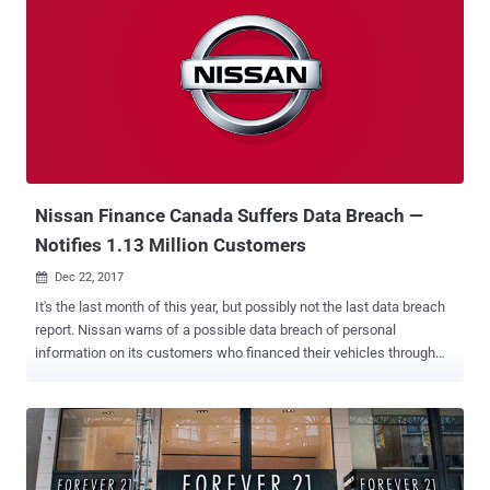
stores use open-source Magento e-commerce platform, which
makes them an enticing target for hackers, and therefore the
security of both your data and your customer data is of the utmost
importance. According to the researchers at Sucuri , who have
previously spotted several Magento malware campaigns in the wild,
cybercriminals are currently using a simple yet effective method to
ensure that their malicious code is added back to a hacked website
after it has been removed. To achieve this, criminals are hiding their
'credit card stea...
Nissan Finance Canada Suffers Data Breach —
Notifies 1.13 Million Customers
Dec 22, 2017

It's the last month of this year, but possibly not the last data breach
report. Nissan warns of a possible data breach of personal
information on its customers who financed their vehicles through
Nissan Canada Finance and INFINITI Financial Services Canada.
Although the company says it does not know precisely how many
customers were affected by the data breach, Nissan is contacting
all of its roughly 1.13 million current and previous customers. In a
statement released Thursday, Nissan Canada said the company