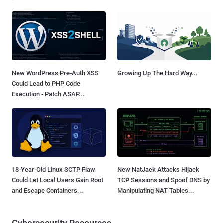
New WordPress Pre-Auth XSS
Growing Up The Hard Way...
Could Lead to PHP Code
Execution - Patch ASAP...
18-Year-Old Linux SCTP Flaw
New NatJack Attacks Hijack
Could Let Local Users Gain Root
TCP Sessions and Spoof DNS by
and Escape Containers...
Manipulating NAT Tables...
Cybersecurity Resources