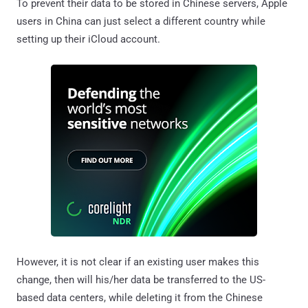
To prevent their data to be stored in Chinese servers, Apple
users in China can just select a different country while
setting up their iCloud account.
However, it is not clear if an existing user makes this
change, then will his/her data be transferred to the US-
based data centers, while deleting it from the Chinese