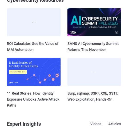
ROI Calculator: See the Value of
SANS AI Cybersecurity Summit
IAM Automation
Returns This November
11 Real Stories: How Identity
Burp, sqlmap, SSRF, XXE, SSTI:
Exposure Unlocks Active Attack
Web Exploitation, Hands-On
Paths
Expert Insights
Videos
Articles