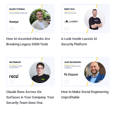
How AI-Assisted Attacks Are
A Look Inside Lasso's AI
Breaking Legacy SIEM Tools
Security Platform
Claude Runs Across Six
How to Make Social Engineering
Surfaces in Your Company. Your
Unprofitable
Security Team Sees One.