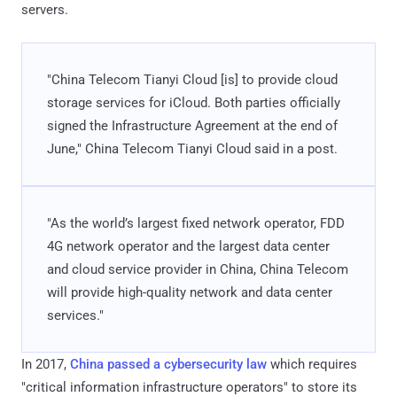
servers.
"China Telecom Tianyi Cloud [is] to provide cloud
storage services for iCloud. Both parties officially
signed the Infrastructure Agreement at the end of
June," China Telecom Tianyi Cloud said in a post.
"As the world’s largest fixed network operator, FDD
4G network operator and the largest data center
and cloud service provider in China, China Telecom
will provide high-quality network and data center
services."
In 2017,
China passed a cybersecurity law
which requires
"critical information infrastructure operators" to store its