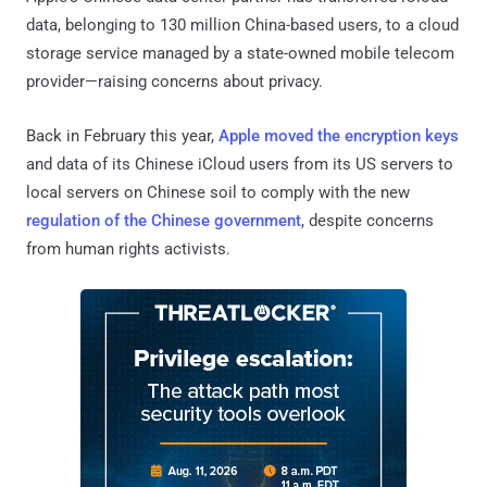
data, belonging to 130 million China-based users, to a cloud
storage service managed by a state-owned mobile telecom
provider—raising concerns about privacy.
Back in February this year,
Apple moved the encryption keys
and data of its Chinese iCloud users from its US servers to
local servers on Chinese soil to comply with the new
regulation of the Chinese government
, despite concerns
from human rights activists.