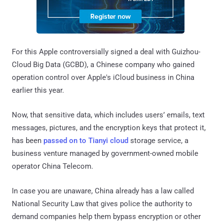
For this Apple controversially signed a deal with Guizhou-
Cloud Big Data (GCBD), a Chinese company who gained
operation control over Apple's iCloud business in China
earlier this year.
Now, that sensitive data, which includes users’ emails, text
messages, pictures, and the encryption keys that protect it,
has been
passed on to Tianyi cloud
storage service, a
business venture managed by government-owned mobile
operator China Telecom.
In case you are unaware, China already has a law called
National Security Law that gives police the authority to
demand companies help them bypass encryption or other