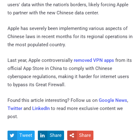
users' data within the nation's borders, likely forcing Apple
to partner with the new Chinese data center.
Apple has severely been implementing various aspects of
Chinese laws in recent months for its regional operations in
the most populated country.
Last year, Apple controversially
removed VPN apps
from its
official App Store in China to comply with Chinese
cyberspace regulations, making it harder for internet users
to bypass its Great Firewall.
Found this article interesting? Follow us on
Google News
,
Twitter
and
LinkedIn
to read more exclusive content we
post.
Tweet
Share
Share


