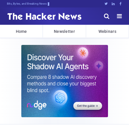
Bits, Bytes, and Breaking News





Home
Newsletter
Webinars