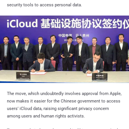
security tools to access personal data.
The move, which undoubtedly involves approval from Apple,
now makes it easier for the Chinese government to access
users’ iCloud data, raising significant privacy concern
among users and human rights activists.