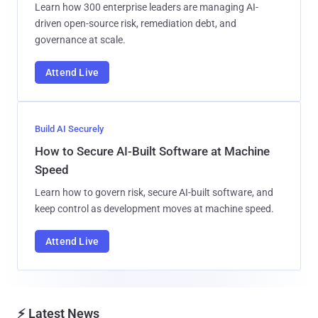
Learn how 300 enterprise leaders are managing AI-
driven open-source risk, remediation debt, and
governance at scale.
Attend Live
Build AI Securely
How to Secure AI-Built Software at Machine
Speed
Learn how to govern risk, secure AI-built software, and
keep control as development moves at machine speed.
Attend Live
⚡ Latest News