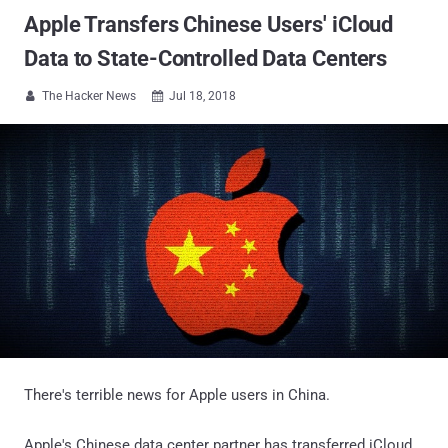
Apple Transfers Chinese Users' iCloud
Data to State-Controlled Data Centers
The Hacker News
Jul 18, 2018


There's terrible news for Apple users in China.
Apple's Chinese data center partner has transferred iCloud