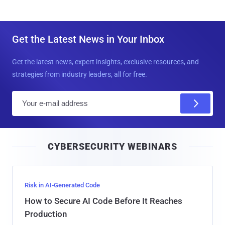
Get the Latest News in Your Inbox
Get the latest news, expert insights, exclusive resources, and
strategies from industry leaders, all for free.
E
m
a
i
CYBERSECURITY WEBINARS
l
Risk in AI-Generated Code
How to Secure AI Code Before It Reaches
Production