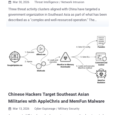
Mar 30, 2026
Threat Intelligence / Network Intrusion

Three threat activity clusters aligned with China have targeted a
government organization in Southeast Asia as part of what has been
described as a "complex and well-resourced operation." The
campaigns have led to the deployment of various malware families,
including HIUPAN (aka USBFect, MISTCLOAK, or U2DiskWatch),
PUBLOAD , EggStremeFuel (aka RawCookie), EggStremeLoader
(aka Gorem RAT), MASOL RAT , PoshRAT , TrackBak Stealer,
RawCookie, Hypnosis Loader, and FluffyGh0st . The activity has
been attributed to the following clusters - June - August 2025:
Mustang Panda (aka Stately Taurus). March - September 2025: CL-
STA-1048, which overlaps with clusters publicly documented under
the monikers Earth Estries and Crimson Palace . April and August
2025 - CL-STA-1049, which overlaps with a publicly documented
cluster known as Unfading Sea Haze . Activity timeline "These
activity clusters overlap with publicly reported campaigns aimed at
establishing persistent ...
Chinese Hackers Target Southeast Asian
Militaries with AppleChris and MemFun Malware
Mar 13, 2026
Cyber Espionage / Military Security
