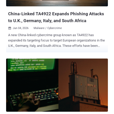
Cisco Talos revealed that multiple Chinese-speaking...
China-Linked TA4922 Expands Phishing Attacks
to U.K., Germany, Italy, and South Africa
Jun 04, 2026
Malware / Cybercrime

A new China-linked cybercrime group known as TA4922 has
expanded its targeting focus to target European organizations in the
U.K., Germany, Italy, and South Africa. These efforts have been
complemented by a "rapid operational tempo" and a continually
evolving malware arsenal comprising known families like ValleyRAT
(aka Winos 4.0) and Atlas RAT (aka AtlasCross RAT), as well as
previously undocumented tools called RomulusLoader and
SilentRunLoader , according to Proofpoint. The enterprise security
company is keeping tabs on the activity under the moniker TA4922,
describing it as a Chinese-speaking threat actor largely targeting
East Asia. TA4922 is assessed to share some level of overlap with
Silver Fox , with the threat actor's tradecraft more focused on
cybercriminal objectives than espionage. "The actor is likely
financially motivated and focused on obtaining remote access to
victim environments for financial gain, such as data theft, fraud,