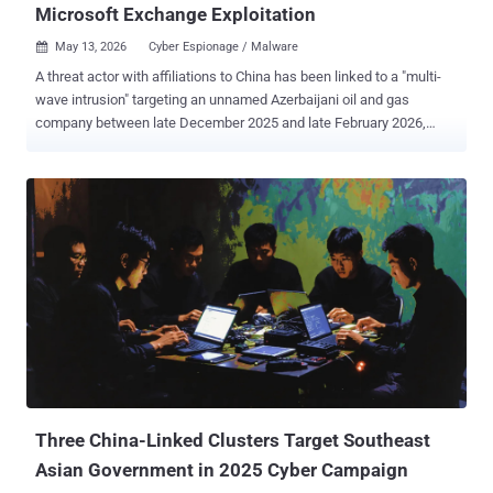
Microsoft Exchange Exploitation
May 13, 2026
Cyber Espionage / Malware

A threat actor with affiliations to China has been linked to a "multi-
wave intrusion" targeting an unnamed Azerbaijani oil and gas
company between late December 2025 and late February 2026,
marking an expansion of its targeting. The activity has been
attributed by Bitdefender with moderate-to-high confidence to a
hacking group known as FamousSparrow (aka UAT-9244), which
shares some level of tactical overlap with clusters tracked under
the monikers Earth Estries and Salt Typhoon. The attack paves the
way for the deployment of two distinct backdoors across three
separate waves: Deed RAT (aka Snappybee), a successor of
ShadowPad that's used by multiple China-nexus espionage groups,
and TernDoor , which was recently discovered in attacks targeting
telecommunications infrastructure in South America since 2024.
What's notable about the campaign is that it repeatedly leveraged
the same vulnerable Microsoft Exchange Server entry point despite
several remediation att...
Three China-Linked Clusters Target Southeast
Asian Government in 2025 Cyber Campaign