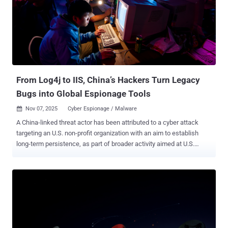
the operation that has allowed it to illegally make more than a billion
dollars over the past three years. "They exploit the reputations of
Google and other brands by illegally displaying our trademarks and
services on fraudulent websites," Halimah DeLaine Prado, General
Counsel at Google, said . "We found at least 107 website templates
featuring Google's branding ...
From Log4j to IIS, China’s Hackers Turn Legacy
Bugs into Global Espionage Tools
Nov 07, 2025
Cyber Espionage / Malware

A China-linked threat actor has been attributed to a cyber attack
targeting an U.S. non-profit organization with an aim to establish
long-term persistence, as part of broader activity aimed at U.S.
entities that are linked to or involved in policy issues. The
organization, according to a report from Broadcom's Symantec and
Carbon Black teams, is "active in attempting to influence U.S.
government policy on international issues." The attackers managed
to gain access to the network for several weeks in April 2025. The
first sign of activity occurred on April 5, 2025, when mass scanning
efforts were detected against a server by leveraging various well-