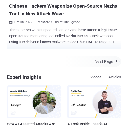
Chinese Hackers Weaponize Open-Source Nezha
Tool in New Attack Wave
Oct 08, 2025
Malware / Threat Intelligence

Threat actors with suspected ties to China have turned a legitimate
open-source monitoring tool called Nezha into an attack weapon,
using it to deliver a known malware called Gh0st RAT to targets. The
activity, observed by cybersecurity company Huntress in August
2025, is characterized by the use of an unusual technique called log
poisoning (aka log injection) to plant a web shell on a web server.
Next Page

"This allowed the threat actor to control the web server using
ANTSWORD , before ultimately deploying Nezha, an operation and
Expert Insights
Videos
Articles
monitoring tool that allows commands to be run on a web server,"
researchers Jai Minton, James Northey, and Alden Schmidt said in a
report shared with The Hacker News. In all, the intrusion is said to
have likely compromised more than 100 victim machines, with a
majority of the infections reported in Taiwan, Japan, South Korea,
and Hong Kong. "The activity has been going on since at least June
of 2025 but it may have been longer," Minton, ...
How AI-Assisted Attacks Are
A Look Inside Lasso's AI