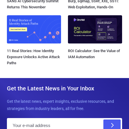
SANS AI Cybersecurity Summit
Burp, sqlmap, SSRF, XXE, SSTI:
Returns This November
Web Exploitation, Hands-On
11 Real Stories: How Identity
ROI Calculator: See the Value of
Exposure Unlocks Active Attack
IAM Automation
Paths
Get the Latest News in Your Inbox
Get the latest news, expert insights, exclusive resources, and
strategies from industry leaders, all for free.
E