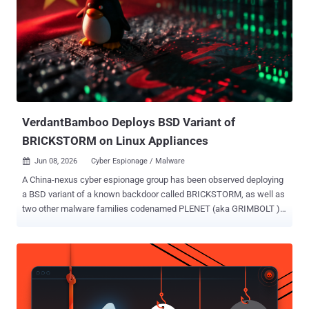
botnet codenamed KV-botnet in mid-December 2023. Primarily used
for broader scanning against internet targets, the stealthy network
comprising compromised SOHO routers, firewalls, and IoT devices
has been put to use by Chinese hacking groups like Volt Typhoon.
Following KV-botnet's takedown by the U.S. government in early
2024, the botnet operators began making behavioral changes to the
network, with the second KV cluster largely going offline. It...
VerdantBamboo Deploys BSD Variant of
BRICKSTORM on Linux Appliances
Jun 08, 2026
Cyber Espionage / Malware

A China-nexus cyber espionage group has been observed deploying
a BSD variant of a known backdoor called BRICKSTORM, as well as
two other malware families codenamed PLENET (aka GRIMBOLT )
and AGENTPSD to target Linux systems. The activity has been
attributed by Volexity to a threat cluster it tracks as VerdantBamboo
, which it said overlaps with hacking groups known as Clay Typhoon
(Microsoft), UNC5221 (Google), and Warp Panda (CrowdStrike). The
cybersecurity company said it discovered the intrusion during an
incident response engagement in September 2025, when it emerged