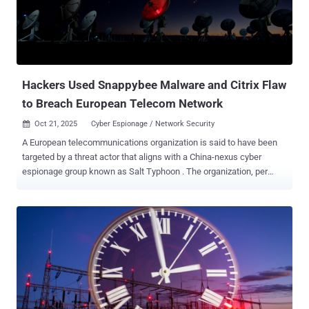
known exploits, including CVE-2022-26134 (Atlassian), CVE-2021-
44228 (Apache Log4j), CVE-2017-9805 (Apache Struts), and CVE-
2017-17562 (GoAhead Web Server). Symantec and Carbon Black
told The Hacker News that there is no indication that these
exploitation efforts were successful. It's suspected that the
attackers ul...
Hackers Used Snappybee Malware and Citrix Flaw
to Breach European Telecom Network
Oct 21, 2025
Cyber Espionage / Network Security

A European telecommunications organization is said to have been
targeted by a threat actor that aligns with a China-nexus cyber
espionage group known as Salt Typhoon . The organization, per
Darktrace , was targeted in the first week of July 2025, with the
attackers exploiting a Citrix NetScaler Gateway appliance to obtain
initial access. Salt Typhoon, also known as Earth Estries,
FamousSparrow, GhostEmperor, and UNC5807, is the name given to
an advanced persistent threat actor with ties to China. Known to be
active since 2019, the group gained prominence last year following
its attacks on telecommunications services providers, energy
networks, and government systems in the U.S. The adversary has a
track record of exploiting security flaws in edge devices,