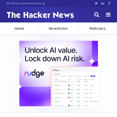
Bits, Bytes, and Breaking News





Home
Newsletter
Webinars