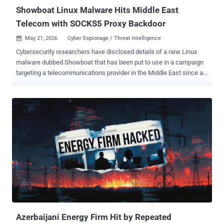
access resale...
Showboat Linux Malware Hits Middle East
Telecom with SOCKS5 Proxy Backdoor
May 21, 2026
Cyber Espionage / Threat Intelligence

Cybersecurity researchers have disclosed details of a new Linux
malware dubbed Showboat that has been put to use in a campaign
targeting a telecommunications provider in the Middle East since at
least mid-2022. "Showboat is a modular post-exploitation
framework designed for Linux systems, capable of spawning a
remote shell, transferring files, and functioning as a SOCKS5 proxy,"
Lumen Technologies Black Lotus Labs said in a report shared with
The Hacker News. It's assessed that the malware has been
employed by at least one, and possibly more, threat activity clusters
affiliated with China, with correlations identified between command-
and-control (C2) nodes and IP addresses geolocated to Chengdu,
the capital city of the Chinese province of Sichuan. One such threat
actor is Calypso (aka Bronze Medley and Red Lamassu), which is
known to be active since at least September 2016, targeting state
institutions in Brazil, India, Kazakhstan, Russia, Thailand, and
Turkey. ...
Azerbaijani Energy Firm Hit by Repeated