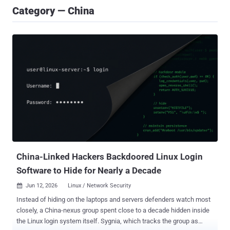
Category — China
China-Linked Hackers Backdoored Linux Login
Software to Hide for Nearly a Decade
Jun 12, 2026
Linux / Network Security

Instead of hiding on the laptops and servers defenders watch most
closely, a China-nexus group spent close to a decade hidden inside
the Linux login system itself. Sygnia, which tracks the group as