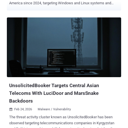
America since 2024, targeting Windows and Linux systems and
edge devices with three different implants. The activity is being
tracked by Cisco Talos under the moniker UAT-9244 , describing it
as closely associated with another cluster known as
FamousSparrow . It's worth noting that FamousSparrow is assessed
to share tactical overlaps with Salt Typhoon , a China-nexus
espionage group known for its targeting of telecommunication
service providers. Despite the similar targeting footprint between
UAT-9244 and Salt Typhoon, there is no conclusive evidence that
ties the two clusters together. In the campaign analyzed by the
cybersecurity company, the attack chains have been found to
distribute three previously undocumented implants: TernDoor
targeting Windows, PeerTime (aka angrypeer) targeting Linux, and
BruteEntry, which is installed on network edge device...
UnsolicitedBooker Targets Central Asian
Telecoms With LuciDoor and MarsSnake
Backdoors
Feb 24, 2026
Malware / Vulnerability

The threat activity cluster known as UnsolicitedBooker has been
observed targeting telecommunications companies in Kyrgyzstan