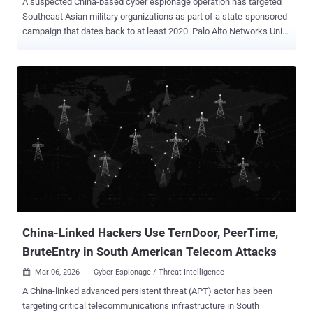
A suspected China-based cyber espionage operation has targeted
Southeast Asian military organizations as part of a state-sponsored
campaign that dates back to at least 2020. Palo Alto Networks Unit
42 is tracking the threat activity under the moniker CL-STA-1087 ,
where CL refers to cluster, and STA stands for state-backed
motivation. "The activity demonstrated strategic operational
patience and a focus on highly targeted intelligence collection,
rather than bulk data theft," security researchers Lior Rochberger
and Yoav Zemah said. "The attackers behind this cluster actively
searched for and collected highly specific files concerning military
capabilities, organizational structures, and collaborative efforts with
Western armed forces." The campaign exhibits hallmarks
commonly associated with advanced persistent threat (APT)
operations, including carefully crafted delivery methods, defense
evasion strategies, highly stable operational infrastructure, and
custom ...
China-Linked Hackers Use TernDoor, PeerTime,
BruteEntry in South American Telecom Attacks
Mar 06, 2026
Cyber Espionage / Threat Intelligence

A China-linked advanced persistent threat (APT) actor has been
targeting critical telecommunications infrastructure in South