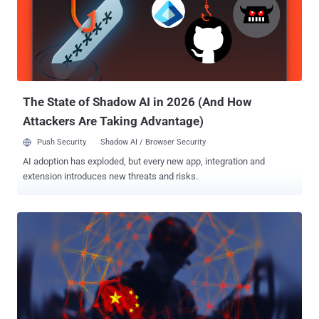
that the adversary had compromised an unnamed victim's Egnyte
Storage Sync system by exploiting a local privilege escalation flaw
to deploy BRICKSTORM. The issue was addressed in Storage Sync
version 13.13 , released in March 2026.
The State of Shadow AI in 2026 (And How
Attackers Are Taking Advantage)
Push Security
Shadow AI / Browser Security
AI adoption has exploded, but every new app, integration and
extension introduces new threats and risks.