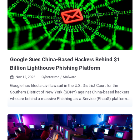
Code, Anthropic's AI coding tool, to attempt to break into about 30
global targets spanning large tech companies, financial institutions,
chemical manufacturing companies, and government agencies. A
subset of these intrusions succeeded. Anthropic has since banned
the relevant accounts and enforced defensive mechanisms to flag
such attacks. The campaign, GTG-1002, marks the first time a
threat actor has leveraged AI to conduct a "large-scale cyber attack"
without major human intervention an...
Google Sues China-Based Hackers Behind $1
Billion Lighthouse Phishing Platform
Nov 12, 2025
Cybercrime / Malware

Google has filed a civil lawsuit in the U.S. District Court for the
Southern District of New York (SDNY) against China-based hackers
who are behind a massive Phishing-as-a-Service (PhaaS) platform
called Lighthouse that has ensnared over 1 million users across 120
countries. The PhaaS kit is used to conduct large-scale SMS
phishing attacks that exploit trusted brands like E-ZPass and USPS
to steal people's financial information by prompting them to click on
a link using lures related to fake toll fees or package deliveries.
While the scam in itself is fairly simple, it's the industrial scale of