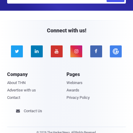
m
a
i
l
Connect with us!





Company
Pages
About THN
Webinars
Advertise with us
Awards
Contact
Privacy Policy
Contact Us

© 2026 The Hacker News. All Rights Reserved.