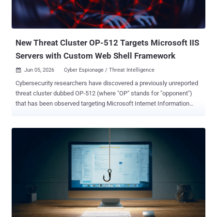
New Threat Cluster OP-512 Targets Microsoft IIS
Servers with Custom Web Shell Framework
Jun 05, 2026
Cyber Espionage / Threat Intelligence

Cybersecurity researchers have discovered a previously unreported
threat cluster dubbed OP-512 (where "OP" stands for "opponent")
that has been observed targeting Microsoft Internet Information
Services (IIS) servers to deploy a bespoke web shell framework.
ReliaQuest has assessed with moderate to high confidence that the
espionage-focused activity is linked to China. "OP-512 was highly
likely conducting espionage through a compromised Internet
Information Services (IIS) web server on an organization whose
sector and geography align with China-linked intelligence priorities,"
the company said in a report shared with The Hacker News.
Although no overlaps have been found between OP-512 and other
known China-aligned adversaries, it's the fourth such threat group
after CL-STA-0048 , DragonRank , and GhostRedirector to single out
IIS web servers over the past 12 months. As recently as last month,