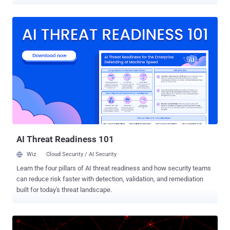
Velvet Ant , says it backdoored the PAM and OpenSSH components
that decide who is allowed to sign in, planting its access where
ordinary cleanup could not reach it. The network it targeted had no
direct internet access, so the group first staged through internet-
facing systems to get there. The earliest traces go back to 2016.
Instead of dropping new malware that a scanner might catch, the
attacker changed the trusted login programs themselves. Nothing
obvious appeared, and no exploit was needed, so the activity looked
like normal administration. On many machines, the attacker
replaced the main PAM login module with backdoored copies. Some
let them in with a secret password; others quietly recorded real
usernames and passwords as people logged in. Researchers found
nine separate ver...
AI Threat Readiness 101
Wiz
Cloud Security / AI Security
Learn the four pillars of AI threat readiness and how security teams
can reduce risk faster with detection, validation, and remediation
built for today's threat landscape.