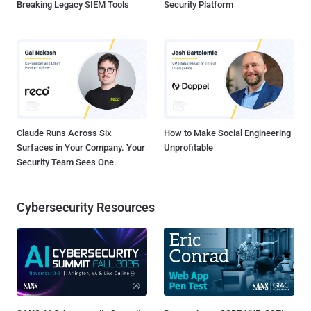
Breaking Legacy SIEM Tools
Security Platform
Claude Runs Across Six
How to Make Social Engineering
Surfaces in Your Company. Your
Unprofitable
Security Team Sees One.
Cybersecurity Resources