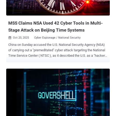
maintaining deep persistence, and exfiltrating sensitive data from
victims in more than 80 countries across North America, Europe, the
Middle East, and Africa. In the incident observed against the
European telecommunications enti...
MSS Claims NSA Used 42 Cyber Tools in Multi-
Stage Attack on Beijing Time Systems
Oct 20, 2025
Cyber Espionage / National Security

China on Sunday accused the U.S. National Security Agency (NSA)
of carrying out a "premeditated" cyber attack targeting the National
Time Service Center ( NTSC ), as it described the U.S. as a "hacker
empire" and the "greatest source of chaos in cyberspace." The
Ministry of State Security (MSS), in a WeChat post , said it
uncovered "irrefutable evidence" of the agency's involvement in the
intrusion that dated back to March 25, 2022. The attack was
ultimately foiled, it added. Established in 1966 under the jurisdiction
of the Chinese Academy of Sciences (CAS), NTSC is responsible
for generating, maintaining, and transmitting the national standard
of time (Beijing Time). "Any cyberattack damaging these facilities
would jeopardize the secure and stable operation of 'Beijing Time,'
triggering severe consequences such as network communication
failures, financial system disruptions, power supply interruptions,