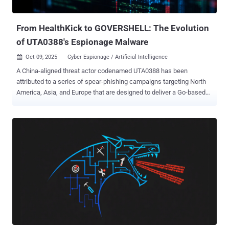
transportation paraly...
From HealthKick to GOVERSHELL: The Evolution
of UTA0388's Espionage Malware
Oct 09, 2025
Cyber Espionage / Artificial Intelligence

A China-aligned threat actor codenamed UTA0388 has been
attributed to a series of spear-phishing campaigns targeting North
America, Asia, and Europe that are designed to deliver a Go-based
implant known as GOVERSHELL . "The initially observed campaigns
were tailored to the targets, and the messages purported to be sent
by senior researchers and analysts from legitimate-sounding,
completely fabricated organizations," Volexity said in a Wednesday
report. "The goal of these spear phishing campaigns was to socially
engineer targets into clicking links that led to a remotely hosted
archive containing a malicious payload." Since then, the threat actor
behind the attacks is said to have leveraged different lures and
fictional identities, spanning several languages, including English,
Chinese, Japanese, French, and German. Early iterations of the
campaigns have been found to embed links to phishing content
either hosted on a cloud-based service or their own infrastruc...