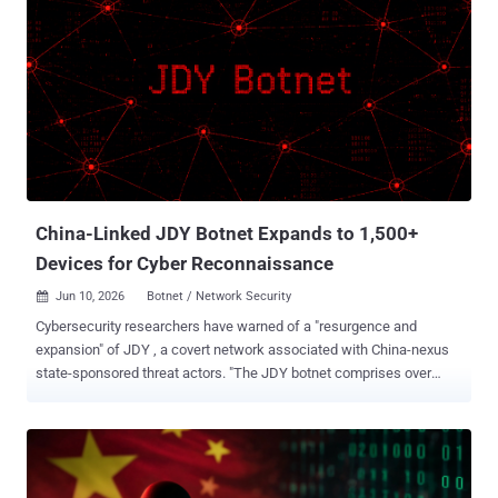
China-Linked JDY Botnet Expands to 1,500+
Devices for Cyber Reconnaissance
Jun 10, 2026
Botnet / Network Security

Cybersecurity researchers have warned of a "resurgence and
expansion" of JDY , a covert network associated with China-nexus
state-sponsored threat actors. "The JDY botnet comprises over
1,500 SOHO [small office and home office] and IoT devices and
operates as a centrally controlled, high-performance scanner used
to discover, fingerprint, and continuously map exposed services at
scale," Lumen's Black Lotus Labs said in a report shared with The
Hacker News. JDY was first flagged as a cluster within another