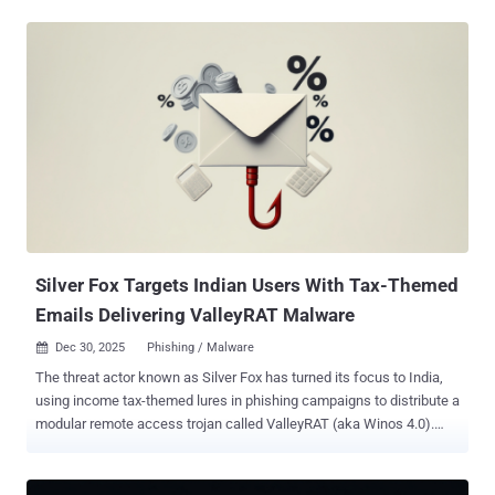
convicted by a federal jury on seven counts of economic espionage
and seven counts of theft of trade secrets for taking over 2,000
documents containing the tech giant's trade secrets related to
artificial intelligence (AI) technology for the benefit of the People's
Republic of China (PRC). "Silicon Valley is at the forefront of artificial
intelligence innovation, pioneering transformative work that drives
economic growth and strengthens our national security," said U.S.
Attorney Craig H. Missakian. "We will vigorously protect American
intellectual capital from foreign interests that seek to gain an unfair
competitive advantage while putting our national security at risk."
Ding was indicted in March 2024 for ...
Silver Fox Targets Indian Users With Tax-Themed
Emails Delivering ValleyRAT Malware
Dec 30, 2025
Phishing / Malware

The threat actor known as Silver Fox has turned its focus to India,
using income tax-themed lures in phishing campaigns to distribute a
modular remote access trojan called ValleyRAT (aka Winos 4.0).
"This sophisticated attack leverages a complex kill chain involving
DLL hijacking and the modular Valley RAT to ensure persistence,"
CloudSEK researchers Prajwal Awasthi and Koushik Pal said in an