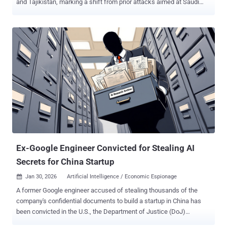
and Tajikistan, marking a shift from prior attacks aimed at Saudi
Arabian entities. The attacks involve the deployment of two distinct
backdoors codenamed LuciDoor and MarsSnake, according to a
report published by Positive Technologies last week. "The group
used several unique and rare instruments of Chinese origin,"
researchers Alexander Badaev and Maxim Shamanov said .
UnsolicitedBooker was first documented by ESET in May 2025,
attributing the China-aligned threat actor to a cyber attack targeting
an unnamed international organization in Saudi Arabia with a
backdoor dubbed MarsSnake. The group is assessed to be active
since at least March 2023 and has a history of targeting
organizations in Asia, Africa, and the Middle East. Further analysis
of the threat actor has uncovered tactical overlaps with two other
clusters, including Space Pirates an...
Ex-Google Engineer Convicted for Stealing AI
Secrets for China Startup
Jan 30, 2026
Artificial Intelligence / Economic Espionage

A former Google engineer accused of stealing thousands of the
company's confidential documents to build a startup in China has
been convicted in the U.S., the Department of Justice (DoJ)
announced Thursday. Linwei Ding (aka Leon Ding), 38, was