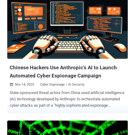
analysis published last week. Also tracked as SwimSnake, The
Great Thief of Valley (or Valley Thief), UTG-Q-1000, and Void
Arachne, Silver Fox is the name assigned to an aggressive
cybercrime group from China that has been active since 2022. It has
a track record of orchestrating a variety of campaigns whose
motives range from espionage and intelligence collection to
financial gain, cryptocurrency mining, and operational disruption,
making it one of the few hacking crews with a multi-pronged
approach to their intrusion activity. Primarily focused on Chinese-
speaking individuals...
Chinese Hackers Use Anthropic's AI to Launch
Automated Cyber Espionage Campaign
Nov 14, 2025
Cyber Espionage / AI Security

State-sponsored threat actors from China used artificial intelligence
(AI) technology developed by Anthropic to orchestrate automated
cyber attacks as part of a "highly sophisticated espionage
campaign" in mid-September 2025. "The attackers used AI's
'agentic' capabilities to an unprecedented degree – using AI not just
as an advisor, but to execute the cyber attacks themselves," the AI
upstart said . The activity is assessed to have manipulated Claude