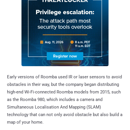
Early versions of Roomba used IR or laser sensors to avoid
obstacles in their way, but the company began distributing
high-end Wi-Fi-connected Roomba models from 2015, such
as the Roomba 980, which includes a camera and
Simultaneous Localisation And Mapping (SLAM)
technology that can not only avoid obstacle but also build a
map of your home.