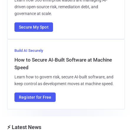
driven open-source risk, remediation debt, and
governance at scale.
Secure My Spot
Build AI Securely
How to Secure AI-Built Software at Machine
Speed
Learn how to govern risk, secure AI-built software, and
keep control as development moves at machine speed.
Register for Free
⚡ Latest News