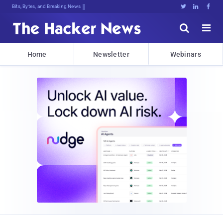
Decrehhrs56npCY]9k0,PFYjGlDld25<PSY





Home
Newsletter
Webinars