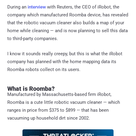
During an
interview
with Reuters, the CEO of iRobot, the
company which manufactured Roomba device, has revealed
that the robotic vacuum cleaner also builds a map of your
home while cleaning — and is now planning to sell this data
to third-party companies.
I know it sounds really creepy, but this is what the iRobot
company has planned with the home mapping data its
Roomba robots collect on its users.
What is Roomba?
Manufactured by Massachusetts-based firm iRobot,
Roomba is a cute little robotic vacuum cleaner — which
ranges in price from $375 to $899 — that has been
vacuuming up household dirt since 2002.