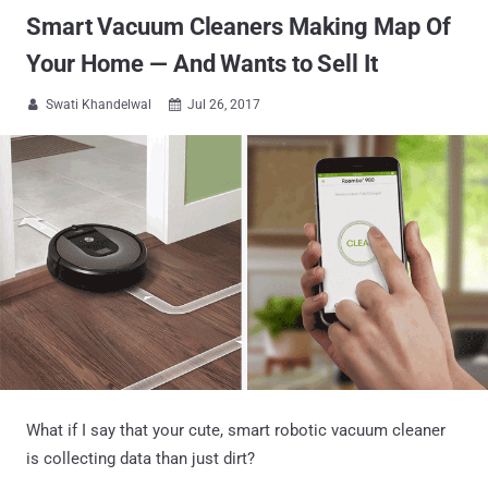
Smart Vacuum Cleaners Making Map Of
Your Home — And Wants to Sell It
Swati Khandelwal
Jul 26, 2017


What if I say that your cute, smart robotic vacuum cleaner
is collecting data than just dirt?