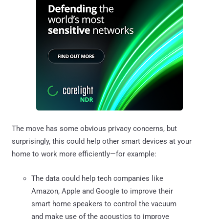
The move has some obvious privacy concerns, but
surprisingly, this could help other smart devices at your
home to work more efficiently—for example:
The data could help tech companies like
Amazon, Apple and Google to improve their
smart home speakers to control the vacuum
and make use of the acoustics to improve