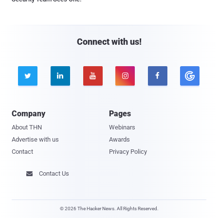
Connect with us!





Company
Pages
About THN
Webinars
Advertise with us
Awards
Contact
Privacy Policy
Contact Us

© 2026 The Hacker News. All Rights Reserved.