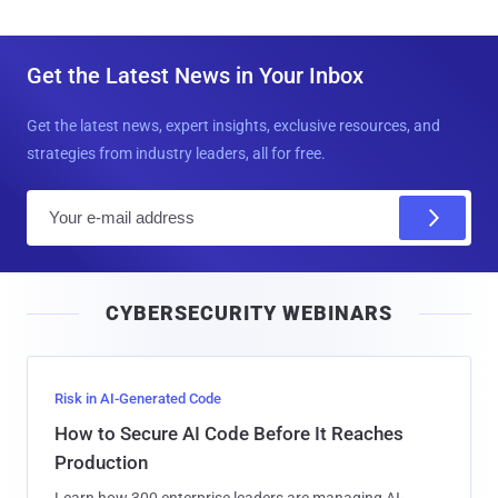
Get the Latest News in Your Inbox
Get the latest news, expert insights, exclusive resources, and
strategies from industry leaders, all for free.
E
m
a
i
CYBERSECURITY WEBINARS
l
Risk in AI-Generated Code
How to Secure AI Code Before It Reaches
Production
Learn how 300 enterprise leaders are managing AI-