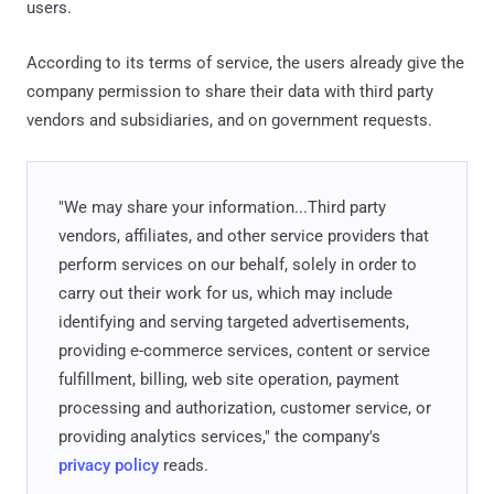
users.
According to its terms of service, the users already give the
company permission to share their data with third party
vendors and subsidiaries, and on government requests.
"We may share your information...Third party
vendors, affiliates, and other service providers that
perform services on our behalf, solely in order to
carry out their work for us, which may include
identifying and serving targeted advertisements,
providing e-commerce services, content or service
fulfillment, billing, web site operation, payment
processing and authorization, customer service, or
providing analytics services," the company's
privacy policy
reads.