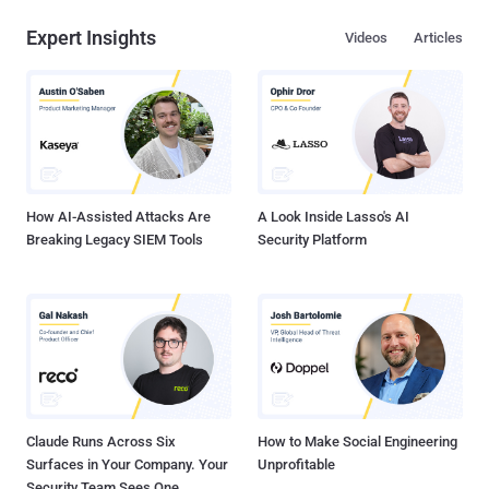
Expert Insights
Videos
Articles
How AI-Assisted Attacks Are
A Look Inside Lasso's AI
Breaking Legacy SIEM Tools
Security Platform
Claude Runs Across Six
How to Make Social Engineering
Surfaces in Your Company. Your
Unprofitable
Security Team Sees One.