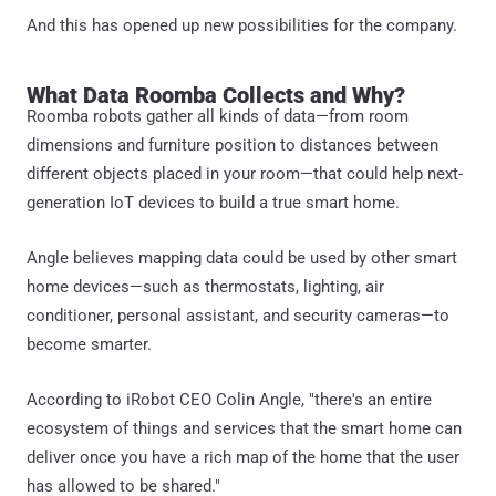
And this has opened up new possibilities for the company.
What Data Roomba Collects and Why?
Roomba robots gather all kinds of data—from room
dimensions and furniture position to distances between
different objects placed in your room—that could help next-
generation IoT devices to build a true smart home.
Angle believes mapping data could be used by other smart
home devices—such as thermostats, lighting, air
conditioner, personal assistant, and security cameras—to
become smarter.
According to iRobot CEO Colin Angle, "there's an entire
ecosystem of things and services that the smart home can
deliver once you have a rich map of the home that the user
has allowed to be shared."