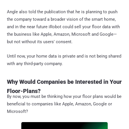
Angle also told the publication that he is planning to push
the company toward a broader vision of the smart home,
and in the near future iRobot could sell your floor data with
the business like Apple, Amazon, Microsoft and Google—
but not without its users' consent.
Until now, your home data is private and is not being shared
with any third-party company.
Why Would Companies be Interested in Your
Floor-Plans?
By now, you must be thinking how your floor plans would be
beneficial to companies like Apple, Amazon, Google or
Microsoft?