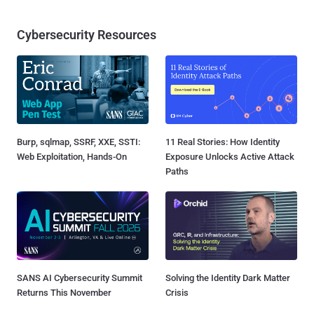
Cybersecurity Resources
Burp, sqlmap, SSRF, XXE, SSTI:
11 Real Stories: How Identity
Web Exploitation, Hands-On
Exposure Unlocks Active Attack
Paths
SANS AI Cybersecurity Summit
Solving the Identity Dark Matter
Returns This November
Crisis