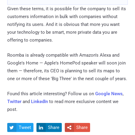
Given these terms, it is possible for the company to sell its
customers information in bulk with companies without
notifying its users. And it is obvious that more you want
your technology to be smart, more private data you are
offering to companies.
Roomba is already compatible with Amazon's Alexa and
Google's Home — Apple's HomePod speaker will soon join
them — therefore, its CEO is planning to sell its maps to
one or more of these 'Big Three' in the next couple of years.
Found this article interesting? Follow us on
Google News
,
Twitter
and
LinkedIn
to read more exclusive content we
post.
Tweet
Share
Share


