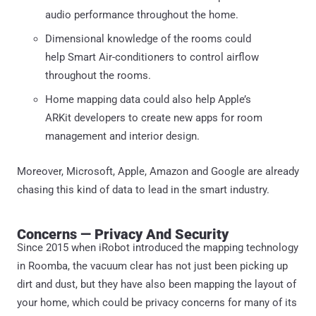
audio performance throughout the home.
Dimensional knowledge of the rooms could
help Smart Air-conditioners to control airflow
throughout the rooms.
Home mapping data could also help Apple’s
ARKit developers to create new apps for room
management and interior design.
Moreover, Microsoft, Apple, Amazon and Google are already
chasing this kind of data to lead in the smart industry.
Concerns — Privacy And Security
Since 2015 when iRobot introduced the mapping technology
in Roomba, the vacuum clear has not just been picking up
dirt and dust, but they have also been mapping the layout of
your home, which could be privacy concerns for many of its