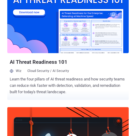
Ring users. Until now, enabling the two-factor authentication in Ring
devices was optional, which definitely would have prevented most
Ring hacks, but of course, many never bothered to enable it. That
means, from now onwards, at the time of login after entering the
account's username and password, every user needs to input a
secret six-digit authentication code sent to them via their phone or
email. Two-factor authentication is an effective defense because it
acts as a deterrent, preventing unauthorized users from gaining
acces...
AI Threat Readiness 101
Wiz
Cloud Security / AI Security
Learn the four pillars of AI threat readiness and how security teams
can reduce risk faster with detection, validation, and remediation
built for today's threat landscape.