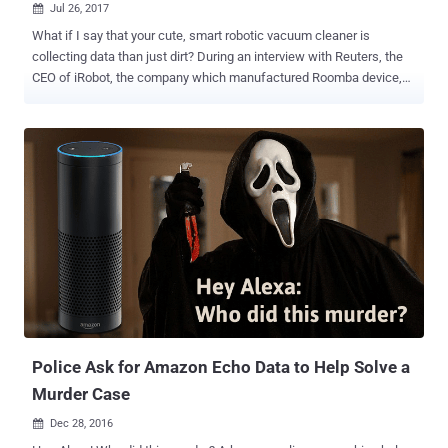
Jul 26, 2017

What if I say that your cute, smart robotic vacuum cleaner is
collecting data than just dirt? During an interview with Reuters, the
CEO of iRobot, the company which manufactured Roomba device,
has revealed that the robotic vacuum cleaner also builds a map of
your home while cleaning — and is now planning to sell this data to
third-party companies. I know it sounds really creepy, but this is
what the iRobot company has planned with the home mapping data
its Roomba robots collect on its users. What is Roomba?
Manufactured by Massachusetts-based firm iRobot, Roomba is a
cute little robotic vacuum cleaner — which ranges in price from $375
to $899 — that has been vacuuming up household dirt since 2002.
Early versions of Roomba used IR or laser sensors to avoid
obstacles in their way, but the company began distributing high-end
Wi-Fi-connected Roomba models from 2015, such as the Roomba
980, which includes a camera and Simultaneous Localisation And
Mapping (SLAM) technology tha...
Police Ask for Amazon Echo Data to Help Solve a
Murder Case
Dec 28, 2016
