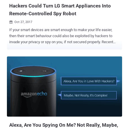
Hackers Could Turn LG Smart Appliances Into
Remote-Controlled Spy Robot
Oct 27, 2017

If your smart devices are smart enough to make your life easier,
then their smart behaviour could also be exploited by hackers to
invade your privacy or spy on you, if not secured properly. Recent
research conducted by security researchers at threat prevention
firm Check Point highlights privacy concern surrounding smart home
devices manufactured by LG. Check Point researchers discovered a
security vulnerability in LG SmartThinQ smart home devices that
allowed them to hijack internet-connected devices like refrigerators,
ovens, dishwashers, air conditioners, dryers, and washing machines
manufactured by LG. ...and what's worse? Hackers could even
remotely take control of LG's Hom-Bot, a camera-equipped robotic
vacuum cleaner, and access the live video feed to spy on anything in
the device's vicinity. This hack doesn't even require hacker and
targeted device to be on the same network. Dubbed HomeHack , the
vulnerability resides in the mobile app and cloud app...
Alexa, Are You Spying On Me? Not Really, Maybe,