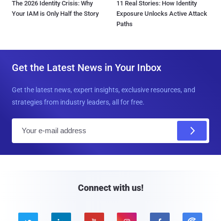
The 2026 Identity Crisis: Why
11 Real Stories: How Identity
Your IAM is Only Half the Story
Exposure Unlocks Active Attack
Paths
Get the Latest News in Your Inbox
Get the latest news, expert insights, exclusive resources, and
strategies from industry leaders, all for free.
E
m
a
i
l
Connect with us!