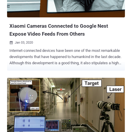
Xiaomi Cameras Connected to Google Nest
Expose Video Feeds From Others
Jan 03, 2020

Internet-connected devices have been one of the most remarkable
developments that have happened to humankind in the last decade.
Although this development is a good thing, it also stipulates a high
security and privacy risk to personal information. In one such recent
privacy mishap, smart IP cameras manufactured by Chinese
smartphone maker Xiaomi found mistakenly sharing surveillance
footage of Xiaomi users with other random users without any
permission. The issue appears to affect Xiaomi IP cameras only
when streamed through connected Google's Nest Hub, which came
into light when a Reddit user claimed that his Google Nest Hub is
apparently pulling random feeds from other users instead of his
own Xiaomi Mijia cameras. The Reddit user also shared some
photos showing other people's homes, an older adult sleeping on a
chair, and a baby sleeping in its crib that appeared on his Nest Hub