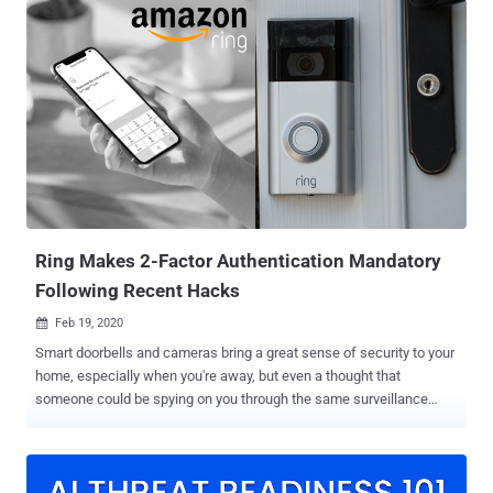
several devices over the air," NCC Group security researchers Alex
Plaskett and Robert Herrera said . Successful exploitation of one of
these flaws could allow a remote attacker to obtain covert audio
capture from Sonos devices by means of an over-the-air attack.
They impact all versions prior to Sonos S2 release 15.9 and Sonos
S1 release 11.12, which were shipped in October and November
2023. The findings were presented at Black Hat USA 2024. A
description of the two security defects is as follows - CVE-2023-
50809 - A vulnerability in the Sonos One Gen 2 Wi-Fi stack that does
not properly validate an information element while negotiating a
WPA2 four-wa...
Ring Makes 2-Factor Authentication Mandatory
Following Recent Hacks
Feb 19, 2020

Smart doorbells and cameras bring a great sense of security to your
home, especially when you're away, but even a thought that
someone could be spying on you through the same surveillance
system would shiver up your spine. Following several recent reports
of hackers gaining access to people's internet-connected Ring
doorbell and security cameras, Amazon yesterday announced to
make two-factor authentication security feature mandatory for all