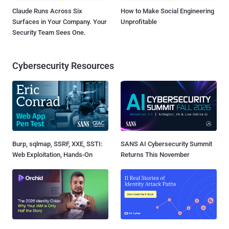
Claude Runs Across Six
How to Make Social Engineering
Surfaces in Your Company. Your
Unprofitable
Security Team Sees One.
Cybersecurity Resources
Burp, sqlmap, SSRF, XXE, SSTI:
SANS AI Cybersecurity Summit
Web Exploitation, Hands-On
Returns This November