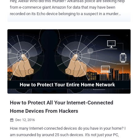
Hey, Alexa! Who did this murder? Arkansas police are seeking help
from e-commerce giant Amazon for data that may have been
recorded on its Echo device belonging to a suspect in a murder
case, bringing the conflict into the realm of the Internet of Things.
Amazon Echo is a voice-activated smart home speaker capable of
controlling several smart devices by integrating it with a variety of
home automation hubs. It can do tasks like play music, make to-do
lists, set alarms, and also provide real-time information such as
weather and traffic. As first reported by The Information, authorities
in Bentonville have issued a warrant for Amazon to hand over audio
or records from an Echo device belonging to James Andrew Bates in
the hope that they'll aid in uncovering additional details about the
murder of Victor Collins. Just like Apple refused the FBI to help them
unlock iPhone belonging to one of the San Bernardino terrorists,
Amazon also declined to give police any of the info...
How to Protect All Your Internet-Connected
Home Devices From Hackers
Dec 12, 2016

How many Internet-connected devices do you have in your home? I
am surrounded by around 25 such devices. It's not just your PC,