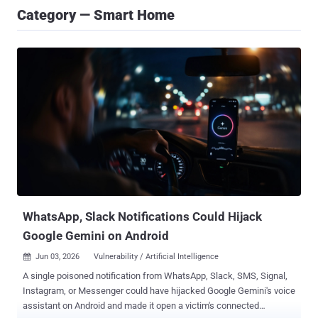
Category — Smart Home
WhatsApp, Slack Notifications Could Hijack
Google Gemini on Android
Jun 03, 2026
Vulnerability / Artificial Intelligence

A single poisoned notification from WhatsApp, Slack, SMS, Signal,
Instagram, or Messenger could have hijacked Google Gemini's voice
assistant on Android and made it open a victim's connected