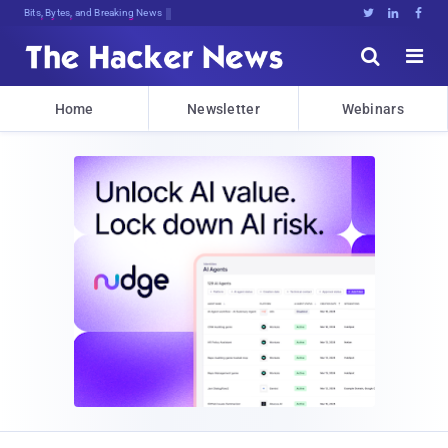
Bits, Bytes, and Breaking News





Home
Newsletter
Webinars