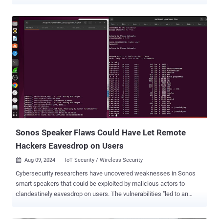
windows, fake a message from their boss, push the phone into a
Zoom call, or quietly poison its long-term memory. No malicious app
on the phone is required. The assistant just had to treat a hostile
notification as useful context. The research, published by
SafeBreach's Or Yair, follows the team's earlier " Invitation Is All You
Need " work, which pulled off similar tricks through malicious
Google Calendar invites. After that, Google hardened Gemini against
indirect prompt injection. Yair found a way around the new
defenses. Google has since patched it, SafeBreach lists no CVE for
the issue, and there is no evidence that the technique was ever
used in the wild. On Android, Gemini's Utilities feature can read and
reply to your notifications, including ones ...
Sonos Speaker Flaws Could Have Let Remote
Hackers Eavesdrop on Users
Aug 09, 2024
IoT Security / Wireless Security

Cybersecurity researchers have uncovered weaknesses in Sonos
smart speakers that could be exploited by malicious actors to
clandestinely eavesdrop on users. The vulnerabilities "led to an
entire break in the security of Sonos's secure boot process across a
wide range of devices and remotely being able to compromise