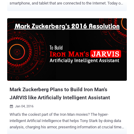
smartphone, and tablet that are connected to the Internet. Today our
homes are filled with tiny computers embedded in everything from
security cameras, TVs and refrigerators to thermostat and door
locks. However, when it comes to security, people generally ignore
to protect all these connected devices and focus on securing their
PCs and smartphones with a good antivirus software or a firewall
application. What if any of these connected devices, that are poorly
configured or insecure by design, get hacked? It would give hackers
unauthorized access to your whole network allowing them to
compromise other devices connected to the same network, spy on
your activities and steal sensitive information by using various
sophisticated hacks. There have already been numerous cases of
attackers hacking home appliances, industrial control, automotive,
medic...
Mark Zuckerberg Plans to Build Iron Man's
JARVIS like Artificially Intelligent Assistant
Jan 04, 2016

What's the coolest part of the Iron Man movies? The hyper-
intelligent Artificial Intelligence that helps Tony Stark by doing data
analysis, charging his armor, presenting information at crucial times
and doing other business operations. That's right — we are talking