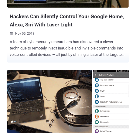
screen. It appears the issue doesn't reside in Google products;
instead, it c...
Hackers Can Silently Control Your Google Home,
Alexa, Siri With Laser Light
Nov 05, 2019

A team of cybersecurity researchers has discovered a clever
technique to remotely inject inaudible and invisible commands into
voice-controlled devices — all just by shining a laser at the targeted
device instead of using spoken words. Dubbed ' Light Commands ,'
the hack relies on a vulnerability in MEMS microphones embedded
in widely-used popular voice-controllable systems that
unintentionally respond to light as if it were sound. According to
experiments done by a team of researchers from Japanese and
Michigan Universities, a remote attacker standing at a distance of
several meters away from a device can covertly trigger the attack by
simply modulating the amplitude of laser light to produce an
acoustic pressure wave. "By modulating an electrical signal in the
intensity of a light beam, attackers can trick microphones into
producing electrical signals as if they are receiving genuine audio,"
the researchers said in their paper [ PDF ]. Doesn't this so...