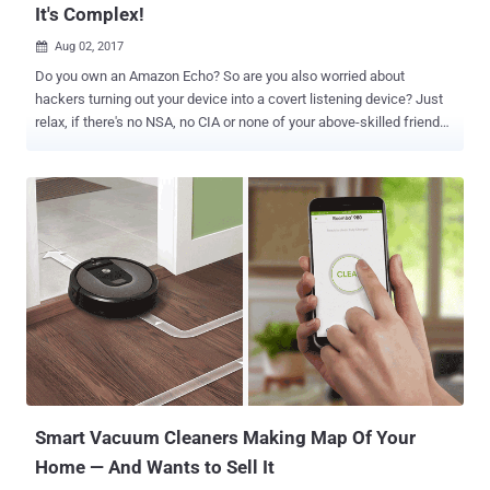
It's Complex!
Aug 02, 2017

Do you own an Amazon Echo? So are you also worried about
hackers turning out your device into a covert listening device? Just
relax, if there's no NSA, no CIA or none of your above-skilled friends
after you. Since yesterday there have been several reports on
Amazon Echo hack that could allow a hacker to turn your smart
speaker into a covert listening device, but users don’t need to worry
because the hack is not simple, requires physical access to the
device and does not work on all devices, as well. Amazon Echo is an
always-listening voice-activated smart home speaker that is
designed to play music, set alarms, answer questions via the Alexa
voice assistant, and control connected smart home devices like
WeMo, Hive and Nest. Hack Turns Amazon Echo Into Spying Device
(But It's Complex) Now researchers from MWR InfoSecurity have
demonstrated a hack, showing how hackers can exploit a
vulnerability in some models of Amazon Echo to turn them into
covert listening d...
Smart Vacuum Cleaners Making Map Of Your
Home — And Wants to Sell It