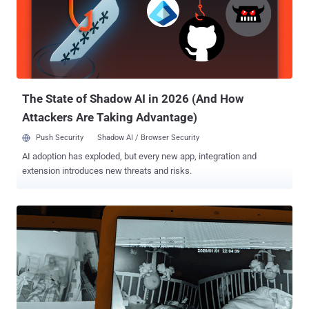
The State of Shadow AI in 2026 (And How
Attackers Are Taking Advantage)
Push Security
Shadow AI / Browser Security
AI adoption has exploded, but every new app, integration and
extension introduces new threats and risks.