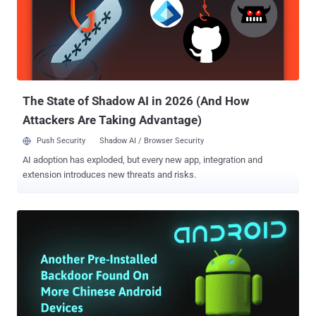
SMB vulnerability (CVE-2017-0143), called Eternalblue , which has
already compromised hundreds of thousands of computers
worldwide. I have been even confirmed by multiple sources in
hacking and intelligence community that there are lots of groups
and individuals who are actively exploiting Eternalblue for different
motives. Moreover, the Eternalblue SMB exploit ( MS17-010 ) has
now been ported to Met...
The State of Shadow AI in 2026 (And How
Attackers Are Taking Advantage)
Push Security
Shadow AI / Browser Security
AI adoption has exploded, but every new app, integration and
extension introduces new threats and risks.