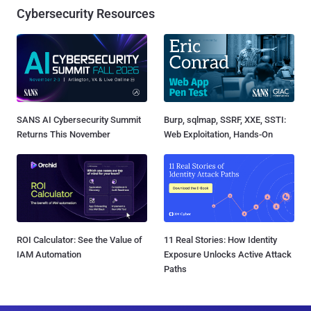
Cybersecurity Resources
SANS AI Cybersecurity Summit
Burp, sqlmap, SSRF, XXE, SSTI:
Returns This November
Web Exploitation, Hands-On
ROI Calculator: See the Value of
11 Real Stories: How Identity
IAM Automation
Exposure Unlocks Active Attack
Paths