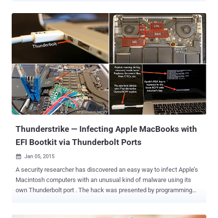
something new to the list: A team of developers has created not
one, but two pieces of malware that run on an infected computer’s
graphics processor unit (GPU) instead of its central processor unit
(CPU), in order to enhance their stealthiness and computational
efficiency. The two pieces of malware: Jellyfish Rootkit for Linux
operating system Demon Keylogger The source code of both the
Jellyfish Rootkit and the Demon keylogger, which are described as
proof-of-concepts malware, have been published on Github. Until
now, security researchers have discovered nasty malware running
on the CPU and exploiting the GPU capabilities in an attempt to mine
cryptocurrencies such as Bitcoins. However, these two malware
co...
Thunderstrike — Infecting Apple MacBooks with
EFI Bootkit via Thunderbolt Ports
Jan 05, 2015

A security researcher has discovered an easy way to infect Apple’s
Macintosh computers with an unusual kind of malware using its
own Thunderbolt port . The hack was presented by programming
expert Trammell Hudson at the annual Chaos Computer Congress
(30C3) in Hamburg Germany. He demonstrated that it is possible to