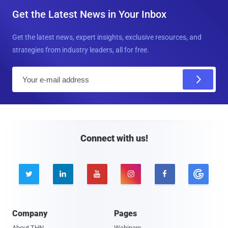
Get the Latest News in Your Inbox
Get the latest news, expert insights, exclusive resources, and
strategies from industry leaders, all for free.
E
m
a
i
l
Connect with us!





Company
Pages
About THN
Webinars