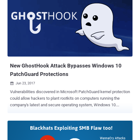
New GhostHook Attack Bypasses Windows 10
PatchGuard Protections
Jun 23, 2017

Vulnerabilities discovered in Microsoft PatchGuard kernel protection
could allow hackers to plant rootkits on computers running the
company's latest and secure operating system, Windows 10.
Researchers at CyberArk Labs have developed a new attack
technique which could allow hackers to completely bypass
PatchGuard, and hook a malicious kernel code (rootkits) at the
kernel level. PatchGuard, or (or Kernel Patch Protection) is a
software tool that has been designed to forbid the kernel of 64-bit