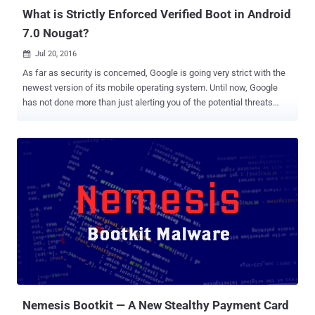
blog po...
What is Strictly Enforced Verified Boot in Android
7.0 Nougat?
Jul 20, 2016

As far as security is concerned, Google is going very strict with the
newest version of its mobile operating system. Until now, Google
has not done more than just alerting you of the potential threats
when your Android device runs the check as part of the boot
process. Android Marshmallow 6.0 does nothing more than just
warning you that your device has been compromised, though it
continues to let your device boot up. 1. Android Nougat 7.0 Getting
Strictly Enforced 'Verified Boot' In Android Nougat , Google has taken
the security of its Android operating system to the next level by
strictly enforcing verified boot on devices. Among multiple layers of
security protection, Android uses verified boot - since Android
version 4.4 KitKat - that improves its device's security by using
cryptographic integrity checking to detect if your device has been
tampered with. Now, Android Nougat will strictly enforce the boot
check, giving you far more than just a warning. ...
Nemesis Bootkit — A New Stealthy Payment Card