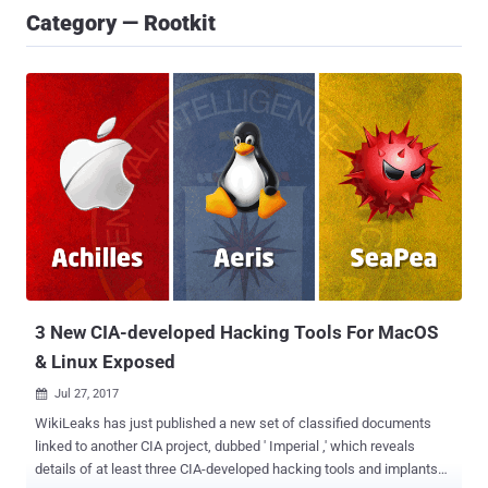
Category — Rootkit
3 New CIA-developed Hacking Tools For MacOS
& Linux Exposed
Jul 27, 2017

WikiLeaks has just published a new set of classified documents
linked to another CIA project, dubbed ' Imperial ,' which reveals
details of at least three CIA-developed hacking tools and implants