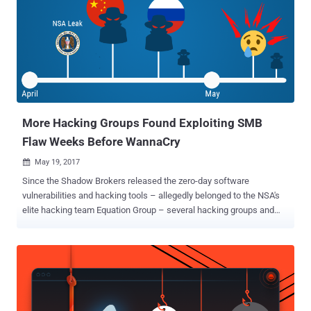
versions of Windows OS from being patched, preventing hackers
from running rootkits or executing malicious code at the kernel level.
Dubbed GhostHook , the attack is what the CyberArk Labs
researchers call the first attack technique that thwarts the
defensive technology to bypass PatchGuard, though it requires a
hacker to already be present on a compromised system and running
code in the kernel. So, basically, this is a post-exploitation attack. "
[GhostHook] is neither an ...
More Hacking Groups Found Exploiting SMB
Flaw Weeks Before WannaCry
May 19, 2017

Since the Shadow Brokers released the zero-day software
vulnerabilities and hacking tools – allegedly belonged to the NSA's
elite hacking team Equation Group – several hacking groups and
individual hackers have started using them in their own way. The
April's data dump was believed to be the most damaging release by
the Shadow Brokers till the date, as it publicly leaked lots of
Windows hacking tools , including dangerous Windows SMB exploit.
After the outbreak of WannaCry last week, security researchers
have identified multiple different campaigns exploiting Windows