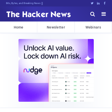
Bits, Bytes, and Breaking News





Home
Newsletter
Webinars