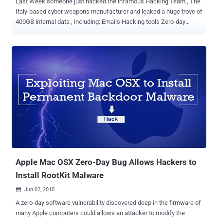
Last Week someone just hacked the infamous Hacking Team , The
Italy-based cyber weapons manufacturer and leaked a huge trove of
400GB internal data , including: Emails Hacking tools Zero-day
exploits Surveillance tools Source code for Spyware A spreadsheet
listing every government client with date of purchase and amount
paid Hacking Team is known for its advanced and sophisticated
Remote Control System (RCS) spyware , also known as Galileo ,
which is loaded with lots of zero-day exploits and have ability to
monitor the computers of its targets remotely. Today, Trend Micro
security researchers found that the Hacking Team " uses a UEFI
(Unified Extensible Firmware Interface) BIOS Rootkit to keep their
Remote Control System (RCS) agent installed in their targets'
systems ." That clearly means, even if the user reinstalls the
Operating System, formats the hard disk, and even buys a new hard
disk, the agents are implanted after Microsoft Windows is...
Apple Mac OSX Zero-Day Bug Allows Hackers to
Install RootKit Malware
Jun 02, 2015

A zero-day software vulnerability discovered deep in the firmware of
many Apple computers could allows an attacker to modify the