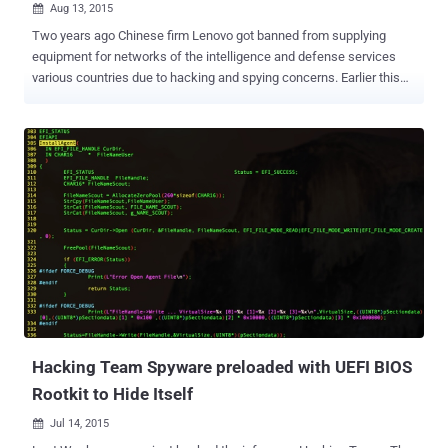
Aug 13, 2015

Two years ago Chinese firm Lenovo got banned from supplying
equipment for networks of the intelligence and defense services
various countries due to hacking and spying concerns. Earlier this
year, Lenovo was caught red-handed for selling laptops pre-installed
with Superfish malware . One of the most popular Chinese computer
manufacturers ‘Lenovo’ has been caught once again using a hidden
Windows feature to preinstall unwanted and unremovable rootkit
software on certain Lenovo laptop and desktop systems it sells.
The feature is known as " Lenovo Service Engine " (LSE) – a piece
of code presents into the firmware on the computer's motherboard.
If Windows is installed, the LSE automatically downloads and
installs Lenovo's own software during boot time before the
Microsoft operating system is launched, overwriting Windows
operating system files. More worrisome part of the feature is that it
injects software that updates drivers, firmware, and oth...
Hacking Team Spyware preloaded with UEFI BIOS
Rootkit to Hide Itself
Jul 14, 2015
