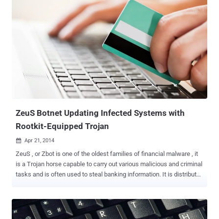
rewrite the firmware of an Intel Thunderbolt Mac . The hack, dubbed
Thunderstrike , actually takes advantage of a years-old vulnerability
in the Thunderbolt Option ROM that was first disclosed in 2012 but
is yet to be patched. Thunderstrike can infect the Apple Extensible
Firmware Interface (EFI) by allocating a malicious code into the boot
ROM of an Apple computer through infected Thunderbolt devices.
The hack is really dangerous as, according to the researcher, there
is no means for the user to detect the hack, or remove it even by re-
installation of the complete OS X, only because the malicious code
actually is in the system’s own separate ROM. " ...
ZeuS Botnet Updating Infected Systems with
Rootkit-Equipped Trojan
Apr 21, 2014

ZeuS , or Zbot is one of the oldest families of financial malware , it
is a Trojan horse capable to carry out various malicious and criminal
tasks and is often used to steal banking information. It is distributed
to a wide audience, primarily through infected web pages, spam
campaigns and drive-by downloads. Earlier this month, Comodo AV
labs identified a dangerous variant of ZeuS Banking Trojan which is
signed by stolen Digital Certificate belonging to Microsoft Developer