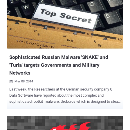
to avoid detection from Web browsers and anti-virus systems.
FREE! FREE! ZeuS BRINGS ROOTKIT UPDATE Recently, the security
researcher, Kan Chen at Fortinet has found that P2P Zeus botnet is
updating its bots/infected systems with updates version that has
the capability to drop a rootkit into infected systems and hides the
trojan to prevent the removal of malicious files and registry entries.
The new variant also double check for the earlier installed version
(0x38) of ZeuS trojan on the inf...
Sophisticated Russian Malware 'SNAKE' and
'Turla' targets Governments and Military
Networks
Mar 08, 2014

Last week, the Researchers at the German security company G
Data Software have reported about the most complex and
sophisticated rootkit malware, Uroburos which is designed to steal
data from secure facilities and has ability to take control of an
infected machine, execute arbitrary commands and hide system
activities. Recently, British cyber specialist BAE has disclosed the
parent Russian malware campaign dubbed as ‘ SNAKE ’ that