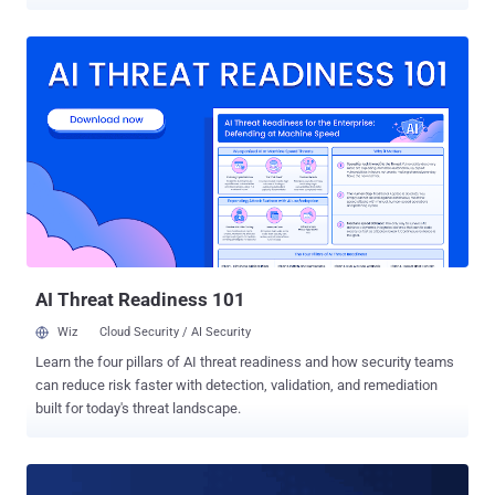
designed to target computers running Apple Mac OS X and different
flavours of Linux operating systems. If you are a regular reader of
THN, you must be aware that this latest revelation by the
whistleblower organisation is the part of an ongoing CIA-Vault 7
leaks, marking it as the 18th batch in the series. If you are unaware
of the Vault 7 leaks, you can head on to the second of this article for
having a brief look on all the leaks at once. Achilles — Tool to
Backdoor Mac OS X Disk Images Dubbed Achilles , the hacking tool
allows CIA operators to combine malicious Trojan applications with
a legitimate Mac OS app into a disk image installer (.DMG) file. The
binding tool, the shell script is written in Bash, gives the CIA
operators "one or more desired operator specified e...
AI Threat Readiness 101
Wiz
Cloud Security / AI Security
Learn the four pillars of AI threat readiness and how security teams
can reduce risk faster with detection, validation, and remediation
built for today's threat landscape.