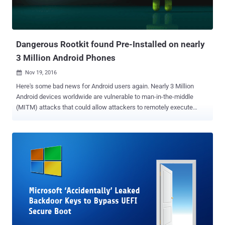
Dangerous Rootkit found Pre-Installed on nearly
3 Million Android Phones
Nov 19, 2016

Here's some bad news for Android users again. Nearly 3 Million
Android devices worldwide are vulnerable to man-in-the-middle
(MITM) attacks that could allow attackers to remotely execute
arbitrary code with root privileges, turning over full control of the
devices to hackers. According to a new report from security rating
firm BitSight, the issue is due to a vulnerability in the insecure
implementation of the OTA (Over-the-Air) update mechanism used
by certain low-cost Android devices, including BLU Studio G from
US-based Best Buy. Backdoor/Rootkit Comes Pre-installed The
vulnerable OTA mechanism, which is associated with Chinese
mobile firm Ragentek Group, contains a hidden binary — resides as
/system/bin/debugs — that runs with root privileges and
communicates over unencrypted channels with three hosts.
According to the researchers, this privileged binary not only exposes