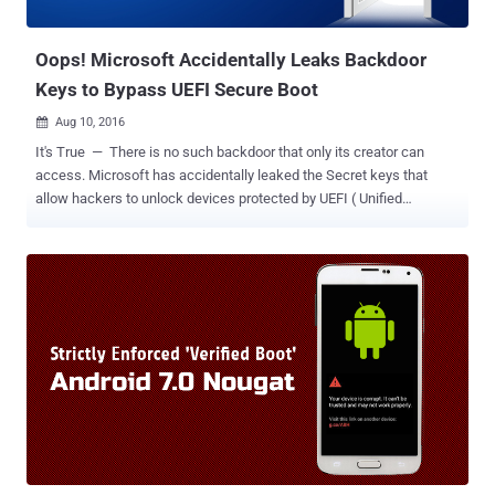
user-specific information to MITM attackers but also acts as a
rootkit, potentially allowing ...
Oops! Microsoft Accidentally Leaks Backdoor
Keys to Bypass UEFI Secure Boot
Aug 10, 2016

It's True — There is no such backdoor that only its creator can
access. Microsoft has accidentally leaked the Secret keys that
allow hackers to unlock devices protected by UEFI ( Unified
Extensible Firmware Interface ) Secure Boot feature. What's even
worse? It will be impossible for Microsoft to undo its leak. Secure
Boot is a security feature that protects your device from certain
types of malware, such as a rootkit, which can hijack your system
bootloader, as well as, Secure Boot restricts you from running any
non-Microsoft operating system on your device. In other words,
when Secure Boot is enabled, you will only be able to boot Microsoft
approved ( cryptographically signature checking ) operating
systems. However, the Golden Keys disclosed by two security
researchers, using alias MY123 and Slipstream , can be used to
install non-Windows operating systems, say GNU/Linux or Android,
on the devices protected by Secure Boot. Moreover, according to the