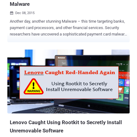
Malware
Dec 08, 2015

Another day, another stunning Malware – this time targeting banks,
payment card processors, and other financial services. Security
researchers have uncovered a sophisticated payment card malware
that executes before the operating system boots, making the
malware very difficult to detect and much less remove. The malware
in question is part of " Nemesis " – a malware suite that includes all
software programs for capturing screens, transferring files,
injecting processes, logging keystrokes, and carrying out other
malicious activities on the infected computers. Nemesis malware
family has been seen in the past, targeting banks, ATMs, financial
transaction processing, credit unions, and financial business
service companies. Nemesis Bootkit Malware – Reappears even
after Re-installation of the OS The malware with bootkit
functionality has been in operation since early this year and has the
ability to modify the legitimate VBR ( Volume Boot Record ) that ma...
Lenovo Caught Using Rootkit to Secretly Install
Unremovable Software