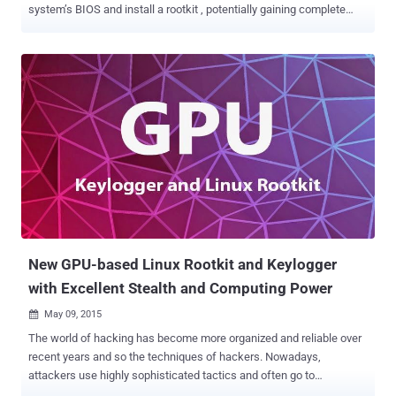
system’s BIOS and install a rootkit , potentially gaining complete
control of the victim’s Mac. The critical vulnerability, discovered by
well-known OS X security researcher Pedro Vilaca, affects Mac
computers shipped before mid-2014 that are allowed to go into
sleep mode. While studying Mac security, Vilaca found that it’s
possible to tamper with Apple computer’s UEFI (unified extensible
firmware interface) code. UEFI is a low-level firmware designed to
improve upon computer’s BIOS, which links a computer's hardware
and operating system at startup and is typically not accessible to
users. But… Vilaca found that the machine’s UEFI code can be
unlocked after a computer is put to sleep and then brought back up.
" And you ask, what the hell does this mean? " Vilaca wrote in a blog
post published Friday. " It means th...
New GPU-based Linux Rootkit and Keylogger
with Excellent Stealth and Computing Power
May 09, 2015

The world of hacking has become more organized and reliable over
recent years and so the techniques of hackers. Nowadays,
attackers use highly sophisticated tactics and often go to
extraordinary lengths in order to mount an attack. And there is