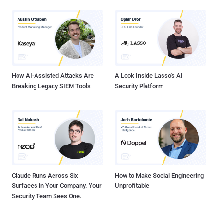
ancient symbol depicting a serpent or dragon eating its own tail, and
in correspondence with a string ( Ur0bUr()sGotyOu# ) lurking deep in
the malware's code. The researchers claimed that the malware may
have been active for as long as three years before being discovered
and appears to have been created by Russian developers. Uroburos
is a rootkit designed to steal data from secure fa...
How AI-Assisted Attacks Are
A Look Inside Lasso's AI
Breaking Legacy SIEM Tools
Security Platform
Claude Runs Across Six
How to Make Social Engineering
Surfaces in Your Company. Your
Unprofitable
Security Team Sees One.