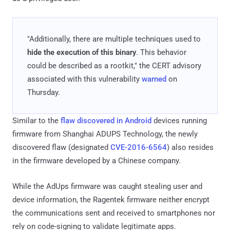
"Additionally, there are multiple techniques used to
hide the execution of this binary
. This behavior
could be described as a rootkit," the CERT advisory
associated with this vulnerability
warned
on
Thursday.
Similar to the
flaw discovered in Android
devices running
firmware from Shanghai ADUPS Technology, the newly
discovered flaw (designated
CVE-2016-6564
) also resides
in the firmware developed by a Chinese company.
While the AdUps firmware was caught stealing user and
device information, the Ragentek firmware neither encrypt
the communications sent and received to smartphones nor
rely on code-signing to validate legitimate apps.