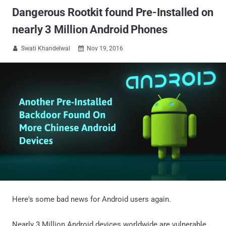
Dangerous Rootkit found Pre-Installed on
nearly 3 Million Android Phones
Swati Khandelwal
Nov 19, 2016


Here's some bad news for Android users again.
Nearly 3 Million Android devices worldwide are vulnerable