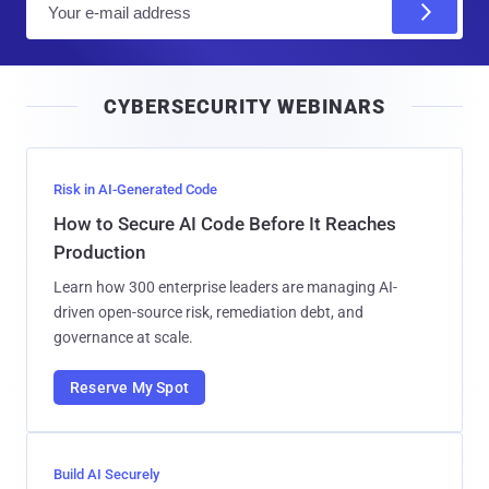
m
a
i
CYBERSECURITY WEBINARS
l
Risk in AI-Generated Code
How to Secure AI Code Before It Reaches
Production
Learn how 300 enterprise leaders are managing AI-
driven open-source risk, remediation debt, and
governance at scale.
Reserve My Spot
Build AI Securely