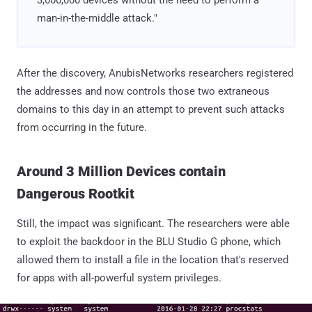
man-in-the-middle attack."
After the discovery, AnubisNetworks researchers registered
the addresses and now controls those two extraneous
domains to this day in an attempt to prevent such attacks
from occurring in the future.
Around 3 Million Devices contain
Dangerous Rootkit
Still, the impact was significant. The researchers were able
to exploit the backdoor in the BLU Studio G phone, which
allowed them to install a file in the location that's reserved
for apps with all-powerful system privileges.