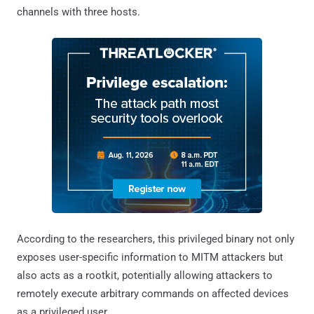
channels with three hosts.
According to the researchers, this privileged binary not only
exposes user-specific information to MITM attackers but
also acts as a rootkit, potentially allowing attackers to
remotely execute arbitrary commands on affected devices
as a privileged user.