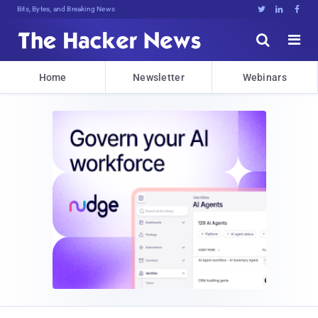
Bits, Bytes, and Breaking News





Home
Newsletter
Webinars