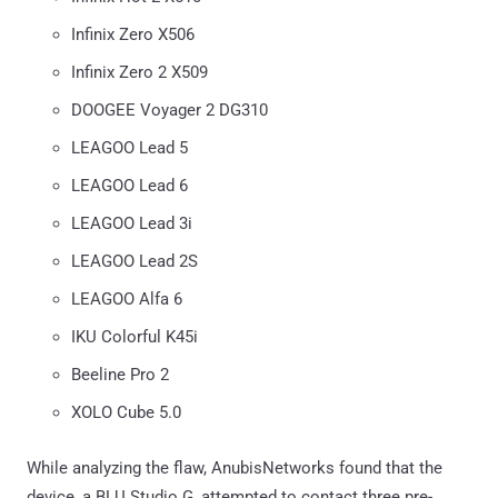
Infinix Zero X506
Infinix Zero 2 X509
DOOGEE Voyager 2 DG310
LEAGOO Lead 5
LEAGOO Lead 6
LEAGOO Lead 3i
LEAGOO Lead 2S
LEAGOO Alfa 6
IKU Colorful K45i
Beeline Pro 2
XOLO Cube 5.0
While analyzing the flaw, AnubisNetworks found that the
device, a BLU Studio G, attempted to contact three pre-