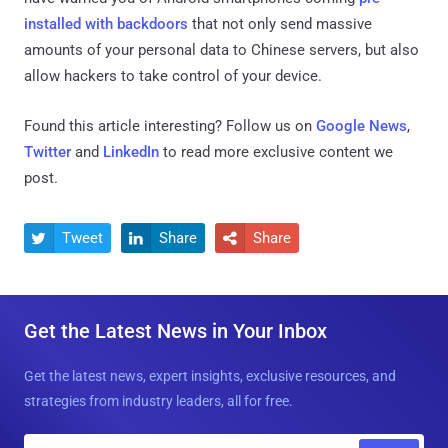
installed with backdoors
that not only send massive
amounts of your personal data to Chinese servers, but also
allow hackers to take control of your device.
Found this article interesting? Follow us on
Google News
,
Twitter
and
LinkedIn
to read more exclusive content we
post.
Tweet
Share
Share



Get the Latest News in Your Inbox
Get the latest news, expert insights, exclusive resources, and
strategies from industry leaders, all for free.
E