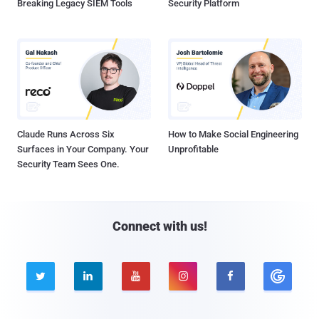
Breaking Legacy SIEM Tools
Security Platform
Claude Runs Across Six
How to Make Social Engineering
Surfaces in Your Company. Your
Unprofitable
Security Team Sees One.
Connect with us!




