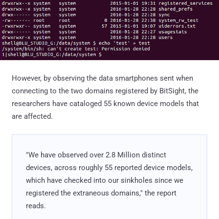
However, by observing the data smartphones sent when
connecting to the two domains registered by BitSight, the
researchers have cataloged 55 known device models that
are affected.
"We have observed over 2.8 Million distinct
devices, across roughly 55 reported device models,
which have checked into our sinkholes since we
registered the extraneous domains," the report
reads.