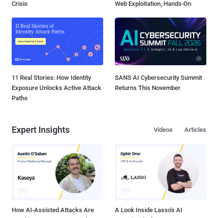
Crisis
Web Exploitation, Hands-On
11 Real Stories: How Identity
SANS AI Cybersecurity Summit
Exposure Unlocks Active Attack
Returns This November
Paths
Expert Insights
Videos
Articles
How AI-Assisted Attacks Are
A Look Inside Lasso's AI