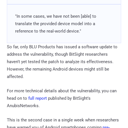
"In some cases, we have not been [able] to
translate the provided device model into a
reference to the real-world device."
So far, only BLU Products has issued a software update to
address the vulnerability, though BitSight researchers
haven't yet tested the patch to analyze its effectiveness.
However, the remaining Android devices might still be
affected.
For more technical details about the vulnerability, you can
head on to
full report
published by BitSight's
AnubisNetworks.
This is the second case in a single week when researchers
have warned you of Android smartphones coming
pre-