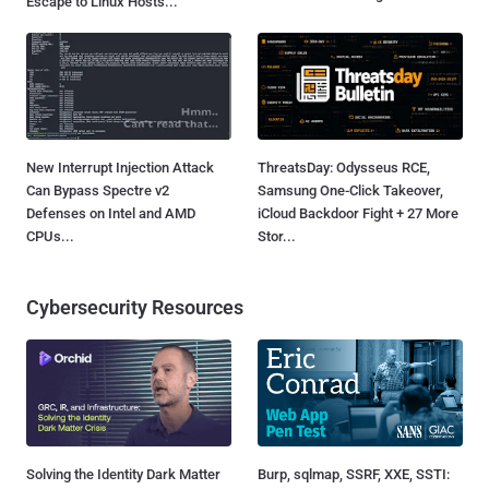
Escape to Linux Hosts...
New Interrupt Injection Attack
ThreatsDay: Odysseus RCE,
Can Bypass Spectre v2
Samsung One-Click Takeover,
Defenses on Intel and AMD
iCloud Backdoor Fight + 27 More
CPUs...
Stor...
Cybersecurity Resources
Solving the Identity Dark Matter
Burp, sqlmap, SSRF, XXE, SSTI: