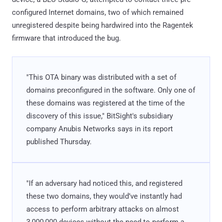
configured Internet domains, two of which remained
unregistered despite being hardwired into the Ragentek
firmware that introduced the bug.
"This OTA binary was distributed with a set of
domains preconfigured in the software. Only one of
these domains was registered at the time of the
discovery of this issue," BitSight's subsidiary
company Anubis Networks says in its report
published Thursday.
"If an adversary had noticed this, and registered
these two domains, they would’ve instantly had
access to perform arbitrary attacks on almost
3,000,000 devices without the need to perform a