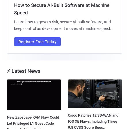
How to Secure AI-Built Software at Machine
Speed
Learn how to govern risk, secure AI-built software, and
keep control as development moves at machine speed.
Register Free Today
⚡ Latest News
Cisco Patches 12 SD-WAN and
New Zapscape KVM Flaw Could
IOS XE Flaws, Including Three
Let Privileged L1 Guest Code
9.8 CVSS Score Bugs...