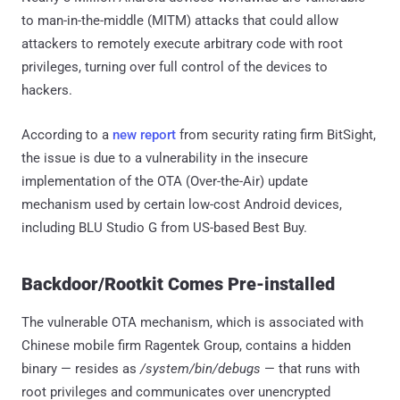
to man-in-the-middle (MITM) attacks that could allow
attackers to remotely execute arbitrary code with root
privileges, turning over full control of the devices to
hackers.
According to a
new report
from security rating firm BitSight,
the issue is due to a vulnerability in the insecure
implementation of the OTA (Over-the-Air) update
mechanism used by certain low-cost Android devices,
including BLU Studio G from US-based Best Buy.
Backdoor/Rootkit Comes Pre-installed
The vulnerable OTA mechanism, which is associated with
Chinese mobile firm Ragentek Group, contains a hidden
binary — resides as
/system/bin/debugs
— that runs with
root privileges and communicates over unencrypted