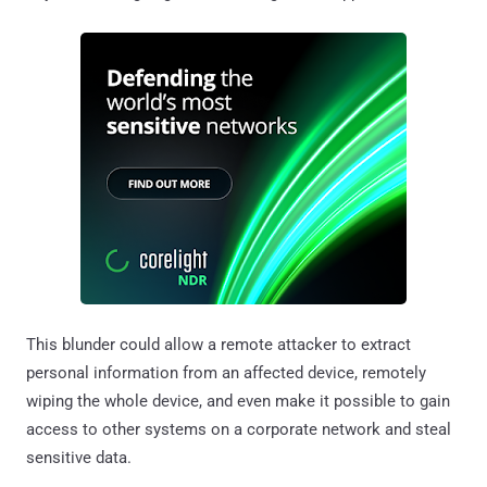
This blunder could allow a remote attacker to extract
personal information from an affected device, remotely
wiping the whole device, and even make it possible to gain
access to other systems on a corporate network and steal
sensitive data.