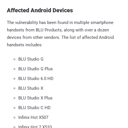
Affected Android Devices
The vulnerability has been found in multiple smartphone
handsets from BLU Products, along with over a dozen
devices from other vendors. The list of affected Android
handsets includes:
BLU Studio G
BLU Studio G Plus
BLU Studio 6.0 HD
BLU Studio X
BLU Studio X Plus
BLU Studio C HD
Infinix Hot X507
Infinix Hot 2 X510