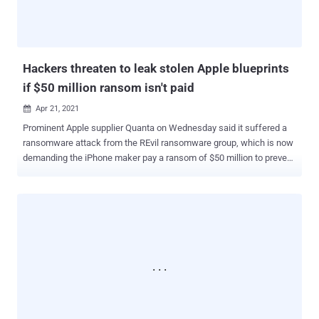
While this feature shows only receiver devices that are in users'
contact lists by an authentication mechanism that compares an
individual's phone number and email address with entrie...
Hackers threaten to leak stolen Apple blueprints
if $50 million ransom isn't paid
Apr 21, 2021

Prominent Apple supplier Quanta on Wednesday said it suffered a
ransomware attack from the REvil ransomware group, which is now
demanding the iPhone maker pay a ransom of $50 million to prevent
leaking sensitive files on the dark web. In a post shared on its deep
web "Happy Blog" portal, the threat actor said it came into
possession of schematics of the U.S. company's products such as
MacBooks and Apple Watch by infiltrating the network of the
Taiwanese manufacturer, claiming it's making a ransom demand to
Apple after Quanta expressed no interest in paying to recover the
stolen blueprints. "Our team is negotiating the sale of large
quantities of confidential drawings and gigabytes of personal data
with several major brands," the REvil operators said. "We
recommend that Apple buy back the available data by May 1." Since