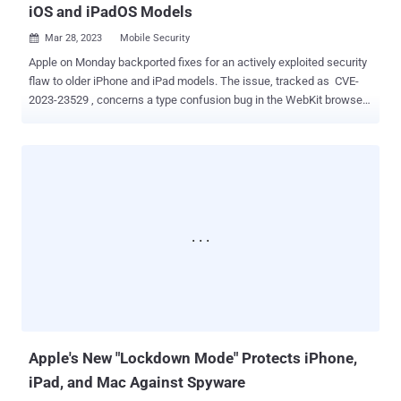
iOS and iPadOS Models
Mar 28, 2023
Mobile Security

Apple on Monday backported fixes for an actively exploited security
flaw to older iPhone and iPad models. The issue, tracked as CVE-
2023-23529 , concerns a type confusion bug in the WebKit browser
engine that could lead to arbitrary code execution. It was originally
addressed by the tech giant with improved checks as part of
updates released on February 13, 2023. An anonymous researcher
has been credited with reporting the bug. "Processing maliciously
crafted web content may lead to arbitrary code execution," Apple
said in a new advisory, adding it's "aware of a report that this issue
may have been actively exploited." Details surrounding the exact
nature of exploitation are currently not known, but withholding
technical specifics is standard procedure as it helps prevent
additional in-the-wild abuse targeting susceptible devices. The
update is available in versions iOS 15.7.4 and iPadOS 15.7.4 for
iPhone 6s (all models), iPhone 7 (all models),...
Apple's New "Lockdown Mode" Protects iPhone,
iPad, and Mac Against Spyware