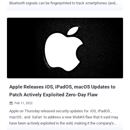
Bluetooth signals can be fingerprinted to track smartphones (and
therefore, individuals). The identification, at its core, hinges on
imperfections in the Bluetooth chipset hardware introduced during
the manufacturing process, resulting in a "unique physical-layer
fingerprint." "To perform a physical-layer fingerprinting attack, the
attacker must be equipped with a Software Defined Radio sniffer: a
radio receiver capable of recording raw IQ radio signals," the
researchers said in a new paper titled "Evaluating Physical-Layer
BLE Location Tracking Attacks on Mobile Devices." The attack is
made possible due to the ubiquitous nature of Bluetooth Low Energy
(BLE) beacons that are continuously transmitted by modern devices
to enable crucial functions such as contact tracing during public
health emergencie...
Apple Releases iOS, iPadOS, macOS Updates to
Patch Actively Exploited Zero-Day Flaw
Feb 11, 2022

Apple on Thursday released security updates for iOS, iPadOS ,
macOS , and Safari to address a new WebKit flaw that it said may
have been actively exploited in the wild, making it the company's
third zero-day patch since the start of the year. Tracked as CVE-