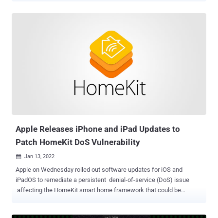
2022-22620, the issue concerns a use-after-free vulnerability in the
WebKit component that powers the Safari web browser and could
be exploited by a piece of specially crafted web content to gain
arbitrary code execution. "Apple is aware of a report that this issue
may have been actively exploited," the company said in a terse
statement acknowledging in-the-wild attacks leveraging the flaw.
The iPhone maker credited an anonymous researcher for
discovering and reporting the flaw, adding it remediated the issue
with improved memory management. The updates are available for
iPhone 6s and later, iPad Pro (all models), iPad Air 2 and later, iPad
5th generation and later, iPad mini 4 and later, and iPod ...
Apple Releases iPhone and iPad Updates to
Patch HomeKit DoS Vulnerability
Jan 13, 2022

Apple on Wednesday rolled out software updates for iOS and
iPadOS to remediate a persistent denial-of-service (DoS) issue
affecting the HomeKit smart home framework that could be
potentially exploited to launch ransomware-like attacks targeting
the devices. The iPhone maker, in its release notes for iOS and