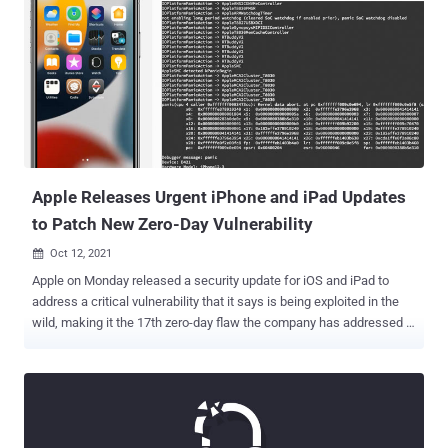
Mohammed bin Salman." The research institute did not attribute the
infiltrations to a specific government. In a statement shared with
Hubbard, the Israeli company denied its involvement in the hacks
and dismissed the findings as "speculation," while noting that the
journalist was not "a target of Pegasus by any of NSO's customers."
To date, NSO Group is believed to have leveraged at least three
different iOS exploits — namely an iMessage zero-click exploit in
December 2019, a KISMET exploit targeting iOS 13...
Apple Releases Urgent iPhone and iPad Updates
to Patch New Zero-Day Vulnerability
Oct 12, 2021

Apple on Monday released a security update for iOS and iPad to
address a critical vulnerability that it says is being exploited in the
wild, making it the 17th zero-day flaw the company has addressed in
its products since the start of the year. The weakness, assigned the
identifier CVE-2021-30883 , concerns a memory corruption issue in
the "IOMobileFrameBuffer" component that could allow an
application to execute arbitrary code with kernel privileges. Crediting
an anonymous researcher for reporting the vulnerability, Apple said