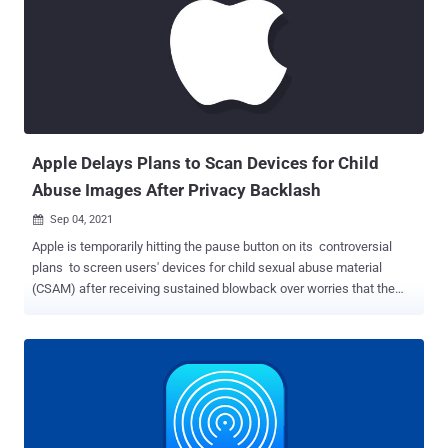
it's "aware of a report that this issue may have been actively
exploited." Technical specifics about the flaw and the nature of the
attacks remain unavailable as yet, as is the identity of the threat
actor, so as to allow a majority of the users to apply the patch and
prevent other adversaries from weaponizing the vulnerability. The
iPhone maker said it addressed the issue with improved memory
handling. But soon after the advisory w...
Apple Delays Plans to Scan Devices for Child
Abuse Images After Privacy Backlash
Sep 04, 2021

Apple is temporarily hitting the pause button on its controversial
plans to screen users' devices for child sexual abuse material
(CSAM) after receiving sustained blowback over worries that the
tool could be weaponized for mass surveillance and erode the
privacy of users. "Based on feedback from customers, advocacy
groups, researchers, and others, we have decided to take additional
time over the coming months to collect input and make
improvements before releasing these critically important child
safety features," the iPhone maker said in a statement on its
website. The announcement, however, doesn't make it clear as to