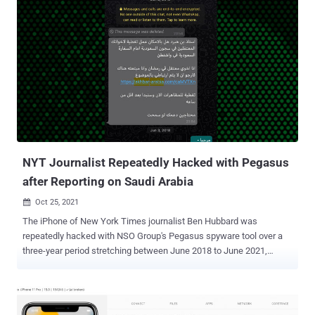
iPadOS 15.2.1, termed it as a "resource exhaustion issue" that could
be triggered when processing a maliciously crafted HomeKit
accessory name, adding it addressed the bug with improved
validation. The so-called "doorLock" vulnerability, tracked as CVE-
2022-22588, affects HomeKit, the software API for connecting
smart home devices to iOS applications. Should it be successfully
exploited, iPhones and iPads can be sent into a crash spiral simply
by changing the name of a HomeKit device to a string larger than
500,000 characters and tricking the target into accepting a
malicious Home invitation. Even worse, since HomeKit device
names are backed up to iClou...
NYT Journalist Repeatedly Hacked with Pegasus
after Reporting on Saudi Arabia
Oct 25, 2021

The iPhone of New York Times journalist Ben Hubbard was
repeatedly hacked with NSO Group's Pegasus spyware tool over a
three-year period stretching between June 2018 to June 2021,
resulting in infections twice in July 2020 and June 2021. The
University of Toronto's Citizen Lab, which publicized the findings on
Sunday, said the "targeting took place while he was reporting on
Saudi Arabia, and writing a book about Saudi Crown Prince