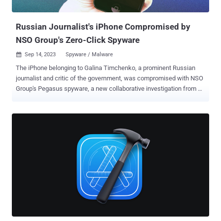
compression format in libvpx. The patches, iOS 17.0.3 an...
Russian Journalist's iPhone Compromised by
NSO Group's Zero-Click Spyware
Sep 14, 2023
Spyware / Malware

The iPhone belonging to Galina Timchenko, a prominent Russian
journalist and critic of the government, was compromised with NSO
Group's Pegasus spyware, a new collaborative investigation from
Access Now and the Citizen Lab has revealed. The infiltration is
said to have happened on or around February 10, 2023. Timchenko
is the executive editor and owner of Meduza , an independent news
publication based in Latvia. It's currently not clear who deployed the
malware on the device. The Washington Post reported that the
Russian government is not a client of NSO Group, citing an
unnamed person familiar with the company's operations. "During the
infection her device was localized to the GMT+1 timezone, and she
reports being in Berlin, Germany," the Citizen Lab said. "The day
following the infection she was scheduled to attend a private
meeting with other heads of Russian independent media exiled in
Europe to discuss how to manage threats and censorsh...