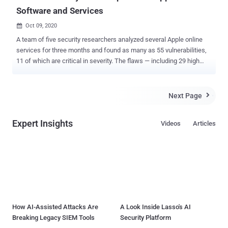
Software and Services
Oct 09, 2020

A team of five security researchers analyzed several Apple online
services for three months and found as many as 55 vulnerabilities,
11 of which are critical in severity. The flaws — including 29 high
severity, 13 medium severity, and 2 low severity vulnerabilities —
could have allowed an attacker to "fully compromise both customer
and employee applications, launch a worm capable of automatically
Next Page

taking over a victim's iCloud account, retrieve source code for
internal Apple projects, fully compromise an industrial control
Expert Insights
Videos
Articles
warehouse software used by Apple, and take over the sessions of
Apple employees with the capability of accessing management
tools and sensitive resources." The flaws meant a bad actor could
easily hijack a user's iCloud account and steal all the photos,
calendar information, videos, and documents, in addition to
forwarding the same exploit to all of their contacts. The findings
were reported by Sam Curry along with Brett Buerhaus, Ben
Sadeghipo...
How AI-Assisted Attacks Are
A Look Inside Lasso's AI
Breaking Legacy SIEM Tools
Security Platform