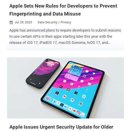
Apple Sets New Rules for Developers to Prevent
Fingerprinting and Data Misuse
Jul 29, 2023
Data Security / Privacy

Apple has announced plans to require developers to submit reasons
to use certain APIs in their apps starting later this year with the
release of iOS 17, iPadOS 17, macOS Sonoma, tvOS 17, and
watchOS 10 to prevent their abuse for data collection. "This will help
ensure that apps only use these APIs for their intended purpose,"
the company said in a statement. "As part of this process, you'll
need to select one or more approved reasons that accurately reflect
how your app uses the API, and your app can only use the API for
the reasons you've selected." The APIs that require reasons for use
relate to the following - File timestamp APIs System boot time APIs
Disk space APIs Active keyboard APIs, and User defaults APIs The
iPhone maker said it's making the move to ensure that such APIs
are not abused by app developers to collect device signals to carry
out fingerprinting , which could be employed to uniquely identify
users across different...
Apple Issues Urgent Security Update for Older