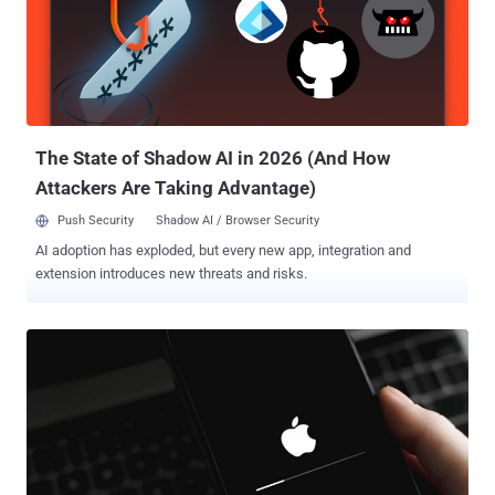
The State of Shadow AI in 2026 (And How
Attackers Are Taking Advantage)
Push Security
Shadow AI / Browser Security
AI adoption has exploded, but every new app, integration and
extension introduces new threats and risks.