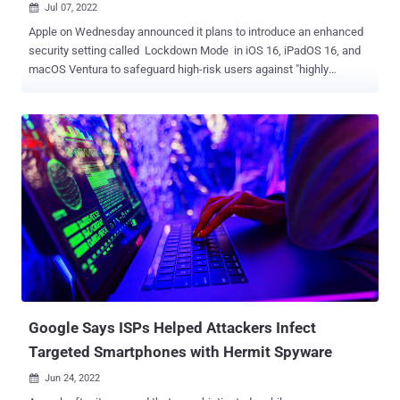
Jul 07, 2022

Apple on Wednesday announced it plans to introduce an enhanced
security setting called Lockdown Mode in iOS 16, iPadOS 16, and
macOS Ventura to safeguard high-risk users against "highly
targeted cyberattacks." The "extreme, optional protection" feature,
now available for preview in beta versions of its upcoming software,
is designed to counter a surge in threats posed by private
companies developing state-sponsored surveillanceware such as
Pegasus , DevilsTongue , Predator , and Hermit . Lockdown Mode,
when enabled, "hardens device defenses and strictly limits certain
functionalities, sharply reducing the attack surface that potentially
could be exploited by highly targeted mercenary spyware," Apple
said in a statement. This includes blocking most message
attachment types other than images and disabling link previews in
Messages; rendering inoperative just-in-time ( JIT ) JavaScript
compilation; removing support for shared albums in ...
Google Says ISPs Helped Attackers Infect
Targeted Smartphones with Hermit Spyware
Jun 24, 2022
