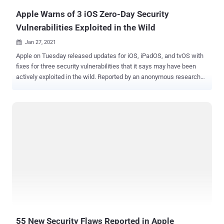
devices...
Apple Warns of 3 iOS Zero-Day Security
Vulnerabilities Exploited in the Wild
Jan 27, 2021

Apple on Tuesday released updates for iOS, iPadOS, and tvOS with
fixes for three security vulnerabilities that it says may have been
actively exploited in the wild. Reported by an anonymous researcher,
the three zero-day flaws — CVE-2021-1782, CVE-2021-1870, and
CVE-2021-1871 — could have allowed an attacker to elevate
privileges and achieve remote code execution. The iPhone maker
did not disclose how widespread the attack was or reveal the
identities of the attackers actively exploiting them. While the
privilege escalation bug in the kernel (CVE-2021-1782) was noted as
a race condition that could cause a malicious application to elevate
its privileges, the other two shortcomings — dubbed a "logic issue"
— were discovered in the WebKit browser engine (CVE-2021-1870
and CVE-2021-1871), permitting an attacker to achieve arbitrary
code execution inside Safari. Apple said the race condition and the
WebKit flaws were addressed with improved locking and
restrictions, ...
55 New Security Flaws Reported in Apple