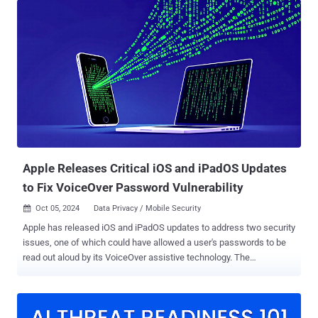
in use. This is not a remote attack. It requires physical possession
of the device, which must be in DFU mode and connected via USB to
a dedicated RP2350-based microcontroller board. With that setup,
the exploit finishes in under two seconds, before Apple's signed
boot chain loads. The full technical write-up and a working proof
of concept went public on June 18, 2026, following coordinated
disclosure with Apple Product Security. Affected Devices The public
PoC supports A12, A13, S4, and S5 SoCs. A12X and A12Z support is
described as theoretically possible but not yet implemented. Device
families in that range...
Apple Releases Critical iOS and iPadOS Updates
to Fix VoiceOver Password Vulnerability
Oct 05, 2024
Data Privacy / Mobile Security

Apple has released iOS and iPadOS updates to address two security
issues, one of which could have allowed a user's passwords to be
read out aloud by its VoiceOver assistive technology. The
vulnerability, tracked as CVE-2024-44204, has been described as a
logic problem in the new Passwords app impacting a slew of
iPhones and iPads. Security researcher Bistrit Daha has been
credited with discovering and reporting the flaw. "A user's saved