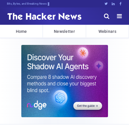
Bits, Bytes, and Breaking News





Home
Newsletter
Webinars