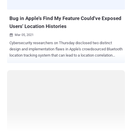
first detected in June 2019, REvil (aka Sodinokibi or Sodin) has
emerged as one of the most prolific ransomware-as-a-servic...
Bug in Apple's Find My Feature Could've Exposed
Users' Location Histories
Mar 05, 2021

Cybersecurity researchers on Thursday disclosed two distinct
design and implementation flaws in Apple's crowdsourced Bluetooth
location tracking system that can lead to a location correlation
attack and unauthorized access to the location history of the past
seven days, thereby deanonymizing users. The findings are a
consequence of an exhaustive review undertaken by the Open
Wireless Link (OWL) project, a team of researchers from the Secure
Mobile Networking Lab at the Technical University of Darmstadt,
Germany, who have historically taken apart Apple's wireless
ecosystem with the goal of identifying security and privacy issues.
In response to the disclosures on July 2, 2020, Apple is said to have
partially addressed the issues, stated the researchers, who used
their own data for the study citing privacy implications of the
analysis. How Find My Works? Apple devices come with a feature
called Find My that makes it easy for users to locate other Apple