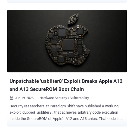
its tools and services to Russia and Belarus. The finding, published
June 25 by the Citizen Lab , rests on two things that rarely line up:
traces on the phone itself and an official Russian government report
that names the tool. Investigators searched the extracted data for
political contacts, opposition figures, and the names of activist
organizations. This was not remote spyware. It was a forensic tool
run on a seized device in custody, used to build a case in a political
prosecution. Pivovarov ran Open Russia , an opposition group the
Kremlin had branded "undesirable," a label that turned continued
involvement into a criminal offense. He was pulled off a flight at St.
Petersburg airport on May 31, 2021, and his iPhone 12 and MacBook
were confiscated. He neve...
Unpatchable 'usbliter8' Exploit Breaks Apple A12
and A13 SecureROM Boot Chain
Jun 19, 2026
Hardware Security / Vulnerability

Security researchers at Paradigm Shift have published a working
exploit, dubbed usbliter8 , that achieves arbitrary code execution
inside the SecureROM of Apple's A12 and A13 chips. That code is
burned into the silicon at manufacture. No software update can
reach it. Affected devices will carry this flaw for as long as they stay