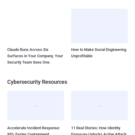
Claude Runs Across Six
How to Make Social Engineering
Surfaces in Your Company. Your
Unprofitable
Security Team Sees One.
Cybersecurity Resources
Accelerate Incident Response:
11 Real Stories: How Identity
95% Faster Containment
Exposure Unlocks Active Attack