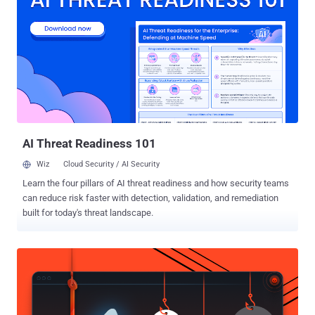
passwords may be read aloud by VoiceOver," Apple said in an
advisory released this week, adding it was resolved with improved
validation. The shortcoming impacts the following devices - iPhone
XS and later iPad Pro 13-inch iPad Pro 12.9-inch 3rd generation and
later iPad Pro 11-inch 1st generation and later iPad Air 3rd
generation and later iPad 7th generation and later, and iPad mini 5th
generation and later Also patched by Apple is a security vulnerability
(CVE-2024-44207) specific to the newly launched iPhone 16 mo...
AI Threat Readiness 101
Wiz
Cloud Security / AI Security
Learn the four pillars of AI threat readiness and how security teams
can reduce risk faster with detection, validation, and remediation
built for today's threat landscape.