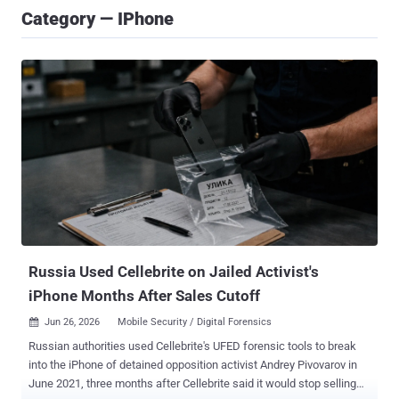
Category — IPhone
Russia Used Cellebrite on Jailed Activist's
iPhone Months After Sales Cutoff
Jun 26, 2026
Mobile Security / Digital Forensics

Russian authorities used Cellebrite's UFED forensic tools to break
into the iPhone of detained opposition activist Andrey Pivovarov in
June 2021, three months after Cellebrite said it would stop selling