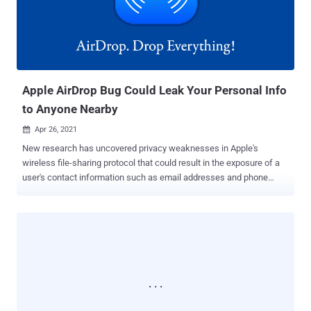
the kind of inputs it would be gathering, the nature of changes it
aims to devise, or how it intends to implement the system in a way
that mitigates the privacy and security concerns that could arise
once it's deployed. The changes were originally slated to go live with
iOS 15 and macOS Monterey later this year, starting with the U.S. In
...
Apple AirDrop Bug Could Leak Your Personal Info
to Anyone Nearby
Apr 26, 2021

New research has uncovered privacy weaknesses in Apple's
wireless file-sharing protocol that could result in the exposure of a
user's contact information such as email addresses and phone
numbers. "As an attacker, it is possible to learn the phone numbers
and email addresses of AirDrop users – even as a complete
stranger," said a team of academics from the Technical University
of Darmstadt, Germany. "All they require is a Wi-Fi-capable device
and physical proximity to a target that initiates the discovery
process by opening the sharing pane on an iOS or macOS device."
AirDrop is a proprietary ad hoc service present in Apple's iOS and
macOS operating systems, allowing users to transfer files between
devices by making use of close-range wireless communication.