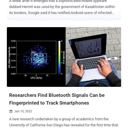
A week after it emerged that a sophisticated mobile spyware
dubbed Hermit was used by the government of Kazakhstan within
its borders, Google said it has notified Android users of infected
devices. Additionally, necessary changes have been implemented
in Google Play Protect — Android's built-in malware defense service
— to protect all users, Benoit Sevens and Clement Lecigne of
Google Threat Analysis Group (TAG) said in a Thursday report.
Hermit, the work of an Italian vendor named RCS Lab, was
documented by Lookout last week, calling out its modular feature-
set and its abilities to harvest sensitive information such as call
logs, contacts, photos, precise location, and SMS messages. Once
the threat has thoroughly insinuated itself into a device, it's also
equipped to record audio and make and redirect phone calls,
besides abusing its permissions to accessibility services on
Android to keep tabs on various foreground apps used by the
victims. Its...
Researchers Find Bluetooth Signals Can be
Fingerprinted to Track Smartphones
Jun 10, 2022

A new research undertaken by a group of academics from the
University of California San Diego has revealed for the first time that