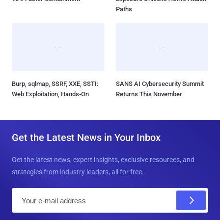
Paths
Burp, sqlmap, SSRF, XXE, SSTI:
SANS AI Cybersecurity Summit
Web Exploitation, Hands-On
Returns This November
Get the Latest News in Your Inbox
Get the latest news, expert insights, exclusive resources, and
strategies from industry leaders, all for free.
E
m
a