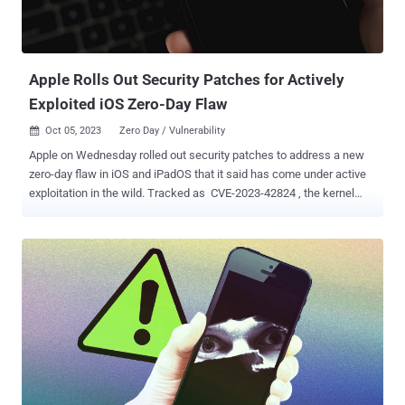
Apple Rolls Out Security Patches for Actively
Exploited iOS Zero-Day Flaw
Oct 05, 2023
Zero Day / Vulnerability

Apple on Wednesday rolled out security patches to address a new
zero-day flaw in iOS and iPadOS that it said has come under active
exploitation in the wild. Tracked as CVE-2023-42824 , the kernel
vulnerability could be abused by a local attacker to elevate their
privileges. The iPhone maker said it addressed the problem with
improved checks. "Apple is aware of a report that this issue may
have been actively exploited against versions of iOS before iOS
16.6," the company noted in a terse advisory. While additional
details about the nature of the attacks and the identity of the threat
actors perpetrating them are currently unknown, successful
exploitation likely hinges on an attacker already obtaining an initial
foothold by some other means. Apple's latest update also resolves
CVE-2023-5217 impacting the WebRTC component, which Google
last week described as a heap-based buffer overflow in the VP8