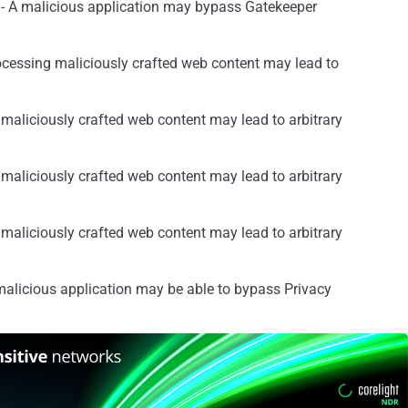
- A malicious application may bypass Gatekeeper
ocessing maliciously crafted web content may lead to
maliciously crafted web content may lead to arbitrary
maliciously crafted web content may lead to arbitrary
maliciously crafted web content may lead to arbitrary
alicious application may be able to bypass Privacy