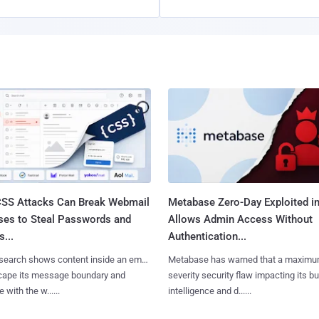
SS Attacks Can Break Webmail
Metabase Zero-Day Exploited in
ses to Steal Passwords and
Allows Admin Access Without
...
Authentication...
search shows content inside an email
Metabase has warned that a maximu
cape its message boundary and
severity security flaw impacting its b
e with the w......
intelligence and d......