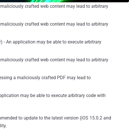
maliciously crafted web content may lead to arbitrary
maliciously crafted web content may lead to arbitrary
 - An application may be able to execute arbitrary
maliciously crafted web content may lead to arbitrary
essing a maliciously crafted PDF may lead to
plication may be able to execute arbitrary code with
mended to update to the latest version (iOS 15.0.2 and
ity.