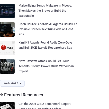
Malvertising Sends Malware in Pieces,
Then Makes the Browser Build the
Executable
Open-Source Android AI Agents Could Let
Invisible Screen Text Run Code on Host
PCs
Kimi K3 Agents Found Redis Zero-Days
and Built RCE Exploit, Researchers Say
New Bit2Watt Attack Could Let Cloud
Tenants Disrupt Power Grids Without an
Exploit
LOAD MORE ▼
⭐ Featured Resources
Get the 2026 CISO Benchmark Report
Based on 600 Security Leaders