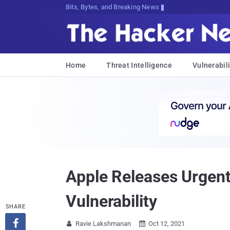
Bits, Bytes, and Breaking News
Home
Threat Intelligence
Vulnerabili
Apple Releases Urgen
Vulnerability
SHARE

Ravie Lakshmanan
Oct 12, 2021

