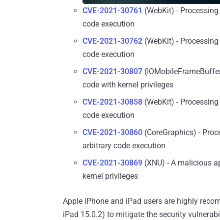
CVE-2021-30761
(WebKit) - Processing 
code execution
CVE-2021-30762
(WebKit) - Processing 
code execution
CVE-2021-30807
(IOMobileFrameBuffer)
code with kernel privileges
CVE-2021-30858
(WebKit) - Processing 
code execution
CVE-2021-30860
(CoreGraphics) - Proc
arbitrary code execution
CVE-2021-30869
(XNU) - A malicious ap
kernel privileges
Apple iPhone and iPad users are highly recom
iPad 15.0.2) to mitigate the security vulnerabil