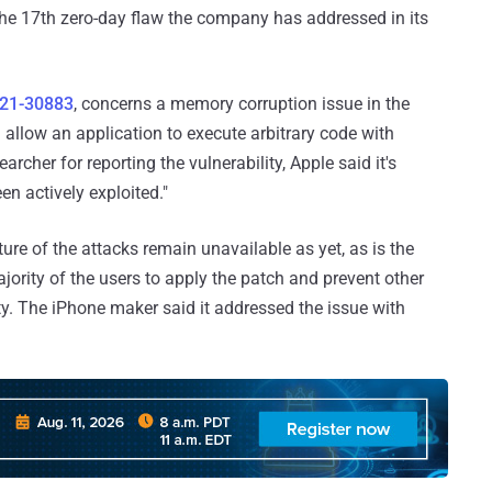
t the 17th zero-day flaw the company has addressed in its
21-30883
, concerns a memory corruption issue in the
llow an application to execute arbitrary code with
rcher for reporting the vulnerability, Apple said it's
en actively exploited."
ure of the attacks remain unavailable as yet, as is the
majority of the users to apply the patch and prevent other
y. The iPhone maker said it addressed the issue with