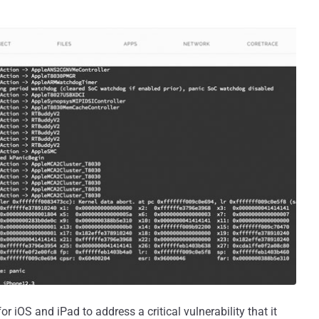
 iOS and iPad to address a critical vulnerability that it