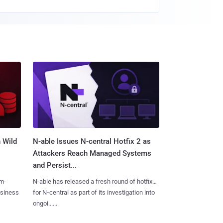
 Wild
N-able Issues N-central Hotfix 2 as
Attackers Reach Managed Systems
and Persist...
m-
N-able has released a fresh round of hotfixes
usiness
for N‑central as part of its investigation into
ongoi......