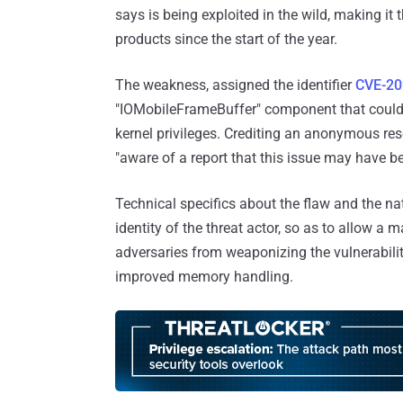
says is being exploited in the wild, making i
products since the start of the year.
The weakness, assigned the identifier
CVE-20
"IOMobileFrameBuffer" component that could a
kernel privileges. Crediting an anonymous resea
"aware of a report that this issue may have be
Technical specifics about the flaw and the nat
identity of the threat actor, so as to allow a 
adversaries from weaponizing the vulnerabilit
improved memory handling.