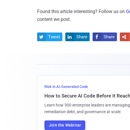
Found this article interesting? Follow us on
G
content we post.
Tweet
Share
Share




Risk in AI-Generated Code
How to Secure AI Code Before It Reac
Learn how 300 enterprise leaders are managing 
remediation debt, and governance at scale.
Join the Webinar