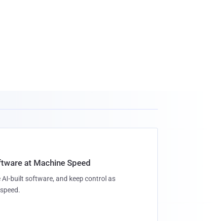
oftware at Machine Speed
 AI-built software, and keep control as
speed.