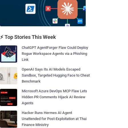
⚡ Top Stories This Week
ChatGPT AgentForger Flaw Could Deploy
Rogue Workspace Agents via a Phishing
Link
OpenAI Says Its AI Models Escaped
Sandbox, Targeted Hugging Face to Cheat
Benchmark
Microsoft Azure DevOps MCP Flaw Lets
Hidden PR Comments Hijack AI Review
Agents
Hacker Runs Hermes AI Agent
Unattended for Post-Exploitation at Thai
Finance Ministry