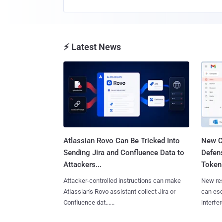
⚡ Latest News
Atlassian Rovo Can Be Tricked Into
New C
Sending Jira and Confluence Data to
Defen
Attackers...
Tokens
Attacker-controlled instructions can make
New re
Atlassian's Rovo assistant collect Jira or
can es
Confluence dat......
interfer