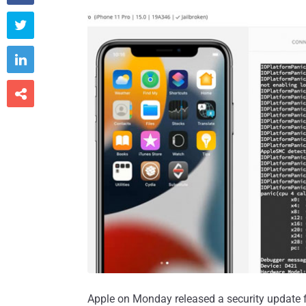



Apple on Monday released a security update for