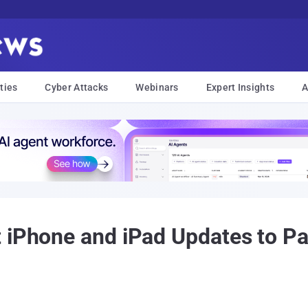
ties
Cyber Attacks
Webinars
Expert Insights
A
t iPhone and iPad Updates to P