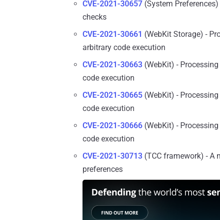
CVE-2021-30657
(System Preferences) 
checks
CVE-2021-30661
(WebKit Storage) - Pr
arbitrary code execution
CVE-2021-30663
(WebKit) - Processing 
code execution
CVE-2021-30665
(WebKit) - Processing 
code execution
CVE-2021-30666
(WebKit) - Processing 
code execution
CVE-2021-30713
(TCC framework) - A m
preferences