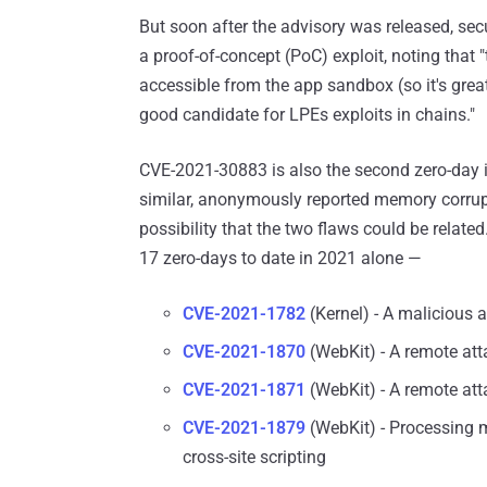
But soon after the advisory was released, se
a proof-of-concept (PoC) exploit, noting that "
accessible from the app sandbox (so it's grea
good candidate for LPEs exploits in chains."
CVE-2021-30883 is also the second zero-day
similar, anonymously reported memory corrupt
possibility that the two flaws could be related
17 zero-days to date in 2021 alone —
CVE-2021-1782
(Kernel) - A malicious a
CVE-2021-1870
(WebKit) - A remote att
CVE-2021-1871
(WebKit) - A remote att
CVE-2021-1879
(WebKit) - Processing m
cross-site scripting