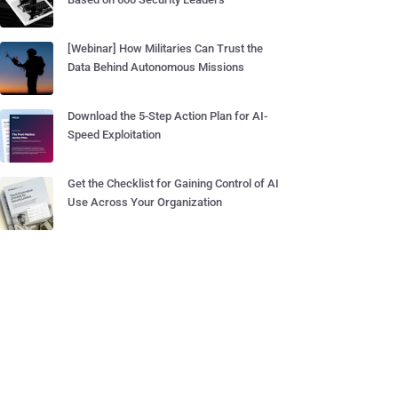
[Webinar] How Militaries Can Trust the
Data Behind Autonomous Missions
Download the 5-Step Action Plan for AI-
Speed Exploitation
Get the Checklist for Gaining Control of AI
Use Across Your Organization