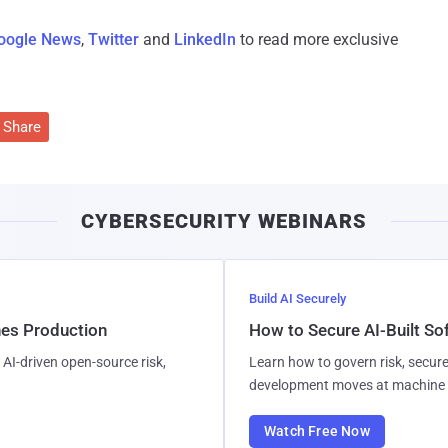
oogle News
,
Twitter
and
LinkedIn
to read more exclusive
Share
CYBERSECURITY WEBINARS
Build AI Securely
hes Production
How to Secure AI-Built S
AI-driven open-source risk,
Learn how to govern risk, secure
development moves at machine 
Watch Free Now