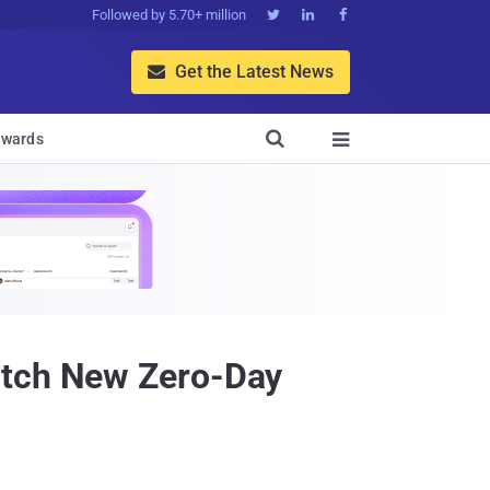
Followed by 5.70+ million



Get the Latest News


wards

atch New Zero-Day