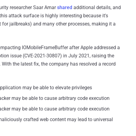
curity researcher Saar Amar
shared
additional details, and
this attack surface is highly interesting because it's
t for jailbreaks) and many other processes, making it a
 impacting IOMobileFrameBuffer after Apple addressed a
ion issue (CVE-2021-30807) in July 2021, raising the
. With the latest fix, the company has resolved a record
pplication may be able to elevate privileges
acker may be able to cause arbitrary code execution
acker may be able to cause arbitrary code execution
aliciously crafted web content may lead to universal