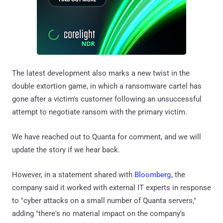
The latest development also marks a new twist in the
double extortion game, in which a ransomware cartel has
gone after a victim's customer following an unsuccessful
attempt to negotiate ransom with the primary victim.
We have reached out to Quanta for comment, and we will
update the story if we hear back.
However, in a statement shared with
Bloomberg
, the
company said it worked with external IT experts in response
to "cyber attacks on a small number of Quanta servers,"
adding "there's no material impact on the company's