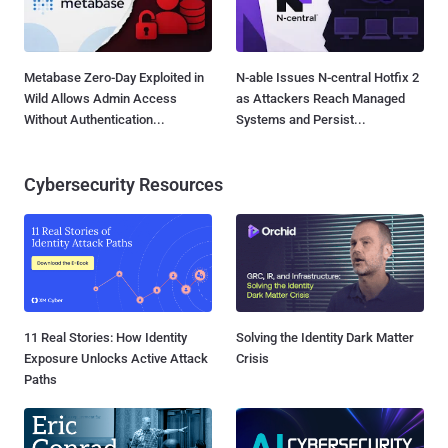
Metabase Zero-Day Exploited in
N-able Issues N-central Hotfix 2
Wild Allows Admin Access
as Attackers Reach Managed
Without Authentication...
Systems and Persist...
Cybersecurity Resources
11 Real Stories: How Identity
Solving the Identity Dark Matter
Exposure Unlocks Active Attack
Crisis
Paths