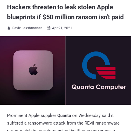
Hackers threaten to leak stolen Apple
blueprints if $50 million ransom isn't paid
Ravie Lakshmanan
Apr 21, 2021


Prominent Apple supplier
Quanta
on Wednesday said it
suffered a ransomware attack from the REvil ransomware
group, which is now demanding the iPhone maker pay a