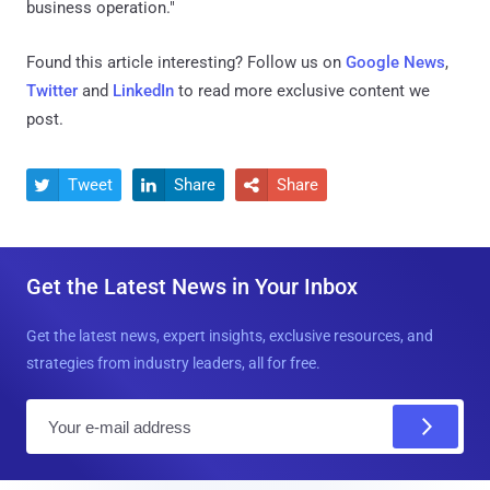
business operation."
Found this article interesting? Follow us on
Google News
,
Twitter
and
LinkedIn
to read more exclusive content we
post.
Tweet
Share
Share



Get the Latest News in Your Inbox
Get the latest news, expert insights, exclusive resources, and
strategies from industry leaders, all for free.
E
m
a