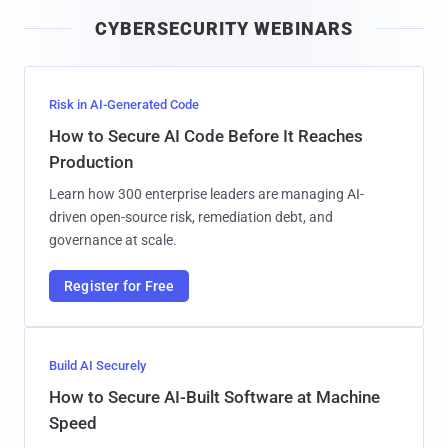
i
CYBERSECURITY WEBINARS
l
Risk in AI-Generated Code
How to Secure AI Code Before It Reaches
Production
Learn how 300 enterprise leaders are managing AI-
driven open-source risk, remediation debt, and
governance at scale.
Register for Free
Build AI Securely
How to Secure AI-Built Software at Machine
Speed