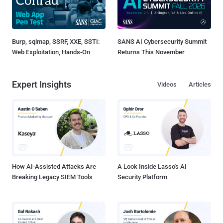
Burp, sqlmap, SSRF, XXE, SSTI:
SANS AI Cybersecurity Summit
Web Exploitation, Hands-On
Returns This November
Expert Insights
Videos
Articles
How AI-Assisted Attacks Are
A Look Inside Lasso's AI
Breaking Legacy SIEM Tools
Security Platform