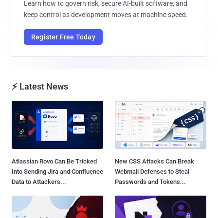
Learn how to govern risk, secure AI-built software, and
keep control as development moves at machine speed.
Register Free Today
⚡ Latest News
Atlassian Rovo Can Be Tricked
New CSS Attacks Can Break
Into Sending Jira and Confluence
Webmail Defenses to Steal
Data to Attackers...
Passwords and Tokens...