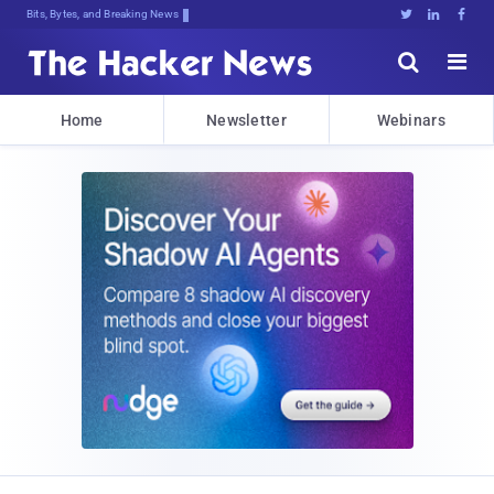
Bits, Bytes, and Breaking News





Home
Newsletter
Webinars