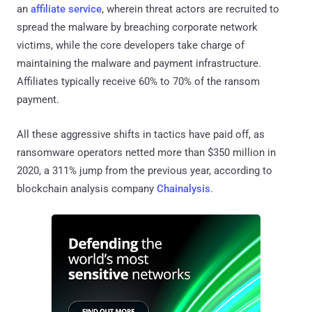
an
affiliate service
, wherein threat actors are recruited to
spread the malware by breaching corporate network
victims, while the core developers take charge of
maintaining the malware and payment infrastructure.
Affiliates typically receive 60% to 70% of the ransom
payment.
All these aggressive shifts in tactics have paid off, as
ransomware operators netted more than $350 million in
2020, a 311% jump from the previous year, according to
blockchain analysis company
Chainalysis
.