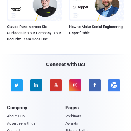
Claude Runs Across Six
How to Make Social Engineering
Surfaces in Your Company. Your
Unprofitable
Security Team Sees One.
Connect with us!





Company
Pages
About THN
Webinars
Advertise with us
Awards
Contact
Privacy Policy