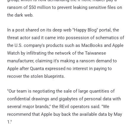
ransom of $50 million to prevent leaking sensitive files on
the dark web.
In a post shared on its deep web "Happy Blog" portal, the
threat actor said it came into possession of schematics of
the U.S. company's products such as MacBooks and Apple
Watch by infiltrating the network of the Taiwanese
manufacturer, claiming it's making a ransom demand to
Apple after Quanta expressed no interest in paying to
recover the stolen blueprints.
"Our team is negotiating the sale of large quantities of
confidential drawings and gigabytes of personal data with
several major brands," the REvil operators said. "We
recommend that Apple buy back the available data by May
1."