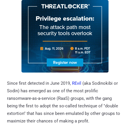
Since first detected in June 2019,
REvil
(aka Sodinokibi or
Sodin) has emerged as one of the most prolific
ransomware-as-a-service (RaaS) groups, with the gang
being the first to adopt the so-called technique of "double
extortion" that has since been emulated by other groups to
maximize their chances of making a profit.