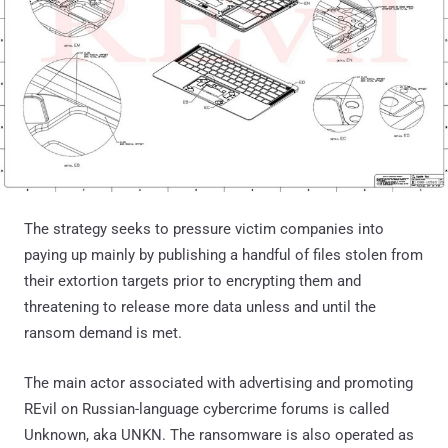
The strategy seeks to pressure victim companies into
paying up mainly by publishing a handful of files stolen from
their extortion targets prior to encrypting them and
threatening to release more data unless and until the
ransom demand is met.
The main actor associated with advertising and promoting
REvil on Russian-language cybercrime forums is called
Unknown, aka UNKN. The ransomware is also operated as