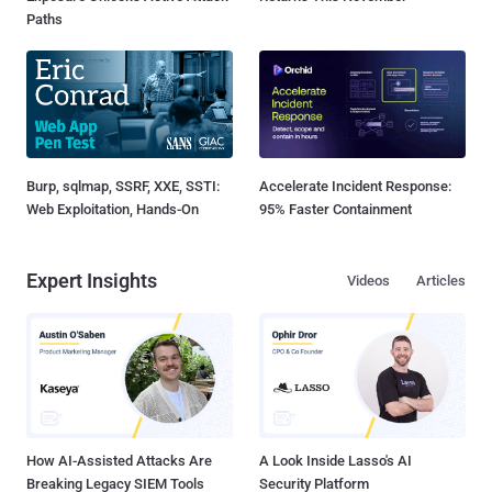
Paths
Burp, sqlmap, SSRF, XXE, SSTI:
Accelerate Incident Response:
Web Exploitation, Hands-On
95% Faster Containment
Expert Insights
Videos
Articles
How AI-Assisted Attacks Are
A Look Inside Lasso's AI
Breaking Legacy SIEM Tools
Security Platform