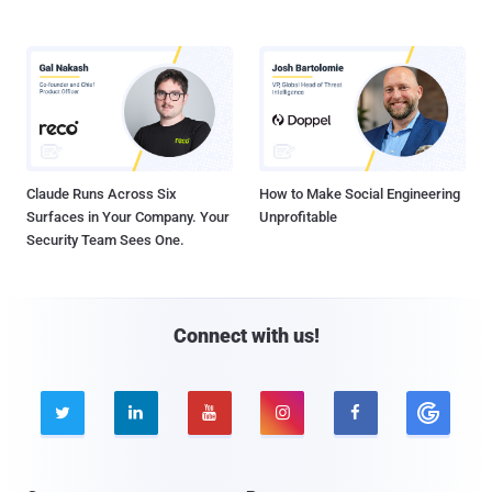
Claude Runs Across Six
How to Make Social Engineering
Surfaces in Your Company. Your
Unprofitable
Security Team Sees One.
Connect with us!




