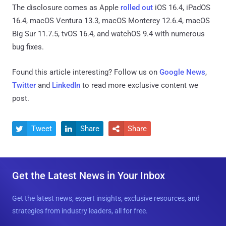
The disclosure comes as Apple
rolled out
iOS 16.4, iPadOS
16.4, macOS Ventura 13.3, macOS Monterey 12.6.4, macOS
Big Sur 11.7.5, tvOS 16.4, and watchOS 9.4 with numerous
bug fixes.
Found this article interesting? Follow us on
Google News
,
Twitter
and
LinkedIn
to read more exclusive content we
post.
Tweet
Share
Share



Get the Latest News in Your Inbox
Get the latest news, expert insights, exclusive resources, and
strategies from industry leaders, all for free.