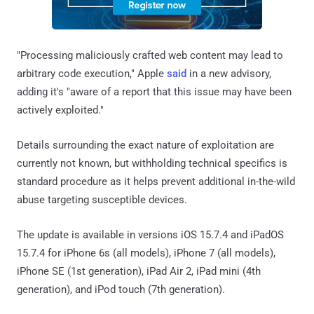
"Processing maliciously crafted web content may lead to
arbitrary code execution," Apple
said
in a new advisory,
adding it's "aware of a report that this issue may have been
actively exploited."
Details surrounding the exact nature of exploitation are
currently not known, but withholding technical specifics is
standard procedure as it helps prevent additional in-the-wild
abuse targeting susceptible devices.
The update is available in versions iOS 15.7.4 and iPadOS
15.7.4 for iPhone 6s (all models), iPhone 7 (all models),
iPhone SE (1st generation), iPad Air 2, iPad mini (4th
generation), and iPod touch (7th generation).