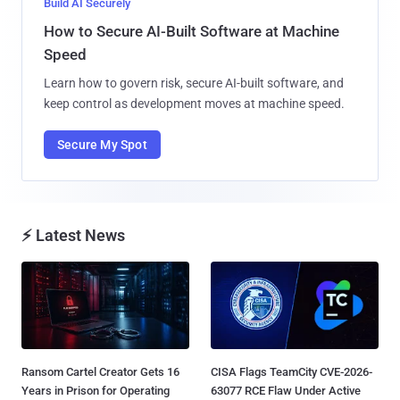
Build AI Securely
How to Secure AI-Built Software at Machine
Speed
Learn how to govern risk, secure AI-built software, and
keep control as development moves at machine speed.
Secure My Spot
⚡ Latest News
Ransom Cartel Creator Gets 16
CISA Flags TeamCity CVE-2026-
Years in Prison for Operating
63077 RCE Flaw Under Active