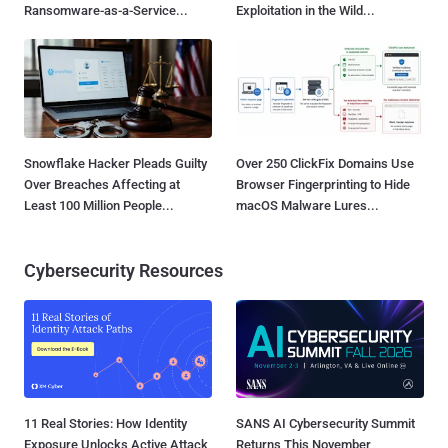
Ransomware-as-a-Service...
Exploitation in the Wild...
Snowflake Hacker Pleads Guilty
Over 250 ClickFix Domains Use
Over Breaches Affecting at
Browser Fingerprinting to Hide
Least 100 Million People...
macOS Malware Lures...
Cybersecurity Resources
11 Real Stories: How Identity
SANS AI Cybersecurity Summit
Exposure Unlocks Active Attack
Returns This November