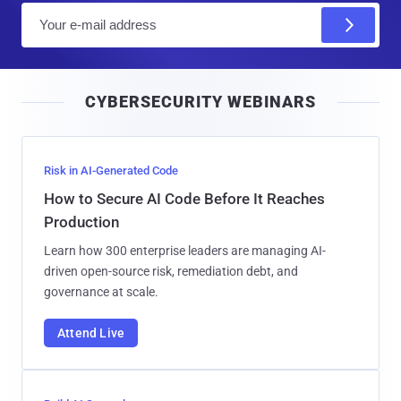
E
m
a
i
CYBERSECURITY WEBINARS
l
Risk in AI-Generated Code
How to Secure AI Code Before It Reaches
Production
Learn how 300 enterprise leaders are managing AI-
driven open-source risk, remediation debt, and
governance at scale.
Attend Live