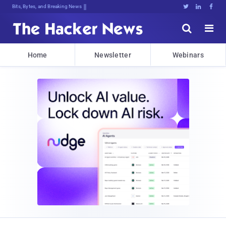
Bits, Bytes, and Breaking News





Home
Newsletter
Webinars