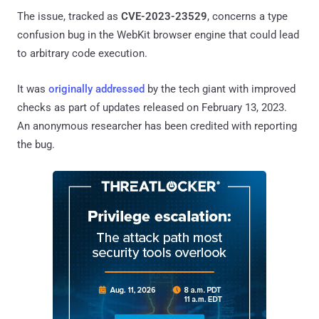
The issue, tracked as
CVE-2023-23529
, concerns a type
confusion bug in the WebKit browser engine that could lead
to arbitrary code execution.
It was
originally addressed
by the tech giant with improved
checks as part of updates released on February 13, 2023.
An anonymous researcher has been credited with reporting
the bug.