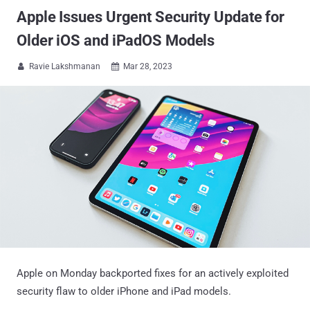
Apple Issues Urgent Security Update for
Older iOS and iPadOS Models
Ravie Lakshmanan
Mar 28, 2023


Apple on Monday backported fixes for an actively exploited
security flaw to older iPhone and iPad models.