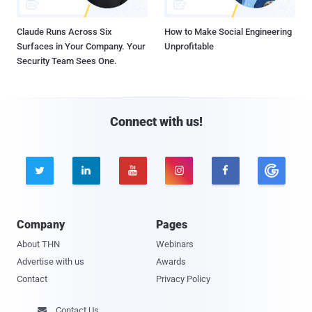
Claude Runs Across Six
How to Make Social Engineering
Surfaces in Your Company. Your
Unprofitable
Security Team Sees One.
Connect with us!





Company
Pages
About THN
Webinars
Advertise with us
Awards
Contact
Privacy Policy
Contact Us
