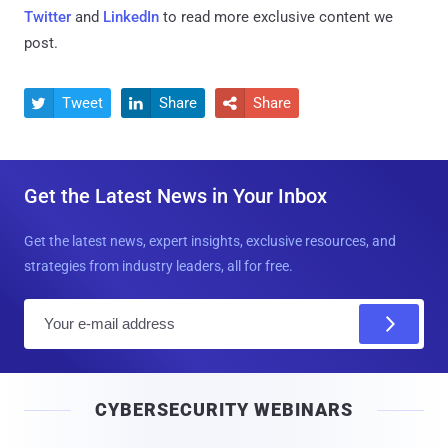
Twitter
and
LinkedIn
to read more exclusive content we
post.
Tweet
Share
Share



Get the Latest News in Your Inbox
Get the latest news, expert insights, exclusive resources, and
strategies from industry leaders, all for free.
E
m
a
i
CYBERSECURITY WEBINARS
l