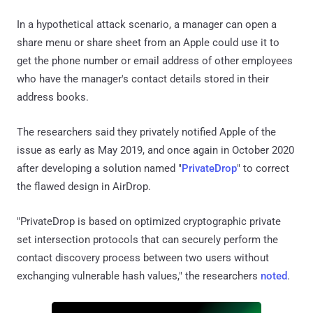
In a hypothetical attack scenario, a manager can open a
share menu or share sheet from an Apple could use it to
get the phone number or email address of other employees
who have the manager's contact details stored in their
address books.
The researchers said they privately notified Apple of the
issue as early as May 2019, and once again in October 2020
after developing a solution named "
PrivateDrop
" to correct
the flawed design in AirDrop.
"PrivateDrop is based on optimized cryptographic private
set intersection protocols that can securely perform the
contact discovery process between two users without
exchanging vulnerable hash values," the researchers
noted
.