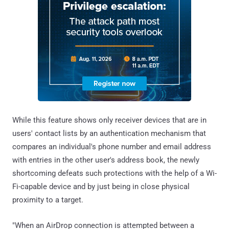
While this feature shows only receiver devices that are in
users' contact lists by an authentication mechanism that
compares an individual's phone number and email address
with entries in the other user's address book, the newly
shortcoming defeats such protections with the help of a Wi-
Fi-capable device and by just being in close physical
proximity to a target.
"When an AirDrop connection is attempted between a