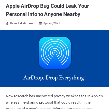
Apple AirDrop Bug Could Leak Your
Personal Info to Anyone Nearby
Ravie Lakshmanan
Apr 26, 2021


New research has uncovered privacy weaknesses in Apple's
wireless file-sharing protocol that could result in the
exposure of a user's contact information such as email