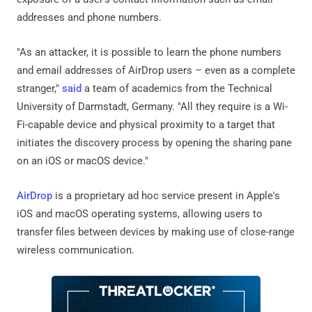
addresses and phone numbers.
"As an attacker, it is possible to learn the phone numbers
and email addresses of AirDrop users – even as a complete
stranger,"
said
a team of academics from the Technical
University of Darmstadt, Germany. "All they require is a Wi-
Fi-capable device and physical proximity to a target that
initiates the discovery process by opening the sharing pane
on an iOS or macOS device."
AirDrop
is a proprietary ad hoc service present in Apple's
iOS and macOS operating systems, allowing users to
transfer files between devices by making use of close-range
wireless communication.