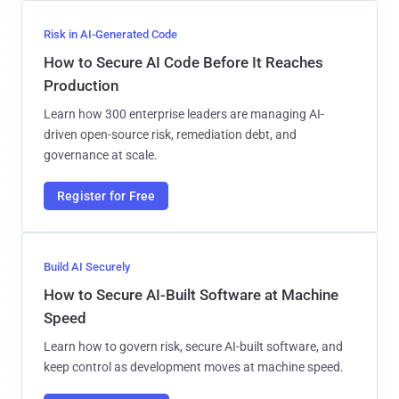
Risk in AI-Generated Code
How to Secure AI Code Before It Reaches
Production
Learn how 300 enterprise leaders are managing AI-
driven open-source risk, remediation debt, and
governance at scale.
Register for Free
Build AI Securely
How to Secure AI-Built Software at Machine
Speed
Learn how to govern risk, secure AI-built software, and
keep control as development moves at machine speed.