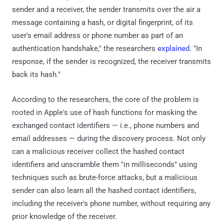
sender and a receiver, the sender transmits over the air a
message containing a hash, or digital fingerprint, of its
user's email address or phone number as part of an
authentication handshake," the researchers
explained
. "In
response, if the sender is recognized, the receiver transmits
back its hash."
According to the researchers, the core of the problem is
rooted in Apple's use of hash functions for masking the
exchanged contact identifiers — i.e., phone numbers and
email addresses — during the discovery process. Not only
can a malicious receiver collect the hashed contact
identifiers and unscramble them "in milliseconds" using
techniques such as brute-force attacks, but a malicious
sender can also learn all the hashed contact identifiers,
including the receiver's phone number, without requiring any
prior knowledge of the receiver.