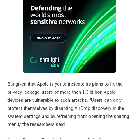
But given that Apple is yet to indicate its plans to fix the
privacy leakage, users of more than 1.5 billion Apple
devices are vulnerable to such attacks. "Users can only
protect themselves by disabling AirDrop discovery in the
system settings and by refraining from opening the sharing
menu," the researchers said.