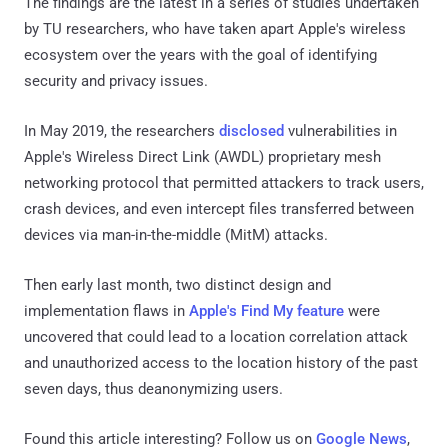
The findings are the latest in a series of studies undertaken
by TU researchers, who have taken apart Apple's wireless
ecosystem over the years with the goal of identifying
security and privacy issues.
In May 2019, the researchers
disclosed
vulnerabilities in
Apple's Wireless Direct Link (AWDL) proprietary mesh
networking protocol that permitted attackers to track users,
crash devices, and even intercept files transferred between
devices via man-in-the-middle (MitM) attacks.
Then early last month, two distinct design and
implementation flaws in
Apple's Find My feature
were
uncovered that could lead to a location correlation attack
and unauthorized access to the location history of the past
seven days, thus deanonymizing users.
Found this article interesting? Follow us on
Google News
,