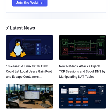
Join the Webinar
⚡ Latest News
18-Year-Old Linux SCTP Flaw
New NatJack Attacks Hijack
Could Let Local Users Gain Root
TCP Sessions and Spoof DNS by
and Escape Containers...
Manipulating NAT Tables...