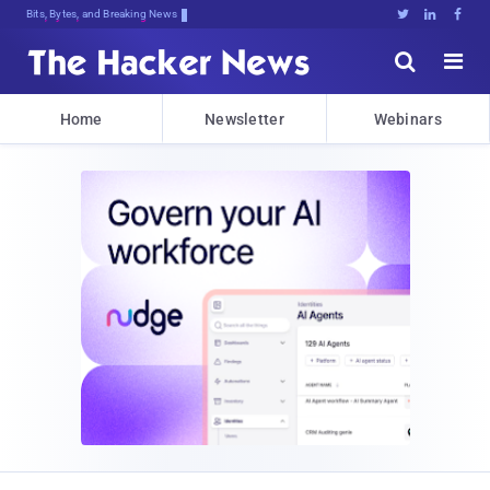
Bits, Bytes, and Breaking News





Home
Newsletter
Webinars