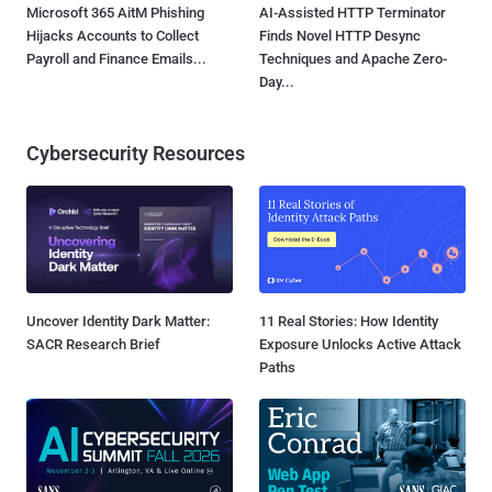
Microsoft 365 AitM Phishing
AI-Assisted HTTP Terminator
Hijacks Accounts to Collect
Finds Novel HTTP Desync
Payroll and Finance Emails...
Techniques and Apache Zero-
Day...
Cybersecurity Resources
Uncover Identity Dark Matter:
11 Real Stories: How Identity
SACR Research Brief
Exposure Unlocks Active Attack
Paths