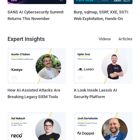
SANS AI Cybersecurity Summit
Burp, sqlmap, SSRF, XXE, SSTI:
Returns This November
Web Exploitation, Hands-On
Expert Insights
Videos
Articles
How AI-Assisted Attacks Are
A Look Inside Lasso's AI
Breaking Legacy SIEM Tools
Security Platform