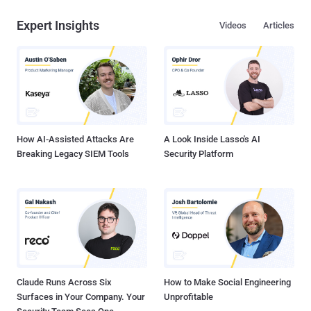
Expert Insights
Videos
Articles
How AI-Assisted Attacks Are
A Look Inside Lasso's AI
Breaking Legacy SIEM Tools
Security Platform
Claude Runs Across Six
How to Make Social Engineering
Surfaces in Your Company. Your
Unprofitable