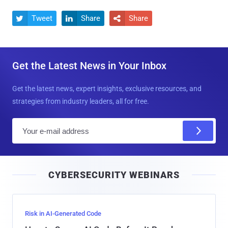
Tweet
Share
Share



Get the Latest News in Your Inbox
Get the latest news, expert insights, exclusive resources, and
strategies from industry leaders, all for free.
E
m
a
i
CYBERSECURITY WEBINARS
l
Risk in AI-Generated Code