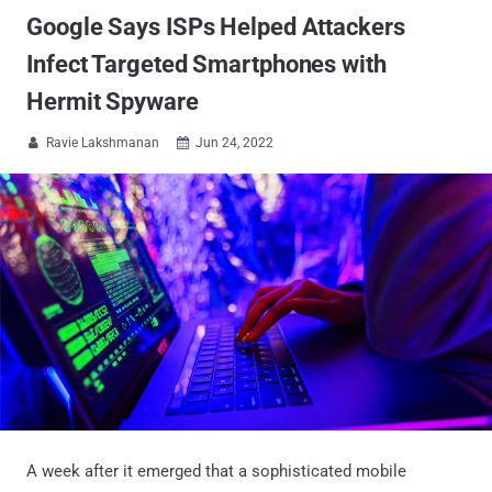
Google Says ISPs Helped Attackers
Infect Targeted Smartphones with
Hermit Spyware
Ravie Lakshmanan
Jun 24, 2022


A week after it emerged that a sophisticated mobile