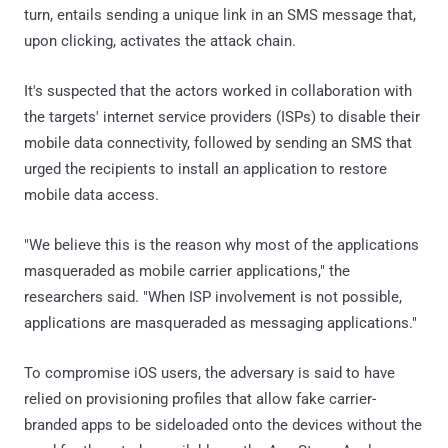
turn, entails sending a unique link in an SMS message that,
upon clicking, activates the attack chain.
It's suspected that the actors worked in collaboration with
the targets' internet service providers (ISPs) to disable their
mobile data connectivity, followed by sending an SMS that
urged the recipients to install an application to restore
mobile data access.
"We believe this is the reason why most of the applications
masqueraded as mobile carrier applications," the
researchers said. "When ISP involvement is not possible,
applications are masqueraded as messaging applications."
To compromise iOS users, the adversary is said to have
relied on provisioning profiles that allow fake carrier-
branded apps to be sideloaded onto the devices without the