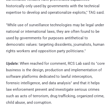
historically only used by governments with the technical
expertise to develop and operationalize exploits," TAG said.
"While use of surveillance technologies may be legal under
national or international laws, they are often found to be
used by governments for purposes antithetical to
democratic values: targeting dissidents, journalists, human
rights workers and opposition party politicians."
Update:
When reached for comment, RCS Lab said its "core
business is the design, production and implementation of
software platforms dedicated to lawful interception,
forensic intelligence, and data analysis" and that it helps
law enforcement prevent and investigate serious crimes
such as acts of terrorism, drug trafficking, organized crime,
child abuse, and corruption.