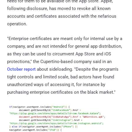
need for them to be available on the App Store. Apple,
following disclosure, has moved to revoke all known
accounts and certificates associated with the nefarious
operation.
"Enterprise certificates are meant only for internal use by a
company, and are not intended for general app distribution,
as they can be used to circumvent App Store and iOS
protections," the Cupertino-based company said in an
October report
about sideloading. "Despite the program's
tight controls and limited scale, bad actors have found
unauthorized ways of accessing it, for instance by
purchasing enterprise certificates on the black market."