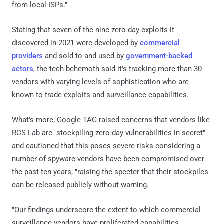
from local ISPs."
Stating that seven of the nine zero-day exploits it
discovered in 2021 were developed by
commercial
providers
and sold to and used by
government-backed
actors
, the tech behemoth said it's tracking more than 30
vendors with varying levels of sophistication who are
known to trade exploits and surveillance capabilities.
What's more, Google TAG raised concerns that vendors like
RCS Lab are "stockpiling zero-day vulnerabilities in secret"
and cautioned that this poses severe risks considering a
number of spyware vendors have been compromised over
the past ten years, "raising the specter that their stockpiles
can be released publicly without warning."
"Our findings underscore the extent to which commercial
surveillance vendors have proliferated capabilities