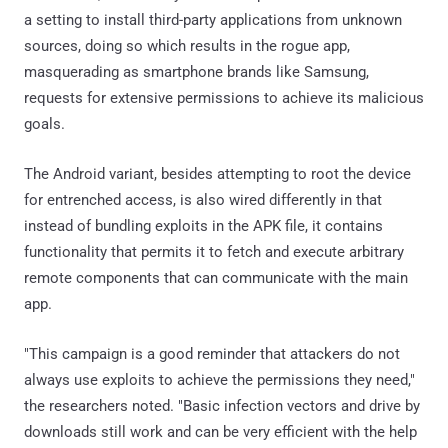
a setting to install third-party applications from unknown
sources, doing so which results in the rogue app,
masquerading as smartphone brands like Samsung,
requests for extensive permissions to achieve its malicious
goals.
The Android variant, besides attempting to root the device
for entrenched access, is also wired differently in that
instead of bundling exploits in the APK file, it contains
functionality that permits it to fetch and execute arbitrary
remote components that can communicate with the main
app.
"This campaign is a good reminder that attackers do not
always use exploits to achieve the permissions they need,"
the researchers noted. "Basic infection vectors and drive by
downloads still work and can be very efficient with the help