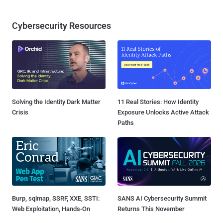
Cybersecurity Resources
Solving the Identity Dark Matter
11 Real Stories: How Identity
Crisis
Exposure Unlocks Active Attack
Paths
Burp, sqlmap, SSRF, XXE, SSTI:
SANS AI Cybersecurity Summit
Web Exploitation, Hands-On
Returns This November