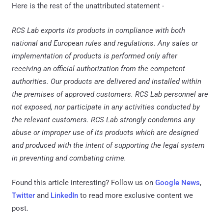
Here is the rest of the unattributed statement -
RCS Lab exports its products in compliance with both
national and European rules and regulations. Any sales or
implementation of products is performed only after
receiving an official authorization from the competent
authorities. Our products are delivered and installed within
the premises of approved customers. RCS Lab personnel are
not exposed, nor participate in any activities conducted by
the relevant customers. RCS Lab strongly condemns any
abuse or improper use of its products which are designed
and produced with the intent of supporting the legal system
in preventing and combating crime.
Found this article interesting? Follow us on
Google News
,
Twitter
and
LinkedIn
to read more exclusive content we
post.