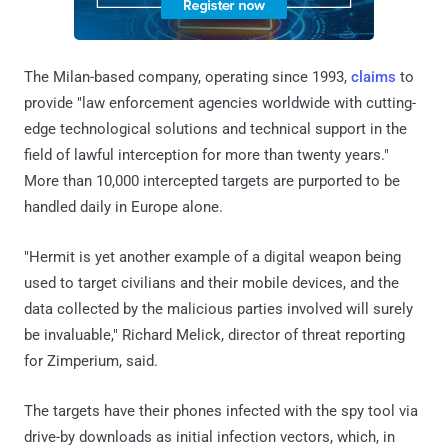
The Milan-based company, operating since 1993,
claims
to
provide "law enforcement agencies worldwide with cutting-
edge technological solutions and technical support in the
field of lawful interception for more than twenty years."
More than 10,000 intercepted targets are purported to be
handled daily in Europe alone.
"Hermit is yet another example of a digital weapon being
used to target civilians and their mobile devices, and the
data collected by the malicious parties involved will surely
be invaluable," Richard Melick, director of threat reporting
for Zimperium, said.
The targets have their phones infected with the spy tool via
drive-by downloads as initial infection vectors, which, in