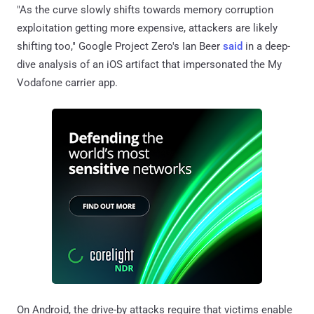
"As the curve slowly shifts towards memory corruption
exploitation getting more expensive, attackers are likely
shifting too," Google Project Zero's Ian Beer
said
in a deep-
dive analysis of an iOS artifact that impersonated the My
Vodafone carrier app.
On Android, the drive-by attacks require that victims enable