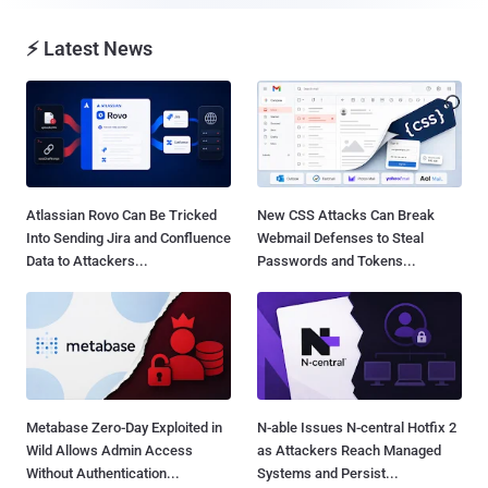
⚡ Latest News
Atlassian Rovo Can Be Tricked
New CSS Attacks Can Break
Into Sending Jira and Confluence
Webmail Defenses to Steal
Data to Attackers...
Passwords and Tokens...
Metabase Zero-Day Exploited in
N-able Issues N-central Hotfix 2
Wild Allows Admin Access
as Attackers Reach Managed
Without Authentication...
Systems and Persist...