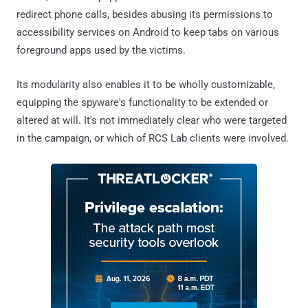
redirect phone calls, besides abusing its permissions to
accessibility services on Android to keep tabs on various
foreground apps used by the victims.
Its modularity also enables it to be wholly customizable,
equipping the spyware's functionality to be extended or
altered at will. It's not immediately clear who were targeted
in the campaign, or which of RCS Lab clients were involved.