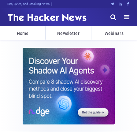
Bits, Bytes, and Breaking News





Home
Newsletter
Webinars