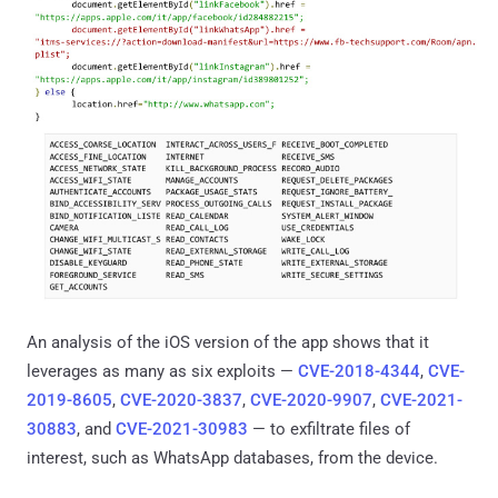
An analysis of the iOS version of the app shows that it
leverages as many as six exploits —
CVE-2018-4344
,
CVE-
2019-8605
,
CVE-2020-3837
,
CVE-2020-9907
,
CVE-2021-
30883
, and
CVE-2021-30983
— to exfiltrate files of
interest, such as WhatsApp databases, from the device.