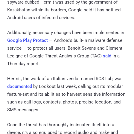
spyware dubbed Hermit was used by the government of
Kazakhstan within its borders, Google said it has notified
Android users of infected devices.
Additionally, necessary changes have been implemented in
Google Play Protect
— Android's built-in malware defense
service — to protect all users, Benoit Sevens and Clement
Lecigne of Google Threat Analysis Group (TAG)
said
in a
Thursday report.
Hermit, the work of an Italian vendor named RCS Lab, was
documented
by Lookout last week, calling out its modular
feature-set and its abilities to harvest sensitive information
such as call logs, contacts, photos, precise location, and
SMS messages.
Once the threat has thoroughly insinuated itself into a
device, it's also equipped to record audio and make and