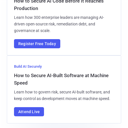
How to Secure AI Code Before It Reaches
Production
Learn how 300 enterprise leaders are managing AI-
driven open-source risk, remediation debt, and
governance at scale.
Register Free Today
Build AI Securely
How to Secure AI-Built Software at Machine
Speed
Learn how to govern risk, secure AI-built software, and
keep control as development moves at machine speed.
Attend Live