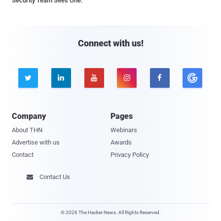
Security Team Sees One.
Connect with us!





Company
Pages
About THN
Webinars
Advertise with us
Awards
Contact
Privacy Policy
Contact Us

© 2026 The Hacker News. All Rights Reserved.