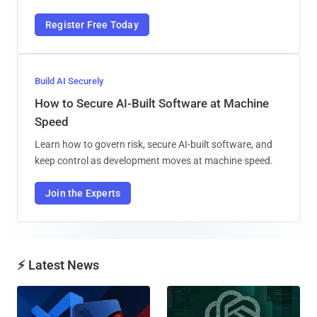
Register Free Today
Build AI Securely
How to Secure AI-Built Software at Machine
Speed
Learn how to govern risk, secure AI-built software, and
keep control as development moves at machine speed.
Join the Experts
⚡ Latest News