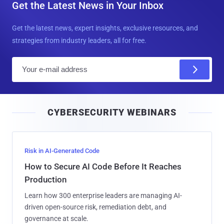
Get the Latest News in Your Inbox
Get the latest news, expert insights, exclusive resources, and
strategies from industry leaders, all for free.
E
m
a
i
CYBERSECURITY WEBINARS
l
Risk in AI-Generated Code
How to Secure AI Code Before It Reaches
Production
Learn how 300 enterprise leaders are managing AI-
driven open-source risk, remediation debt, and
governance at scale.