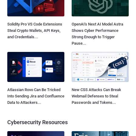
Solidity Pro VS Code Extensions
OpenAI's Next AI Model Astra
Steal Crypto Wallets, API Keys,
Shows Cyber Performance
and Credentials...
Strong Enough to Trigger
Pause...
Atlassian Rovo Can Be Tricked
New CSS Attacks Can Break
Into Sending Jira and Confluence
Webmail Defenses to Steal
Data to Attackers...
Passwords and Tokens...
Cybersecurity Resources