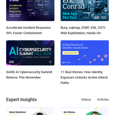
Accelerate Incident Response:
Burp, sqlmap, SSRF, XXE, SSTI:
95% Faster Containment
Web Exploitation, Hands-On
SANS AI Cybersecurity Summit
11 Real Stories: How Identity
Returns This November
Exposure Unlocks Active Attack
Paths
Expert Insights
Videos
Articles