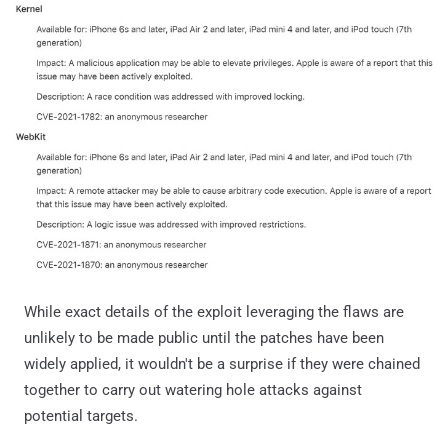
While exact details of the exploit leveraging the flaws are
unlikely to be made public until the patches have been
widely applied, it wouldn't be a surprise if they were chained
together to carry out watering hole attacks against
potential targets.