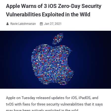
Apple Warns of 3 iOS Zero-Day Security
Vulnerabilities Exploited in the Wild
Ravie Lakshmanan
Jan 27, 2021


Apple on Tuesday released updates for iOS, iPadOS, and
tvOS with fixes for three security vulnerabilities that it says
may have been actively exploited in the wild.