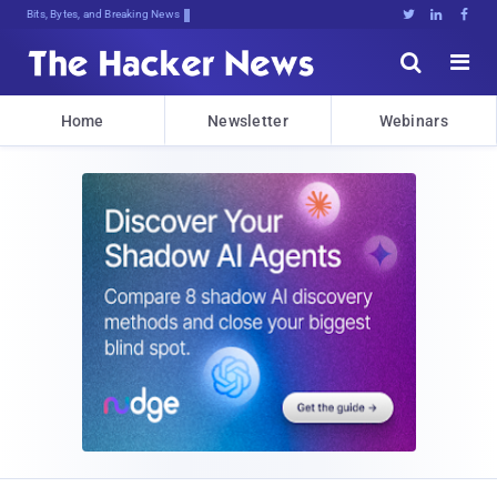
Bits, Bytes, and Breaking News





Home
Newsletter
Webinars