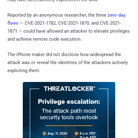
Reported by an anonymous researcher, the three
zero-day
flaws
— CVE-2021-1782, CVE-2021-1870, and CVE-2021-
1871 — could have allowed an attacker to elevate privileges
and achieve remote code execution.
The iPhone maker did not disclose how widespread the
attack was or reveal the identities of the attackers actively
exploiting them.