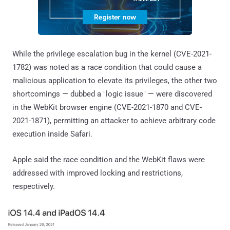
While the privilege escalation bug in the kernel (CVE-2021-
1782) was noted as a race condition that could cause a
malicious application to elevate its privileges, the other two
shortcomings — dubbed a "logic issue" — were discovered
in the WebKit browser engine (CVE-2021-1870 and CVE-
2021-1871), permitting an attacker to achieve arbitrary code
execution inside Safari.
Apple said the race condition and the WebKit flaws were
addressed with improved locking and restrictions,
respectively.