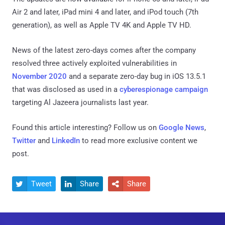
Air 2 and later, iPad mini 4 and later, and iPod touch (7th
generation), as well as Apple TV 4K and Apple TV HD.
News of the latest zero-days comes after the company
resolved three actively exploited vulnerabilities in
November 2020
and a separate zero-day bug in iOS 13.5.1
that was disclosed as used in a
cyberespionage campaign
targeting Al Jazeera journalists last year.
Found this article interesting? Follow us on
Google News
,
Twitter
and
LinkedIn
to read more exclusive content we
post.
Tweet
Share
Share


