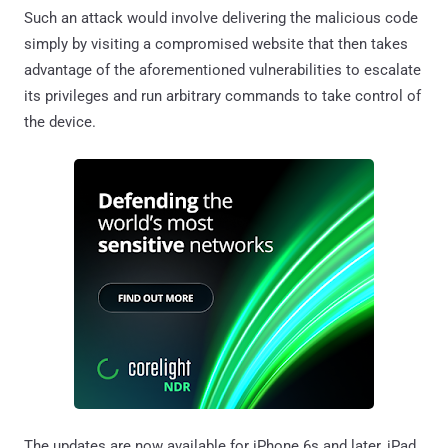
Such an attack would involve delivering the malicious code
simply by visiting a compromised website that then takes
advantage of the aforementioned vulnerabilities to escalate
its privileges and run arbitrary commands to take control of
the device.
The updates are now available for iPhone 6s and later, iPad