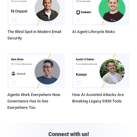
The Blind Spot in Modern Email
AI Agent Lifecycle Risks
Security
Agents Work Everywhere Now.
How AI-Assisted Attacks Are
Governance Has to See
Breaking Legacy SIEM Tools
Everywhere Too.
Connect with us!