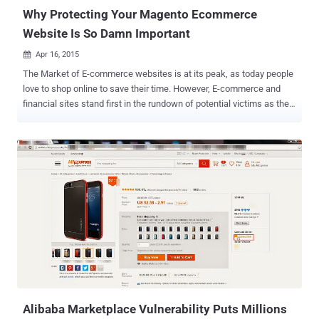
evade detection,...
Why Protecting Your Magento Ecommerce
Website Is So Damn Important
Apr 16, 2015

The Market of E-commerce websites is at its peak, as today people
love to shop online to save their time. However, E-commerce and
financial sites stand first in the rundown of potential victims as they
manage financial exchanges. The traditional way to target victims of
e-commerce sites is to use targeted "phishing" attacks via social
media and emails. But… …due to increased awareness among the
people about the threat of phishing attacks, hackers have now
discovered new way — by malvertising legitimate websites where
people assume to be safe and secure. We know: Today, there are
many ready-to-use e-commerce platforms available on the Internet
that are very easy to install and manage and that too at no extra
cost; ' Magento ' is one of the most popular out of them. The most
popular, the most targeted: Yes! Security researchers at Sucuri have
found a malicious code inside the Magento e-commerce website
that was intended to send all the data...
Alibaba Marketplace Vulnerability Puts Millions