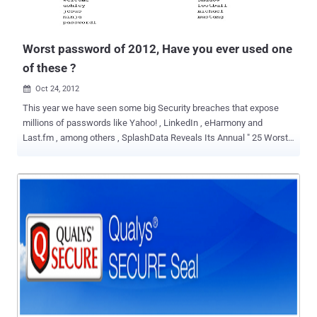
Worst password of 2012, Have you ever used one
of these ?
Oct 24, 2012

This year we have seen some big Security breaches that expose
millions of passwords like Yahoo! , LinkedIn , eHarmony and
Last.fm , among others , SplashData Reveals Its Annual " 25 Worst
Passwords of the Year " List. The three worst passwords haven't
changed since 2011; they're password, 123456 and 12345678. The
new worst passwords added to this year's list include welcome,
jesus, ninja, mustang and password1. Have you ever used one of
the most popular passwords of 2012 for your own personal
accounts? SplashData CEO Morgan Slain stated “ At this time of
year, people enjoy focusing on scary costumes, movies and
decorations, but those who have been through it can tell you how
terrifying it is to have your identity stolen because of a hacked
password .” “ We’re hoping that with more publicity about how risky
it is to use weak passwords, more people will start taking simple
steps to protect themselves by using stronger passwords and using