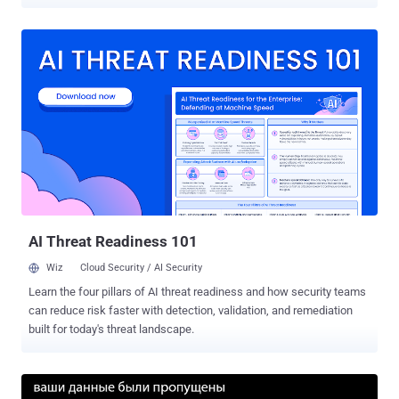
flaws were uncovered in Elementor , a website builder plugin used
on more than seven million sites, and WP Super Cache , a tool used
to serve cached pages of a WordPress site. According to
Wordfence, which discovered the security weaknesses in
Elementor, the bug concerns a set of stored cross-site scripting
(XSS) vulnerabilities (CVSS score: 6.4), which occurs when a
malicious script is injected directly into a vulnerable web
application. In this case, due to a lack of validation of the HTML
tags on the server-side, a bad actor can exploit the issues to add
executable JavaScript to a post or page via a crafted request. "Since
posts created by contributors are typically reviewed by editors or
administrators before publishing, any JavaScript added to one of
the...
AI Threat Readiness 101
Wiz
Cloud Security / AI Security
Learn the four pillars of AI threat readiness and how security teams
can reduce risk faster with detection, validation, and remediation
built for today's threat landscape.