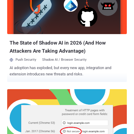
security team but remains unpatched and affects all versions of
WordPress, including the current 4.9.6. The vulnerability resides in
one of the core functions of WordPress that runs in the background
when a user permanently deletes thumbnail of an uploaded image.
Researchers find that the thumbnail delete function accepts
unsanitized user input, which if tempered, could all...
The State of Shadow AI in 2026 (And How
Attackers Are Taking Advantage)
Push Security
Shadow AI / Browser Security
AI adoption has exploded, but every new app, integration and
extension introduces new threats and risks.