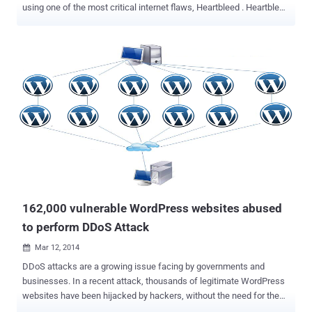
using one of the most critical internet flaws, Heartbleed . Heartbleed
bug , that made headlines over past two weeks and every websites
around the world flooded with its articles. Every informational
website, Media and Security researchers are talking about
Heartbleed, probably the biggest Internet vulnerability in recent
history. According to the Royal Canadian Mounted Police (RCMP), a
19-year-old ' Stephen Arthuro Solis-Reyes ' of London, Ontario, is
charged with the unauthorized access of the computer and criminal
mischief in relation to the data breach of taxpayer’s private
information from the Canada Revenue Agency (CRA) website. “ The
RCMP treated this breach of security as a high priority case and
mobilized the necessary resources to resolve the matter as quickly
as possible ,” Assistant Commissioner Gilles Michaud said in...
162,000 vulnerable WordPress websites abused
to perform DDoS Attack
Mar 12, 2014

DDoS attacks are a growing issue facing by governments and
businesses. In a recent attack, thousands of legitimate WordPress
websites have been hijacked by hackers, without the need for them
to be compromised. Instead, the attackers took advantage of an