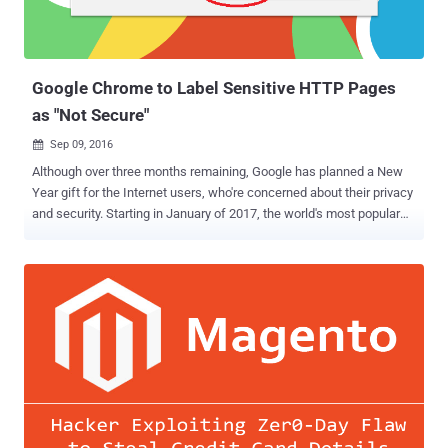
Google Chrome to Label Sensitive HTTP Pages
as "Not Secure"
Sep 09, 2016

Although over three months remaining, Google has planned a New
Year gift for the Internet users, who're concerned about their privacy
and security. Starting in January of 2017, the world's most popular
web browser Chrome will begin labeling HTTP sites that transmit
passwords or ask for credit card details as " Not Secure " — the first
step in Google's plan to discourage the use of sites that don't use
encryption. The change will take effect with the release of Chrome
56 in January 2017 and affect certain unsecured web pages that
feature entry fields for sensitive data, like passwords and payment
card numbers, according to a post today on the Google Security Blog
. Unencrypted HTTP has been considered dangerous particularly for
login pages and payment forms, as it could allow a man-in-the-
middle attacker to intercept passwords, login session, cookies and
credit card data as they travel across the network. In the following