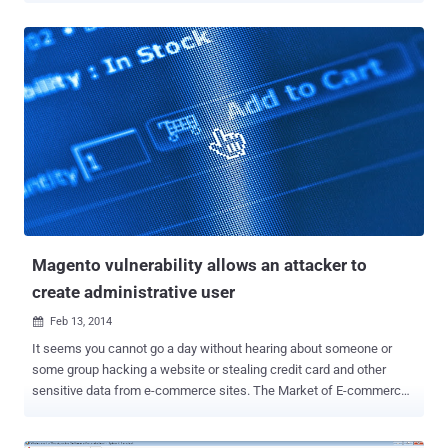
existing WordPress vulnerability ( CVE-2013-0235 ) - “ Pingback
Denial of Service possibility ”. According to security company Sucuri
, in a recent amplification attack more than 162,000 legitimate
Wordpress sites were abused to launch a large-scale distributed
denial-of-service (DDoS) attack . The attack exploited an issue with
the XML-RPC (XML remote procedure call) of the WordPress, use to
provide services such as Pingbacks, trackbacks, which allows
anyone to initiate a request from WordPress to an arbitrary site. The
functionality should be used to generate cross references between
blogs, but it can easily be used for a single machine to originate
millions of requests from multiple locations....
Magento vulnerability allows an attacker to
create administrative user
Feb 13, 2014

It seems you cannot go a day without hearing about someone or
some group hacking a website or stealing credit card and other
sensitive data from e-commerce sites. The Market of E-commerce
is at its boom, and that provides even more opportunities to hackers.
There are many readymade e-commerce platforms available on the