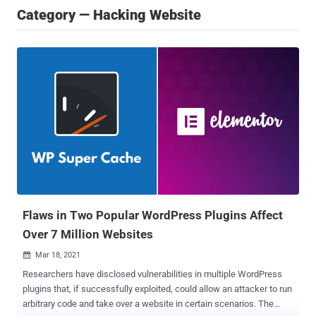
Category — Hacking Website
Flaws in Two Popular WordPress Plugins Affect
Over 7 Million Websites
Mar 18, 2021

Researchers have disclosed vulnerabilities in multiple WordPress
plugins that, if successfully exploited, could allow an attacker to run
arbitrary code and take over a website in certain scenarios. The