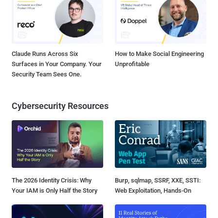
Claude Runs Across Six
How to Make Social Engineering
Surfaces in Your Company. Your
Unprofitable
Security Team Sees One.
Cybersecurity Resources
The 2026 Identity Crisis: Why
Burp, sqlmap, SSRF, XXE, SSTI:
Your IAM is Only Half the Story
Web Exploitation, Hands-On