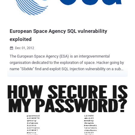
before the Blackhat hackers come. Please cooperate! " Rest at end
page reads " We are Anonymous, We are legion, We do not forgive,
We do not forget, United as one, Divided by zero, Expect us.
#Knowledge is power. Don't learn to ha...
European Space Agency SQL vulnerability
exploited
Dec 01, 2012

The European Space Agency (ESA) is an intergovernmental
organisation dedicated to the exploration of space. Hacker going by
name "SlixMe" find and exploit SQL Injection vulnerability on a sub
domain of website. Hacker upload dump on his website, where he
disclose the SQLi vulnerable link and Database tables also. Hacker
also mention that other 5 domains are also hosted on same server,
that can be exploited if he will be successful to exploit one
site completely. Exploited Domain : https://television.esa.int/
Method mentioned as "PostgreSQL AND error-based - WHERE or
HAVING clause". In further discluse the PayLoad of injection also
published. Site is vulnerable at time of publishing this article.