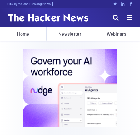
Bits, Bytes, and Breaking News





Home
Newsletter
Webinars