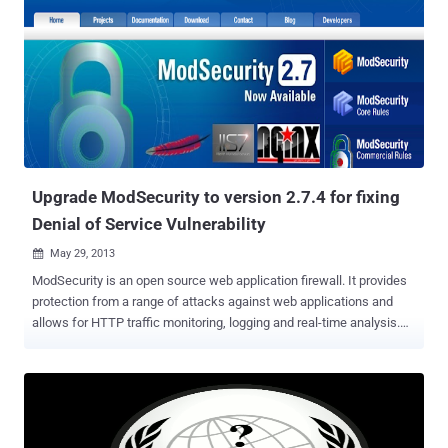
Tools extension pack. This includes: a Request Loader, a XHR Editor,
a XHR Fuzzer, a CGI Scanner, a HTTP Brute Force extension,
enhanced request editors, enhanced script runners, and more. New
versions comes with a revamped and enhanced Live Headers. You
can now view not only the request headers and response headers
but the response of HTTP requests and XHR calls. The captured
requests can be viewed, exported to and imported from individual
files via its Live Headers bar. It adds the ability to save the full
request details of captured ...
Upgrade ModSecurity to version 2.7.4 for fixing
Denial of Service Vulnerability
May 29, 2013

ModSecurity is an open source web application firewall. It provides
protection from a range of attacks against web applications and
allows for HTTP traffic monitoring, logging and real-time analysis.
ModSecurity developers team recently fixed a vulnerability ( CVE-
2013-2765 ) which could be exploited by attackers to crash the
firewall . The vulnerability is caused due to an error when processing
the " forceRequestBodyVariable " action and can be exploited to
cause a NULL pointer dereference via specially crafted HTTP