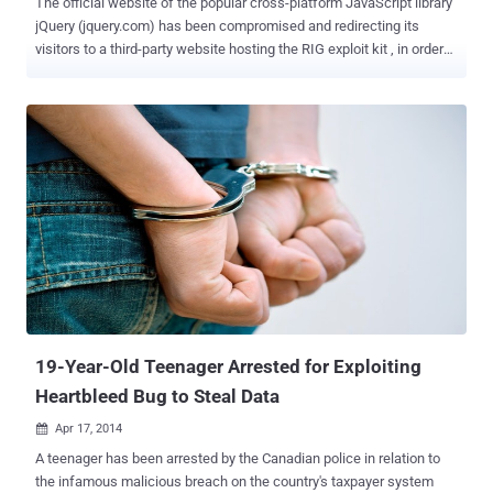
The official website of the popular cross-platform JavaScript library
jQuery (jquery.com) has been compromised and redirecting its
visitors to a third-party website hosting the RIG exploit kit , in order
to distribute information-stealing malware. JQuery is a free and
open source JavaScript library designed to simplify the client-side
scripting of HTML. It is used to build AJAX applications and other
dynamic content easily. The popular JavaScript library is used by 30
percent of websites, including 70 percent of the top 10,000 most
visited websites. James Pleger , Director of Research at Risk
management software company RiskIQ , reported yesterday that
the attack against jQuery.com web servers launched for a short
period of time on the afternoon of September 18th. So, the users
who visited the website on September 18th may have infected their
system with data-stealing malware by redirecting users to the
website hosting RIG. Pleger urged those who visited the site durin...
19-Year-Old Teenager Arrested for Exploiting
Heartbleed Bug to Steal Data
Apr 17, 2014

A teenager has been arrested by the Canadian police in relation to
the infamous malicious breach on the country's taxpayer system