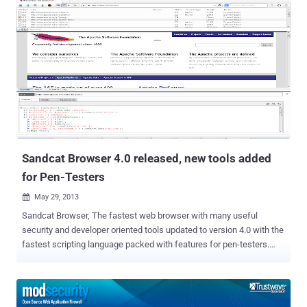
Internet, that are easy to install and easy to manage at no extra cost
and 'Magento' is one of the most popular out of them. Recently
security researchers at Securatary have reported a critical cross-
store vulnerability in the Magento platform that lets attackers to
escalation privilege by creating an administrative user on any '
Gostorego' online store. The authentication bypass vulnerability left
200,000 merchants data vulnerable to hackers before it was
patched. To exploit the flaw, an attacker only needed to modify the
HOST header to the URI of the target account in the GET request.
They dubbed it as " Stealth mode ",...
Sandcat Browser 4.0 released, new tools added
for Pen-Testers
May 29, 2013

Sandcat Browser, The fastest web browser with many useful
security and developer oriented tools updated to version 4.0 with the
fastest scripting language packed with features for pen-testers.
Sandcat 4 adds a large number of enhancements, new features,
extensions and bug fixes, and provides a dramatically improved user
experience on several fronts. Sandcat 4 adds several new pen-
tester extensions as part of the new incarnation of its Pen-Tester