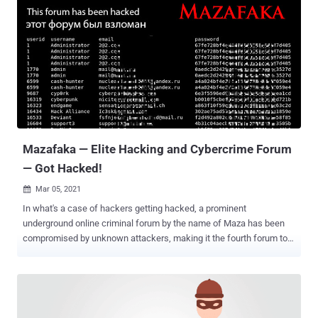
Mazafaka — Elite Hacking and Cybercrime Forum
— Got Hacked!
Mar 05, 2021

In what's a case of hackers getting hacked, a prominent
underground online criminal forum by the name of Maza has been
compromised by unknown attackers, making it the fourth forum to
have been breached since the start of the year. The intrusion is said
to have occurred on March 3, with information about the forum
members — including usernames, email addresses, and hashed
passwords — publicly disclosed on a breach notification page put up
by the attackers, stating "Your data has been leaked" and "This