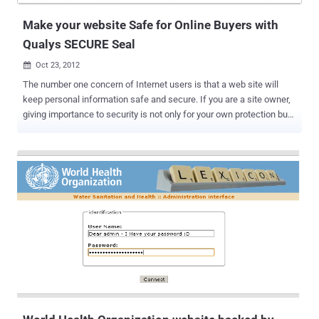
different p...
Make your website Safe for Online Buyers with
Qualys SECURE Seal
Oct 23, 2012

The number one concern of Internet users is that a web site will
keep personal information safe and secure. If you are a site owner,
giving importance to security is not only for your own protection but
for your users’ as well. Despite you have the right to set contents to
your contracts and terms of service, you still have a portion of
liabilities in case your user encountered information and financial
thefts as he perform activities within your website. E-commerce
usually involves the processing of credit cards and sensitive
customer information so security is very important. Online
communities and ecommerce websites are mostly the target places
of hackers. Toward this end, many users look for a website to
display a third party seal as evidence of security. Using a web site
seal is a good idea. But providing true web site security requires
more than just a seal it also requires using several kinds of security
controls managed by a security program to back th...