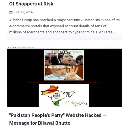
Of Shoppers at Risk
Dec 12, 2014

Alibaba Group has patched a major security vulnerability in one of its
e-commerce portals that exposed account details of tens of
millions of Merchants and shoppers to cyber criminals. An Israeli
application security firm, AppSec Labs, found a Cross site scripting
(XSS) vulnerability in AliExpress, the company’s English language e-
commerce site that was found vulnerable to similar flaw a week ago
that compromised personal information of Alibaba customers. The
flaw was fixed shortly after Cybermoon security firm disclosed it to
Alibaba. AliExpress is an online marketplace owned by Chinese E-
Commerce giant Alibaba.com, also known as Google of China. The
company serves more than 300 Million active users from more than
200 countries including the U.S., Russia and Brazil. But the critical
vulnerability found by the researcher could allow an attacker to
hijack merchant’s account. Using AliExpress XSS vulnerability an
attacker can inject any malicious payload script as v...
"Pakistan People's Party" Website Hacked —
Message for Bilawal Bhutto