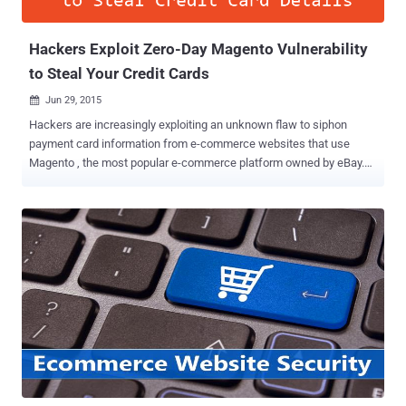
release, Chrome will flag ...
Hackers Exploit Zero-Day Magento Vulnerability
to Steal Your Credit Cards
Jun 29, 2015

Hackers are increasingly exploiting an unknown flaw to siphon
payment card information from e-commerce websites that use
Magento , the most popular e-commerce platform owned by eBay.
Security researchers at Sucuri are still investigating the attack
vector, but they believe that cyber criminals are injecting malicious
code into the Magento core file or some widely used
module/extension in order to steal payment card data. Back in April,
a critical Remote Code Execution Flaw in Magento allowed hackers
to fully compromise any online store powered by Magento and
thereby gain access to credit card data and other financial, and
personal information related to the customers. Credit Card Stealers?
Now, Sucuri senior malware researcher Peter Gramantik have found
an attack script that pilfers the content of every POST request and
identifies valuable payment card data before storing it in an
encrypted form that only the attacker can decrypt. Moreover, to