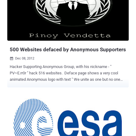
requests. Flaw was reported by Younes Jaaidi, according to him an
attacker can exploit this issue using a web browser. He also
released an Exploit for this flaw, which is publicly available at Github
for download. Through the program to upgrade to version 2.7.4 fixes
this problem, this version also fixes some minor bug and lib injection
used to identify SQL injection attacks, while the development team
also announced its portable version of N...
500 Websites defaced by Anonymous Supporters
Dec 08, 2012

Hacker Supporting Anonymous Group, with his nickname - "
PV~E.rr0r " hack 516 websites. Deface page shows a very cool
animated Anonymous logo with text " We unite as one but no one
can divide us. Expect us! " Because hacker intention was not to
harm the website, so he has not change or delete any file, rather he
just just upload his deface page on each site at "/Err0r.html" . In a
message, Hacker told The Hacker News that purpose of hacking
website is just to show their admins that they are vulnerable and
need more security. Hacker also mention on deface page " Hello
admin, I am here to warn you about your secrutiy, It kinda sucks 70%
Security 30% Dumbness. We hacked this site to put a warning