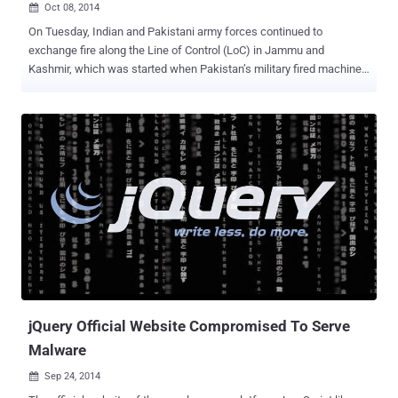
Oct 08, 2014

On Tuesday, Indian and Pakistani army forces continued to
exchange fire along the Line of Control (LoC) in Jammu and
Kashmir, which was started when Pakistan’s military fired machine
guns and mortars at about 60 Indian army posts during last week.
Tensions between the two countries have intensified since Bilawal
Bhutto Zardari, the only son of former Pakistani President Asif Ali
Zardari and former Prime Minister Benazir Bhutto, made a statement
that his Pakistan People's Party (PPP) would take back entire
Kashmir from India. However, the Indian political party described his
statement as " childish " and " irresponsible ." Different reactions
came from different people out there from India for the chairman of
Pakistan People’s Party and Central Executive Committee Bilawal
Bhutto, but Hackers have their own way of expressing their part.
Here Bilawal Bhutto said that he would not leave an inch of Kashmir
with India, and there an Indian Hacker defac...
jQuery Official Website Compromised To Serve
Malware
Sep 24, 2014
