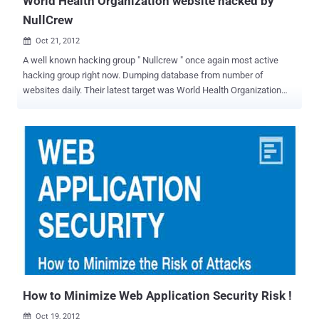
World Health Organization website hacked by
NullCrew
Oct 21, 2012

A well known hacking group " Nullcrew " once again most active
hacking group right now. Dumping database from number of
websites daily. Their latest target was World Health Organization
(WHO) website. Well, World Health Organization website (who.int)
need treatment now, because their admin panel credentials are
leaked on internet by hacking crew. Hacker also disclose
the Vulnerable link and Vulnerability type was Sql injection. SQL
Injection is one of the many web attack mechanisms used by
hackers to steal data from organizations. It is perhaps one of the
most common application layer attack techniques used today. It is
the type of attack that takes advantage of improper coding of your
web applications that allows hacker to inject SQL commands into
say a login form to allow them to gain access to the data held within
your database. Web application security is much more challenging
than infrastructure. The top Web application vulnerabilities ...
How to Minimize Web Application Security Risk !
Oct 19, 2012
