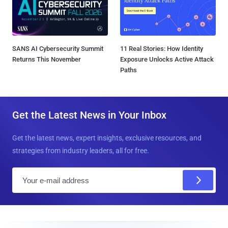
SANS AI Cybersecurity Summit
11 Real Stories: How Identity
Returns This November
Exposure Unlocks Active Attack
Paths
Get the Latest News in Your Inbox
Get the latest news, expert insights, exclusive resources, and
strategies from industry leaders, all for free.
E
m
a
i
l