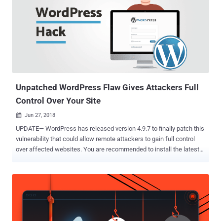
forum has been hacked." "The announcement was accompanied by
a PDF file allegedly containing a portion of forum user data. The file
comprised more than 3,000 rows, containing usernames, partially
obfuscated password hashes, email addresses and other contact
details," cybersecurity firm Intel 471 said . Originally called
Mazafaka, Maza is an elite, invite-only Russian-language
cybercrime forum known to be operational as early as 2003, acting
as an exc...
Unpatched WordPress Flaw Gives Attackers Full
Control Over Your Site
Jun 27, 2018

UPDATE— WordPress has released version 4.9.7 to finally patch this
vulnerability that could allow remote attackers to gain full control
over affected websites. You are recommended to install the latest
available version of WordPress as soon as possible. Last week we
received a tip about an unpatched vulnerability in the WordPress
core, which could allow a low-privileged user to hijack the whole site
and execute arbitrary code on the server. Discovered by researchers
at RIPS Technologies GmbH, the " authenticated arbitrary file
deletion " vulnerability was reported 7 months ago to the WordPress