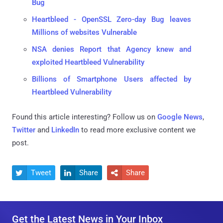
Bug
Heartbleed - OpenSSL Zero-day Bug leaves
Millions of websites Vulnerable
NSA denies Report that Agency knew and
exploited Heartbleed Vulnerability
Billions of Smartphone Users affected by
Heartbleed Vulnerability
Found this article interesting? Follow us on
Google News
,
Twitter
and
LinkedIn
to read more exclusive content we
post.
Tweet
Share
Share



Get the Latest News in Your Inbox