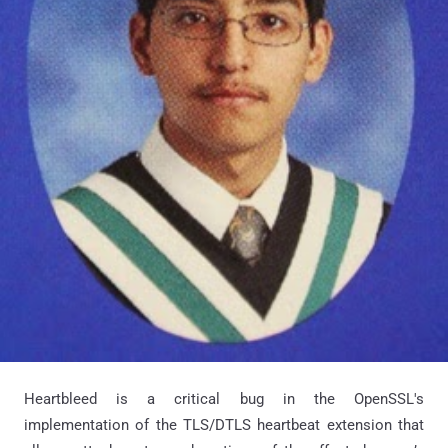
Heartbleed is a critical bug in the OpenSSL's
implementation of the TLS/DTLS heartbeat extension that