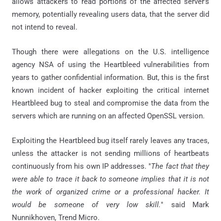
allows attackers to read portions of the affected server’s
memory, potentially revealing users data, that the server did
not intend to reveal.
Though there were allegations on the U.S. intelligence
agency NSA of using the Heartbleed vulnerabilities from
years to gather confidential information. But, this is the first
known incident of hacker exploiting the critical internet
Heartbleed bug to steal and compromise the data from the
servers which are running on an affected OpenSSL version.
Exploiting the Heartbleed bug itself rarely leaves any traces,
unless the attacker is not sending millions of heartbeats
continuously from his own IP addresses. "
The fact that they
were able to trace it back to someone implies that it is not
the work of organized crime or a professional hacker. It
would be someone of very low skill.
" said Mark
Nunnikhoven, Trend Micro.