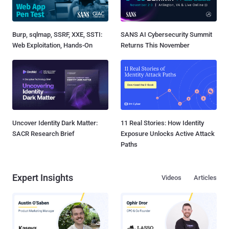
Burp, sqlmap, SSRF, XXE, SSTI:
SANS AI Cybersecurity Summit
Web Exploitation, Hands-On
Returns This November
Uncover Identity Dark Matter:
11 Real Stories: How Identity
SACR Research Brief
Exposure Unlocks Active Attack
Paths
Expert Insights
Videos
Articles