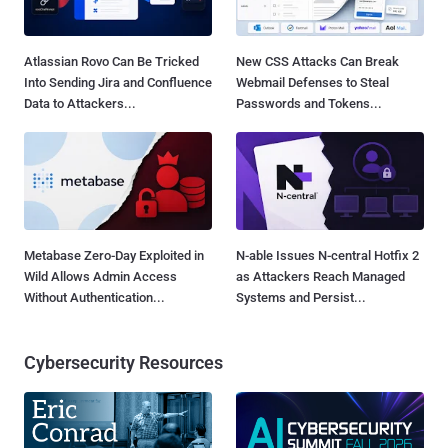
Atlassian Rovo Can Be Tricked
New CSS Attacks Can Break
Into Sending Jira and Confluence
Webmail Defenses to Steal
Data to Attackers...
Passwords and Tokens...
Metabase Zero-Day Exploited in
N-able Issues N-central Hotfix 2
Wild Allows Admin Access
as Attackers Reach Managed
Without Authentication...
Systems and Persist...
Cybersecurity Resources