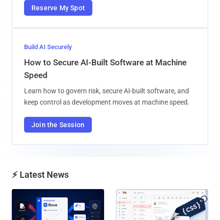
Reserve My Spot
Build AI Securely
How to Secure AI-Built Software at Machine
Speed
Learn how to govern risk, secure AI-built software, and
keep control as development moves at machine speed.
Join the Session
⚡ Latest News