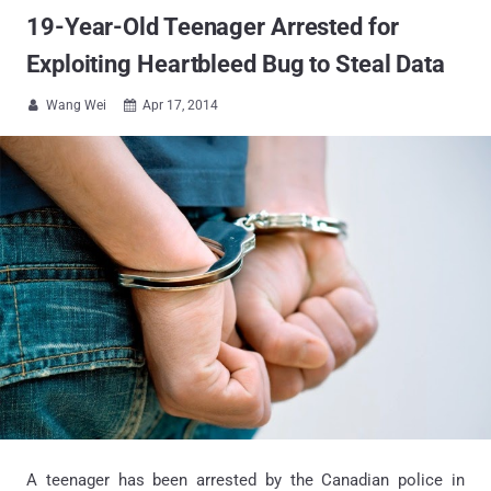
19-Year-Old Teenager Arrested for
Exploiting Heartbleed Bug to Steal Data
Wang Wei
Apr 17, 2014


A teenager has been arrested by the Canadian police in