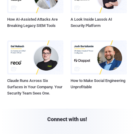
How AI-Assisted Attacks Are
A Look Inside Lasso's AI
Breaking Legacy SIEM Tools
Security Platform
Claude Runs Across Six
How to Make Social Engineering
Surfaces in Your Company. Your
Unprofitable
Security Team Sees One.
Connect with us!