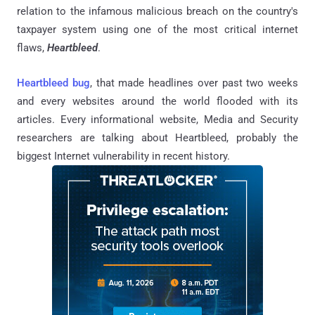
relation to the infamous malicious breach on the country's
taxpayer system using one of the most critical internet
flaws,
Heartbleed
.
Heartbleed bug
, that made headlines over past two weeks
and every websites around the world flooded with its
articles. Every informational website, Media and Security
researchers are talking about Heartbleed, probably the
biggest Internet vulnerability in recent history.