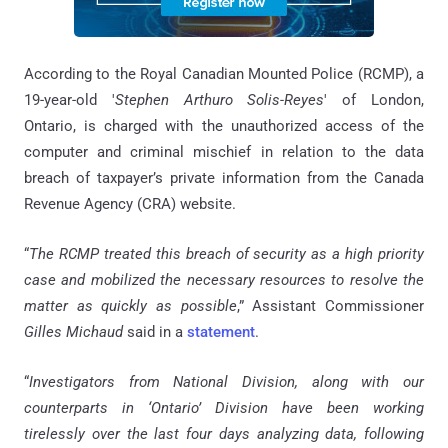
According to the Royal Canadian Mounted Police (RCMP), a
19-year-old '
Stephen Arthuro Solis-Reyes
' of London,
Ontario, is charged with the unauthorized access of the
computer and criminal mischief in relation to the data
breach of taxpayer’s private information from the Canada
Revenue Agency (CRA) website.
“
The RCMP treated this breach of security as a high priority
case and mobilized the necessary resources to resolve the
matter as quickly as possible
,” Assistant Commissioner
Gilles Michaud
said in a
statement
.
“
Investigators from National Division, along with our
counterparts in ‘Ontario’ Division have been working
tirelessly over the last four days analyzing data, following