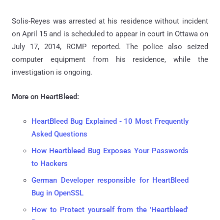
Solis-Reyes was arrested at his residence without incident
on April 15 and is scheduled to appear in court in Ottawa on
July 17, 2014, RCMP reported. The police also seized
computer equipment from his residence, while the
investigation is ongoing.
More on HeartBleed:
HeartBleed Bug Explained - 10 Most Frequently
Asked Questions
How Heartbleed Bug Exposes Your Passwords
to Hackers
German Developer responsible for HeartBleed
Bug in OpenSSL
How to Protect yourself from the 'Heartbleed'