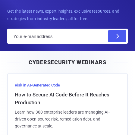
Get the latest news, expert insights, exclusive resources, and
strategies from industry leaders, all for free.
E
m
a
i
CYBERSECURITY WEBINARS
l
Risk in AI-Generated Code
How to Secure AI Code Before It Reaches
Production
Learn how 300 enterprise leaders are managing AI-
driven open-source risk, remediation debt, and
governance at scale.