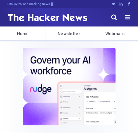
Bits, Bytes, and Breaking News





Home
Newsletter
Webinars