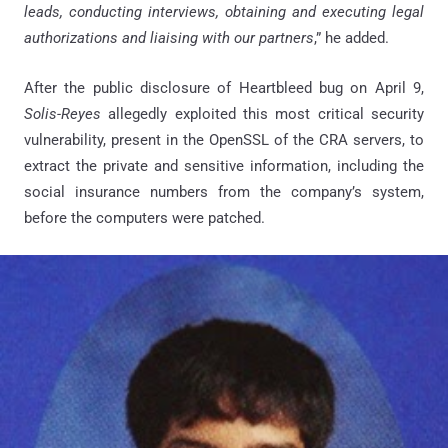
leads, conducting interviews, obtaining and executing legal
authorizations and liaising with our partners
,” he added.
After the public disclosure of Heartbleed bug on April 9,
Solis-Reyes
allegedly exploited this most critical security
vulnerability, present in the OpenSSL of the CRA servers, to
extract the private and sensitive information, including the
social insurance numbers from the company’s system,
before the computers were patched.