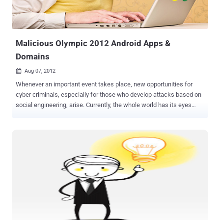
Malicious Olympic 2012 Android Apps &
Domains
Aug 07, 2012

Whenever an important event takes place, new opportunities for
cyber criminals, especially for those who develop attacks based on
social engineering, arise. Currently, the whole world has its eyes
glued to TV screens watching the London 2012 Olympic Games.
Anti-malware and anti-virus solutions provider Webroot has issued a
warning that an app app called " London Olympics Widget ," which is
described as an app that displays aggregated Olympic news
coverage. In fact, it's really just harvesting the user's contact list and
device ID while reading up on SMS messages too. The package
name is ‘com.games.London.Olympics.widget’. This app has a
digital certificate claiming it was developed in New Delhi, India. For
this scam, cybercriminals create websites that are very appealing;
some even look very professional that they make it seem that you
are close to having access to live programming. Researchers