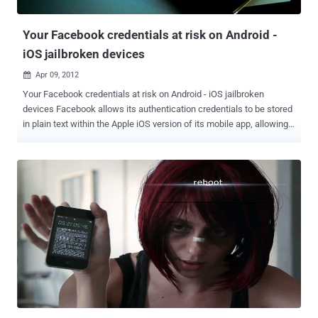
what’s going on according with consoles, and it wants a way to dig
deeper. In explaining t...
Your Facebook credentials at risk on Android -
iOS jailbroken devices
Apr 09, 2012

Your Facebook credentials at risk on Android - iOS jailbroken
devices Facebook allows its authentication credentials to be stored
in plain text within the Apple iOS version of its mobile app, allowing
an attacker complete control over your Facebook account if he
knows where to look. Security researcher Gareth Wright noted the
vulnerability and alerted Facebook. Wright wrote on his blog that he
discovered the issue while exploring the application directories in
his iPhone with a free tool and came across a Facebook access
token in the Draw Something game on his phone. The simple ‘hack’
allows a user to copy a plain text file off of the device and onto
another one. This effectively gives another user access to your
account, profile and all on that iOS device. Facebook’s native apps
for the two platforms not encrypting your login credentials, meaning
they can be easily swiped over a USB connection, or more likely, via
malicious apps. Facebook has responded that this issue only ...