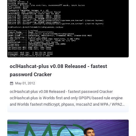
coins and a pair of sunglasses that have become a collectors' item.
Hackers infiltrate the social game affecting gameplay and stealing
users' virtual goods, but private and sensitive data isn't
compromised. Zynga is aware of the security problem and is
addressing it, said Cadir Lee, the company's chief technology officer.
The company first started to get reports about it "a few weeks ago,"
he said. The company investigated the issue and found that it was
due to some "compromised administrative and moderation tools," he
...
oclHashcat-plus v0.08 Released - fastest
password Cracker
May 01, 2012

oclHashcat-plus v0.08 Released - fastest password Cracker
oclHashcat-plus is Worlds first and only GPGPU based rule engine
and Worlds fastest md5crypt, phpass, mscash2 and WPA / WPA2
cracker. Features Free Multi-GPU (up to 16 gpus) Multi-Hash (up to
24 million hashes) Multi-OS (Linux & Windows native binaries)
Multi-Platform (OpenCL & CUDA support) Multi-Algo (see below)
Low resource utilization, you can still watch movies or play games