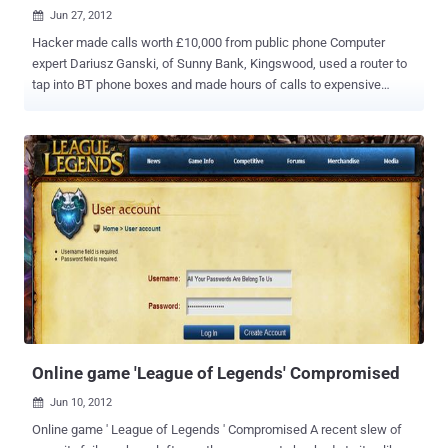
Jun 27, 2012

Hacker made calls worth £10,000 from public phone Computer
expert Dariusz Ganski, of Sunny Bank, Kingswood, used a router to
tap into BT phone boxes and made hours of calls to expensive
numbers. He make calls worth £10,000 of premium-line bills and he
has been jailed for 18 months. Prosecutor David Maunder
commented: " Police located the vehicle and they found Mr Ganski
with two laptop computers and numerous mobile telephones."
Bristol Crown Court heard that the 27-year-old committed his crimes
to get electronic credits for music and on-line games, while still on
licence from prison for almost identical offences. Ganski made 648
calls, totalling nearly 43 hours, from a phone box in Kelston, North
East Somerset. BT was alerted to unpaid calls costing them about
£7,700 on that box. He said: “ Your counsel says you’re intelligent.
What a waste that what you really do is go round defrauding
companies in this way. ”
Online game 'League of Legends' Compromised
Jun 10, 2012

Online game ' League of Legends ' Compromised A recent slew of