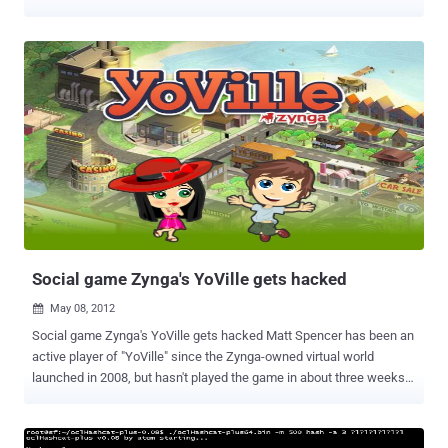
has pissed them off greatly. Anonymous has responded to
Activision’s marketing campaign for Call of Duty: Black Ops 2 ,
which paints the hacktivist group as terrorists. The video was
uploaded by YouTube user ALEXIUS ANON, an account which was
created only last week. It’s thus important to underline that official
Anonymous channels of communication have not confirmed they
will be targeting Activision. That being said, they are certainly aware
of what the company did. " This act will show you how serious our
collective us and that we will protect any human who calls himself
Anonymous, " says the video's narrator, who wears a Guy Fawkes
mask. Also, Activision CEO Eric Hirshberg has been doxed , and are
threatening to cause a lot of damage to the company’s
infrastructure. This is what th...
Social game Zynga's YoVille gets hacked
May 08, 2012

Social game Zynga's YoVille gets hacked Matt Spencer has been an
active player of "YoVille" since the Zynga-owned virtual world
launched in 2008, but hasn't played the game in about three weeks.
He post a complaint on the gaming company's forum that i n late
January, Spencer's " YoVille " account was compromised and he lost
much of his collection of virtual items, including millions of virtual