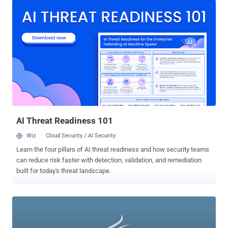
could apply to scores of common activities on college campuses.
While today’s hacking scene is dominated by large hacking groups
like Anonymous and Masters of Deception, many of the greatest
hacks ever have been pulled off by college, high school, and even
middle school kids who rose to infamy armed only with a computer
and the willingness to cross the bounds of legality. 1.) Sven
Jaschan: In the words of one tech expert , “His name will always be
associated with some of the biggest viruses in the history of the
Internet.” The viruses: the Sasser and NetSky worms that infected
millions of computers and have caused millions of dollars of
damage since their release in 2004. The...
AI Threat Readiness 101
Wiz
Cloud Security / AI Security
Learn the four pillars of AI threat readiness and how security teams
can reduce risk faster with detection, validation, and remediation
built for today's threat landscape.