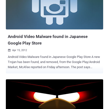
console. With the onslaught of mobile malware, everyone should
have antivirus up and running immediately after purchasing a
smartphone. You’d think you were protected from various attacks
like man in the middle (MITM) attacks ? At DEMO Spring 2012 , Zuk
planted 2 Routers, providing 3 Access points, which have claimed
about 3,000 mobile device victims so far. zDefender is able to do
this by us...
Android Video Malware found in Japanese
Google Play Store
Apr 15, 2012

Android Video Malware found in Japanese Google Play Store A new
Trojan has been found, and removed, from the Google Play/Android
Market, McAfee reported on Friday afternoon. The post says
applications carrying the Trojan promise, and in some cases deliver,
trailers for upcoming video games or anime or adult-oriented clips,
but they also request "read contact data" and "read phone state and
identity" permissions before being downloaded. McAfee Mobile
Security detects these threats as Android/DougaLeaker .A, the
company said.McAfee said that the fifteen malicious applications
of this sort had been found on Google Play, and that all had been
removed from the market. The app gathers the Android ID not the