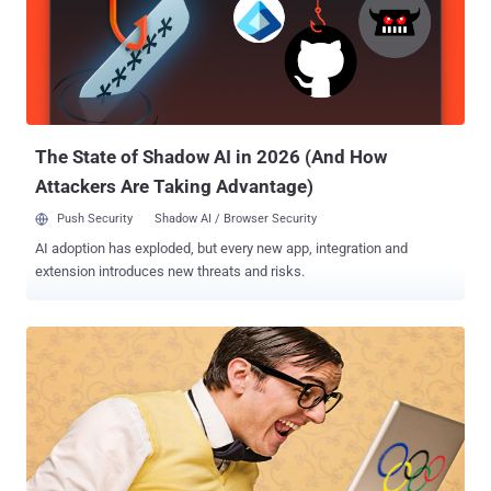
planted on their systems just by browsing to a hacked or malicious
website unknowingly.Java is a free programming language widely
used to enable every day programs and website elements to
function, including some games, apps and chat, as well as
enterprise apps. The attacks using this vulnerability so far have
been Windows-based, the exploit was demonstrated on other
platforms supported by Java...
The State of Shadow AI in 2026 (And How
Attackers Are Taking Advantage)
Push Security
Shadow AI / Browser Security
AI adoption has exploded, but every new app, integration and
extension introduces new threats and risks.