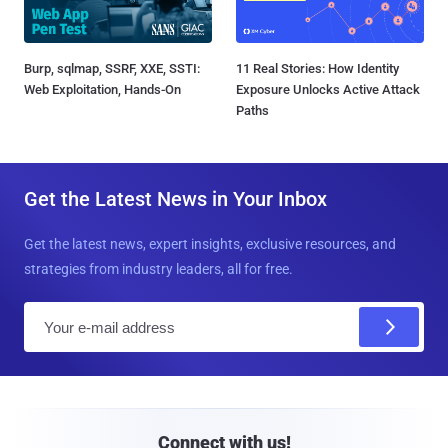
Burp, sqlmap, SSRF, XXE, SSTI:
11 Real Stories: How Identity
Web Exploitation, Hands-On
Exposure Unlocks Active Attack
Paths
Get the Latest News in Your Inbox
Get the latest news, expert insights, exclusive resources, and
strategies from industry leaders, all for free.
E
m
a
i
l
Connect with us!