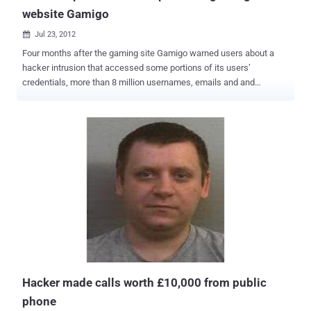
website Gamigo
Jul 23, 2012

Four months after the gaming site Gamigo warned users about a
hacker intrusion that accessed some portions of its users’
credentials, more than 8 million usernames, emails and and
encrypted passwords from the site have been published on the
Web, according to the data breach alert service PwnedList. The list
of passwords, which were scrambled using a one-way
cryptographic hash algorithm, were published earlier this month to a
forum on the password-cracking website Inside Pro . According to
forbe," The list also contained 8.2 million unique e-mail addresses,
including 3 million American accounts from the US, 2.4 million
accounts from Germany, and 1.3 million accounts from France ."
Gamigo warned users in early March that an attack on the Gamigo
database had exposed hashed passwords and usernames and
possibly other, unspecified additional personal data. The site
required users to change their account passwords. PwnedList
founder Steve Thomas said, “ It’s the largest leak I’v...
Hacker made calls worth £10,000 from public
phone