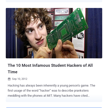
"Bad Piggies," the spinoff to the monster hit game "Angry Birds," set
a new record by soaring to the top of the charts just three hours
after release. Scammers have quickly taken advantage of this,
introducing bogus versions of Bad Piggies into the Chrome Web
Store that exist primarily to serve up in-browser advertisements
thanks to a few plug-in permissions. Barracuda Networks’ lab today
discovered a knock-off of the new and wildly popular “Bad Piggies”
game which includes a phishing plug-in that may have injected an
aggressive adware program into more than 82,000 Chrome
browsers. The lack of a free online version for Bad Piggies left
space for others to capitalize on the instant success of the game.
Just days after the game launched, Jason Ding, a research sc...
The 10 Most Infamous Student Hackers of All
Time
Sep 10, 2012

Hacking has always been inherently a young person’s game. The
first usage of the word “hacker” was to describe pranksters
meddling with the phones at MIT. Many hackers have cited
boredom, a desire for change, or the thrill of going somewhere one
is not supposed to go as their motivation for hacking, all of which