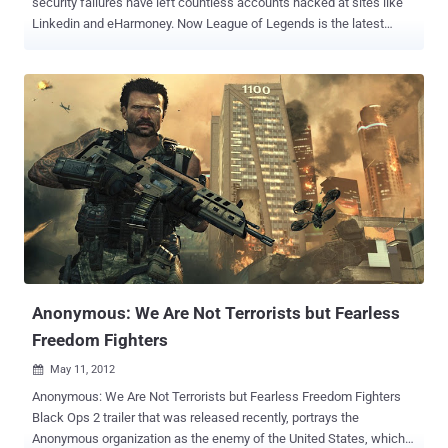
security failures have left countless accounts hacked at sites like
Linkedin and eHarmoney. Now League of Legends is the latest
database to suffer from hackers this week. Riot has sent out a mail
to registered League of Legends players in Europe, asking them to
change their passwords due to a hackers accessing some player
account information. Full details are below, but know that according
to Riot,” absolutely no payment or billing information of any kind was
included in the breach. ” but email addresses, encrypted account
password, summoner name, date of birth, and for a small number of
players – first and last name and encrypted security question and
answer. Obviously, this information could be used in phishing
scams. Riot Games does encrypt passwords through it warns “ our
security investigation determined that more than half of the
passwords were simple enough to be at risk of easy cracking ”.
Marc Mer...
Anonymous: We Are Not Terrorists but Fearless
Freedom Fighters
May 11, 2012

Anonymous: We Are Not Terrorists but Fearless Freedom Fighters
Black Ops 2 trailer that was released recently, portrays the
Anonymous organization as the enemy of the United States, which