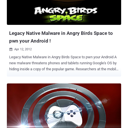
IMEI code that can uniquely identify the device, but the 64-bit
number that is randomly generated on the device's first boot and
remains with it for the life of the device. The app also harvests the
phone's phone number and contact list, along with every n...
Legacy Native Malware in Angry Birds Space to
pwn your Android !
Apr 12, 2012

Legacy Native Malware in Angry Birds Space to pwn your Android A
new malware threatens phones and tablets running Google's OS by
hiding inside a copy of the popular game. Researchers at the mobile
security firm Lookout identified the reworked malware as Legacy
Native (LeNa), which poses as a legitimate app to gain unauthorized
privileges on Android phones. Under the appearance of a legitimate
application, LeNa tricked users into allowing it access to
information. " By employing an exploit, this new variant of LeNa does
not depend on user interaction to gain root access to a device. This
extends its impact to users of devices not patched against this
vulnerability (versions prior to 2.3.4 that do not otherwise have a
back-ported patch), " Lookout said in a blog post. In March, another