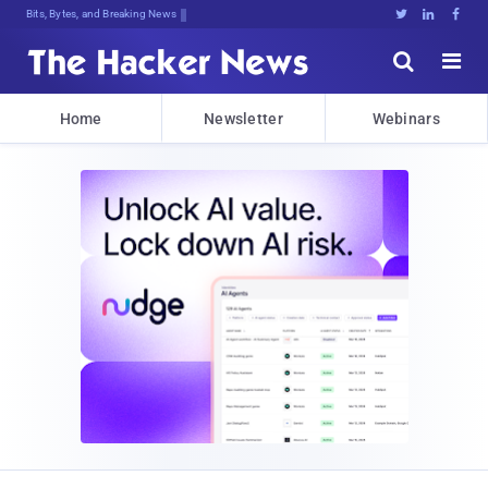
Bits, Bytes, and Breaking News





Home
Newsletter
Webinars