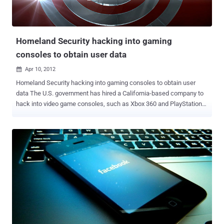
Trojan appeared pretending to be legitimate Chinese game, The
Roar of the Pharaoh . The malicious app appeared on the Google
Play store, stealing users' data and money by sending S...
Homeland Security hacking into gaming
consoles to obtain user data
Apr 10, 2012

Homeland Security hacking into gaming consoles to obtain user
data The U.S. government has hired a California-based company to
hack into video game consoles, such as Xbox 360 and PlayStation
3, to watch criminals, especially child predators, and learn how to
collect evidence against them. The U.S. government has awarded a
$177,000 contract to Obscure Technologies to develop tools that
can be used to extract data from video games systems. The
$177,000 contract with Obscure Technologies of San Rafael, Calif.,
is being executed by the U.S. Navy on behalf of the Department of
Homeland Security because of the Navy’s expertise in the field,
officials said. Anyone who has ever played a few games of Call of
Duty or Halo online knows that communities like Xbox Live aren’t
exactly models of good behavior. But the federal government
believes the occasional bursts of profanity may not be the worst of