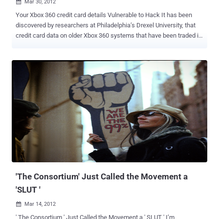
Mar 30, 2012

Your Xbox 360 credit card details Vulnerable to Hack It has been
discovered by researchers at Philadelphia’s Drexel University, that
credit card data on older Xbox 360 systems that have been traded in
or sold on. Hackers can now retrieve personal information from
refurbished Xbox consoles, suggesting consumers exercise more
caution with their electronic devices. " Anyone can freely download
a lot of this software, essentially pick up a discarded game console,
and have someone's identity ," said researcher Ashley
Podhradsky. The team has discovered that even restoring your
console to factory settings won’t remove some of the data stored on
the Xbox 360. " Xbox is not designed to store credit card data locally
on the console, and as such seems unlikely credit card data was
recovered by the method described. Additionally, when Microsoft
refurbishes used consoles we have processes in place to wipe the
local hard drives of any other user data. We can assure Xbox own...
'The Consortium' Just Called the Movement a
'SLUT '
Mar 14, 2012

' The Consortium ' Just Called the Movement a ' SLUT ' I’m