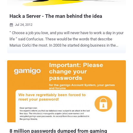
explain that the crooks rely on black hat SEO techniques to make
sure t...
Hack a Server - The man behind the idea
Jul 24, 2012

“ Choose a job you love, and you will never have to work a day in your
life ” said Confucius. These would be the words that describe
Marius Corîci the most. In 2003 he started doing business in the
plumbing industry and co-founded ITS Group, a franchise for
Romstal Company, the biggest plumbing installations retailer from
South-Eastern Europe. In 2007 he moved into Artificial Intelligence
field and founded Intelligentics, a group for Natural Language
Processing. Now, he is very focused on infosec and got involved in
all the biggest independent security projects in Romania: S3ntinel ,
Hack Me If You Can , Hack a Server and DefCamp . Marius
considers himself a serial entrepreneur and is very passionate
about Artificial Intelligence. Never a quitter, always a perfectionist,
looking for challenges that will change the world we live in. He
believes in people and the power of great teams, and he intends to
start blogging in the near future. What determined you to shift your
attention towar...
8 million passwords dumped from gaming