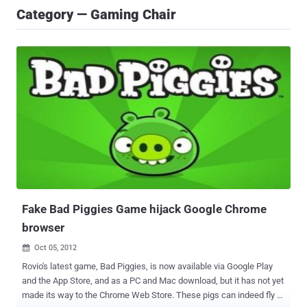
Category — Gaming Chair
Fake Bad Piggies Game hijack Google Chrome
browser
Oct 05, 2012

Rovio's latest game, Bad Piggies, is now available via Google Play
and the App Store, and as a PC and Mac download, but it has not yet
made its way to the Chrome Web Store. These pigs can indeed fly -