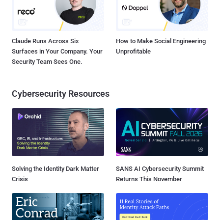
Claude Runs Across Six
How to Make Social Engineering
Surfaces in Your Company. Your
Unprofitable
Security Team Sees One.
Cybersecurity Resources
Solving the Identity Dark Matter
SANS AI Cybersecurity Summit
Crisis
Returns This November