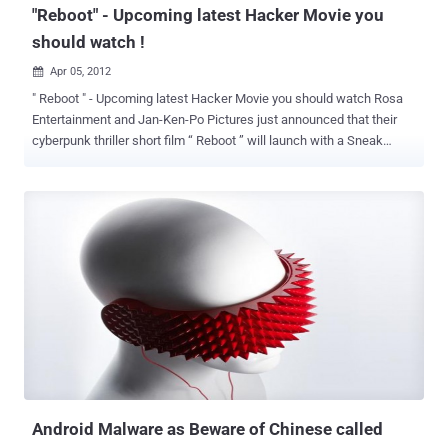
"Reboot" - Upcoming latest Hacker Movie you
should watch !
Apr 05, 2012

" Reboot " - Upcoming latest Hacker Movie you should watch Rosa
Entertainment and Jan-Ken-Po Pictures just announced that their
cyberpunk thriller short film “ Reboot ” will launch with a Sneak
Preview at DEFCON. Written and Directed by Joe Kawasaki, and
Produced by Sidney Sherman, the film stars a bevy of hot up-and-
coming actors including Emily Somers (Gabriele Muccino’s
upcoming “Playing the Field”), Travis Aaron Wade (“War of the
Worlds”), Martin Copping (Australian series “Neighbours”), Sonalii
Castillo (“NCIS”), and Janna Bossier (Slipnot’s “Vermilion"). Set
within a dystopian world that is a collision between technology and
humanity, “Reboot” touches upon many of the current social and
political concerns that arise from becoming more and more
intertwined with the virtual. In contemporary Los Angeles, a young
female hacker (Stat) awakens from unconsciousness to find an
iPhone glued to her hand and a mysterious countdown ticking away
on the display. Suffering fr...
Android Malware as Beware of Chinese called