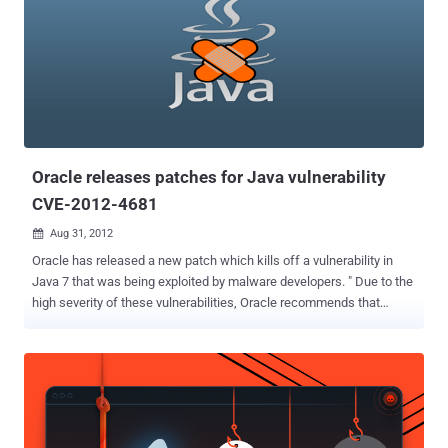
Oracle releases patches for Java vulnerability
CVE-2012-4681
Aug 31, 2012

Oracle has released a new patch which kills off a vulnerability in
Java 7 that was being exploited by malware developers. " Due to the
high severity of these vulnerabilities, Oracle recommends that
customers apply this Security Alert as soon as possible ," Eric
Maurice, the company's director of software security assurance.
The out-of-band Security Alert CVE-2012-4681 includes fixes for
“three distinct but related vulnerabilities and one security-in-depth
issue” affecting Java running within the browser. Users with
vulnerable versions of Java installed can have malware silently