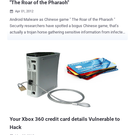
"The Roar of the Pharaoh"
Apr 01, 2012

Android Malware as Chinese game " The Roar of the Pharaoh "
Security researchers have spotted a bogus Chinese game, that’s
actually a trojan horse gathering sensitive information from infected
devices, next to sending premium-rate SMS messages. It is Chinese
game that is original with its rights but on Android it is a fake
application that inherits malware Trojan to steal important
information from your cell phone. The malware works after an
unknowing Android handset owner installs the app, allowing the
malware to collect data, such as phone number, IMEI number, phone
model, screen size and platform, and recording the OS version and
platform used for sending via SMS to the Trojan’s authors. But it
also noted the new Trojan is unusual as it does not ask for any
specific permissions during installation, which is often an indicator
an application is up to no good.It added the malware masquerades
as a service called " GameUpdateService " a very plausible name for
a ...
Your Xbox 360 credit card details Vulnerable to
Hack