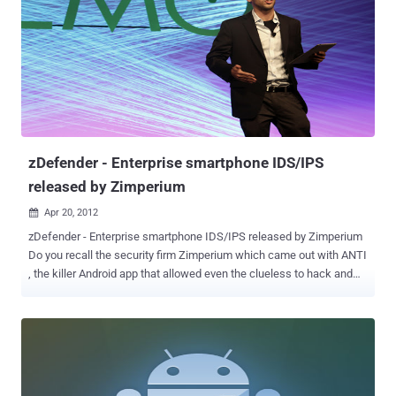
while cracking Focuses highly iterated, modern hashes Focuses
single dictionary based attacks Supports pause / resume while
cracking Supports reading words from file Supports reading words
from stdin Integrated thermal watchdog 20+ Algorithms
implemented with performance in mind ... and much more
Algorithms MD5 Joomla osCommerce, xt:Commerce SHA1 SHA-
1(Base64), nsldap, Netscape LDAP SHA SSHA-1(Base64), nsldaps,
Netscape LDAP SSHA Oracle 11g SMF > v1.1 OSX v10.4, v10.5,
v10.6 MSSQL(2000) MSSQL(2005) MySQL ...
zDefender - Enterprise smartphone IDS/IPS
released by Zimperium
Apr 20, 2012

zDefender - Enterprise smartphone IDS/IPS released by Zimperium
Do you recall the security firm Zimperium which came out with ANTI
, the killer Android app that allowed even the clueless to hack and
pwn like a pentester? Zimperium, an Israeli security start up
founded by Zuk Avraham, a world-renowned hacker and security
researcher, has debuted its latest product, the zDefender at DEMO
in Santa Clara, California. Called zDefender , this product can detect
malicious attacks and take proactive measures to reduce threats
via automatic preventive traffic filters and a remote management