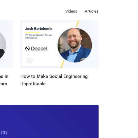
Videos
Articles
s in
How to Make Social Engineering
Team
Unprofitable
ustry