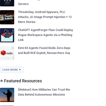
Servers
ThreatsDay: Android Spyware, PLC
Attacks, AI Image Prompt Injection + 12
More Stories
ChatGPT AgentForger Flaw Could Deploy
Rogue Workspace Agents via a Phishing
Link
Kimi K3 Agents Found Redis Zero-Days
and Built RCE Exploit, Researchers Say
LOAD MORE ▼
⭐ Featured Resources
[Webinar] How Militaries Can Trust the
Data Behind Autonomous Missions