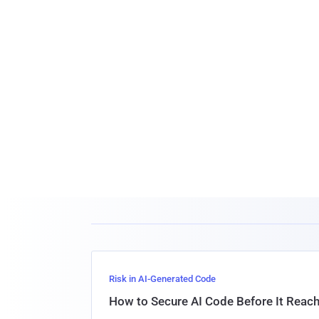
Risk in AI-Generated Code
How to Secure AI Code Before It Reac