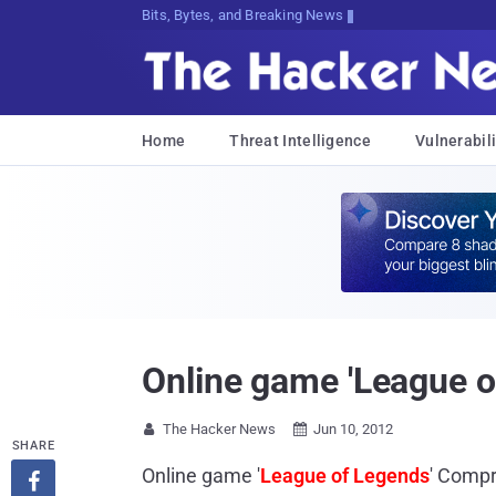
Bits, Bytes, and Breaking News
Home
Threat Intelligence
Vulnerabili
Online game 'League 
The Hacker News
Jun 10, 2012


SHARE
Online game '
League of Legends
' Comp
