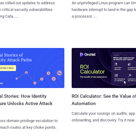
as rolled out updates to address
An unprivileged Linux program can ti
 critical security vulnerabilities
hardware interrupt to land in the gap
g Cata......
a processor......
l Stories: How Identity
ROI Calculator: See the Value o
ure Unlocks Active Attack
Automation
Calculate your savings on audits, app
onboarding, and discovery. Try it now.
ss-domain privilege escalation to
reach routes at key choke points.