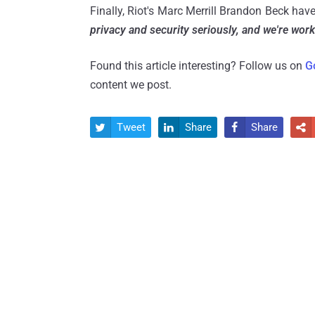
Finally, Riot's Marc Merrill Brandon Beck hav
privacy and security seriously, and we're worki
Found this article interesting? Follow us on
G
content we post.
Tweet
Share
Share



