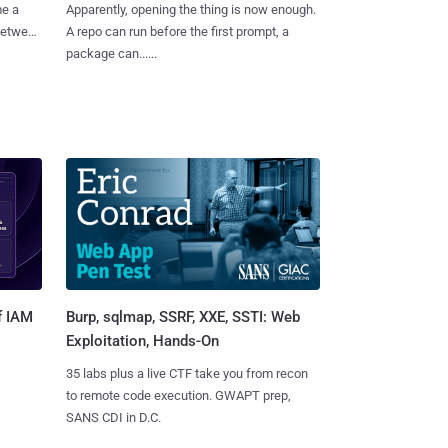
me a
Apparently, opening the thing is now enough.
 between
A repo can run before the first prompt, a
package can......
Burp, sqlmap, SSRF, XXE, SSTI: Web
f IAM
Exploitation, Hands-On
35 labs plus a live CTF take you from recon
to remote code execution. GWAPT prep,
SANS CDI in D.C.