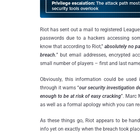
Riot has sent out a mail to registered Leagu
passwords due to a hackers accessing some 
know that according to Riot,”
absolutely no pa
breach.
” but email addresses, encrypted ac
small number of players – first and last nam
Obviously, this information could be use
through it warns “
our security investigation 
enough to be at risk of easy cracking
”. Marc 
as well as a formal apology which you can re
As these things go, Riot appears to be handl
info yet on exactly when the breach took plac