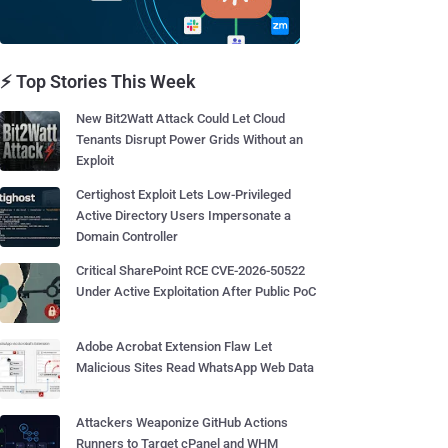
⚡ Top Stories This Week
New Bit2Watt Attack Could Let Cloud
Tenants Disrupt Power Grids Without an
Exploit
Certighost Exploit Lets Low-Privileged
Active Directory Users Impersonate a
Domain Controller
Critical SharePoint RCE CVE-2026-50522
Under Active Exploitation After Public PoC
Adobe Acrobat Extension Flaw Let
Malicious Sites Read WhatsApp Web Data
Attackers Weaponize GitHub Actions
Runners to Target cPanel and WHM