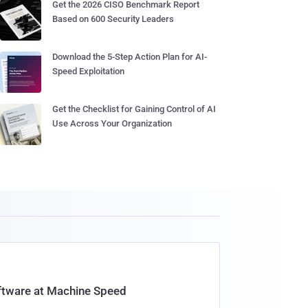
Get the 2026 CISO Benchmark Report
Based on 600 Security Leaders
Download the 5-Step Action Plan for AI-
Speed Exploitation
Get the Checklist for Gaining Control of AI
Use Across Your Organization
oftware at Machine Speed