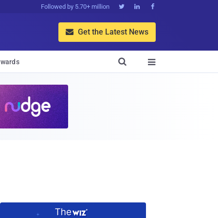
Followed by 5.70+ million



Get the Latest News


wards
