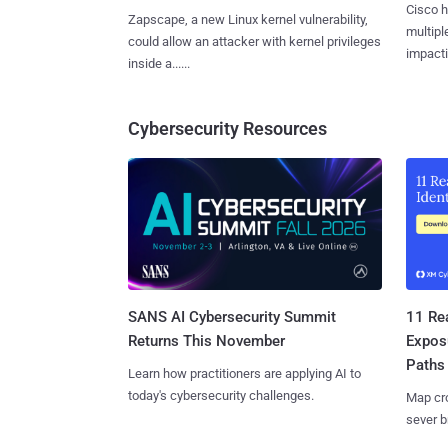
Cisco h
Zapscape, a new Linux kernel vulnerability,
multiple
could allow an attacker with kernel privileges
impactin
inside a......
Cybersecurity Resources
SANS AI Cybersecurity Summit
11 Rea
Returns This November
Expos
Paths
Learn how practitioners are applying AI to
today's cybersecurity challenges.
Map cro
sever b