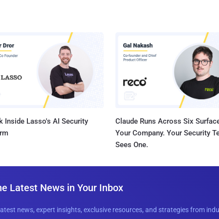
 Inside Lasso's AI Security
Claude Runs Across Six Surface
orm
Your Company. Your Security 
Sees One.
he Latest News in Your Inbox
latest news, expert insights, exclusive resources, and strategies from ind