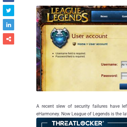



A recent slew of security failures have le
eHarmoney. Now League of Legends is the lat