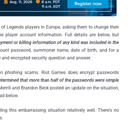
e of Legends players in Europe, asking them to change their
player account information. Full details are below, but
yment or billing information of any kind was included in the
count password, summoner name, date of birth, and for a
e and encrypted security question and answer.
d in phishing scams. Riot Games does encrypt passwords
determined that more than half of the passwords were simple
Merrill and Brandon Beck posted an update on the situation,
ad below.
ing this embarrassing situation relatively well. There's no
e.