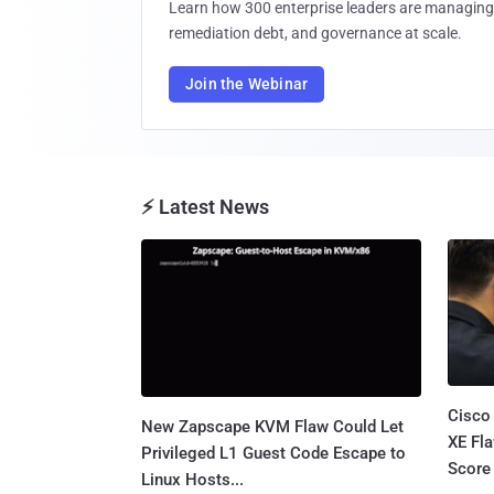
Learn how 300 enterprise leaders are managing 
remediation debt, and governance at scale.
Join the Webinar
⚡ Latest News
Cisco
New Zapscape KVM Flaw Could Let
XE Fla
Privileged L1 Guest Code Escape to
Score 
Linux Hosts...