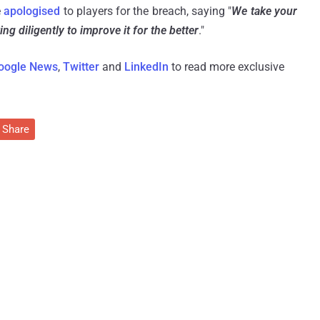
e
apologised
to players for the breach, saying "
We take your
ng diligently to improve it for the better
."
oogle News
,
Twitter
and
LinkedIn
to read more exclusive
Share