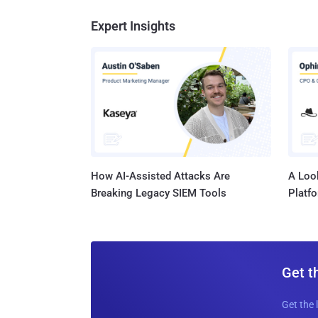
Expert Insights
How AI-Assisted Attacks Are
A Look
Breaking Legacy SIEM Tools
Platf
Get t
Get the 