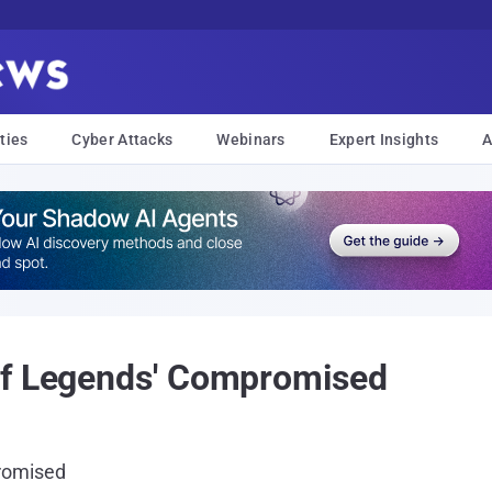
ties
Cyber Attacks
Webinars
Expert Insights
A
of Legends' Compromised
romised