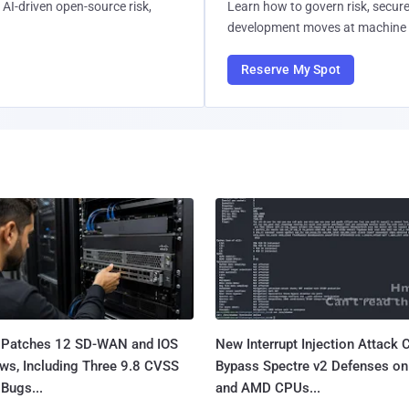
AI-driven open-source risk,
Learn how to govern risk, secure
development moves at machine 
Reserve My Spot
 Patches 12 SD-WAN and IOS
New Interrupt Injection Attack 
ws, Including Three 9.8 CVSS
Bypass Spectre v2 Defenses on 
Bugs...
and AMD CPUs...