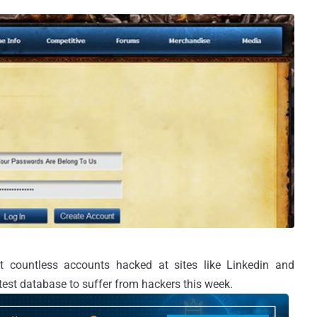
ft countless accounts hacked at sites like Linkedin and
est database to suffer from hackers this week.