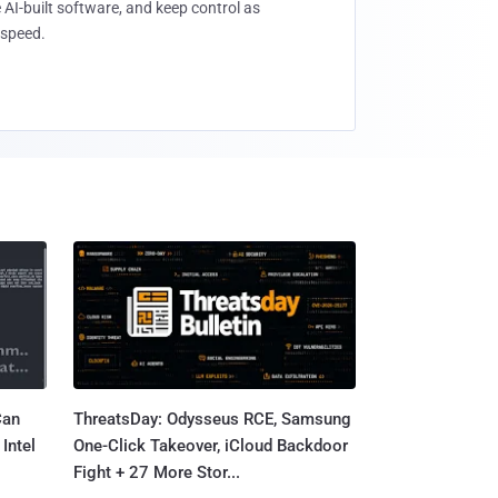
 AI-built software, and keep control as
speed.
Can
ThreatsDay: Odysseus RCE, Samsung
Intel
One-Click Takeover, iCloud Backdoor
Fight + 27 More Stor...