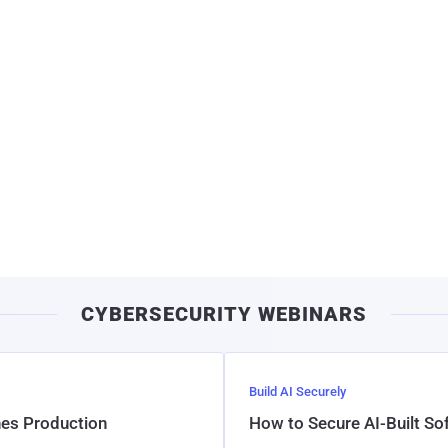
CYBERSECURITY WEBINARS
Build AI Securely
hes Production
How to Secure AI-Built S