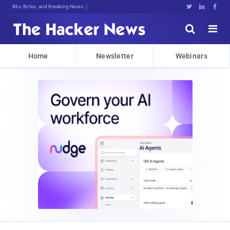
Bits, Bytes, and Breaking News





Home
Newsletter
Webinars