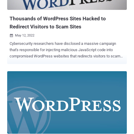
the implant on May 4 after it was alerted to the presence of heavily
obfuscated code in the license-checking code of t...
Thousands of WordPress Sites Hacked to
Redirect Visitors to Scam Sites
May 12, 2022

Cybersecurity researchers have disclosed a massive campaign
that's responsible for injecting malicious JavaScript code into
compromised WordPress websites that redirects visitors to scam
pages and other malicious websites to generate illegitimate traffic.
"The websites all shared a common issue — malicious JavaScript
had been injected within their website's files and the database,
including legitimate core WordPress files," Krasimir Konov, a
malware analyst at Sucuri, said in a report published Wednesday.
This involved infecting files such as jquery.min.js and jquery-
migrate.min.js with obfuscated JavaScript that's activated on every
page load, allowing the attacker to redirect the website visitors to a
destination of their choice. The GoDaddy-owned website security
company said that the domains at the end of the redirect chain
could be used to load advertisements, phishing pages, malware, or
even trigger another set of redirects. In some instances, unsus...