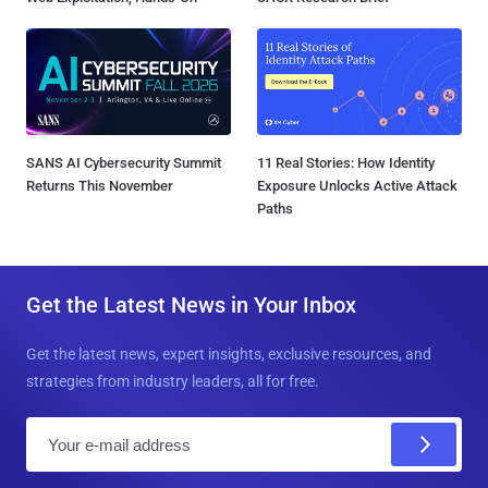
SANS AI Cybersecurity Summit
11 Real Stories: How Identity
Returns This November
Exposure Unlocks Active Attack
Paths
Get the Latest News in Your Inbox
Get the latest news, expert insights, exclusive resources, and
strategies from industry leaders, all for free.
E
m
a