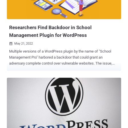
malicious plugins installed over those 8 years are still active today."
The large-scale research entailed analyzing WordPress plugins
installed in 410,122 unique web servers dating all the way back to
2012...
Researchers Find Backdoor in School
Management Plugin for WordPress
May 21, 2022

Multiple versions of a WordPress plugin by the name of "School
Management Pro" harbored a backdoor that could grant an
adversary complete control over vulnerable websites. The issue,
spotted in premium versions before 9.9.7, has been assigned the
CVE identifier CVE-2022-1609 and is rated 10 out of 10 for severity.
The backdoor, which is believed to have existed since version 8.9,
enables "an unauthenticated attacker to execute arbitrary PHP code
on sites with the plugin installed," Jetpack's Harald Eilertsen said in
a Friday write-up. School Management, developed by an India-based
company called Weblizar , is billed as a Wordpress add-on to
"manage complete school operation." It also claims more than
340,000 customers of its premium and free WordPress themes and
plugins. The WordPress security company noted that it uncovered