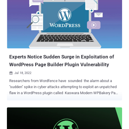
are essential browser verification checks designed to deter bot-
driven unwanted and malicious traffic from eating up bandwidth and
taking down websites. The new attack vector involves hijacking
WordPress sites to display fake DDoS protection pop-ups that,
when clicked, ultimately lead to the download of a malicious ISO file
("security_install.iso") to the victim's systems. This is achieved by
injecting three lines of code into a JavaScript file ("jquery.min.js"), or
alternatively into the active...
Experts Notice Sudden Surge in Exploitation of
WordPress Page Builder Plugin Vulnerability
Jul 18, 2022

Researchers from Wordfence have sounded the alarm about a
"sudden" spike in cyber attacks attempting to exploit an unpatched
flaw in a WordPress plugin called Kaswara Modern WPBakery Page
Builder Addons . Tracked as CVE-2021-24284 , the issue is rated
10.0 on the CVSS vulnerability scoring system and relates to an
unauthenticated arbitrary file upload that could be abused to gain
code execution, permitting attackers to seize control of affected
WordPress sites. Although the bug was originally disclosed in April