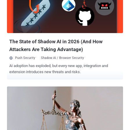
company Wordfence said . The vulnerability appears to reside in a
PHP file called "class-platform-checkout-session.php," Sucuri
researcher Ben Martin noted . Credited with discovering and
reporting the vulnerability is Michael Mazzolini of Swiss penetration
testing company GoldNetwork. WooCommerce also said it worked
with WordPress to auto-update sites using affected versions of the
softwar...
The State of Shadow AI in 2026 (And How
Attackers Are Taking Advantage)
Push Security
Shadow AI / Browser Security
AI adoption has exploded, but every new app, integration and
extension introduces new threats and risks.