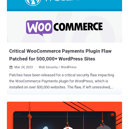
Critical WooCommerce Payments Plugin Flaw
Patched for 500,000+ WordPress Sites
Mar 24, 2023
Web Security / WordPress

Patches have been released for a critical security flaw impacting
the WooCommerce Payments plugin for WordPress, which is
installed on over 500,000 websites. The flaw, if left unresolved,
could enable a bad actor to gain unauthorized admin access to
impacted stores, the company said in an advisory on March 23,
2023. It impacts versions 4.8.0 through 5.6.1. Put differently, the
issue could permit an "unauthenticated attacker to impersonate an
administrator and completely take over a website without any user
interaction or social engineering required," WordPress security