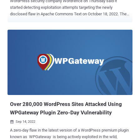
WordPress security company Wordfence on Thursday said it
started detecting exploitation attempts targeting the newly
disclosed flaw in Apache Commons Text on October 18, 2022. The
vulnerability, tracked as CVE-2022-42889 aka Text4Shell , has been
assigned a severity ranking of 9.8 out of a possible 10.0 on the
CVSS scale and affects versions 1.5 through 1.9 of the library. It's
also similar to the now infamous Log4Shell vulnerability in that the
issue is rooted in the manner string substitutions carried out
during DNS, script, and URL lookups could lead to the execution of
arbitrary code on susceptible systems when passing untrusted
input. "The attacker can send a crafted payload remotely using
'script,' 'dns,' and 'url' lookups to achieve arbitrary remote code
execution," the Zscaler ThreatLabZ team explained . A successful
exploitation of the flaw can enable a threat actor to open a reverse
shell conn...
Over 280,000 WordPress Sites Attacked Using
WPGateway Plugin Zero-Day Vulnerability
Sep 14, 2022

A zero-day flaw in the latest version of a WordPress premium plugin
known as WPGateway is being actively exploited in the wild,