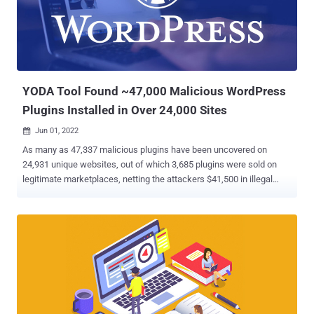
including a method that unserialized user-supplied content, resulting
in Object Injection." "This could allow attackers to execute arbitrary
code or delete arbitrary files on sites where a separate [property
oriented programming] chain was present," Chloe Chamberland of
Wordfence noted . Suc...
YODA Tool Found ~47,000 Malicious WordPress
Plugins Installed in Over 24,000 Sites
Jun 01, 2022

As many as 47,337 malicious plugins have been uncovered on
24,931 unique websites, out of which 3,685 plugins were sold on
legitimate marketplaces, netting the attackers $41,500 in illegal
revenues. The findings come from a new tool called YODA that
aims to detect rogue WordPress plugins and track down their origin,
according to an 8-year-long study conducted by a group of
researchers from the Georgia Institute of Technology. "Attackers
impersonated benign plugin authors and spread malware by
distributing pirated plugins," the researchers said in a new paper
titled " Mistrust Plugins You Must ." "The number of malicious
plugins on websites has steadily increased over the years, and
malicious activity peaked in March 2020. Shockingly, 94% of the