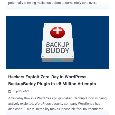
potentially allowing malicious actors to completely take over
affected sites. Tracked as CVE-2022-3180 (CVSS score: 9.8), the
issue is being weaponized to add a malicious administrator user to
sites running the WPGateway plugin, WordPress security company
Wordfence noted. "Part of the plugin functionality exposes a
vulnerability that allows unauthenticated attackers to insert a
malicious administrator," Wordfence researcher Ram Gall said in
an advisory. WPGateway is billed as a means for site administrators
to install, backup, and clone WordPress plugins and themes from a
unified dashboard. The most common indicator that a website
running the plugin has been compromised is the presence of an
administrator with the username "rangex." Additionally, the
appearance of requests to "//wp-
content/plugins/wpgateway/wpgateway-w...
Hackers Exploit Zero-Day in WordPress
BackupBuddy Plugin in ~5 Million Attempts
Sep 09, 2022

A zero-day flaw in a WordPress plugin called BackupBuddy is being
actively exploited, WordPress security company Wordfence has
disclosed. "This vulnerability makes it possible for unauthenticated
users to download arbitrary files from the affected site which can