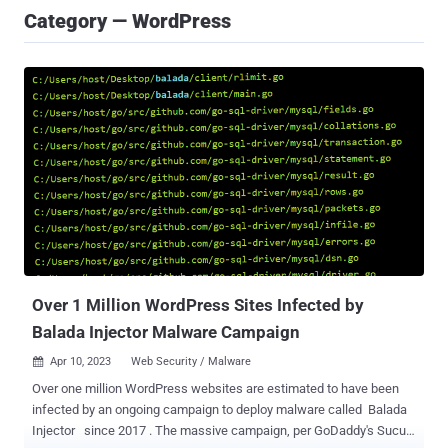
Category — WordPress
Over 1 Million WordPress Sites Infected by
Balada Injector Malware Campaign
Apr 10, 2023
Web Security / Malware

Over one million WordPress websites are estimated to have been
infected by an ongoing campaign to deploy malware called Balada
Injector since 2017 . The massive campaign, per GoDaddy's Sucuri,