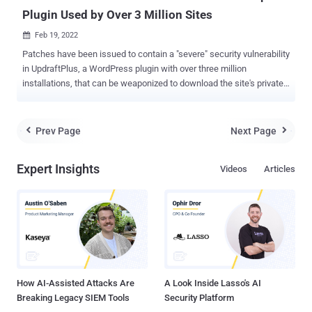
Plugin Used by Over 3 Million Sites
Feb 19, 2022

Patches have been issued to contain a "severe" security vulnerability
in UpdraftPlus, a WordPress plugin with over three million
installations, that can be weaponized to download the site's private
data using an account on the vulnerable sites. "All versions of
UpdraftPlus from March 2019 onwards have contained a
vulnerability caused by a missing permissions-level check, allowing
Prev Page
Next Page


untrusted users access to backups," the maintainers of the plugin
said in an advisory published this week. Security researcher Marc-
Expert Insights
Videos
Articles
Alexandre Montpas of Automattic has been credited with
discovering and reporting the vulnerability on February 14 that's been
assigned the identifier CVE-2022-0633 (CVSS score: 8.5). The
issue impacts UpdraftPlus versions from 1.16.7 to 1.22.2.
UpdraftPlus is a backup and restoration solution that's capable of
performing full, manual, or scheduled backups of WordPress files,
databases, plugins and themes, which can then be reinstated via
th...
How AI-Assisted Attacks Are
A Look Inside Lasso's AI
Breaking Legacy SIEM Tools
Security Platform