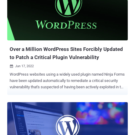
2021 by the WordPress security company, it continues to remain
unresolved to date. To make matters worse, the plugin has been
closed and is no longer actively maintained. Wordfence, which is
protecting over 1,000 websites that have the plugin installed, said it
has blocked an average of 443,868 attack attempts per day since
the start of the month. The attacks have emanated from 10,215 IP
addresses, with a majority of the exploitation att...
Over a Million WordPress Sites Forcibly Updated
to Patch a Critical Plugin Vulnerability
Jun 17, 2022

WordPress websites using a widely used plugin named Ninja Forms
have been updated automatically to remediate a critical security
vulnerability that's suspected of having been actively exploited in the
wild. The issue, which relates to a case of code injection, is rated
9.8 out of 10 for severity and affects multiple versions starting from
3.0. It has been fixed in 3.0.34.2, 3.1.10, 3.2.28, 3.3.21.4, 3.4.34.2,
3.5.8.4, and 3.6.11. Ninja Forms is a customizable contact form
builder that has over 1 million installations. According to
Wordfence, the bug "made it possible for unauthenticated attackers
to call a limited number of methods in various Ninja Forms classes,