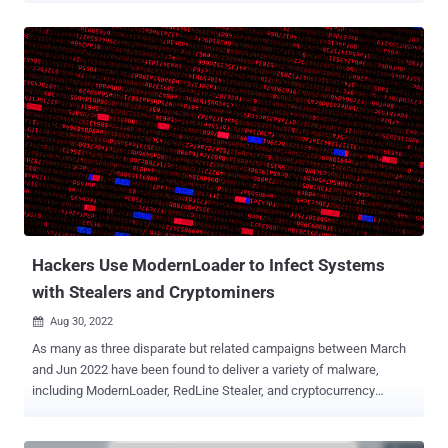
include sensitive information," it said . BackupBuddy allows users
to back up their entire WordPress installation from within the
dashboard, including theme files, pages, posts, widgets, users, and
media files, among others. The plugin is estimated to have around
140,000 active installations, with the flaw (CVE-2022-31474, CVSS
score: 7.5) affecting versions 8.5.8.0 to 8.7.4.1. It's been addressed
in version 8.7.5 released on September 2, 2022. The issue is rooted
in the function called "Local Directory Copy" that's designed to store
a local copy of the backups. According to Wordfence, the
vulnerability is the result of an insecure implementation, which
enables an unauthenticated threat acto...
Hackers Use ModernLoader to Infect Systems
with Stealers and Cryptominers
Aug 30, 2022

As many as three disparate but related campaigns between March
and Jun 2022 have been found to deliver a variety of malware,
including ModernLoader, RedLine Stealer, and cryptocurrency
miners onto compromised systems. "The actors use PowerShell,
.NET assemblies, and HTA and VBS files to spread across a