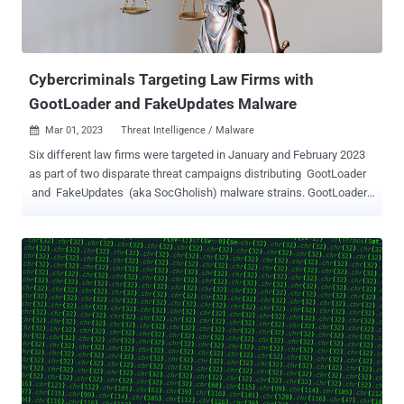
Cybercriminals Targeting Law Firms with
GootLoader and FakeUpdates Malware
Mar 01, 2023
Threat Intelligence / Malware

Six different law firms were targeted in January and February 2023
as part of two disparate threat campaigns distributing GootLoader
and FakeUpdates (aka SocGholish) malware strains. GootLoader ,
active since late 2020, is a first-stage downloader that's capable of
delivering a wide range of secondary payloads such as Cobalt Strike
and ransomware. It notably employs search engine optimization
(SEO) poisoning to funnel victims searching for business-related
documents toward drive-by download sites that drop the JavaScript
malware. In the campaign detailed by cybersecurity company
eSentire, the threat actors are said to have compromised legitimate,
but vulnerable, WordPress websites and added new blog posts
without the owners' knowledge. "When the computer user navigates
to one of these malicious web pages and hits the link to download
the purported business agreement, they are unknowingly