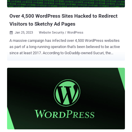
downloading GootLoader," eSentire researcher K...
Over 4,500 WordPress Sites Hacked to Redirect
Visitors to Sketchy Ad Pages
Jan 25, 2023
Website Security / WordPress

A massive campaign has infected over 4,500 WordPress websites
as part of a long-running operation that's been believed to be active
since at least 2017. According to GoDaddy-owned Sucuri, the
infections involve the injection of obfuscated JavaScript hosted on
a malicious domain named "track[.]violetlovelines[.]com" that's
designed to redirect visitors to undesirable sites. The latest
operation is said to have been under way since December 26, 2022,
according to data from urlscan.io. A prior wave seen in early
December 2022 impacted more than 3,600 sites, while another set
of attacks recorded in September 2022 ensnared more than 7,000
sites. The rogue code is inserted in the WordPress index.php file,
with Sucuri noting that it has removed such changes from more
than 33,000 files on the compromised sites in the past 60 days. "In
recent months, this malware campaign has gradually switched from
the notorious fake CAPTCHA push notificatio...