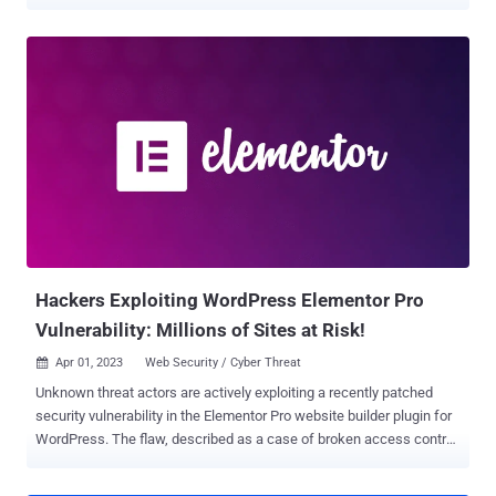
"leverages all known and recently discovered theme and plugin
vulnerabilities" to breach WordPress sites. The attacks are known
to play out in waves once every few weeks. "This campaign is easily
identified by its preference for String.fromCharCode obfuscation,
the use of freshly registered domain names hosting malicious
scripts on random subdomains, and by redirects to various scam
sites," security researcher Denis Sinegubko said . The websites
include fake tech support , fraudulent lottery wins, and rogue
CAPTCHA pages urging users to turn on notifications to 'Please
Allow to verify, that you are not a robot,' thereby enabling the actors
to send spam ads. The report builds on recent findings from Doctor
Web, which detailed a Linux malware fa...
Hackers Exploiting WordPress Elementor Pro
Vulnerability: Millions of Sites at Risk!
Apr 01, 2023
Web Security / Cyber Threat

Unknown threat actors are actively exploiting a recently patched
security vulnerability in the Elementor Pro website builder plugin for
WordPress. The flaw, described as a case of broken access control,
impacts versions 3.11.6 and earlier. It was addressed by the plugin
maintainers in version 3.11.7 released on March 22. "Improved code