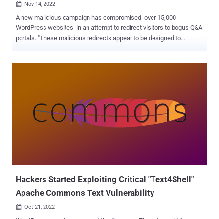
Nov 14, 2022

A new malicious campaign has compromised over 15,000
WordPress websites in an attempt to redirect visitors to bogus Q&A
portals. "These malicious redirects appear to be designed to
increase the authority of the attacker's sites for search engines,"
Sucuri researcher Ben Martin said in a report published last week,
calling it a "clever black hat SEO trick." The search engine poisoning
technique is designed to promote a "handful of fake low quality Q&A
sites" that share similar website-building templates and are
operated by the same threat actor. A notable aspect of the
campaign is the ability of the hackers to modify over 100 files per
website on average, an approach that contrasts dramatically from
other attacks of this kind wherein only a limited number of files are
tampered with to reduce footprint and escape detection. Some of
the most commonly infected pages consist of wp-signup.php, wp-
cron.php, wp-links-opml.php, wp-settings.php...
Hackers Started Exploiting Critical "Text4Shell"
Apache Commons Text Vulnerability
Oct 21, 2022
