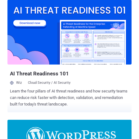
security enforcement in WooCommerce components," the Tel Aviv-
based company said in its release notes. The premium plugin is
estimated to be used on over 12 million sites. Successful
exploitation of the high-severity flaw allows an authenticated
attacker to complete a takeover of a WordPress site that has
WooCommerce enabled. "This makes it possible for a malicious
user to turn on the registration page (if disabled) and set the default
user role to administrator so they can create an account that
instantly has the administrator privileges," Patchstack said in an
alert of March 30, 2023. "After this, they are like...
AI Threat Readiness 101
Wiz
Cloud Security / AI Security
Learn the four pillars of AI threat readiness and how security teams
can reduce risk faster with detection, validation, and remediation
built for today's threat landscape.