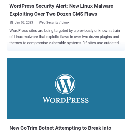
WordPress Security Alert: New Linux Malware
Exploiting Over Two Dozen CMS Flaws
Jan 02, 2023
Web Security / Linux

WordPress sites are being targeted by a previously unknown strain
of Linux malware that exploits flaws in over two dozen plugins and
themes to compromise vulnerable systems. "If sites use outdated
versions of such add-ons, lacking crucial fixes, the targeted web
pages are injected with malicious JavaScripts," Russian security
vendor Doctor Web said in a report published last week. "As a
result, when users click on any area of an attacked page, they are
redirected to other sites." The attacks involve weaponizing a list of
known security vulnerabilities in 19 different plugins and themes
that are likely installed on a WordPress site, using it to deploy an
implant that can target a specific website to further expand the
network. It's also capable of injecting JavaScript code retrieved
from a remote server in order to redirect the site visitors to an
arbitrary website of the attacker's choice. Doctor Web said it
identified a second version of the backdoor...
New GoTrim Botnet Attempting to Break into