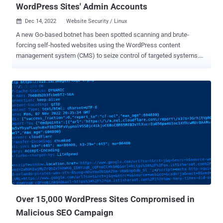
WordPress Sites' Admin Accounts
Dec 14, 2022
Website Security / Linux

A new Go-based botnet has been spotted scanning and brute-
forcing self-hosted websites using the WordPress content
management system (CMS) to seize control of targeted systems.
"This new brute forcer is part of a new campaign we have named
GoTrim because it was written in Go and uses ':::trim:::' to split data
communicated to and from the C2 server," Fortinet FortiGuard Labs
researchers Eduardo Altares, Joie Salvio, and Roy Tay said . The
active campaign, observed since September 2022, utilizes a bot
network to perform distributed brute-force attacks in an attempt to
login to the targeted web server. A successful break-in is followed
by the operator installing a downloader PHP script in the newly
compromised host that, in turn, is designed to deploy the "bot client"
from a hard-coded URL, effectively adding the machine to the
growing network. In its present form, GoTrim does not have self-
propagation capabilities of its own, nor can it distribute oth...
Over 15,000 WordPress Sites Compromised in
Malicious SEO Campaign