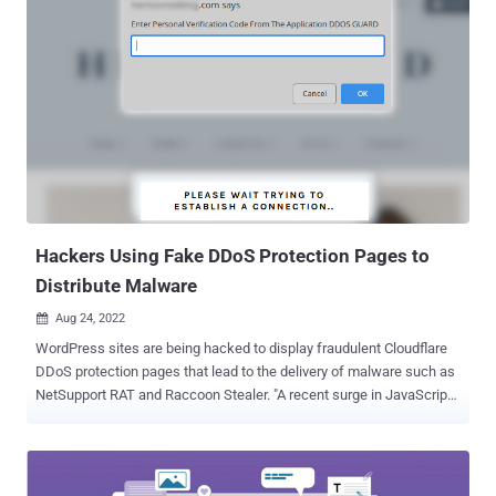
targeted network, eventually dropping other pieces of malware,
such as the SystemBC trojan and DCRat , to enable various stages
of their operations," Cisco Talos researcher Vanja Svajcer said in a
report shared with The Hacker News. The malicious implant in
question, ModernLoader , is designed to provide attackers with
remote control over the victim's machine, which enables the
adversaries to deploy additional malware, steal sensitive
information, or even ensnare the computer in a botnet. Cisco Talos
attributed the infections to a previously undocumented but Russian-
speaking threat actor, citing the use of off-the-shelf tools. Potential
targets included Eastern Eur...
Hackers Using Fake DDoS Protection Pages to
Distribute Malware
Aug 24, 2022

WordPress sites are being hacked to display fraudulent Cloudflare
DDoS protection pages that lead to the delivery of malware such as
NetSupport RAT and Raccoon Stealer. "A recent surge in JavaScript
injections targeting WordPress sites has resulted in fake DDoS
prevent prompts which lead victims to download remote access
trojan malware," Sucuri's Ben Martin said in a write-up published
last week. Distributed denial-of-service (DDoS) protection pages