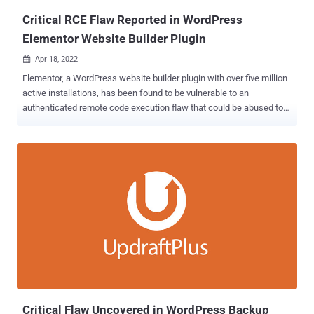
Critical RCE Flaw Reported in WordPress
Elementor Website Builder Plugin
Apr 18, 2022

Elementor, a WordPress website builder plugin with over five million
active installations, has been found to be vulnerable to an
authenticated remote code execution flaw that could be abused to
take over affected websites. Plugin Vulnerabilities, which disclosed
the flaw last week, said the bug was introduced in version 3.6.0 that
was released on March 22, 2022. Roughly 37% of users of the
plugin are on version 3.6.x. "That means that malicious code
provided by the attacker can be run by the website," the researchers
said. "In this instance, it is possible that the vulnerability might be
exploitable by someone not logged in to WordPress, but it can easily
be exploited by anyone logged in to WordPress who has access to
the WordPress admin dashboard." In a nutshell, the issue relates to
a case of arbitrary file upload to affected websites, potentially
leading to code execution. The bug has been addressed in the latest
version of Elementor, with Patchstack...
Critical Flaw Uncovered in WordPress Backup