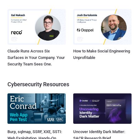
Claude Runs Across Six
How to Make Social Engineering
Surfaces in Your Company. Your
Unprofitable
Security Team Sees One.
Cybersecurity Resources
Burp, sqlmap, SSRF, XXE, SSTI:
Uncover Identity Dark Matter:
Web Exploitation, Hands-On
SACR Research Brief