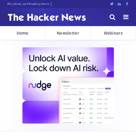
Bits, Bytes, and Breaking News





Home
Newsletter
Webinars