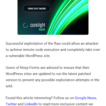
Successful exploitation of the flaw could allow an attacker
to achieve remote code execution and completely take over
a vulnerable WordPress site.
Users of Ninja Forms are advised to ensure that their
WordPress sites are updated to run the latest patched
version to prevent any possible exploitation attempts in the
wild.
Found this article interesting? Follow us on
Google News
,
Twitter
and
LinkedIn
to read more exclusive content we