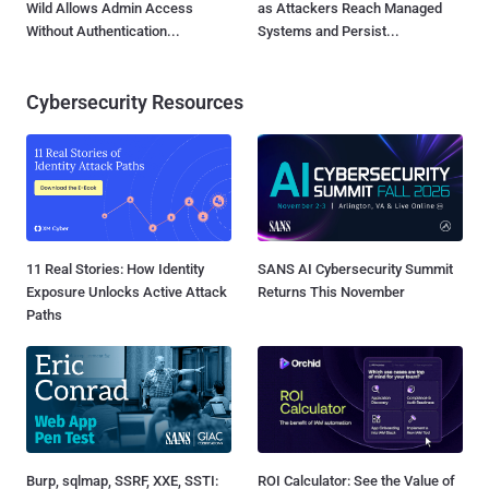
Wild Allows Admin Access
as Attackers Reach Managed
Without Authentication...
Systems and Persist...
Cybersecurity Resources
11 Real Stories: How Identity
SANS AI Cybersecurity Summit
Exposure Unlocks Active Attack
Returns This November
Paths
Burp, sqlmap, SSRF, XXE, SSTI:
ROI Calculator: See the Value of