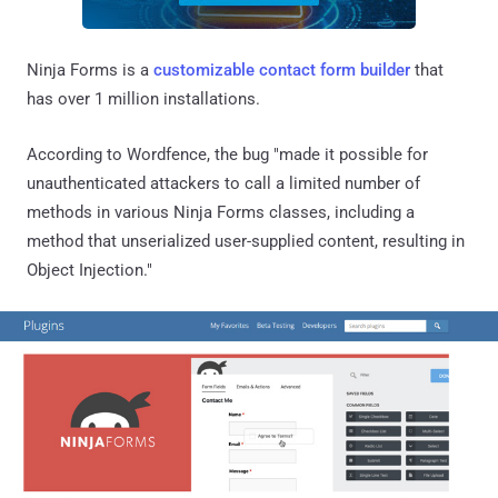
Ninja Forms is a
customizable contact form builder
that
has over 1 million installations.
According to Wordfence, the bug "made it possible for
unauthenticated attackers to call a limited number of
methods in various Ninja Forms classes, including a
method that unserialized user-supplied content, resulting in
Object Injection."