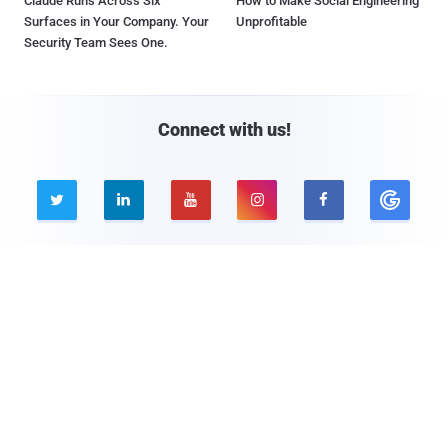
Claude Runs Across Six
How to Make Social Engineering
Surfaces in Your Company. Your
Unprofitable
Security Team Sees One.
Connect with us!





Company
Pages
About THN
Webinars
Advertise with us
Awards
Contact
Privacy Policy
Contact Us
