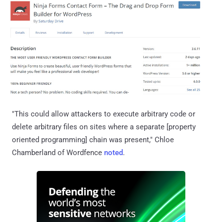
"This could allow attackers to execute arbitrary code or
delete arbitrary files on sites where a separate [property
oriented programming] chain was present," Chloe
Chamberland of Wordfence
noted
.