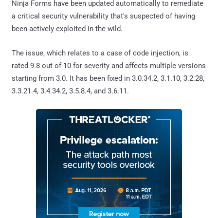
Ninja Forms have been updated automatically to remediate
a critical security vulnerability that's suspected of having
been actively exploited in the wild.
The issue, which relates to a case of code injection, is
rated 9.8 out of 10 for severity and affects multiple versions
starting from 3.0. It has been fixed in 3.0.34.2, 3.1.10, 3.2.28,
3.3.21.4, 3.4.34.2, 3.5.8.4, and 3.6.11.