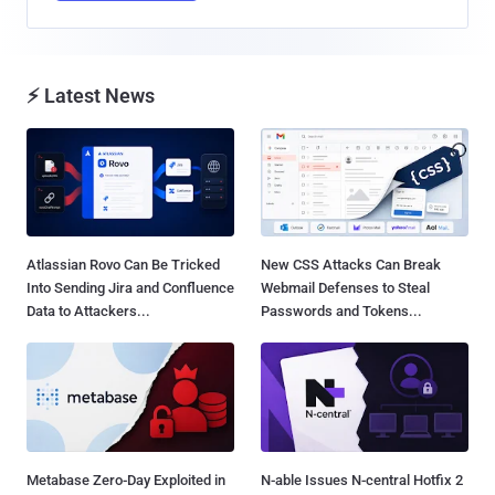
⚡ Latest News
Atlassian Rovo Can Be Tricked
New CSS Attacks Can Break
Into Sending Jira and Confluence
Webmail Defenses to Steal
Data to Attackers...
Passwords and Tokens...
Metabase Zero-Day Exploited in
N-able Issues N-central Hotfix 2