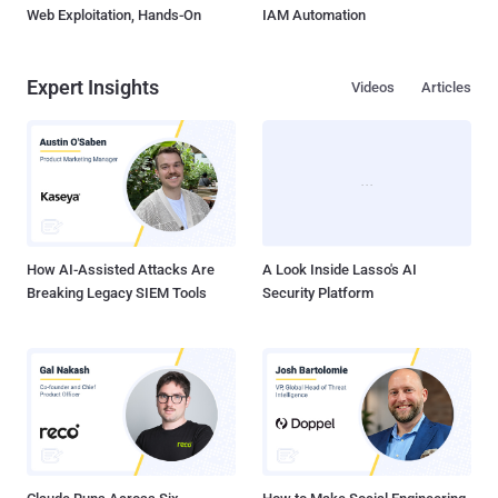
Web Exploitation, Hands-On
IAM Automation
Expert Insights
Videos
Articles
How AI-Assisted Attacks Are
A Look Inside Lasso's AI
Breaking Legacy SIEM Tools
Security Platform