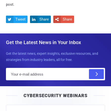
post.
Tweet
Share
Share



Get the Latest News in Your Inbox
Get the latest news, expert insights, exclusive resources, and
strategies from industry leaders, all for free.
E
m
a
i
CYBERSECURITY WEBINARS
l