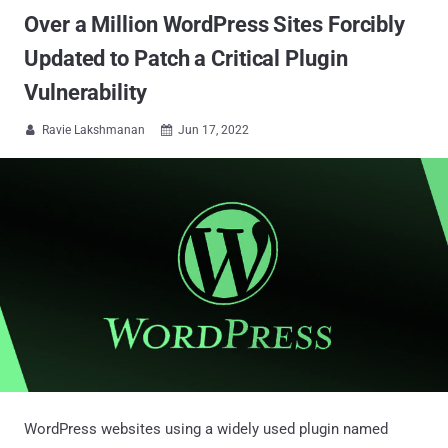
Over a Million WordPress Sites Forcibly
Updated to Patch a Critical Plugin
Vulnerability
Ravie Lakshmanan
Jun 17, 2022


WordPress websites using a widely used plugin named