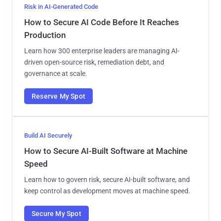
Risk in AI-Generated Code
How to Secure AI Code Before It Reaches
Production
Learn how 300 enterprise leaders are managing AI-
driven open-source risk, remediation debt, and
governance at scale.
Reserve My Spot
Build AI Securely
How to Secure AI-Built Software at Machine
Speed
Learn how to govern risk, secure AI-built software, and
keep control as development moves at machine speed.
Secure My Spot