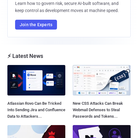
Learn how to govern risk, secure AI-built software, and
keep control as development moves at machine speed.
Join the Experts
⚡ Latest News
Atlassian Rovo Can Be Tricked
New CSS Attacks Can Break
Into Sending Jira and Confluence
Webmail Defenses to Steal
Data to Attackers...
Passwords and Tokens...