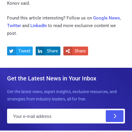
Konov said.
Found this article interesting? Follow us on
Google News
,
Twitter
and
LinkedIn
to read more exclusive content we
post.
Tweet
Share
Share



Get the Latest News in Your Inbox
Get the latest news, expert insights, exclusive resources, and
strategies from industry leaders, all for free.
E
m
a