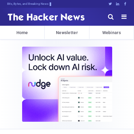
Bits, Bytes, and Breaking News





Home
Newsletter
Webinars