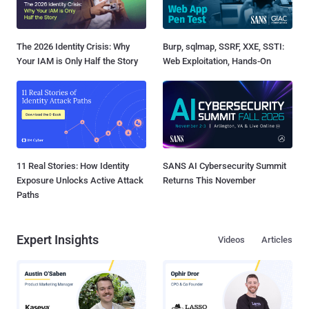
The 2026 Identity Crisis: Why
Burp, sqlmap, SSRF, XXE, SSTI:
Your IAM is Only Half the Story
Web Exploitation, Hands-On
11 Real Stories: How Identity
SANS AI Cybersecurity Summit
Exposure Unlocks Active Attack
Returns This November
Paths
Expert Insights
Videos
Articles