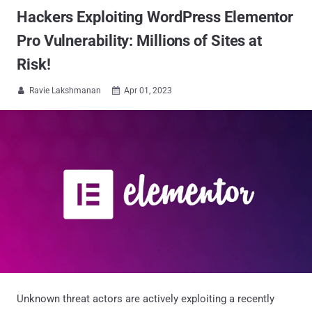
Hackers Exploiting WordPress Elementor
Pro Vulnerability: Millions of Sites at
Risk!
Ravie Lakshmanan
Apr 01, 2023


Unknown threat actors are actively exploiting a recently