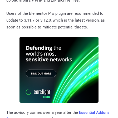
upload arbitrary PHP and ZIP archive files.
Users of the Elementor Pro plugin are recommended to
update to 3.11.7 or 3.12.0, which is the latest version, as
soon as possible to mitigate potential threats.
The advisory comes over a year after the
Essential Addons