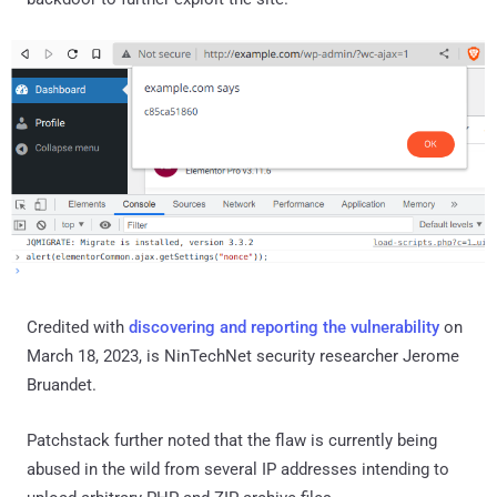
Credited with
discovering and reporting the vulnerability
on
March 18, 2023, is NinTechNet security researcher Jerome
Bruandet.
Patchstack further noted that the flaw is currently being
abused in the wild from several IP addresses intending to