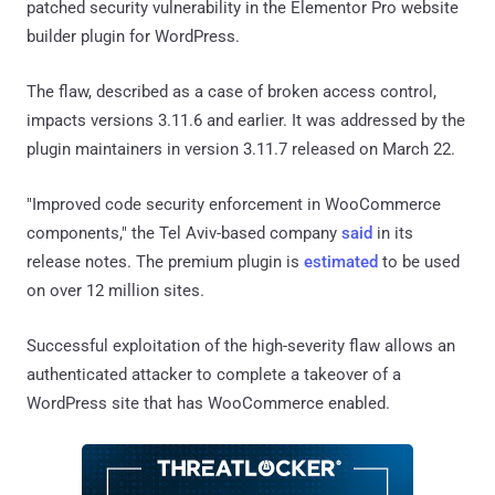
patched security vulnerability in the Elementor Pro website
builder plugin for WordPress.
The flaw, described as a case of broken access control,
impacts versions 3.11.6 and earlier. It was addressed by the
plugin maintainers in version 3.11.7 released on March 22.
"Improved code security enforcement in WooCommerce
components," the Tel Aviv-based company
said
in its
release notes. The premium plugin is
estimated
to be used
on over 12 million sites.
Successful exploitation of the high-severity flaw allows an
authenticated attacker to complete a takeover of a
WordPress site that has WooCommerce enabled.