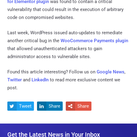
for Elementor plugin
was found to contain a critical
vulnerability that could result in the execution of arbitrary
code on compromised websites.
Last week, WordPress issued auto-updates to remediate
another critical bug in the
WooCommerce Payments plugin
that allowed unauthenticated attackers to gain
administrator access to vulnerable sites.
Found this article interesting? Follow us on
Google News
,
Twitter
and
LinkedIn
to read more exclusive content we
post.
Tweet
Share
Share



Get the Latest News in Your Inbox