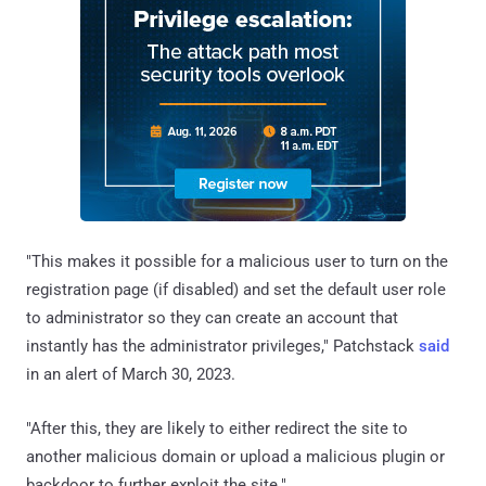
"This makes it possible for a malicious user to turn on the
registration page (if disabled) and set the default user role
to administrator so they can create an account that
instantly has the administrator privileges," Patchstack
said
in an alert of March 30, 2023.
"After this, they are likely to either redirect the site to
another malicious domain or upload a malicious plugin or
backdoor to further exploit the site."