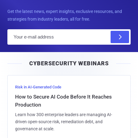
Get the latest news, expert insights, exclusive resources, and
strategies from industry leaders, all for free.
E
m
a
i
CYBERSECURITY WEBINARS
l
Risk in AI-Generated Code
How to Secure AI Code Before It Reaches
Production
Learn how 300 enterprise leaders are managing AI-
driven open-source risk, remediation debt, and
governance at scale.