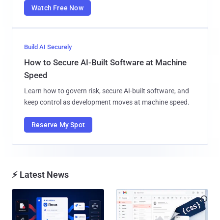
Watch Free Now
Build AI Securely
How to Secure AI-Built Software at Machine
Speed
Learn how to govern risk, secure AI-built software, and
keep control as development moves at machine speed.
Reserve My Spot
⚡ Latest News