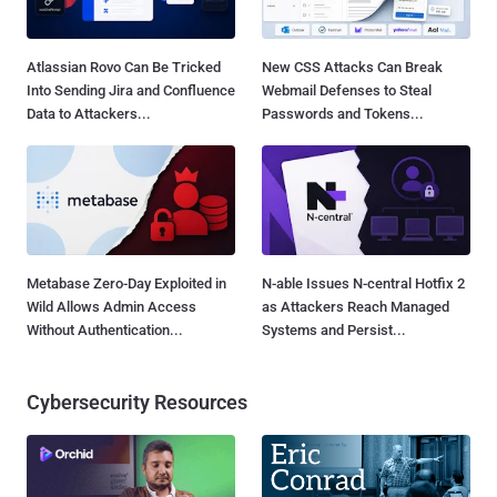
Atlassian Rovo Can Be Tricked
New CSS Attacks Can Break
Into Sending Jira and Confluence
Webmail Defenses to Steal
Data to Attackers...
Passwords and Tokens...
Metabase Zero-Day Exploited in
N-able Issues N-central Hotfix 2
Wild Allows Admin Access
as Attackers Reach Managed
Without Authentication...
Systems and Persist...
Cybersecurity Resources