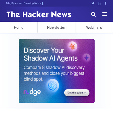
Bits, Bytes, and Breaking News





Home
Newsletter
Webinars