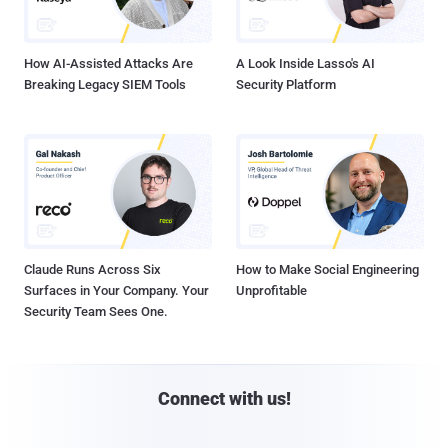
How AI-Assisted Attacks Are
A Look Inside Lasso's AI
Breaking Legacy SIEM Tools
Security Platform
Claude Runs Across Six
How to Make Social Engineering
Surfaces in Your Company. Your
Unprofitable
Security Team Sees One.
Connect with us!