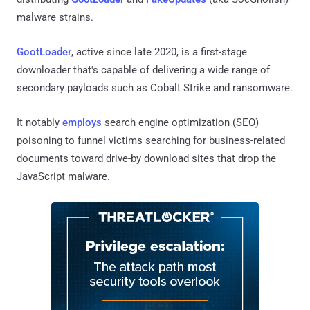
malware strains.
GootLoader
, active since late 2020, is a first-stage
downloader that's capable of delivering a wide range of
secondary payloads such as Cobalt Strike and ransomware.
It notably
employs
search engine optimization (SEO)
poisoning to funnel victims searching for business-related
documents toward drive-by download sites that drop the
JavaScript malware.