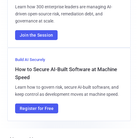
Learn how 300 enterprise leaders are managing AI-
driven open-source risk, remediation debt, and
governance at scale.
Join the Session
Build AI Securely
How to Secure AI-Built Software at Machine
Speed
Learn how to govern risk, secure AI-built software, and
keep control as development moves at machine speed.
Register for Free