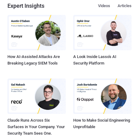
Expert Insights
Videos
Articles
How AI-Assisted Attacks Are
A Look Inside Lasso's AI
Breaking Legacy SIEM Tools
Security Platform
Claude Runs Across Six
How to Make Social Engineering
Surfaces in Your Company. Your
Unprofitable
Security Team Sees One.