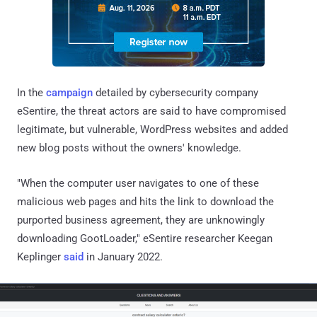
In the
campaign
detailed by cybersecurity company
eSentire, the threat actors are said to have compromised
legitimate, but vulnerable, WordPress websites and added
new blog posts without the owners' knowledge.
"When the computer user navigates to one of these
malicious web pages and hits the link to download the
purported business agreement, they are unknowingly
downloading GootLoader," eSentire researcher Keegan
Keplinger
said
in January 2022.