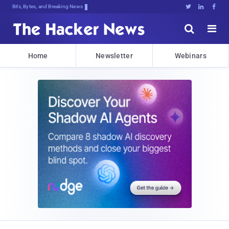
Bits, Bytes, and Breaking News





Home
Newsletter
Webinars