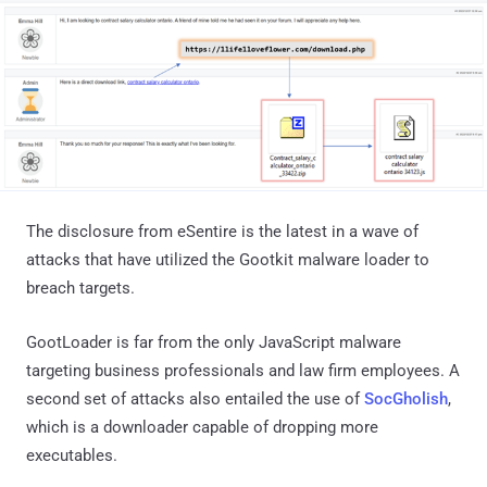
The disclosure from eSentire is the latest in a wave of
attacks that have utilized the Gootkit malware loader to
breach targets.
GootLoader is far from the only JavaScript malware
targeting business professionals and law firm employees. A
second set of attacks also entailed the use of
SocGholish
,
which is a downloader capable of dropping more
executables.