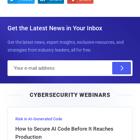
Get the Latest News in Your Inbox
Get the latest news, expert insights, exclusive resources, and
strategies from industry leaders, all for free.
E
m
a
i
CYBERSECURITY WEBINARS
l
Risk in AI-Generated Code
How to Secure AI Code Before It Reaches
Production