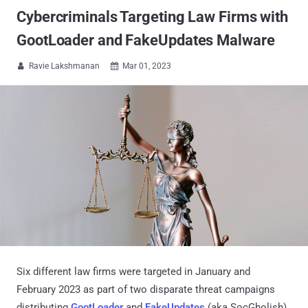
Cybercriminals Targeting Law Firms with
GootLoader and FakeUpdates Malware
Ravie Lakshmanan
Mar 01, 2023


Six different law firms were targeted in January and
February 2023 as part of two disparate threat campaigns
distributing
GootLoader
and
FakeUpdates
(aka SocGholish)