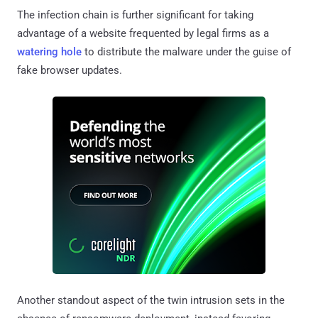
The infection chain is further significant for taking
advantage of a website frequented by legal firms as a
watering hole
to distribute the malware under the guise of
fake browser updates.
Another standout aspect of the twin intrusion sets in the