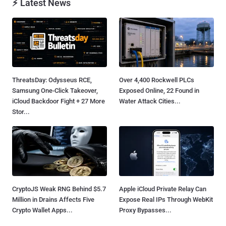
⚡ Latest News
ThreatsDay: Odysseus RCE,
Over 4,400 Rockwell PLCs
Samsung One-Click Takeover,
Exposed Online, 22 Found in
iCloud Backdoor Fight + 27 More
Water Attack Cities...
Stor...
CryptoJS Weak RNG Behind $5.7
Apple iCloud Private Relay Can
Million in Drains Affects Five
Expose Real IPs Through WebKit
Crypto Wallet Apps...
Proxy Bypasses...