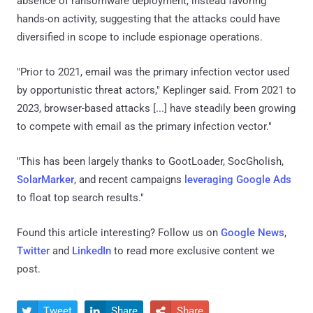
absence of ransomware deployment, instead favoring
hands-on activity, suggesting that the attacks could have
diversified in scope to include espionage operations.
"Prior to 2021, email was the primary infection vector used
by opportunistic threat actors," Keplinger said. From 2021 to
2023, browser-based attacks [...] have steadily been growing
to compete with email as the primary infection vector."
"This has been largely thanks to GootLoader, SocGholish,
SolarMarker
, and recent campaigns
leveraging Google Ads
to float top search results."
Found this article interesting? Follow us on
Google News
,
Twitter
and
LinkedIn
to read more exclusive content we
post.
Tweet
Share
Share


