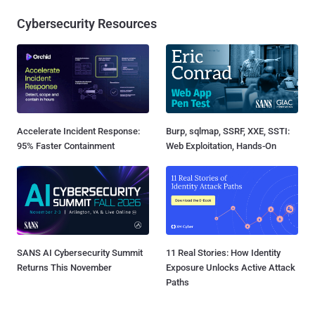
Cybersecurity Resources
Accelerate Incident Response:
Burp, sqlmap, SSRF, XXE, SSTI:
95% Faster Containment
Web Exploitation, Hands-On
SANS AI Cybersecurity Summit
11 Real Stories: How Identity
Returns This November
Exposure Unlocks Active Attack
Paths