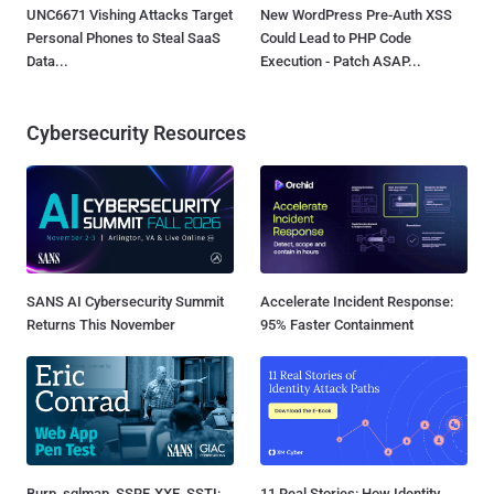
UNC6671 Vishing Attacks Target
New WordPress Pre-Auth XSS
Personal Phones to Steal SaaS
Could Lead to PHP Code
Data...
Execution - Patch ASAP...
Cybersecurity Resources
SANS AI Cybersecurity Summit
Accelerate Incident Response:
Returns This November
95% Faster Containment
Burp, sqlmap, SSRF, XXE, SSTI:
11 Real Stories: How Identity