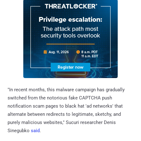
"In recent months, this malware campaign has gradually
switched from the notorious fake CAPTCHA push
notification scam pages to black hat 'ad networks' that
alternate between redirects to legitimate, sketchy, and
purely malicious websites," Sucuri researcher Denis
Sinegubko
said
.