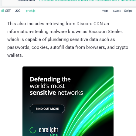
This also includes retrieving from Discord CDN an
information-stealing malware known as Raccoon Stealer,
which is capable of plundering sensitive data such as
passwords, cookies, autofill data from browsers, and crypto
wallets.