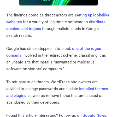
The findings come as threat actors are
setting up
lookalike
websites
for a variety of legitimate software to
distribute
stealers and trojans
through malicious ads in Google
search results.
Google has since stepped in to block
one of the rogue
domains
involved in the redirect scheme, classifying it as
an unsafe site that installs "unwanted or malicious
software on visitors' computers."
To mitigate such threats, WordPress site owners are
advised to change passwords and update
installed
themes
and plugins
as well as remove those that are unused or
abandoned by their developers.
Found this article interesting? Follow us on
Google News
,