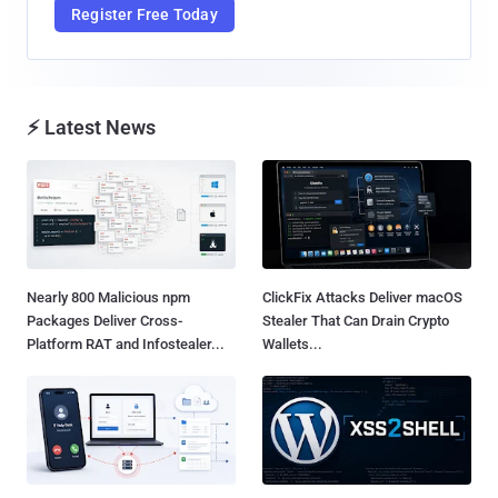
Register Free Today
⚡ Latest News
Nearly 800 Malicious npm
ClickFix Attacks Deliver macOS
Packages Deliver Cross-
Stealer That Can Drain Crypto
Platform RAT and Infostealer...
Wallets...