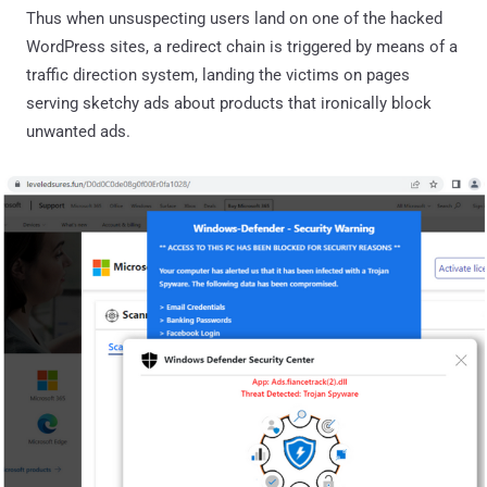
Thus when unsuspecting users land on one of the hacked
WordPress sites, a redirect chain is triggered by means of a
traffic direction system, landing the victims on pages
serving sketchy ads about products that ironically block
unwanted ads.