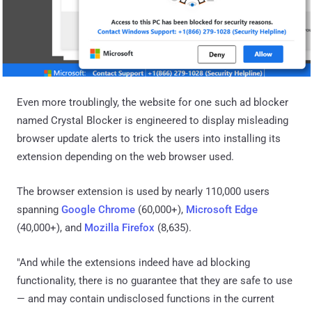
Even more troublingly, the website for one such ad blocker
named Crystal Blocker is engineered to display misleading
browser update alerts to trick the users into installing its
extension depending on the web browser used.
The browser extension is used by nearly 110,000 users
spanning
Google Chrome
(60,000+),
Microsoft Edge
(40,000+), and
Mozilla Firefox
(8,635).
"And while the extensions indeed have ad blocking
functionality, there is no guarantee that they are safe to use
— and may contain undisclosed functions in the current