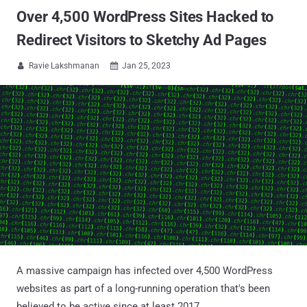
Over 4,500 WordPress Sites Hacked to
Redirect Visitors to Sketchy Ad Pages
Ravie Lakshmanan
Jan 25, 2023


A massive campaign has infected over 4,500 WordPress
websites as part of a long-running operation that's been
believed to be active since at least 2017.