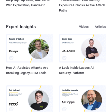
Web Exploitation, Hands-On
Exposure Unlocks Active Attack
Paths
Expert Insights
Videos
Articles
How AI-Assisted Attacks Are
A Look Inside Lasso's AI
Breaking Legacy SIEM Tools
Security Platform