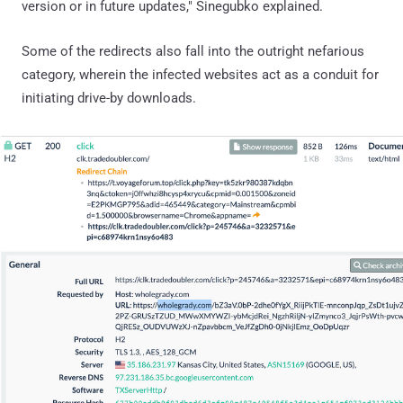
version or in future updates," Sinegubko explained.
Some of the redirects also fall into the outright nefarious
category, wherein the infected websites act as a conduit for
initiating drive-by downloads.