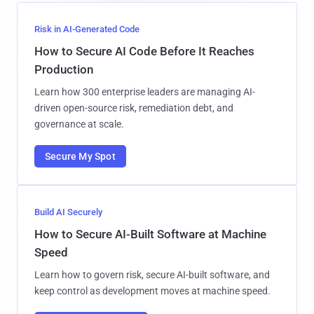
Risk in AI-Generated Code
How to Secure AI Code Before It Reaches
Production
Learn how 300 enterprise leaders are managing AI-
driven open-source risk, remediation debt, and
governance at scale.
Secure My Spot
Build AI Securely
How to Secure AI-Built Software at Machine
Speed
Learn how to govern risk, secure AI-built software, and
keep control as development moves at machine speed.