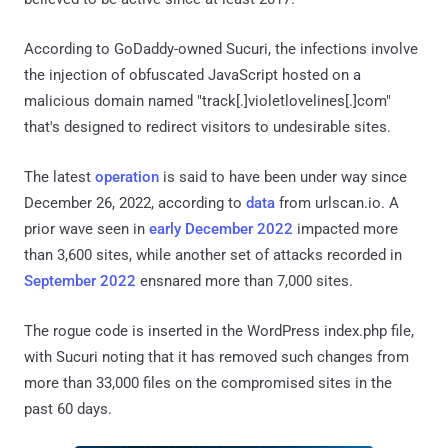
According to GoDaddy-owned Sucuri, the infections involve
the injection of obfuscated JavaScript hosted on a
malicious domain named "track[.]violetlovelines[.]com"
that's designed to redirect visitors to undesirable sites.
The latest
operation
is said to have been under way since
December 26, 2022, according to
data
from urlscan.io. A
prior wave seen in
early December 2022
impacted more
than 3,600 sites, while another set of attacks recorded in
September 2022
ensnared more than 7,000 sites.
The rogue code is inserted in the WordPress index.php file,
with Sucuri noting that it has removed such changes from
more than 33,000 files on the compromised sites in the
past 60 days.