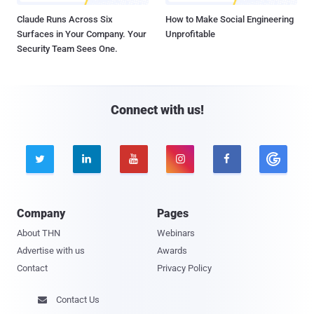
Claude Runs Across Six
How to Make Social Engineering
Surfaces in Your Company. Your
Unprofitable
Security Team Sees One.
Connect with us!





Company
Pages
About THN
Webinars
Advertise with us
Awards
Contact
Privacy Policy
Contact Us
