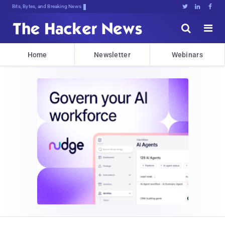
Bits, Bytes, and Breaking News





Home
Newsletter
Webinars