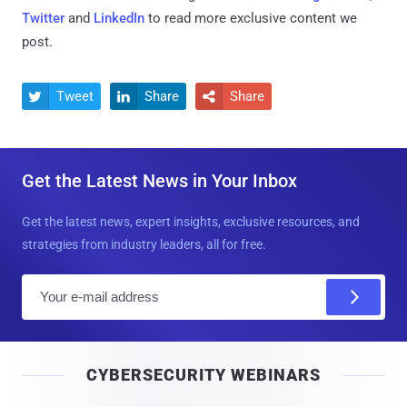
Twitter
and
LinkedIn
to read more exclusive content we
post.
Tweet
Share
Share



Get the Latest News in Your Inbox
Get the latest news, expert insights, exclusive resources, and
strategies from industry leaders, all for free.
E
m
a
i
CYBERSECURITY WEBINARS
l