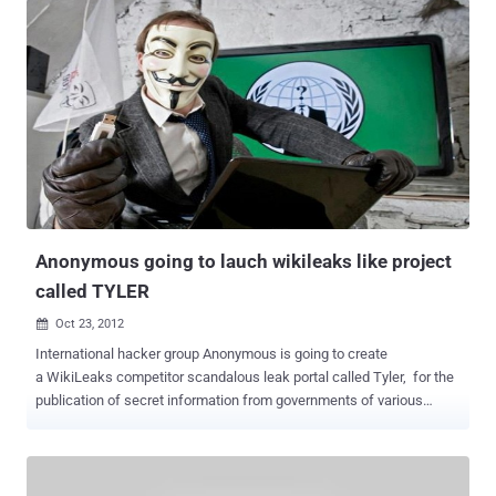
Anonymous going to lauch wikileaks like project
called TYLER
Oct 23, 2012

International hacker group Anonymous is going to create
a WikiLeaks competitor scandalous leak portal called Tyler, for the
publication of secret information from governments of various
countries. One of the group’s members, who specified that he is
representing the collective, spoke about the TYLER project and the
rift with WikiLeaks in an email interview with the Voice of Russia.
They have scheduled this new project to December 21 this