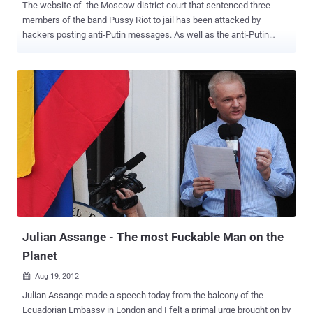
The website of the Moscow district court that sentenced three
members of the band Pussy Riot to jail has been attacked by
hackers posting anti-Putin messages. As well as the anti-Putin
slogan Anonymous Russia posted an appeal for the band’s release
as well as a video clip of one of the band’s songs.The slogan read: “
Putin’s thieving gang is plundering our country, wake up comrades! ”
In a message posted on the website, the hackers said the in
Russian that : We are American group Anonymous. We don’t forget
and we don’t forgive. Justice system has to be transparent. Pussy
[Riot's members] are alive. Another caption called for the release of
the band’s jailed members - Nadezhda Tolokonnikova, 22, Marina
Alyokhina, 24, and Yekaterina Samutsevich, 30. Jude Marina Syrova
said that the women had grossly violated public order and “ deeply
insulted the faith of the believers with their disrespectful criminal
act ” when they took over a church pulpit in Moscow’s Chri...
Julian Assange - The most Fuckable Man on the
Planet
Aug 19, 2012

Julian Assange made a speech today from the balcony of the
Ecuadorian Embassy in London and I felt a primal urge brought on by