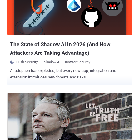
type of whining is happening all over the world, and how it is
translating is into cybercrime laws and in the case of the United
States, Executive Orders that give the government and law
enforcement the right to suppress and deny your right to public
information, the right to free speech and the right to protest against
the corruption and destruction of government secrecy and
shenanigans. Why do you think they ha...
The State of Shadow AI in 2026 (And How
Attackers Are Taking Advantage)
Push Security
Shadow AI / Browser Security
AI adoption has exploded, but every new app, integration and
extension introduces new threats and risks.