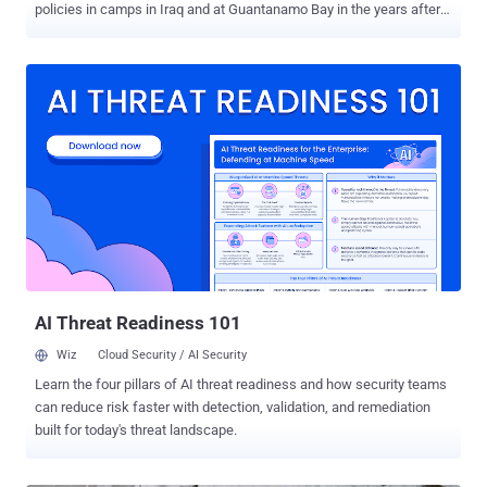
policies in camps in Iraq and at Guantanamo Bay in the years after
the September 11 attacks on U.S. targets - " The Detainee Policies "
In a statement , WikiLeaks criticized regulations it said had led to
abuse and impunity and urged human rights activists to use the
documents to research what it called policies of unaccountability .
WikiLeaks says it plans to release the files in chronological order to
paint a picture of the evolution of America’s military detainee
practices. WikiLeaks founder Julian Assange said: " The ’Detainee
Policies’ show the anatomy of the beast that is post-9/11 detention,
the carving out of a dark space where law and rights do not apply,
where persons can be detained without a trace at the convenience
of the U.S. Department of Defense. It shows the excesses of the
early days of war against an unknown...
AI Threat Readiness 101
Wiz
Cloud Security / AI Security
Learn the four pillars of AI threat readiness and how security teams
can reduce risk faster with detection, validation, and remediation
built for today's threat landscape.