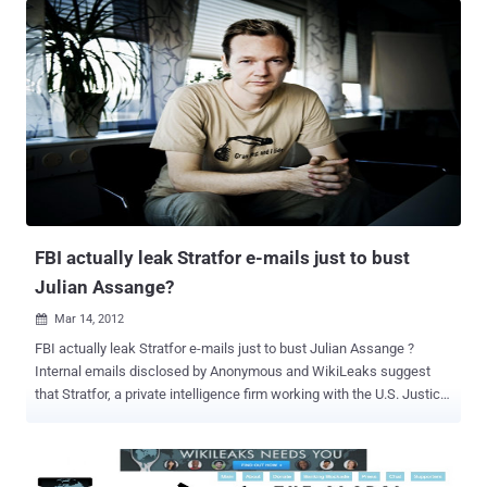
Christine was very informative and thorough in explaining the history
and current events regarding the heinous manner in which her son
has been treated for supporting one of the most sacred rights of
man this being right to have and freely provide access to truthful
information. Still, facts and information do not cover the love and
concern a mother feels for her child. As a mother myself, I felt
Christine's immense and intense worry for her son's safety and his
life. As a citizen of the world who carries many of the same
concerns we all do of political strife, injustice, world war, poverty,
and economic failure, she is above all a mother. I respect Chr...
FBI actually leak Stratfor e-mails just to bust
Julian Assange?
Mar 14, 2012

FBI actually leak Stratfor e-mails just to bust Julian Assange ?
Internal emails disclosed by Anonymous and WikiLeaks suggest
that Stratfor, a private intelligence firm working with the U.S. Justice
Department. But The FBI turned a computer hacker to build its case
against a group of people it alleges are responsible for a string of
audacious attacks that captured the personal details of more than
one million people. Hector Monsegur, known as Sabu, leader of the