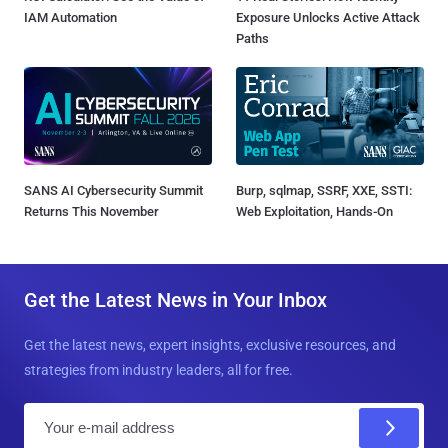
IAM Automation
Exposure Unlocks Active Attack
Paths
SANS AI Cybersecurity Summit
Burp, sqlmap, SSRF, XXE, SSTI:
Returns This November
Web Exploitation, Hands-On
Get the Latest News in Your Inbox
Get the latest news, expert insights, exclusive resources, and
strategies from industry leaders, all for free.
E
m