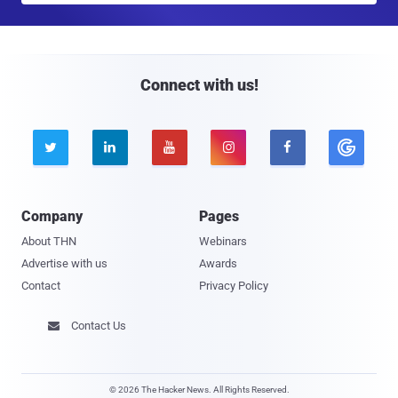
a
i
l
Connect with us!





Company
Pages
About THN
Webinars
Advertise with us
Awards
Contact
Privacy Policy
Contact Us

© 2026 The Hacker News. All Rights Reserved.