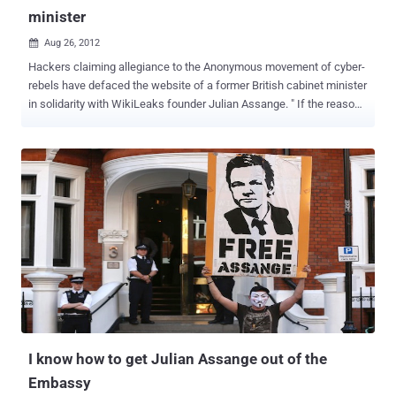
minister
Aug 26, 2012

Hackers claiming allegiance to the Anonymous movement of cyber-
rebels have defaced the website of a former British cabinet minister
in solidarity with WikiLeaks founder Julian Assange. " If the reason
... is revenge for Assange's treatment, it's weird to attack me," Hain
said in comments carried by the BBC. "They have not done their
research because I have supported Assange and opposed his
extradition. " Hain’s website was defaced Saturday by a group
calling itself Anonymous UK, whose logo consisted of a dark,
headless suit against a Union Jack. The group made a variety of
allegations against the 62-year-old Labour Party politician, before
adding: “ The UK’s persecution of Julian Assange will NOT be
forgotten .” Assange's fight to avoid extradition took a dramatic turn
in June, when Assange fled to the Ecuadorean Embassy seeking
refuge. The ensuing standoff sparked a diplomatic crisis between
Britain and Ecuador and could potentially drag on for months...
I know how to get Julian Assange out of the
Embassy