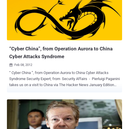
counts Fortune 500 companies among its subscribers. Stratfor in a
statement shortly after midnight said the release of its stolen
emails was an attempt to silence and intimidate it. The Online
organisation claims to have proof of the firm's confidential links to
large corporations, such as Bhopal's Dow Chemical Co and
Lockheed Martin and government agencies, including the US
Department of Homeland Security, the US Marines and the US
Defense Intelligence Agency....
“Cyber China”, from Operation Aurora to China
Cyber Attacks Syndrome
Feb 08, 2012

“ Cyber China ”, from Operation Aurora to China Cyber Attacks
Syndrome Security Expert, from Security Affairs - Pierluigi Paganini
takes us on a visit to China via The Hacker News January Edition
Magazine Article and makes us wonder just how influential China’s
hacking is on world internet security. Read and decide for yourself :
When we think of China in relation to cyber warfare, we imagine an
army of hackers hired by the government in a computer room ready
to successfully attack any potential target. China is perceived as a
cyber power and ready to march against any insurmountable
obstacle using any means. In this connection we read everything