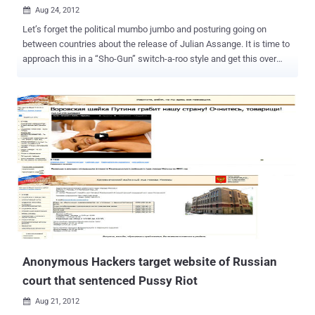
Aug 24, 2012

Let’s forget the political mumbo jumbo and posturing going on
between countries about the release of Julian Assange. It is time to
approach this in a “Sho-Gun” switch-a-roo style and get this over
with. If not, we are going to be reading endless editorials and
opinions about who is doing what, and what is doing who. Ugggh.
With the help of the Ecuadorian Administration and some well
planned orchestration with the group Anonymous, we can do this.
Let’s let the Guy Fawkes mask slide us into victory with my new
handy dandy plan that is sure to get the by now, haggard and worried
Assange, into Ecuadorian freedom and fame. It is simple really. We
need a call to arms, a ready army of Anons that can be recruited at a
moments notice to storm the embassy. Just stop for a minute and
picture it. Hundreds, no thousands, of masked Anons, wearing
black, storming the embassy at night and throwing a wig on
Assange and, of course, a mask (I am sure he has one) and moving
him out into the crowd...
Anonymous Hackers target website of Russian
court that sentenced Pussy Riot
Aug 21, 2012
