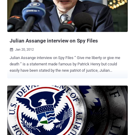
and its opposite, and we are ready to blame all sorts of cyber threat
to the Country of the Rising Sun. The truth, however, is quite
different, at least in my opinion, and understands that the Chinese
people before others have understood the importance of a strategic
hegemony in cyber space. However, many doubts are ...
Julian Assange interview on Spy Files
Jan 20, 2012

Julian Assange interview on Spy Files “ Give me liberty or give me
death ” is a statement made famous by Patrick Henry but could
easily have been stated by the new patriot of justice, Julian
Assange. Julian Assange is a journalist and activist best known as
the founder and public face of WikiLeaks, the Internet based
publisher making headlines around the world by releasing secret or
suppressed information revealing government and corporate
misconduct.Assange and WikiLeaks have, in the words of 60
Minutes “ Rattled the worlds of journalism, diplomacy, and national
security. ” In December 2011, WikiLeaks released the documents
from a database containing hundreds of documents from
contractors in what WikiLeaks calls the “mass surveillance
industry.” or " Spy Files ". 1.) According to Spy Files released by