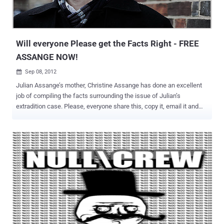
Will everyone Please get the Facts Right - FREE
ASSANGE NOW!
Sep 08, 2012

Julian Assange’s mother, Christine Assange has done an excellent
job of compiling the facts surrounding the issue of Julian’s
extradition case. Please, everyone share this, copy it, email it and
send it to your elected officials and congressional representatives.
The truth is what will set Julian Assange free and he must be freed
immediately. Assange Extradition Fact Sheet 1) Julian Assange is
not charged with anything in Sweden or any other country. [Source:
@wikileaks ] 2) Julian Assange did not flee Sweden to avoid
questioning. He was given permission to leave the country on the
15th September 2010, after remaining 5 weeks in Sweden for the
purpose of answering the allegations made against him. [Source:
Undue delay for Julian Assange’s interrogation ] 3) The case
against Julian Assange was initially dropped, and deemed so weak
it could not warrant investigation. After the intervention of a Swedish