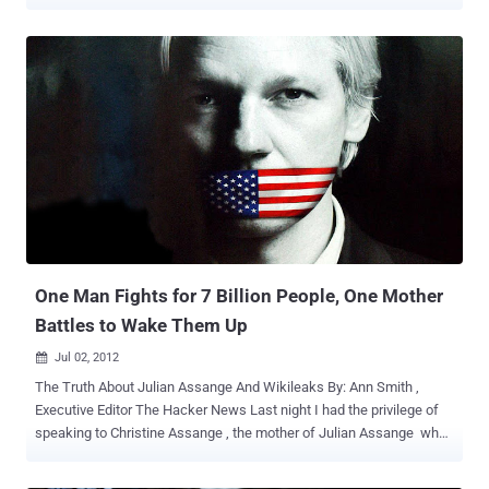
illegal." Attorney General Nicola Roxon said my son "fled Sweden."
The media repeatedly states, "Assange is charged or facing
charges" in relation to Swedish sex allegations. If you want to know
The Truth About Julian Assange And Wikileaks , Please read our
previous Story " One Man Fights for 7 Billion People, One Mother
Battles to Wake Them Up " Letter is as below, To read complete
Press Release ( Click Here) Dear Member of Parliament, We
(Wikileaks Australian Citizens Alliance) are writing to you on behalf
of Christine Assange, (Julian Assange's mother) who is currently in
the UK, waiting for the UK Supreme Court Ruling on her son's appeal
against extradition to Sweden. This ruling will be handed down later
today (EST) and we, like Chris...
One Man Fights for 7 Billion People, One Mother
Battles to Wake Them Up
Jul 02, 2012

The Truth About Julian Assange And Wikileaks By: Ann Smith ,
Executive Editor The Hacker News Last night I had the privilege of
speaking to Christine Assange , the mother of Julian Assange who
has been a reluctant hostage of a global political war among the
United States, the UK, and Sweden and of all places Ecuador.