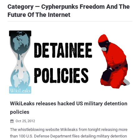
Category — Cypherpunks Freedom And The
Future Of The Internet
WikiLeaks releases hacked US military detention
policies
Oct 25, 2012

The whistleblowing website Wikileaks from tonight releasing more
than 100 U.S. Defense Department files detailing military detention