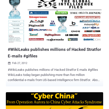
Anonymous affiliated hacking group LulzSec, was arrested by FBI
agents in his New York apartment on Monday, June 7, 2011, at
10:15PM. On August 15, Monsegur pleaded guily to several counts
of hacking and identity theft. Seeing that Xavier 'Sabu' Monsegur
had apparently been working for the FBI for the last couple of
months, it isn't too far-fetched to think that the leaks of the Stratfor
e-mails given to Wikileaks by Anonymous was nothing more than a
tactic to entrap Wikileaks and build a case against Assange...
#WikiLeaks publishes millions of Hacked Stratfor
E-mails #gifiles
Feb 27, 2012

#WikiLeaks publishes millions of Hacked Stratfor E-mails #gifiles
WikiLeaks today began publishing more than five million
confidential e-mails from US-based Intelligence firm Stratfor. About
5.5m emails obtained from the servers of Stratfor, a US-based
intelligence gathering firm with about 300,000 subscribers and has
been likened to a shadow CIA. The emails, snatched by hackers,
could unmask sensitive sources and throw light on the murky world
of intelligence-gathering by the company known as Stratfor, which