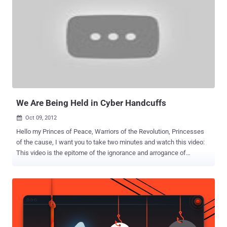
year. According to the hacker, who requested anonymity, the conflict
between Anonymous and the website of Julian Assange revolves
around the forced funding techniques and lack of transparency
around money to WikiLeaks. So far Anonymous defends WikiLeaks
and Assange personally and supported the mission of the site to
share information, news and classified information with the public.
They even helped to publish more than 2 million emails, known as
the Syrian file. Since Assange has repeatedly threatened to close
th...
We Are Being Held in Cyber Handcuffs
Oct 09, 2012

Hello my Princes of Peace, Warriors of the Revolution, Princesses
of the cause, I want you to take two minutes and watch this video:
This video is the epitome of the ignorance and arrogance of
governments all over the world in response to our cyber war
revolution. As you will see, the power people all gathered to warn
themselves and the world of the “threat” of the hackers gangs of
teenagers running wild on the internet hacking into governments
and threatening our safety. EXCUSE ME?? Just who is threatening
who here? The most important thing I want you to know is that this