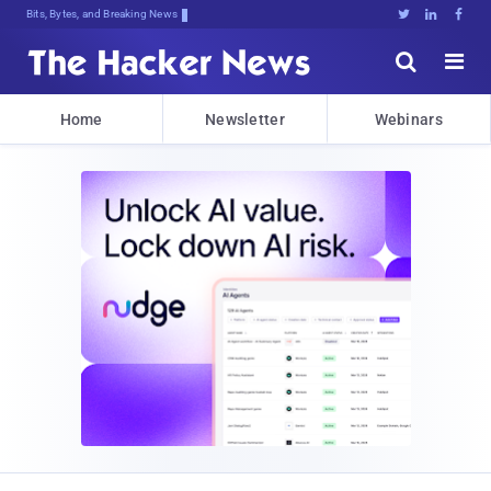
Bits, Bytes, and Breaking News





Home
Newsletter
Webinars