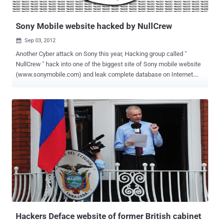
politician close to American diplomats, it was revived by a di...
Sony Mobile website hacked by NullCrew
Sep 03, 2012

Another Cyber attack on Sony this year, Hacking group called "
NullCrew " hack into one of the biggest site of Sony mobile website
(www.sonymobile.com) and leak complete database on Internet.
Nullcrew releasing their hack dumps from their official twitter
account @OfficialNull. The dump of database released on Pastebin
with a small note from Hackers as given below: Sony, we are dearly
dissapointed in your security. This is just one of eight sony servers
that we have control of. Maybe, just maybe considering IP
addresses are available. Maybe, just maybe it’s the fact that not
even your customers can trust you. Or maybe, just maybe the fact
that you can not do anything correct technologically Stats of Dump:
441 Members Username with Email Addresses 24 User names with
Hashed password from Think_Users table 3 Admin user data
from admin_user table Not just Sony, Nullcrew recently hack
into Cambodia Army website and dump database. " Recently the co-
founder ...
Hackers Deface website of former British cabinet