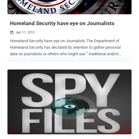
WikiLeaks, intelligence agencies, military forces and police
authorities "silently... and secretly intercepted calls and had taken
over computers without the help ...
Homeland Security have eye on Journalists
Jan 11, 2012

Homeland Security have eye on Journalists The Department of
Homeland Security has declared its intention to gather personal
data on journalists or others who might use “ traditional and/or
social media in real time to keep their audience situationally aware
and informed ". Well, it'll be interesting to see the reaction of
Obama's adoring White House press corps when they discover their
activities are being tracked by the Department of Homeland
Security. Under the National Operations Center (NOC)’s Media
Monitoring Initiative that came out of DHS headquarters in
November, Washington has the written permission to retain data on
users of social media and online networking platforms. Congress
shall make no law respecting an establishment of religion, or
prohibiting the free exercise thereof; or abridging the freedom of
speech, or of the press or the right of the people peaceably to
assemble, and to petition the Government for a redress of
grievances. The department says ...