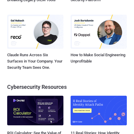
Claude Runs Across Six
How to Make Social Engineering
Surfaces in Your Company. Your
Unprofitable
Security Team Sees One.
Cybersecurity Resources
ROI Calculator: See the Value of
11 Real Stories: How Identity