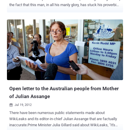
the fact that this man, in all his manly glory, has stuck his proverbial
neck out for the essence of life. Truth and Justice. He is a
handsome and articulate man, fighting for the basic rights of every
human being on the planet. What could be more sexy? Putting aside
husbands, lovers, friends, and professional media, he can Wik my
Leaks anytime he wants. Julian started by reminding us that he is
there because he can’t be elsewhere. He blended his thanks for
Ecuador’s stand for justice with the announcement of an emergency
meeting of Latin American countries next Friday specifically to
address his situation and to defend the right of asylum. He made a
straight forward statement that the United States must return to the
values it was founded on and “ Obama must do the right thing .”
Bradley Manning must be released and “ he is a hero and example to
all ...
Open letter to the Australian people from Mother
of Julian Assange
Jul 19, 2012

There have been numerous public statements made about
WikiLeaks and its editor-in-chief Julian Assange that are factually
inaccurate.Prime Minister Julia Gillard said about WikiLeaks, "It's