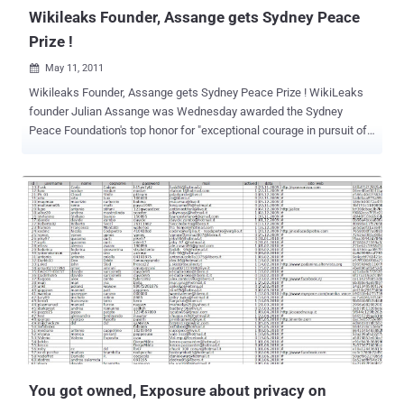
Wikileaks Founder, Assange gets Sydney Peace
Prize !
May 11, 2011

Wikileaks Founder, Assange gets Sydney Peace Prize ! WikiLeaks
founder Julian Assange was Wednesday awarded the Sydney
Peace Foundation's top honor for "exceptional courage in pursuit of
human rights," joining the likes of Nelson Mandela and the Dalai
Lama. Assange, an Australian former computer hacker who is
fighting extradition from Britain to Sweden over alleged sex crimes,
was praised and rewarded with the Sydney Peace Prize's Gold
Medal. Although the Peace Prize is awarded annually by the
foundation only three other people in its 14-year history have been
awarded the gold award for courage in pursuit of human rights -- the
Dalai Lama, Nelson Mandela and Japanese Buddhist leader
Daisaku Ikeda. The foundation paid tribute to Assange's
determination to seek greater transparency and accountability from
governments around the world, having challenged "centuries old
practices of government secrecy." "By championing people's right to
k...
You got owned, Exposure about privacy on