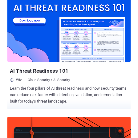
technologists, from the US, Taiwan, Europe, Australia and South
Africa ". The creators of WikiLeaks have not been formally
identified. It has been represented in public since January 2007 by
Julian Assange and others. Assange describes himself as a
member of WikiLeaks' advisory board. News reports in The
Australian have called Assange the " founder of WikiLeaks ".
According to Wired magazine, a volunteer said that Assange
described himself in a private conversation as "the heart and soul of
this organisation, its founder, philosopher, spokesperson, original
coder, organizer, financier, and all the rest". 2006–08 WikiLeaks
posted its fi...
AI Threat Readiness 101
Wiz
Cloud Security / AI Security
Learn the four pillars of AI threat readiness and how security teams
can reduce risk faster with detection, validation, and remediation
built for today's threat landscape.