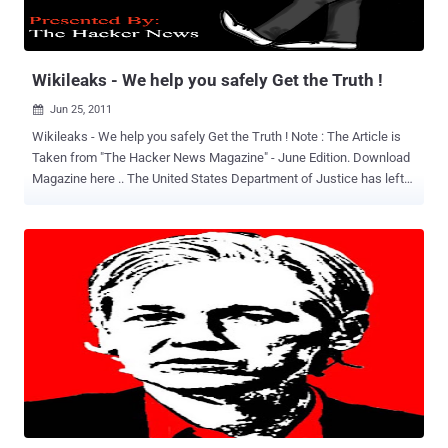
along the way defacing websites, shutting down servers, and
scrawling messages across screens web-wide.
Wikileaks - We help you safely Get the Truth !
Jun 25, 2011

Wikileaks - We help you safely Get the Truth ! Note : The Article is
Taken from "The Hacker News Magazine" - June Edition. Download
Magazine here .. The United States Department of Justice has left
no stone unturned in their ruthless attempts to uncover or fabricate
evidence against Wikileaks founder Julian Assange. Their goal is to
charge Assange with conspiracy to commit espionage. If the United
States is successful Julian Assange will become the United States
convenient scapegoat, along with others like US citizen and Army
Pvt. Bradley Manning. These two will disproportionately take the
blame for the United States failed policies and crimes. Julian
Assange has said that the long and cruel detention and forthcoming
US government prosecution of Army Pvt. Bradley Manning is nothing
more than an attempt to "terrorize whistle-blowers" and that Pvt.
Manning like himself is a victim of alleged government repression
and mistreatment. "There is no doubt t...