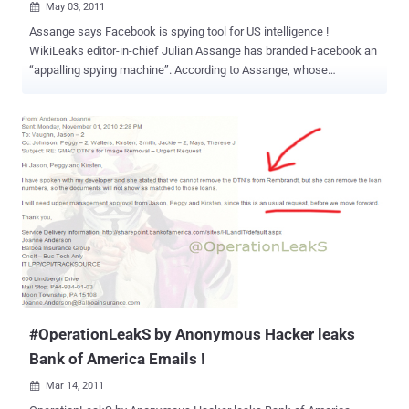
May 03, 2011

Assange says Facebook is spying tool for US intelligence !
WikiLeaks editor-in-chief Julian Assange has branded Facebook an
“appalling spying machine”. According to Assange, whose
WikiLeaks whistle-blowing site has propelled him into the media
limelight, US intelligence services have direct access to records of
Facebook users. “Facebook is the most appalling spying machine
that's ever been invented,” he said in an interview with Russia Today.
“Here we have the world's most comprehensive database about
people, their relationships, their addresses and locations, their
communications with each other - all sitting within the United States
and all accessible to US intelligence.” Assange claimed that
because of the costs involved each time an internet company was
asked for access to specific data files, the big companies have built
in back doors for officials to help themselves to whatever data they
wanted. “Facebook, Google, Yahoo – all these major US
organisations - hav...
#OperationLeakS by Anonymous Hacker leaks
Bank of America Emails !
Mar 14, 2011
