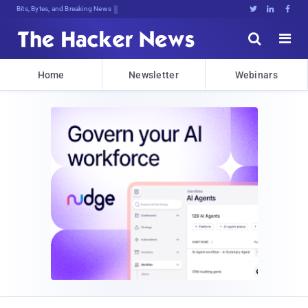
Bits, Bytes, and Breaking News





Home
Newsletter
Webinars