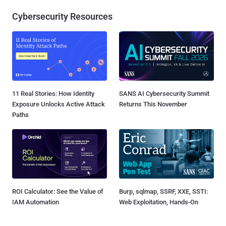
Cybersecurity Resources
11 Real Stories: How Identity
SANS AI Cybersecurity Summit
Exposure Unlocks Active Attack
Returns This November
Paths
ROI Calculator: See the Value of
Burp, sqlmap, SSRF, XXE, SSTI:
IAM Automation
Web Exploitation, Hands-On