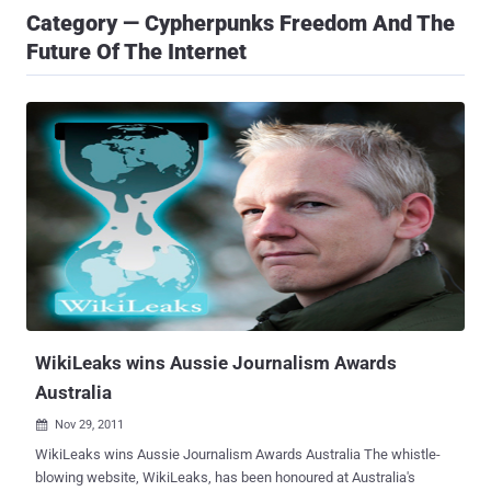
Category — Cypherpunks Freedom And The
Future Of The Internet
WikiLeaks wins Aussie Journalism Awards
Australia
Nov 29, 2011

WikiLeaks wins Aussie Journalism Awards Australia The whistle-
blowing website, WikiLeaks, has been honoured at Australia's