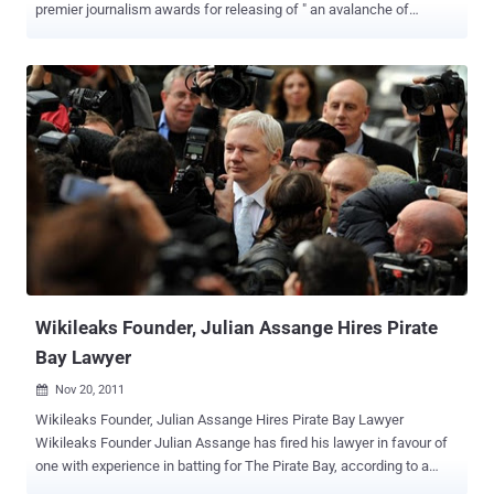
premier journalism awards for releasing of " an avalanche of
inconvenient truths in a global publishing coup " which has had " an
undeniable impact ". The Walkley Awards are the Australian
equivalent of the Pulitzers: that nation’s most prestigious award for
excellence in journalism. Last night, the Walkley Foundation
awarded its highest distinction — for “ Most Outstanding
Contribution to Journalism ” to WikiLeaks, whose leader, Julian
Assange, is an Australian citizen. “ WikiLeaks applied new
technology to penetrate the inner workings of government to reveal
an avalanche of inconvenient truths in a global publishing coup ,” the
Walkley trustees said in bestowing the award Sunday evening. “ Its
revelations, from the way the war on terror was being waged, to
diplomatic bastardry, high-level horse-trading and the interference in
the dome...
Wikileaks Founder, Julian Assange Hires Pirate
Bay Lawyer
Nov 20, 2011

Wikileaks Founder, Julian Assange Hires Pirate Bay Lawyer
Wikileaks Founder Julian Assange has fired his lawyer in favour of
one with experience in batting for The Pirate Bay, according to a
Swedish news report. Julian Assange has ditched his Swedish legal