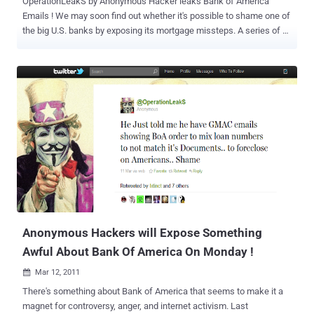
OperationLeakS by Anonymous Hacker leaks Bank of America
Emails ! We may soon find out whether it's possible to shame one of
the big U.S. banks by exposing its mortgage missteps. A series of
messages on Twitter Sunday evening promised the release of
emails supposedly documenting "fraud and corruption" at Bank of
America (BAC). The post, from the anonymous @OperationLeakS
handle, said "leaked emails" from the bank would be posted at 5
a.m. London time, which is 1 a.m. in New York. The release will
come three and a half months after Wikileaks founder Julian
Assange breezily promised to "take down a bank or two" by
releasing "either tens or hundreds of thousands of documents."
Assange likened the documents to the ones that prosecutors used
in bringing top executives of failed energy trader Enron to justice.
The bank didn't immediately respond to a request for comment. The
document dump, billed in the Twitter posts as " Blac...
Anonymous Hackers will Expose Something
Awful About Bank Of America On Monday !
Mar 12, 2011

There's something about Bank of America that seems to make it a
magnet for controversy, anger, and internet activism. Last