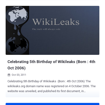
counsel and lined up a new defence team in readiness for a likely
return to the country to face allegations of sexual molestation and
rape against two women. Assange has filed a petition with the
Stockholm District Court, says the newspaper, and communicated
his desire to change his representation to attorneys Per Samuelson
and Thomas Olsson. Olsson is reviewing the case already, but has
little to say on the motives behind Assange's decision. " He'll have to
explain his motivation behind changing defenders ," he told The
Local. Samuelson previously represented financier Carl Lundström,
one of the four defendants in the 2009 Pirate Bay trial, all of whom
were found guilty.
Celebrating 5th Birthday of Wikileaks (Born : 4th
Oct 2006)
Oct 03, 2011

Celebrating 5th Birthday of Wikileaks (Born : 4th Oct 2006) The
wikileaks.org domain name was registered on 4 October 2006. The
website was unveiled, and published its first document, in
December 2006. The site claims to have been " founded by Chinese
dissidents, journalists, mathematicians and start-up company