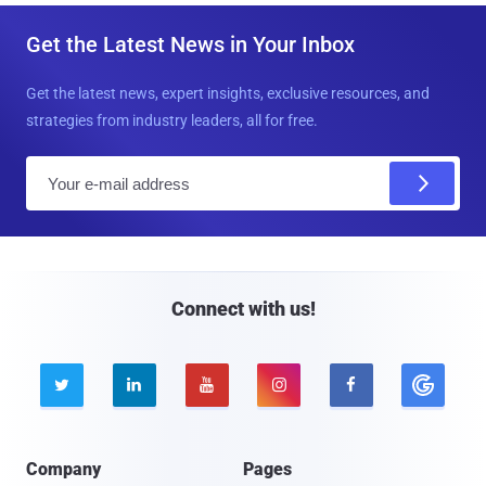
Get the Latest News in Your Inbox
Get the latest news, expert insights, exclusive resources, and
strategies from industry leaders, all for free.
E
m
a
i
l
Connect with us!





Company
Pages