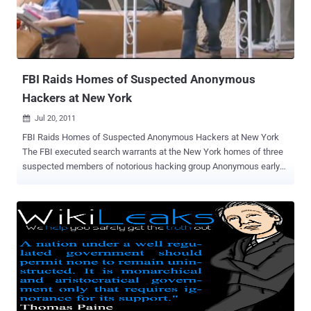
FBI Raids Homes of Suspected Anonymous
Hackers at New York
Jul 20, 2011

FBI Raids Homes of Suspected Anonymous Hackers at New York
The FBI executed search warrants at the New York homes of three
suspected members of notorious hacking group Anonymous early
Tuesday morning. More than 10 FBI agents arrived at the Baldwin.
The agents spent an hour and 40 minutes at Jordan's house, other
agents investigated a second Long Island, N.Y., home and one in
Brooklyn. The targets of the FBI searches are all in their late teens
to early 20s. Search warrants were part of an ongoing investigation
into Anonymous, which claimed responsibility for attacks against a
variety of websites including Visa and Mastercard. Anonymous is a
loose collection of cybersavvy activists inspired by WikiLeaks and
its flamboyant head Julian Assange to fight for " Internet freedom "