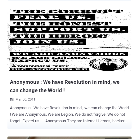
to large multinational corporations bringing it from the background
of hacker culture to the forefront of global politics. Anonymous is
considered a “hackivist” movement that became globally
recognized in 2010 after shutting down Mastercard, Visa, and
Paypal during what they called Operation Payback. These major
corporations stopped providing their services to Wikileaks, which
had been using them to accept donations into the Wikileaks
defense fund. This action on the part of Visa, Mastercard and
PayPal offended the Anonymous community as an affront to
freedom and justice. Anonymous stated on Al Jazeera that they
could have taken down the infrastructure of all three websites but
didn’t because they wanted people to still be able to u...
Anonymous : We have Revolution in mind, we
can change the World !
Mar 05, 2011

Anonymous : We have Revolution in mind , we can change the World
! We are Anonymous. We are Legion. We do not forgive. We do not
forget. Expect us. — Anonymous They are Internet Heroes, hackers
and hijackers, information rebels, revolutionaries and resisters.
They are you, me, the grunt in the next cubicle, the geek who fixes