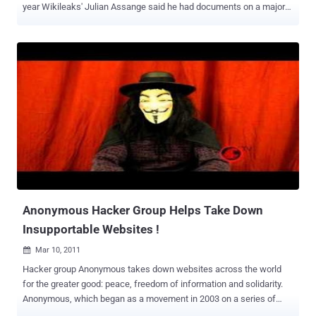
year Wikileaks' Julian Assange said he had documents on a major
bank -- everyone kind of figured that it was Bank of America --
though it now seems that there isn't much to it. Now Gawker's
Adrien Chen points out that a member of the hacker group
Anonymous going by the handle OperationLeaks on twitter is
claiming to have damning docs on the bank that will likely be
released Monday. OperationLeaks has been teasing all day on
twitter about having received documents on the bank from a
disgruntled employee. Chen's own sources within Anonymous
suggest there's something real to the leaks. In terms of substance,
it's not clear what we might see. This tweet , regarding is the
closest thing to anything explanatory: He Just told me he have
GMAC emails showing BoA order to mix loan numbers to not match
it's Documents.. to foreclose on Ame...
Anonymous Hacker Group Helps Take Down
Insupportable Websites !
Mar 10, 2011

Hacker group Anonymous takes down websites across the world
for the greater good: peace, freedom of information and solidarity.
Anonymous, which began as a movement in 2003 on a series of
internet chat boards, has gone from targeting small time hypocrites