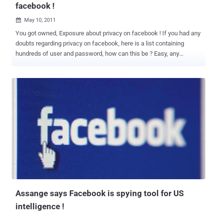
facebook !
May 10, 2011

You got owned, Exposure about privacy on facebook ! If you had any
doubts regarding privacy on facebook, here is a list containing
hundreds of user and password, how can this be ? Easy, any
application that asks for permission can get your credentials! And
then do not say that we had not warned :P WikiLeaks founder Julian
Assange says Facebook is Spying on You and Your Loved Ones
“Here we have the world's most comprehensive database about
people, their relationships, their names, their addresses, their
locations and the communications with each other, their relatives,
all sitting within the United States, all accessible to U.S.
intelligence.” Read More News Regarding Facebook on THN :
Assange says Facebook is spying tool for US intelligence ! A Syrian
Man-In-The-Middle Attack against Facebook Facebook is not
Exclusion, XML Vulnerability ! Truth About Facebook - CIA, U.S.
government - Everything Related ! Vulnerability in Facebook Email
feature Exposed ! Face...
Assange says Facebook is spying tool for US
intelligence !