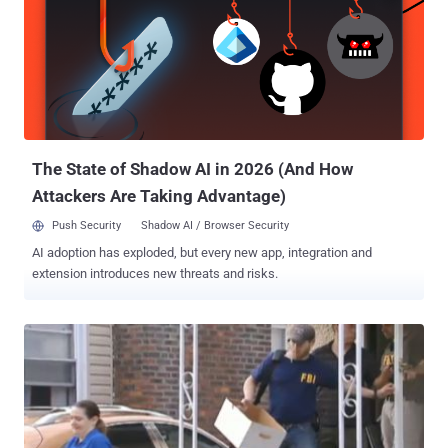
The State of Shadow AI in 2026 (And How
Attackers Are Taking Advantage)
Push Security
Shadow AI / Browser Security
AI adoption has exploded, but every new app, integration and
extension introduces new threats and risks.