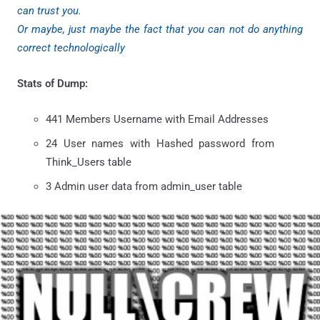
can trust you.
Or maybe, just maybe the fact that you can not do anything
correct technologically
Stats of Dump:
441 Members Username with Email Addresses
24 User names with Hashed password from
Think_Users table
3 Admin user data from admin_user table