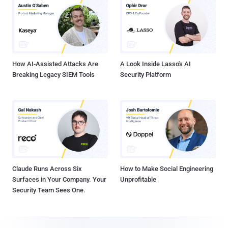
How AI-Assisted Attacks Are
A Look Inside Lasso's AI
Breaking Legacy SIEM Tools
Security Platform
Claude Runs Across Six
How to Make Social Engineering
Surfaces in Your Company. Your
Unprofitable
Security Team Sees One.