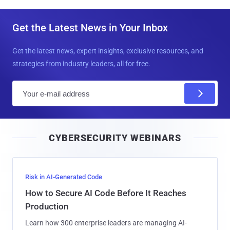
Get the Latest News in Your Inbox
Get the latest news, expert insights, exclusive resources, and
strategies from industry leaders, all for free.
E
m
a
i
CYBERSECURITY WEBINARS
l
Risk in AI-Generated Code
How to Secure AI Code Before It Reaches
Production
Learn how 300 enterprise leaders are managing AI-