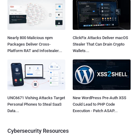
Nearly 800 Malicious npm
ClickFix Attacks Deliver macOS
Packages Deliver Cross-
Stealer That Can Drain Crypto
Platform RAT and Infostealer...
Wallets...
UNC6671 Vishing Attacks Target
New WordPress Pre-Auth XSS
Personal Phones to Steal SaaS
Could Lead to PHP Code
Data...
Execution - Patch ASAP...
Cybersecurity Resources