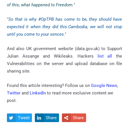
of this; what happened to Freedom.
"
"
So that is why #OpTPB has come to be, they should have
expected it when they did this.Cambodia, we will not stop
until you come to your sences
."
And also UK government website (data.gov.uk) to Support
Julian Assange and Wikileaks. Hackers
list all
the
Vulnerabilities on the server and upload database on file
sharing site.
Found this article interesting? Follow us on
Google News
,
Twitter
and
LinkedIn
to read more exclusive content we
post.
Tweet
Share
Share


