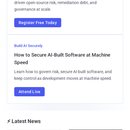
driven open-source risk, remediation debt, and
governance at scale.
Register Free Today
Build AI Securely
How to Secure AI-Built Software at Machine
Speed
Learn how to govern risk, secure AI-built software, and
keep control as development moves at machine speed.
Attend Live
⚡ Latest News