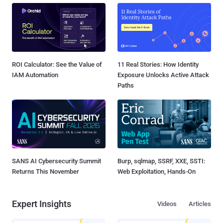
ROI Calculator: See the Value of
11 Real Stories: How Identity
IAM Automation
Exposure Unlocks Active Attack
Paths
SANS AI Cybersecurity Summit
Burp, sqlmap, SSRF, XXE, SSTI:
Returns This November
Web Exploitation, Hands-On
Expert Insights
Videos
Articles