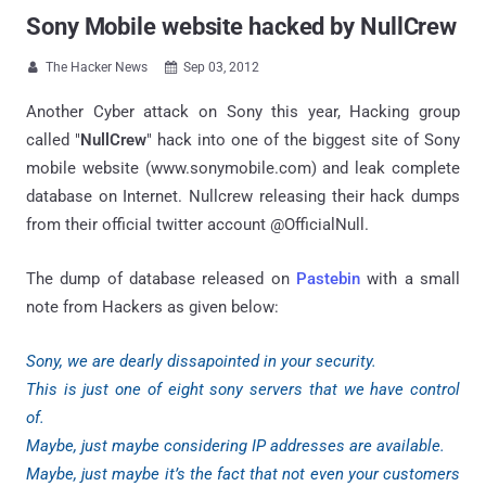
Sony Mobile website hacked by NullCrew
The Hacker News
Sep 03, 2012


Another Cyber attack on Sony this year, Hacking group
called "
NullCrew
" hack into one of the biggest site of Sony
mobile website (www.sonymobile.com) and leak complete
database on Internet. Nullcrew releasing their hack dumps
from their official twitter account @OfficialNull.
The dump of database released on
Pastebin
with a small
note from Hackers as given below:
Sony, we are dearly dissapointed in your security.
This is just one of eight sony servers that we have control
of.
Maybe, just maybe considering IP addresses are available.
Maybe, just maybe it’s the fact that not even your customers