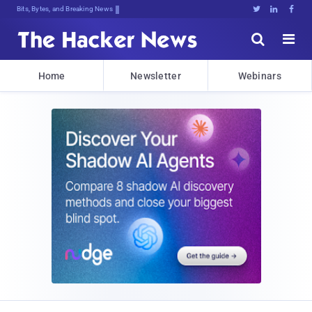
Bits, Bytes, and Breaking News





Home
Newsletter
Webinars