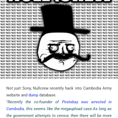
Not just Sony, Nullcrew recently hack into Cambodia Army
website and
dump
database.
"
Recently the co-founder of
Piratebay was arrested in
Cambodia
, this seems like the megaupload case.As long as
the government attempts to censor, then there will be more