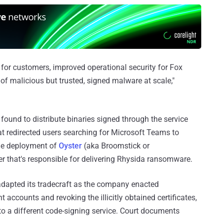
n for customers, improved operational security for Fox
of malicious but trusted, signed malware at scale,"
ound to distribute binaries signed through the service
at redirected users searching for Microsoft Teams to
he deployment of
Oyster
(aka Broomstick or
 that's responsible for delivering Rhysida ransomware.
adapted its tradecraft as the company enacted
accounts and revoking the illicitly obtained certificates,
 to a different code-signing service. Court documents