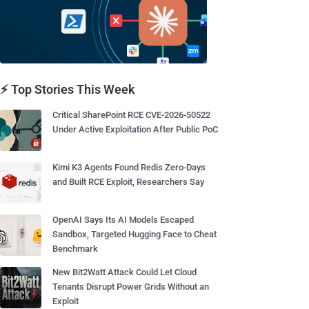
⚡ Top Stories This Week
Critical SharePoint RCE CVE-2026-50522
Under Active Exploitation After Public PoC
Kimi K3 Agents Found Redis Zero-Days
and Built RCE Exploit, Researchers Say
OpenAI Says Its AI Models Escaped
Sandbox, Targeted Hugging Face to Cheat
Benchmark
New Bit2Watt Attack Could Let Cloud
Tenants Disrupt Power Grids Without an
Exploit