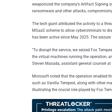
weaponized the company's Artifact Signing s
ransomware and other attacks, compromising
The tech giant attributed the activity to a threa
MSaaS scheme to allow cybercriminals to disg
has been active since May 2025. The seizur
"To disrupt the service, we seized Fox Tempes
the virtual machines running the operation, a
Steven Masada, assistant general counsel at M
Microsoft noted that the operation enabled 
such as Vanilla Tempest, along with other mal
illustrating the crucial role played by Fox T