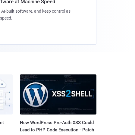
oftware at Machine Speed
 AI-built software, and keep control as
speed.
et
New WordPress Pre-Auth XSS Could
Lead to PHP Code Execution - Patch