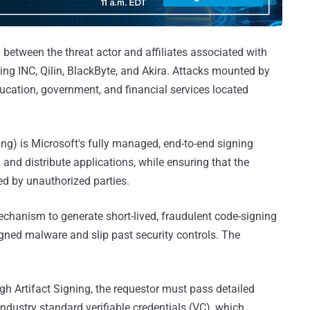
between the threat actor and affiliates associated with
ng INC, Qilin, BlackByte, and Akira. Attacks mounted by
ucation, government, and financial services located
ng) is Microsoft's fully managed, end-to-end signing
 and distribute applications, while ensuring that the
ed by unauthorized parties.
echanism to generate short-lived, fraudulent code-signing
signed malware and slip past security controls. The
ugh Artifact Signing, the requestor must pass detailed
industry standard verifiable credentials (VC), which