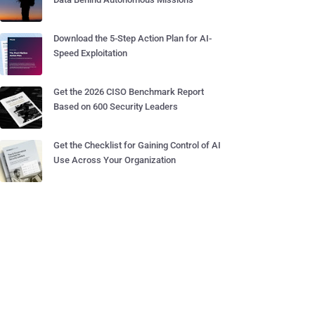
Download the 5-Step Action Plan for AI-
Speed Exploitation
Get the 2026 CISO Benchmark Report
Based on 600 Security Leaders
Get the Checklist for Gaining Control of AI
Use Across Your Organization