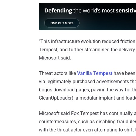
"This infrastructure evolution reduced frictio
Tempest, and further streamlined the delivery 
Microsoft said.
Threat actors like
Vanilla Tempest
have been f
via legitimately purchased advertisements th
bogus download pages, paving the way for t
CleanUpLoader), a modular implant and loader
Microsoft said Fox Tempest has continually 
countermeasures, such as disabling fraudulent 
with the threat actor even attempting to shift