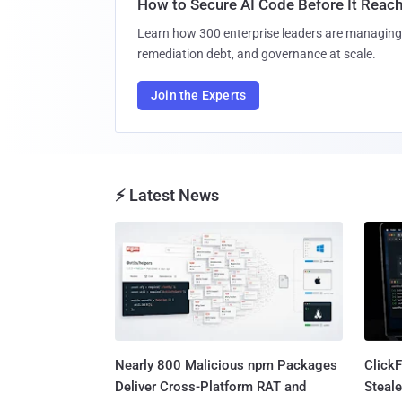
How to Secure AI Code Before It Reac
Learn how 300 enterprise leaders are managing 
remediation debt, and governance at scale.
Join the Experts
⚡ Latest News
Nearly 800 Malicious npm Packages
Click
Deliver Cross-Platform RAT and
Steale