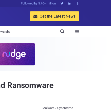
Followed by 5.70+ million



Get the Latest News


wards

ind Ransomware
Malware / Cybercrime