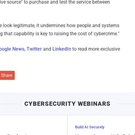
ive source" to purchase and test the service between
 look legitimate, it undermines how people and systems
 that capability is key to raising the cost of cybercrime."
oogle News
,
Twitter
and
LinkedIn
to read more exclusive
Share
CYBERSECURITY WEBINARS
Build AI Securely