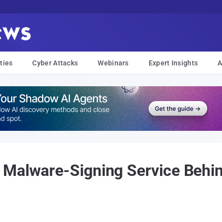
ties
Cyber Attacks
Webinars
Expert Insights
A
 Malware-Signing Service Beh