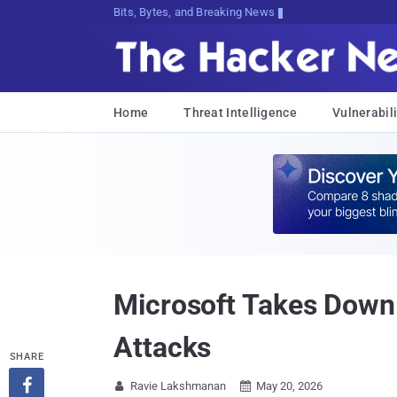
Bits, Bytes, and Breaking News
Home
Threat Intelligence
Vulnerabili
Microsoft Takes Down
Attacks
SHARE

Ravie Lakshmanan
May 20, 2026

