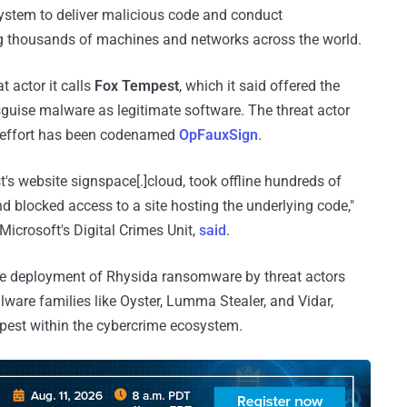
ystem to deliver malicious code and conduct
 thousands of machines and networks across the world.
t actor it calls
Fox Tempest
, which it said offered the
uise malware as legitimate software. The threat actor
e effort has been codenamed
OpFauxSign
.
t's website signspace[.]cloud, took offline hundreds of
nd blocked access to a site hosting the underlying code,"
icrosoft's Digital Crimes Unit,
said
.
the deployment of Rhysida ransomware by threat actors
ware families like Oyster, Lumma Stealer, and Vidar,
empest within the cybercrime ecosystem.