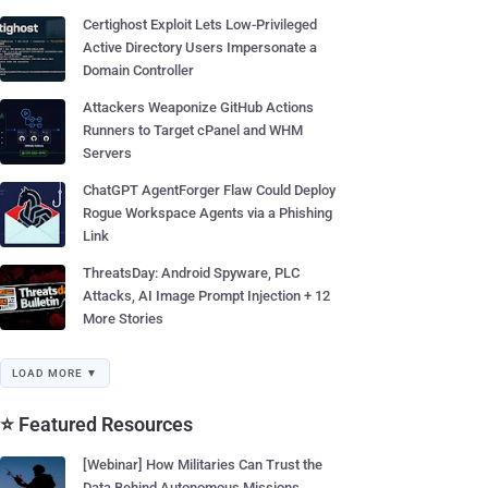
Certighost Exploit Lets Low-Privileged
Active Directory Users Impersonate a
Domain Controller
Attackers Weaponize GitHub Actions
Runners to Target cPanel and WHM
Servers
ChatGPT AgentForger Flaw Could Deploy
Rogue Workspace Agents via a Phishing
Link
ThreatsDay: Android Spyware, PLC
Attacks, AI Image Prompt Injection + 12
More Stories
LOAD MORE ▼
⭐ Featured Resources
[Webinar] How Militaries Can Trust the
Data Behind Autonomous Missions