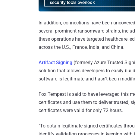
In addition, connections have been uncovered 
several prominent ransomware strains, includi
these operations have targeted healthcare, ed
across the U.S., France, India, and China.
Artifact Signing
(formerly Azure Trusted Signi
solution that allows developers to easily build
software is legitimate and hasn't been modifi
Fox Tempest is said to have leveraged this m
certificates and use them to deliver trusted, 
certificates were valid for only 72 hours.
"To obtain legitimate signed certificates thro
identify validation processes in keeping with 