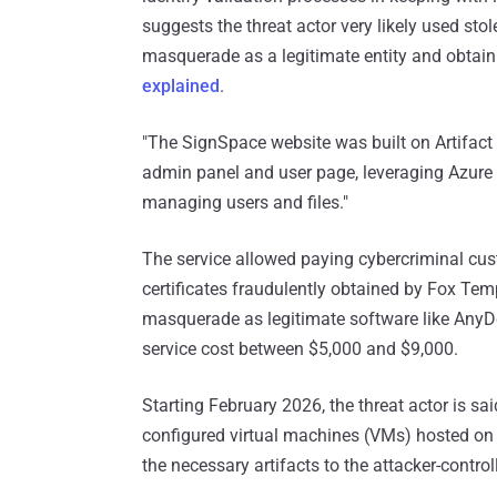
suggests the threat actor very likely used sto
masquerade as a legitimate entity and obtain t
explained
.
"The SignSpace website was built on Artifact
admin panel and user page, leveraging Azure s
managing users and files."
The service allowed paying cybercriminal cus
certificates fraudulently obtained by Fox Te
masquerade as legitimate software like Any
service cost between $5,000 and $9,000.
Starting February 2026, the threat actor is sa
configured virtual machines (VMs) hosted o
the necessary artifacts to the attacker-control