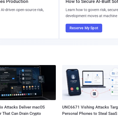
hes Production
How to Secure AI-Built S
AI-driven open-source risk,
Learn how to govern risk, secure
development moves at machine 
Reserve My Spot
Fix Attacks Deliver macOS
UNC6671 Vishing Attacks Targ
r That Can Drain Crypto
Personal Phones to Steal SaaS