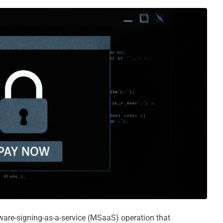
ware-signing-as-a-service (MSaaS) operation that