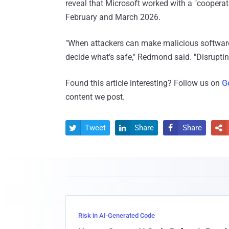
reveal that Microsoft worked with a "cooperat
February and March 2026.
"When attackers can make malicious software
decide what's safe," Redmond said. "Disrupting
Found this article interesting? Follow us on
G
content we post.
Tweet
Share
Share




Risk in AI-Generated Code