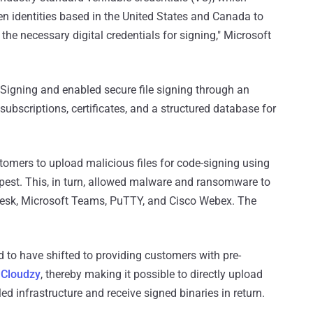
len identities based in the United States and Canada to
he necessary digital credentials for signing," Microsoft
 Signing and enabled secure file signing through an
ubscriptions, certificates, and a structured database for
tomers to upload malicious files for code-signing using
mpest. This, in turn, allowed malware and ransomware to
Desk, Microsoft Teams, PuTTY, and Cisco Webex. The
id to have shifted to providing customers with pre-
n
Cloudzy
, thereby making it possible to directly upload
led infrastructure and receive signed binaries in return.