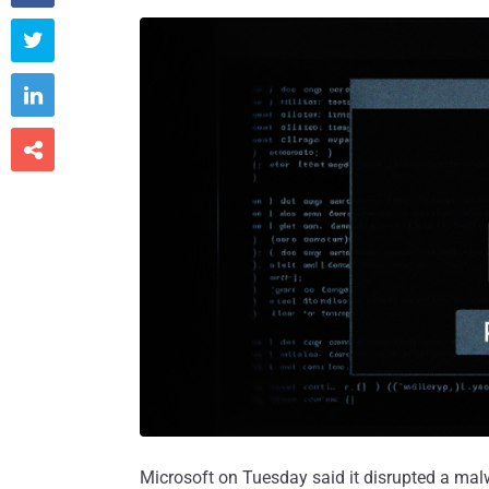



Microsoft on Tuesday said it disrupted a mal