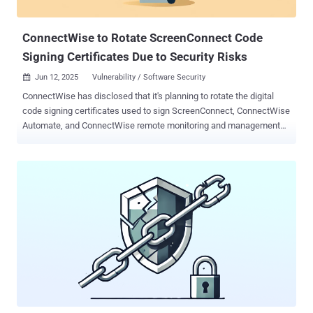
the campaign is targeting users searching for NetExten...
ConnectWise to Rotate ScreenConnect Code
Signing Certificates Due to Security Risks
Jun 12, 2025
Vulnerability / Software Security

ConnectWise has disclosed that it's planning to rotate the digital
code signing certificates used to sign ScreenConnect, ConnectWise
Automate, and ConnectWise remote monitoring and management
(RMM) executables due to security concerns. The company said it's
doing so "due to concerns raised by a third-party researcher about
how ScreenConnect handled certain configuration data in earlier
versions." While the company did not publicly elaborate on the
nature of the problem, it has shed more light in a non-public FAQ
accessible only to its customers (and later shared on Reddit ) - The
concern stems from ScreenConnect using the ability to store
configuration data in an available area of the installer that is not
signed but is part of the installer. We are using this ability to pass
down configuration information for the connection (between the
agent and server) such as the URL where the agent should call back
without invalidating the signature. The unsigned area is u...