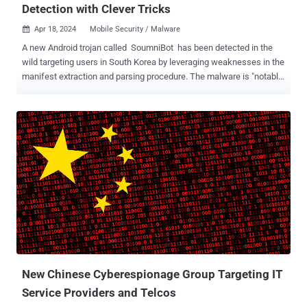
Detection with Clever Tricks
Apr 18, 2024
Mobile Security / Malware

A new Android trojan called SoumniBot has been detected in the
wild targeting users in South Korea by leveraging weaknesses in the
manifest extraction and parsing procedure. The malware is "notable
for an unconventional approach to evading analysis and detection,
namely obfuscation of the Android manifest," Kaspersky researcher
Dmitry Kalinin said in a technical analysis. Every Android app
comes with a manifest XML file ("AndroidManifest.xml") that's
located in the root directory and declares the various components of
the app, as well as the permissions and the hardware and software
features it requires. Knowing that threat hunters typically
commence their analysis by inspecting the app's manifest file to
determine its behavior, the threat actors behind the malware have
been found to leverage three different techniques to make the
process a lot more challenging. The first method involves the use of
an invalid Compression method value when unpacki...
New Chinese Cyberespionage Group Targeting IT
Service Providers and Telcos