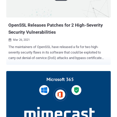
WPBT, introduced with Windows 8 in 2012, is a feature that
enables "boot firmware to provide Windows with a platform binary
that the operating system can execute." In other wor...
OpenSSL Releases Patches for 2 High-Severity
Security Vulnerabilities
Mar 26, 2021

The maintainers of OpenSSL have released a fix for two high-
severity security flaws in its software that could be exploited to
carry out denial-of-service (DoS) attacks and bypass certificate
verification. Tracked as CVE-2021-3449 and CVE-2021-3450 , both
the vulnerabilities have been resolved in an update (version
OpenSSL 1.1.1k) released on Thursday. While CVE-2021-3449
affects all OpenSSL 1.1.1 versions, CVE-2021-3450 impacts
OpenSSL versions 1.1.1h and newer. OpenSSL is a software library
consisting of cryptographic functions that implement the Transport
Layer Security protocol with the goal of securing communications
sent over a computer network. According to an advisory published
by OpenSSL, CVE-2021-3449 concerns a potential DoS vulnerability
arising due to NULL pointer dereferencing that can cause an