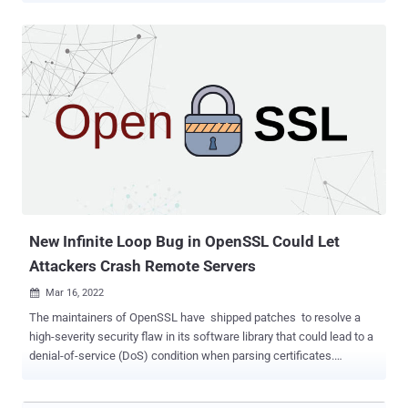
targeting was opportunistic insofar that multiple infections in
several countries and various sectors occurred on the same dates,"
said Rotem Sde-Or and Eliran Voronovitch, researchers with
Fortinet's FortiGuard Labs, in a report released this week. "The
victims belong to the financial, academic, cosmetics, and travel
industries." Deep Panda , also known by the monikers Shell Crew,
KungFu Kittens, and Bronze Firestone, is said to have been active
since at least 2010, with recent attacks "targeting legal firms for
data exfiltration and technology providers for command-and-control
infrastructure building," according to Secureworks. Cybersecurity
firm CrowdStrike, which assigned the panda...
New Infinite Loop Bug in OpenSSL Could Let
Attackers Crash Remote Servers
Mar 16, 2022

The maintainers of OpenSSL have shipped patches to resolve a
high-severity security flaw in its software library that could lead to a
denial-of-service (DoS) condition when parsing certificates.
Tracked as CVE-2022-0778 (CVSS score: 7.5), the issue stems
from parsing a malformed certificate with invalid explicit elliptic-