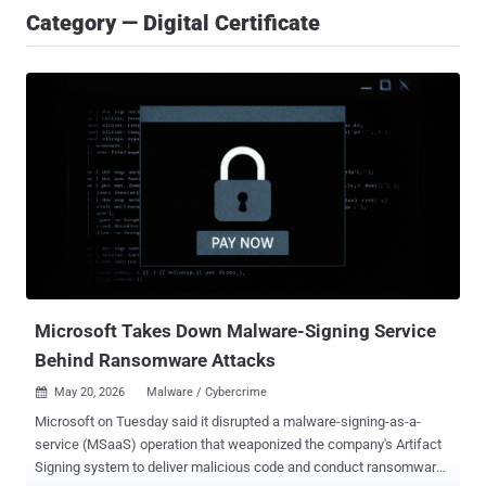
Category — Digital Certificate
Microsoft Takes Down Malware-Signing Service
Behind Ransomware Attacks
May 20, 2026
Malware / Cybercrime

Microsoft on Tuesday said it disrupted a malware-signing-as-a-
service (MSaaS) operation that weaponized the company's Artifact
Signing system to deliver malicious code and conduct ransomware