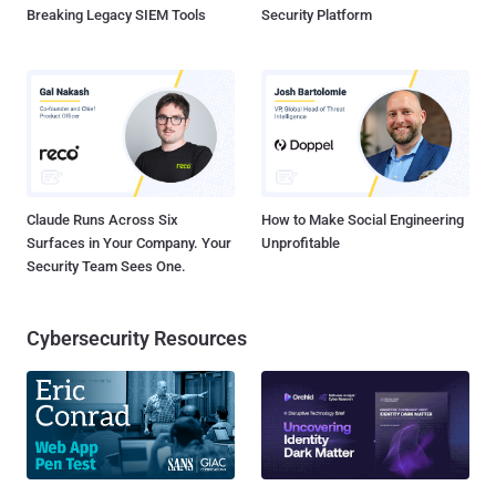
Breaking Legacy SIEM Tools
Security Platform
Claude Runs Across Six
How to Make Social Engineering
Surfaces in Your Company. Your
Unprofitable
Security Team Sees One.
Cybersecurity Resources