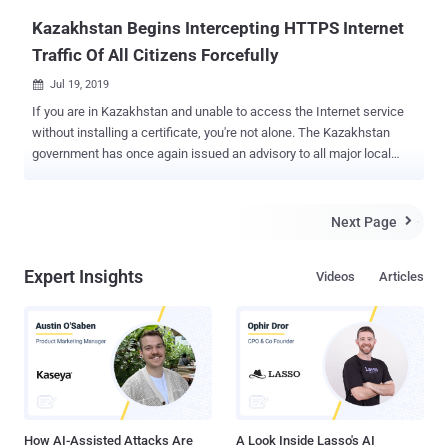
Kazakhstan Begins Intercepting HTTPS Internet
Traffic Of All Citizens Forcefully
Jul 19, 2019

If you are in Kazakhstan and unable to access the Internet service
without installing a certificate, you're not alone. The Kazakhstan
government has once again issued an advisory to all major local
Internet Service Providers (ISPs) asking them to make it mandatory
for all their customers to install government-issued root certificates
on their devices in order to regain access to the Internet services.
Next Page

The root certificate in question, labeled as " trusted certificate " or "
national security certificate ," if installed, allows ISPs to intercept
Expert Insights
Videos
Articles
and monitor users' encrypted HTTPS and TLS connections, helping
the government spy on its citizens and censor content. In other
words, the government is essentially launching a "man in the
middle" attack on every resident of the country. But how installing a
"root certificate" allow ISPs to decrypt HTTPS connection? For those
unaware, your device and web browsers automatically trust digi...
How AI-Assisted Attacks Are
A Look Inside Lasso's AI