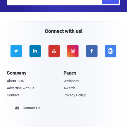
m
a
i
l
Connect with us!





Company
Pages
About THN
Webinars
Advertise with us
Awards
Contact
Privacy Policy
Contact Us
