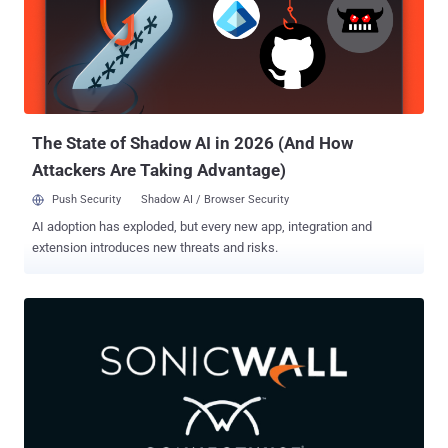
signatures associated with the fake setup files, Oyster backdoor,
and Rhysida ransomware. Vanilla Tempest (formerly Storm-0832) is
the name given to a financially motivated threat actor also called
Vice Society and Vice Spider that's assessed to be active since at
least July 2022, delivering various ransomware strains such as
BlackCat, Quantum Locker, Zeppelin, and Rhysida over the year...
The State of Shadow AI in 2026 (And How
Attackers Are Taking Advantage)
Push Security
Shadow AI / Browser Security
AI adoption has exploded, but every new app, integration and
extension introduces new threats and risks.