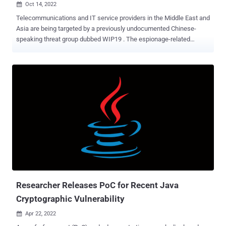
Oct 14, 2022

Telecommunications and IT service providers in the Middle East and
Asia are being targeted by a previously undocumented Chinese-
speaking threat group dubbed WIP19 . The espionage-related
attacks are characterized by the use of a stolen digital certificate
issued by a Korean company called DEEPSoft to sign malicious
artifacts deployed during the infection chain to evade detection.
"Almost all operations performed by the threat actor were completed
in a 'hands-on keyboard' fashion, during an interactive session with
compromised machines," SentinelOne researchers Joey Chen and
Amitai Ben Shushan Ehrlich said in a report this week. "This meant
the attacker gave up on a stable [command-and-control] channel in
exchange for stealth." WIP, short for work-in-progress, is the
moniker assigned by SentinelOne to emerging or hitherto
unattributed activity clusters, similar to the UNC####, DEV-####,
and TAG-## designations given by Mandiant, Microsoft, and Reco...
Researcher Releases PoC for Recent Java
Cryptographic Vulnerability
Apr 22, 2022
