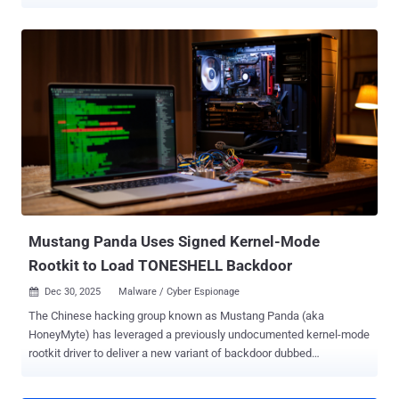
and other attacks, compromising thousands of machines and
networks across the world. The tech giant attributed the activity to a
threat actor it calls Fox Tempest , which it said offered the MSaaS
scheme to allow cybercriminals to disguise malware as legitimate
software. The threat actor has been active since May 2025. The
seizure effort has been codenamed OpFauxSign . "To disrupt the
service, we seized Fox Tempest's website signspace[.]cloud, took
offline hundreds of the virtual machines running the operation, and
blocked access to a site hosting the underlying code," Steven
Masada, assistant general counsel at Microsoft's Digital Crimes
Unit, said . Microsoft noted that the operation enabled the
deployment of Rhysida ransomware by threat actors such as Vanilla
Tempe...
Mustang Panda Uses Signed Kernel-Mode
Rootkit to Load TONESHELL Backdoor
Dec 30, 2025
Malware / Cyber Espionage

The Chinese hacking group known as Mustang Panda (aka
HoneyMyte) has leveraged a previously undocumented kernel-mode
rootkit driver to deliver a new variant of backdoor dubbed
TONESHELL in a cyber attack detected in mid-2025 targeting an
unspecified entity in Asia. The findings come from Kaspersky, which