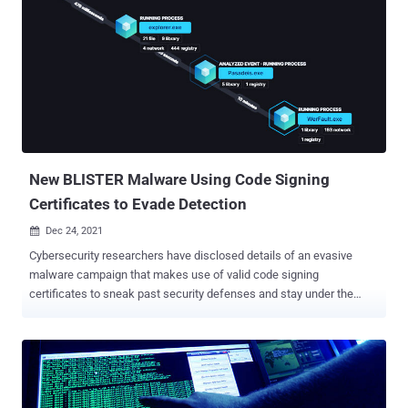
should they get revoked or expired. The service is offered to all legal
entities operating in Russia, with the certificates delivered to site
owners upon request within 5 working days. TLS certificates are
used to digitally bind a cryptographic key to an organization's details,
enabling web browsers to confirm the domain's authenticity and
ensure that the communication between a client computer and the
target website is secure. The proposal comes as companies like
DigiCert have been restricted from doing business in ...
New BLISTER Malware Using Code Signing
Certificates to Evade Detection
Dec 24, 2021

Cybersecurity researchers have disclosed details of an evasive
malware campaign that makes use of valid code signing
certificates to sneak past security defenses and stay under the
radar with the goal of deploying Cobalt Strike and BitRAT payloads
on compromised systems. The binary, a loader, has been dubbed
"Blister" by researchers from Elastic Security, with the malware
samples having negligible to zero detections on VirusTotal. As of
writing, the infection vector used to stage the attack, as well as the