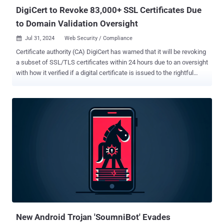
DigiCert to Revoke 83,000+ SSL Certificates Due
to Domain Validation Oversight
Jul 31, 2024
Web Security / Compliance

Certificate authority (CA) DigiCert has warned that it will be revoking
a subset of SSL/TLS certificates within 24 hours due to an oversight
with how it verified if a digital certificate is issued to the rightful
owner of a domain. The company said it will be taking the step of
revoking certificates that do not have proper Domain Control
Validation ( DCV ). "Before issuing a certificate to a customer,
DigiCert validates the customer's control or ownership over the
domain name for which they are requesting a certificate using one
of several methods approved by the CA/Browser Forum ( CABF )," it
said . One of the ways this is done hinges on the customer setting
up a DNS CNAME record containing a random value provided to
them by DigiCert, which then performs a DNS lookup for the domain
in question to make sure that the random values are the same. The
random value, per DigiCert, is prefixed with an underscore character
so as to prevent a possible collision with an actu...
New Android Trojan 'SoumniBot' Evades