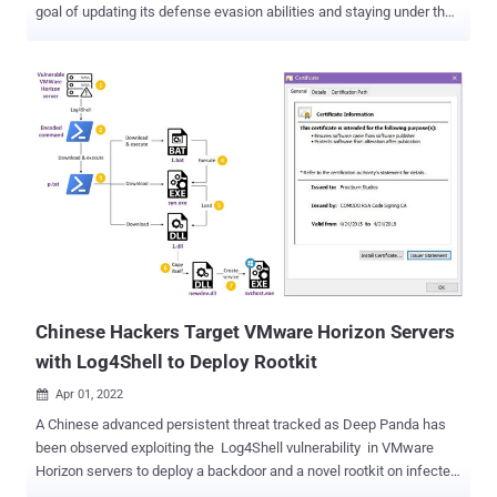
goal of updating its defense evasion abilities and staying under the
radar. "The recent version demonstrated an evolution from Windows
Portable Executables (EXE files) to working with Windows installer
package files (MSI files)," Palo Alto Networks Unit 42 researchers
said in a report published this month. "This campaign is still in
development and going back to using executables files (EXE) as it
did in its earlier versions." SolarMarker, also called Jupyter,
leverages manipulated search engine optimization (SEO) tactics as
its primary infection vector. It's known for its information stealing
and backdoor features, enabling the attackers to steal data stored
in web browsers and execute arbitrary commands retrieved from a
remote server. In February 2022, the operators of SolarMarker were
observed using stealthy Windows Registry...
Chinese Hackers Target VMware Horizon Servers
with Log4Shell to Deploy Rootkit
Apr 01, 2022

A Chinese advanced persistent threat tracked as Deep Panda has
been observed exploiting the Log4Shell vulnerability in VMware
Horizon servers to deploy a backdoor and a novel rootkit on infected
machines with the goal of stealing sensitive data. "The nature of