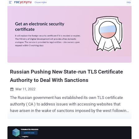
curve parameters, resulting in what's called an "infinite loop." The
flaw resides in a function called BN_mod_sqrt() that's used to
compute the modular square root. "Since certificate parsing
happens prior to verification of the certificate signature, any process
that parses an externally supplied certificate may thus be subject to
a denial-of-service attack," OpenSSL said in an advisory published
on March 15, 2022. "The infinite loop can also be reached when
parsing crafted private keys as they can contain explicit elliptic-
curve parameters." While there is no evidence that the vulnerability
has been exploited in the w...
Russian Pushing New State-run TLS Certificate
Authority to Deal With Sanctions
Mar 11, 2022

The Russian government has established its own TLS certificate
authority ( CA ) to address issues with accessing websites that
have arisen in the wake of sanctions imposed by the west following
the country's unprovoked military invasion of Ukraine. According to a
message posted on the Gosuslugi public services portal, the
Ministry of Digital Development is expected to provide a domestic
replacement to handle the issuance and renewal of TLS certificates