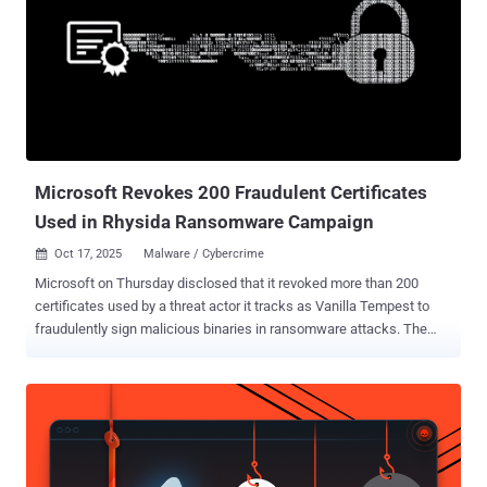
Microsoft Revokes 200 Fraudulent Certificates
Used in Rhysida Ransomware Campaign
Oct 17, 2025
Malware / Cybercrime

Microsoft on Thursday disclosed that it revoked more than 200
certificates used by a threat actor it tracks as Vanilla Tempest to
fraudulently sign malicious binaries in ransomware attacks. The
certificates were "used in fake Teams setup files to deliver the
Oyster backdoor and ultimately deploy Rhysida ransomware," the
Microsoft Threat Intelligence team said in a post shared on X. The
tech giant said it disrupted the activity earlier this month after it was
detected in late September 2025. In addition to revoking the
certificates, its security solutions have been updated to flag the