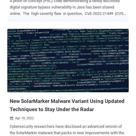
A proof-of-concept (PoC) code demonstrating a newly disclosed
digital signature bypass vulnerability in Java has been shared
online. The high-severity flaw in question, CVE-2022-21449 (CVSS
score: 7.5), impacts the following versions of Java SE and Oracle
GraalVM Enterprise Edition - Oracle Java SE: 7u331, 8u321, 11.0.14,
17.0.2, 18 Oracle GraalVM Enterprise Edition: 20.3.5, 21.3.1, 22.0.0.2
The issue resides in Java's implementation of the Elliptic Curve
Digital Signature Algorithm ( ECDSA ), a cryptographic mechanism
to digitally sign messages and data for verifying the authenticity
and the integrity of the contents. In a nutshell, the cryptographic
blunder — dubbed Psychic Signatures in Java — makes it possible
to present a totally blank signature, which would still be perceived
as valid by the vulnerable implementation. Successful exploitation
of the flaw could permit an attacker to forge signatures and bypass
authenti...
New SolarMarker Malware Variant Using Updated
Techniques to Stay Under the Radar
Apr 18, 2022

Cybersecurity researchers have disclosed an advanced version of
the SolarMarker malware that packs in new improvements with the