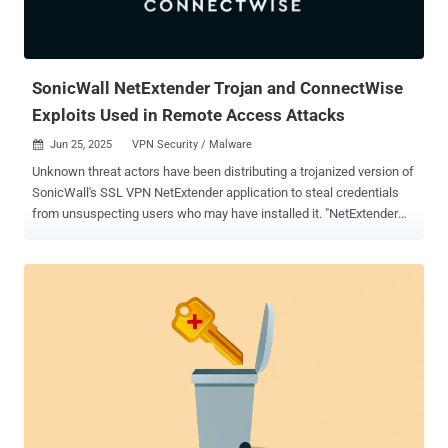
SonicWall NetExtender Trojan and ConnectWise
Exploits Used in Remote Access Attacks
Jun 25, 2025
VPN Security / Malware

Unknown threat actors have been distributing a trojanized version of
SonicWall's SSL VPN NetExtender application to steal credentials
from unsuspecting users who may have installed it. "NetExtender
enables remote users to securely connect and run applications on
the company network," SonicWall researcher Sravan Ganachari said
. "Users can upload and download files, access network drives, and
use other resources as if they were on the local network." The
malicious payload delivered via the rogue VPN software has been
codenamed SilentRoute by Microsoft, which detected the campaign
along with the network security company. SonicWall said the
malware-laced NetExtender impersonates the latest version of the
software (10.3.2.27) and has been found to be distributed via a fake
website that has since been taken down. The installer is digitally
signed by CITYLIGHT MEDIA PRIVATE LIMITED." This suggests that