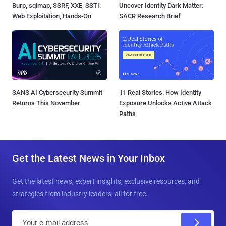
Burp, sqlmap, SSRF, XXE, SSTI:
Uncover Identity Dark Matter:
Web Exploitation, Hands-On
SACR Research Brief
SANS AI Cybersecurity Summit
11 Real Stories: How Identity
Returns This November
Exposure Unlocks Active Attack
Paths
Get the Latest News in Your Inbox
Get the latest news, expert insights, exclusive resources, and
strategies from industry leaders, all for free.
E