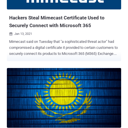
OpenSSL TLS server to crash if in the course of renegotiation the
client transmits a malicious "ClientHello" message during the
handshake between the s...
Hackers Steal Mimecast Certificate Used to
Securely Connect with Microsoft 365
Jan 13, 2021

Mimecast said on Tuesday that "a sophisticated threat actor" had
compromised a digital certificate it provided to certain customers to
securely connect its products to Microsoft 365 (M365) Exchange.
The discovery was made after the breach was notified by Microsoft,
the London-based company said in an alert posted on its website,
adding it's reached out to the impacted organizations to remediate
the issue. The company didn't elaborate on what type of certificate
was compromised, but Mimecast offers seven different digital
certificates based on the geographical location that must be
uploaded to M365 to create a server Connection in Mimecast.
"Approximately 10 percent of our customers use this connection,"
the company said. "Of those that do, there are indications that a low
single digit number of our customers' M365 tenants were targeted."
Mimecast is a cloud-based email management service for
Microsoft Exchange and Microsoft Office 365...