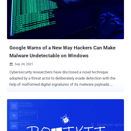
ultimate objectives of the intrusion, remains unknown. A notable
aspect of the attacks is that they leverage a valid code signing
certificate issued by Sectigo . The malware has been observed
signed with the certificate in question dating back to September 15,
2021. Elastic said it reached out to the company to ensure that the
abused certificates are revoked. "Executables with valid code
signing certificates are often scrutinized to a lesser degree t...
Google Warns of a New Way Hackers Can Make
Malware Undetectable on Windows
Sep 24, 2021

Cybersecurity researchers have disclosed a novel technique
adopted by a threat actor to deliberately evade detection with the
help of malformed digital signatures of its malware payloads.
"Attackers created malformed code signatures that are treated as
valid by Windows but are not able to be decoded or checked by
OpenSSL code — which is used in a number of security scanning
products," Google Threat Analysis Group's Neel Mehta said in a
write-up published on Thursday. The new mechanism was observed
to be exploited by a notorious family of unwanted software known
as OpenSUpdater that's used to download and install other