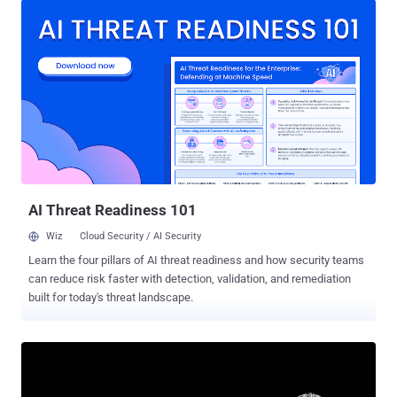
observed the new backdoor variant in cyber espionage campaigns
mounted by the hacking group targeting government organizations
in Southeast and East Asia, primarily Myanmar and Thailand. "The
driver file is signed with an old, stolen, or leaked digital certificate
and registers as a minifilter driver on infected machines," the
Russian cybersecurity company said . "Its end-goal is to inject a
backdoor trojan into the system processes and provide protection
for malicious files, user-mode processes, and registry keys." The
final payload deployed as part of the attack is TONESHELL, an
implant with reverse shell and downloader capabilities to fetch next-
stage malwa...
AI Threat Readiness 101
Wiz
Cloud Security / AI Security
Learn the four pillars of AI threat readiness and how security teams
can reduce risk faster with detection, validation, and remediation
built for today's threat landscape.