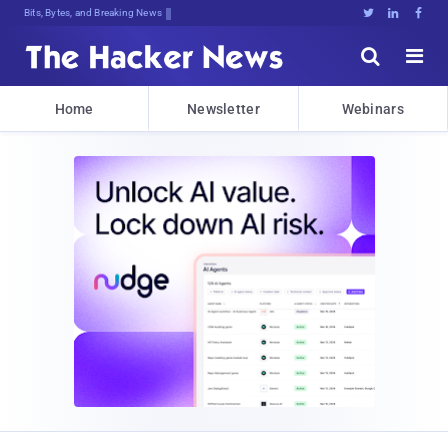
Bits, Bytes, and Breaking News





Home
Newsletter
Webinars