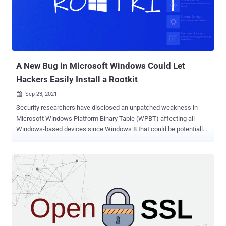
suspicious programs on compromised systems. Most targets of the
campaign are users located in the U.S. who are prone to
downloading cracked versions of games and other grey-area
software. The findings come from a set of OpenSUpdater samples
uploaded to VirusTotal at least since mid-August. While adversaries
in the past ...
A New Bug in Microsoft Windows Could Let
Hackers Easily Install a Rootkit
Sep 23, 2021

Security researchers have disclosed an unpatched weakness in
Microsoft Windows Platform Binary Table (WPBT) affecting all
Windows-based devices since Windows 8 that could be potentially
exploited to install a rootkit and compromise the integrity of devices.
"These flaws make every Windows system vulnerable to easily-
crafted attacks that install fraudulent vendor-specific tables,"
researchers from Eclypsium said in a report published on Monday.
"These tables can be exploited by attackers with direct physical
access, with remote access, or through manufacturer supply
chains. More importantly, these motherboard-level flaws can obviate
initiatives like Secured-core because of the ubiquitous usage of
ACPI [Advanced Configuration and Power Interface] and WPBT."