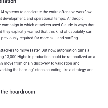
oitation
AI systems to accelerate the entire offensive workflow:
oit development, and operational tempo. Anthropic
e campaign in which attackers used Claude in ways that
d they explicitly warned that this kind of capability can
previously required far more skill and staffing.
attackers to move faster. But now, automation turns a
ng 13,000 Highs in production could be rationalized as a
can move from chain discovery to validation and
 working the backlog” stops sounding like a strategy and
 the boardroom