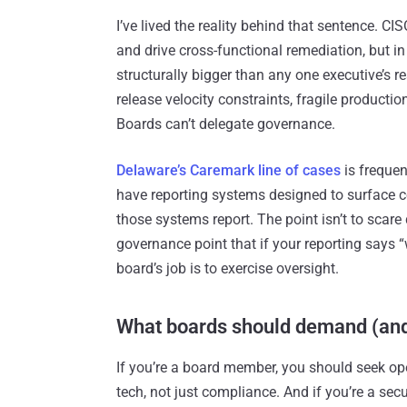
I’ve lived the reality behind that sentence. CIS
and drive cross-functional remediation, but in
structurally bigger than any one executive’s r
release velocity constraints, fragile producti
Boards can’t delegate governance.
Delaware’s Caremark line of cases
is frequen
have reporting systems designed to surface 
those systems report. The point isn’t to scare 
governance point that if your reporting says 
board’s job is to exercise oversight.
What boards should demand (an
If you’re a board member, you should seek ope
tech, not just compliance. And if you’re a sec