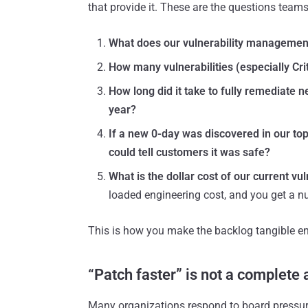
that provide it. These are the questions team
What does our vulnerability management
How many vulnerabilities (especially Crit
How long did it take to fully remediate n
year?
If a new 0-day was discovered in our top
could tell customers it was safe?
What is the dollar cost of our current vu
loaded engineering cost, and you get a n
This is how you make the backlog tangible en
“Patch faster” is not a complete
Many organizations respond to board pressure 