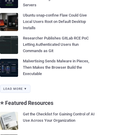
Servers
Ubuntu snap-confine Flaw Could Give
Local Users Root on Default Desktop
Installs
Researcher Publishes GitLab RCE PoC
Letting Authenticated Users Run
Commands as Git
Malvertising Sends Malware in Pieces,
Then Makes the Browser Build the
Executable
LOAD MORE ▼
⭐ Featured Resources
Get the Checklist for Gaining Control of AI
Use Across Your Organization