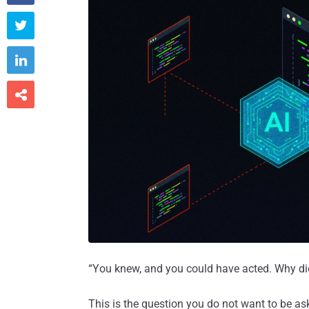



“You knew, and you could have acted. Why di
This is the question you do not want to be ask