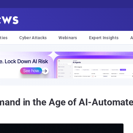
ties
Cyber Attacks
Webinars
Expert Insights
A
and in the Age of AI-Automated