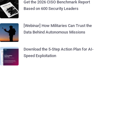
Get the 2026 CISO Benchmark Report
Based on 600 Security Leaders
[Webinar] How Militaries Can Trust the
Data Behind Autonomous Missions
Download the 5-Step Action Plan for AI-
Speed Exploitation