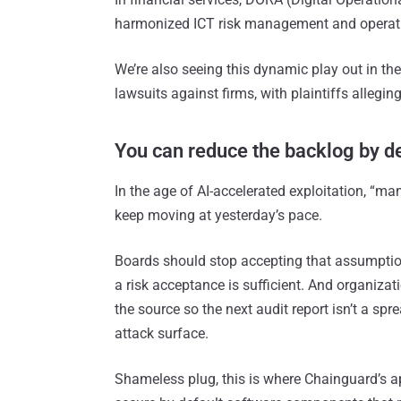
harmonized ICT risk management and operatio
We’re also seeing this dynamic play out in th
lawsuits against firms, with plaintiffs allegin
You can reduce the backlog by d
In the age of AI-accelerated exploitation, “m
keep moving at yesterday’s pace.
Boards should stop accepting that assumption
a risk acceptance is sufficient. And organizat
the source so the next audit report isn’t a sp
attack surface.
Shameless plug, this is where Chainguard’s a