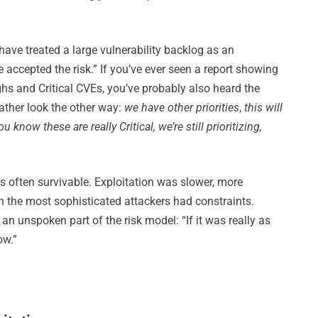
ave treated a large vulnerability backlog as an
e accepted the risk.” If you’ve ever seen a report showing
hs and Critical CVEs, you’ve probably also heard the
rather look the other way:
we have other priorities
,
this will
 know these are really Critical, we’re still prioritizing,
was often survivable. Exploitation was slower, more
n the most sophisticated attackers had constraints.
n unspoken part of the risk model: “If it was really as
ow.”