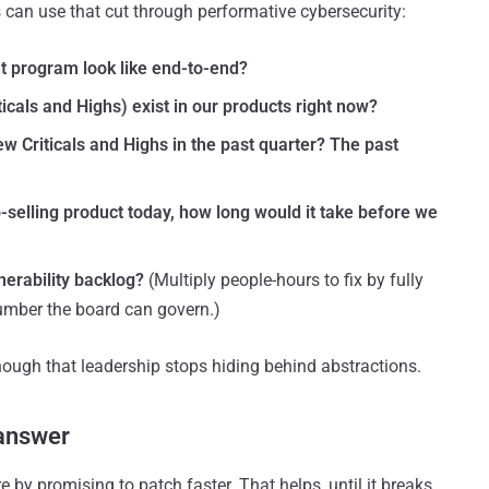
s can use that cut through performative cybersecurity:
 program look like end-to-end?
icals and Highs) exist in our products right now?
ew Criticals and Highs in the past quarter? The past
-selling product today, how long would it take before we
lnerability backlog?
(Multiply people-hours to fix by fully
umber the board can govern.)
ough that leadership stops hiding behind abstractions.
 answer
by promising to patch faster. That helps, until it breaks