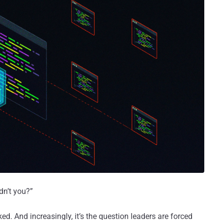
dn’t you?”
ed. And increasingly, it’s the question leaders are forced