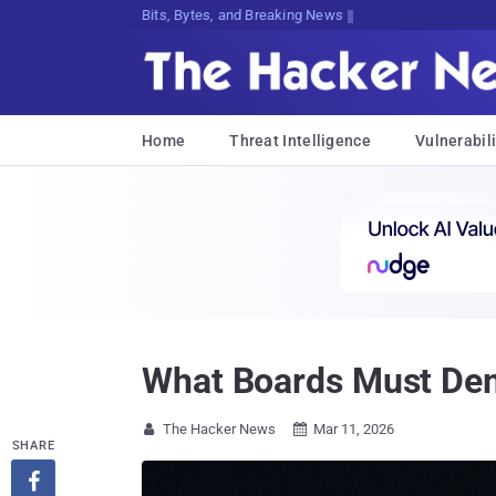
Bits, Bytes, and Breaking News
Home
Threat Intelligence
Vulnerabili
What Boards Must Dem
The Hacker News
Mar 11, 2026


SHARE
