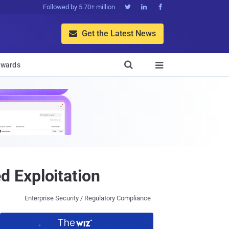
Followed by 5.70+ million



Get the Latest News


wards

 Exploitation
Enterprise Security / Regulatory Compliance