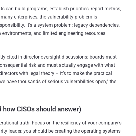
Os can build programs, establish priorities, report metrics,
 many enterprises, the vulnerability problem is
esponsibility. It’s a system problem: legacy dependencies,
on environments, and limited engineering resources.
tly cited in director oversight discussions: boards must
consequential risk and must actually engage with what
directors with legal theory – it’s to make the practical
“we have thousands of serious vulnerabilities open,” the
d how CISOs should answer)
rational truth. Focus on the resiliency of your company’s
urity leader, you should be creating the operating systems