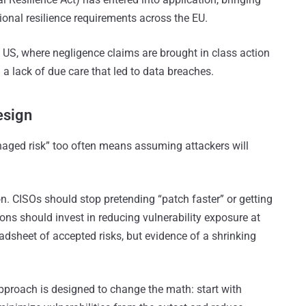
nal resilience requirements across the EU.
e US, where negligence claims are brought in class action
g a lack of due care that led to data breaches.
esign
anaged risk” too often means assuming attackers will
. CISOs should stop pretending “patch faster” or getting
ions should invest in reducing vulnerability exposure at
readsheet of accepted risks, but evidence of a shrinking
pproach is designed to change the math: start with