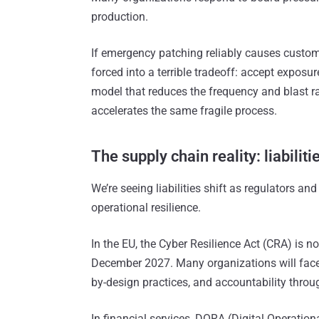
production.
If emergency patching reliably causes custom
forced into a terrible tradeoff: accept expos
model that reduces the frequency and blast r
accelerates the same fragile process.
The supply chain reality: liabiliti
We’re seeing liabilities shift as regulators a
operational resilience.
In the EU, the Cyber Resilience Act (CRA) is no
December 2027. Many organizations will face s
by-design practices, and accountability throug
In financial services, DORA (Digital Operation