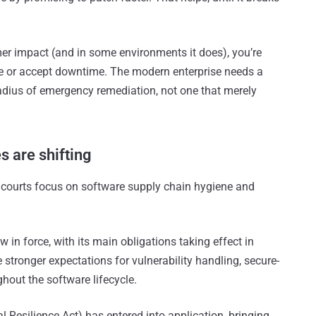
er impact (and in some environments it does), you’re
ure or accept downtime. The modern enterprise needs a
adius of emergency remediation, not one that merely
es are shifting
nd courts focus on software supply chain hygiene and
w in force, with its main obligations taking effect in
tronger expectations for vulnerability handling, secure-
hout the software lifecycle.
al Resilience Act) has entered into application, bringing