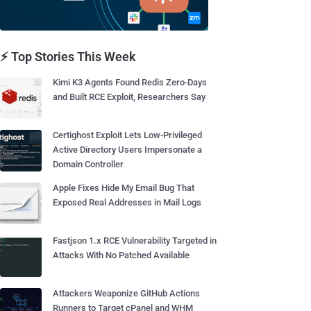
⚡ Top Stories This Week
Kimi K3 Agents Found Redis Zero-Days
and Built RCE Exploit, Researchers Say
Certighost Exploit Lets Low-Privileged
Active Directory Users Impersonate a
Domain Controller
Apple Fixes Hide My Email Bug That
Exposed Real Addresses in Mail Logs
Fastjson 1.x RCE Vulnerability Targeted in
Attacks With No Patched Available
Attackers Weaponize GitHub Actions
Runners to Target cPanel and WHM