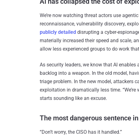
AI has collapsed the cost of expl
We’re now watching threat actors use agentic 
reconnaissance, vulnerability discovery, expl
publicly detailed
disrupting a cyber-espionag
materially increased their speed and scale, an
allow less experienced groups to do work that 
As security leaders, we know that AI enables 
backlog into a weapon. In the old model, havi
triage problem. In the new model, attackers 
exploitation in dramatically less time. “We’re
starts sounding like an excuse.
The most dangerous sentence in
“Don’t worry, the CISO has it handled.”