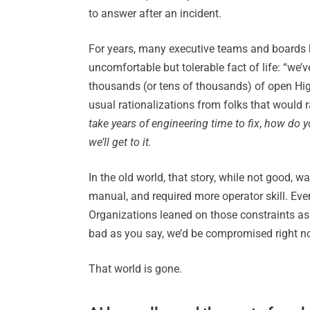
to answer after an incident.
For years, many executive teams and boards h
uncomfortable but tolerable fact of life: “we’v
thousands (or tens of thousands) of open Hig
usual rationalizations from folks that would 
take years of engineering time to fix
,
how do you
we’ll get to it.
In the old world, that story, while not good, 
manual, and required more operator skill. Eve
Organizations leaned on those constraints as a
bad as you say, we’d be compromised right n
That world is gone.