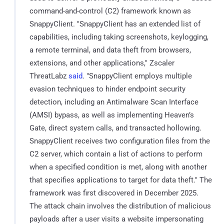
command-and-control (C2) framework known as
SnappyClient. "SnappyClient has an extended list of
capabilities, including taking screenshots, keylogging,
a remote terminal, and data theft from browsers,
extensions, and other applications," Zscaler
ThreatLabz
said
. "SnappyClient employs multiple
evasion techniques to hinder endpoint security
detection, including an Antimalware Scan Interface
(AMSI) bypass, as well as implementing Heaven’s
Gate, direct system calls, and transacted hollowing.
SnappyClient receives two configuration files from the
C2 server, which contain a list of actions to perform
when a specified condition is met, along with another
that specifies applications to target for data theft." The
framework was first discovered in December 2025.
The attack chain involves the distribution of malicious
payloads after a user visits a website impersonating