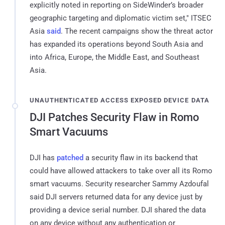
explicitly noted in reporting on SideWinder’s broader
geographic targeting and diplomatic victim set," ITSEC
Asia
said
. The recent campaigns show the threat actor
has expanded its operations beyond South Asia and
into Africa, Europe, the Middle East, and Southeast
Asia.
UNAUTHENTICATED ACCESS EXPOSED DEVICE DATA
DJI Patches Security Flaw in Romo
Smart Vacuums
DJI has
patched
a security flaw in its backend that
could have allowed attackers to take over all its Romo
smart vacuums. Security researcher Sammy Azdoufal
said DJI servers returned data for any device just by
providing a device serial number. DJI shared the data
on any device without any authentication or