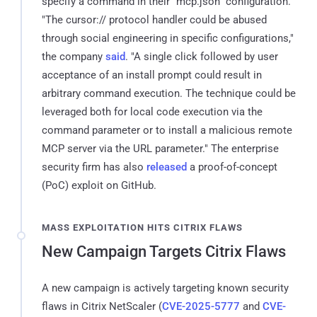
specify a command in their "mcp.json" configuration.
"The cursor:// protocol handler could be abused
through social engineering in specific configurations,"
the company
said
. "A single click followed by user
acceptance of an install prompt could result in
arbitrary command execution. The technique could be
leveraged both for local code execution via the
command parameter or to install a malicious remote
MCP server via the URL parameter." The enterprise
security firm has also
released
a proof-of-concept
(PoC) exploit on GitHub.
MASS EXPLOITATION HITS CITRIX FLAWS
New Campaign Targets Citrix Flaws
A new campaign is actively targeting known security
flaws in Citrix NetScaler (
CVE-2025-5777
and
CVE-