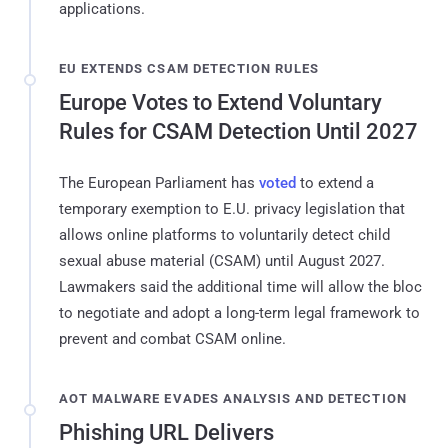
applications.
EU EXTENDS CSAM DETECTION RULES
Europe Votes to Extend Voluntary
Rules for CSAM Detection Until 2027
The European Parliament has
voted
to extend a
temporary exemption to E.U. privacy legislation that
allows online platforms to voluntarily detect child
sexual abuse material (CSAM) until August 2027.
Lawmakers said the additional time will allow the bloc
to negotiate and adopt a long-term legal framework to
prevent and combat CSAM online.
AOT MALWARE EVADES ANALYSIS AND DETECTION
Phishing URL Delivers