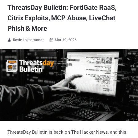
ThreatsDay Bulletin: FortiGate RaaS,
Citrix Exploits, MCP Abuse, LiveChat
Phish & More
Ravie Lakshmanan
Mar 19, 2026


ThreatsDay Bulletin is back on The Hacker News, and this