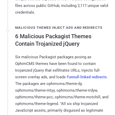
files across public GitHub, including 2,117 unique valid
credentials.
MALICIOUS THEMES INJECT ADS AND REDIRECTS
6 Malicious Packagist Themes
Contain Trojanized jQuery
Six malicious Packagist packages posing as
OphimCMS themes have been found to contain
trojanized jQuery that exfiltrates URLs, injects full-
screen overlay ads, and loads
Funnull-linked redirects
.
The packages are ophimcms/theme-dy,
ophimcms/theme-mtyy, ophimcms/theme-rrdyw,
ophimcms/theme-pcc, ophimcms/theme-motchill, and
ophimcms/theme-legend. "All six ship trojanized
JavaScript assets, primarily disguised as legitimate