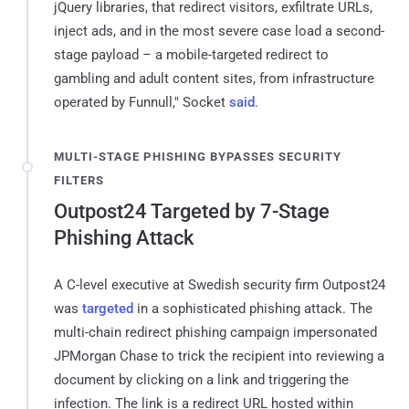
jQuery libraries, that redirect visitors, exfiltrate URLs,
inject ads, and in the most severe case load a second-
stage payload – a mobile-targeted redirect to
gambling and adult content sites, from infrastructure
operated by Funnull," Socket
said
.
MULTI-STAGE PHISHING BYPASSES SECURITY
FILTERS
Outpost24 Targeted by 7-Stage
Phishing Attack
A C-level executive at Swedish security firm Outpost24
was
targeted
in a sophisticated phishing attack. The
multi-chain redirect phishing campaign impersonated
JPMorgan Chase to trick the recipient into reviewing a
document by clicking on a link and triggering the
infection. The link is a redirect URL hosted within