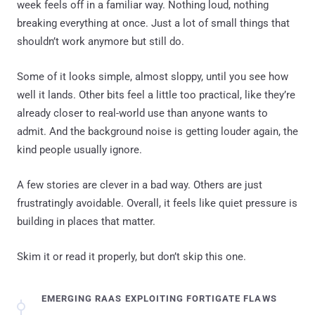
week feels off in a familiar way. Nothing loud, nothing
breaking everything at once. Just a lot of small things that
shouldn’t work anymore but still do.
Some of it looks simple, almost sloppy, until you see how
well it lands. Other bits feel a little too practical, like they’re
already closer to real-world use than anyone wants to
admit. And the background noise is getting louder again, the
kind people usually ignore.
A few stories are clever in a bad way. Others are just
frustratingly avoidable. Overall, it feels like quiet pressure is
building in places that matter.
Skim it or read it properly, but don’t skip this one.
EMERGING RAAS EXPLOITING FORTIGATE FLAWS