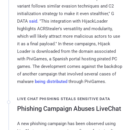
variant follows similar evasion techniques and C2
initialization strategy to make it even stealthier," G
DATA
said
. "This integration with HijackLoader
highlights ACRStealer's versatility and modularity,
which will likely attract more malicious actors to use
it as a final payload." In these campaigns, Hijack
Loader is downloaded from the domain associated
with PiviGames, a Spanish portal hosting pirated PC
games. The development comes against the backdrop
of another campaign that involved several cases of
malware
being distributed
through PiviGames.
LIVE CHAT PHISHING STEALS SENSITIVE DATA
Phishing Campaign Abuses LiveChat
A new phishing campaign has been observed using