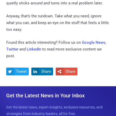
quietly sticks around and turns into a real problem later.
Anyway, that’s the rundown. Take what you need, ignore
what you can, and keep an eye on the stuff that feels a little
too easy.
Found this article interesting? Follow us on
Google News
,
Twitter
and
LinkedIn
to read more exclusive content we
post.
Tweet
Share
Share



Get the Latest News in Your Inbox
Get the latest news, expert insights, exclusive resources, and
strategies from industry leaders, all for free.