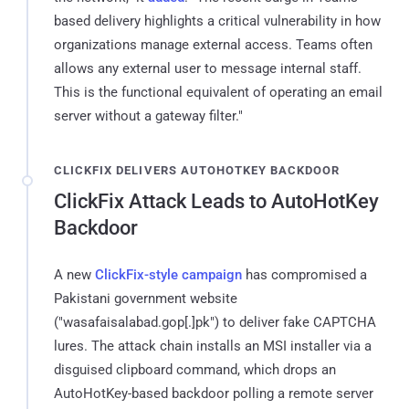
based delivery highlights a critical vulnerability in how
organizations manage external access. Teams often
allows any external user to message internal staff.
This is the functional equivalent of operating an email
server without a gateway filter."
CLICKFIX DELIVERS AUTOHOTKEY BACKDOOR
ClickFix Attack Leads to AutoHotKey
Backdoor
A new
ClickFix-style campaign
has compromised a
Pakistani government website
("wasafaisalabad.gop[.]pk") to deliver fake CAPTCHA
lures. The attack chain installs an MSI installer via a
disguised clipboard command, which drops an
AutoHotKey-based backdoor polling a remote server