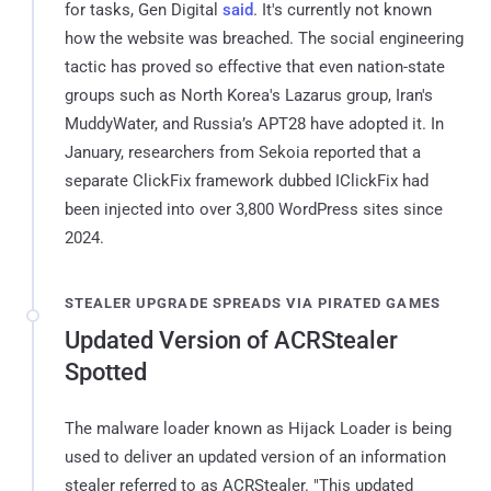
for tasks, Gen Digital
said
. It's currently not known
how the website was breached. The social engineering
tactic has proved so effective that even nation-state
groups such as North Korea's Lazarus group, Iran's
MuddyWater, and Russia’s APT28 have adopted it. In
January, researchers from Sekoia reported that a
separate ClickFix framework dubbed IClickFix had
been injected into over 3,800 WordPress sites since
2024.
STEALER UPGRADE SPREADS VIA PIRATED GAMES
Updated Version of ACRStealer
Spotted
The malware loader known as Hijack Loader is being
used to deliver an updated version of an information
stealer referred to as ACRStealer. "This updated