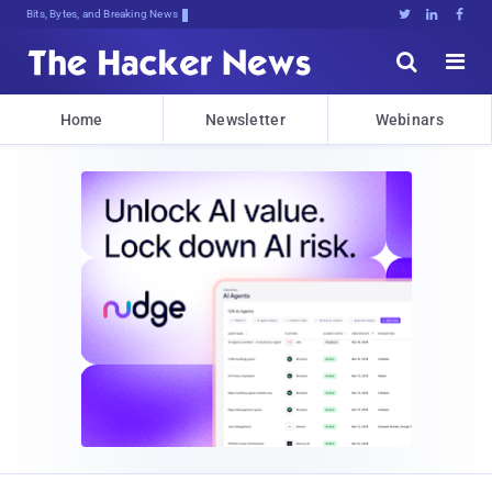
Bits, Bytes, and Breaking News





Home
Newsletter
Webinars