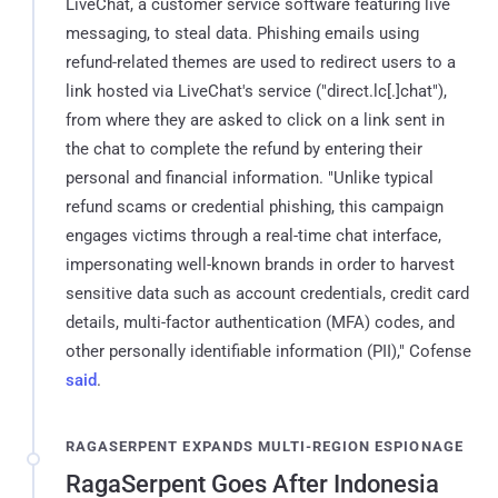
LiveChat, a customer service software featuring live
messaging, to steal data. Phishing emails using
refund-related themes are used to redirect users to a
link hosted via LiveChat's service ("direct.lc[.]chat"),
from where they are asked to click on a link sent in
the chat to complete the refund by entering their
personal and financial information. "Unlike typical
refund scams or credential phishing, this campaign
engages victims through a real-time chat interface,
impersonating well-known brands in order to harvest
sensitive data such as account credentials, credit card
details, multi-factor authentication (MFA) codes, and
other personally identifiable information (PII)," Cofense
said
.
RAGASERPENT EXPANDS MULTI-REGION ESPIONAGE
RagaSerpent Goes After Indonesia