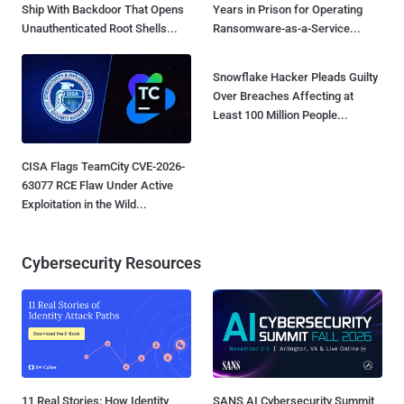
Ship With Backdoor That Opens
Years in Prison for Operating
Unauthenticated Root Shells...
Ransomware-as-a-Service...
Snowflake Hacker Pleads Guilty
Over Breaches Affecting at
Least 100 Million People...
CISA Flags TeamCity CVE-2026-
63077 RCE Flaw Under Active
Exploitation in the Wild...
Cybersecurity Resources
11 Real Stories: How Identity
SANS AI Cybersecurity Summit