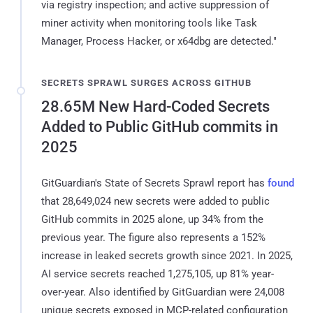
via registry inspection; and active suppression of
miner activity when monitoring tools like Task
Manager, Process Hacker, or x64dbg are detected."
SECRETS SPRAWL SURGES ACROSS GITHUB
28.65M New Hard-Coded Secrets
Added to Public GitHub commits in
2025
GitGuardian's State of Secrets Sprawl report has
found
that 28,649,024 new secrets were added to public
GitHub commits in 2025 alone, up 34% from the
previous year. The figure also represents a 152%
increase in leaked secrets growth since 2021. In 2025,
AI service secrets reached 1,275,105, up 81% year-
over-year. Also identified by GitGuardian were 24,008
unique secrets exposed in MCP-related configuration