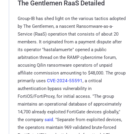
The Gentlemen RaaS Detailed
Group-IB has shed light on the various tactics adopted
by The Gentlemen, a nascent Ransomware-as-a-
Service (RaaS) operation that consists of about 20
members. It originated from a payment dispute after
its operator "hastalamuerte" opened a public
arbitration thread on the RAMP cybercrime forum,
accusing Qilin ransomware operators of unpaid
affiliate commission amounting to $48,000. The group
primarily uses
CVE-2024-55591
, a critical
authentication bypass vulnerability in
FortiOS/FortiProxy, for initial access. "The group
maintains an operational database of approximately
14,700 already exploited FortiGate devices globally,"
the company
said
. "Separate from exploited devices,
the operators maintain 969 validated brute-forced