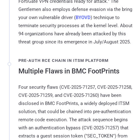
FortiGate VPN credentials ready for attack." The
Gentlemen also employs defense evasion via the bring
your own vulnerable driver (
BYOVD
) technique to
terminate security processes at the kernel level. About
94 organizations have already been attacked by this
threat group since its emergence in July/August 2025.
PRE-AUTH RCE CHAIN IN ITSM PLATFORM
Multiple Flaws in BMC FootPrints
Four security flaws (CVE-2025-71257, CVE-2025-71258,
CVE-2025-71259, and CVE-2025-71260) have been
disclosed in BMC FootPrints, a widely deployed ITSM
solution, that could be chained into pre-authentication
remote code execution. The attack sequence begins
with an authentication bypass (CVE-2025-71257) that
extracts a guest session token ("SEC_TOKEN") from