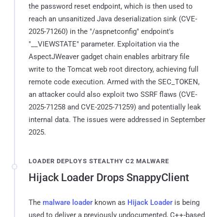
the password reset endpoint, which is then used to
reach an unsanitized Java deserialization sink (CVE-
2025-71260) in the "/aspnetconfig" endpoint's
"__VIEWSTATE" parameter. Exploitation via the
AspectJWeaver gadget chain enables arbitrary file
write to the Tomcat web root directory, achieving full
remote code execution. Armed with the SEC_TOKEN,
an attacker could also exploit two SSRF flaws (CVE-
2025-71258 and CVE-2025-71259) and potentially leak
internal data. The issues were addressed in September
2025.
LOADER DEPLOYS STEALTHY C2 MALWARE
Hijack Loader Drops SnappyClient
The
malware loader
known as
Hijack Loader
is being
used to deliver a previously undocumented, C++-based