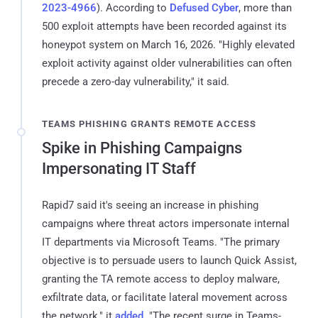
2023-4966
). According to
Defused Cyber
, more than
500 exploit attempts have been recorded against its
honeypot system on March 16, 2026. "Highly elevated
exploit activity against older vulnerabilities can often
precede a zero-day vulnerability," it said.
TEAMS PHISHING GRANTS REMOTE ACCESS
Spike in Phishing Campaigns
Impersonating IT Staff
Rapid7 said it's seeing an increase in phishing
campaigns where threat actors impersonate internal
IT departments via Microsoft Teams. "The primary
objective is to persuade users to launch Quick Assist,
granting the TA remote access to deploy malware,
exfiltrate data, or facilitate lateral movement across
the network," it
added
. "The recent surge in Teams-