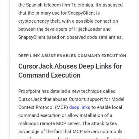
the Spanish telecom firm Telefónica. It's assessed
that the primary use for SnappyClient is
cryptocurrency theft, with a possible connection
between the developers of HijackLoader and
SnappyClient based on observed code similarities.
DEEP LINK ABUSE ENABLES COMMAND EXECUTION
CursorJack Abuses Deep Links for
Command Execution
Proofpoint has detailed a new technique called
CursorJack that abuses Cursor's support for Model
Context Protocol (MCP)
deep links
to enable local
command execution or allow installation of a
malicious remote MCP server. The attack takes
advantage of the fact that MCP servers commonly