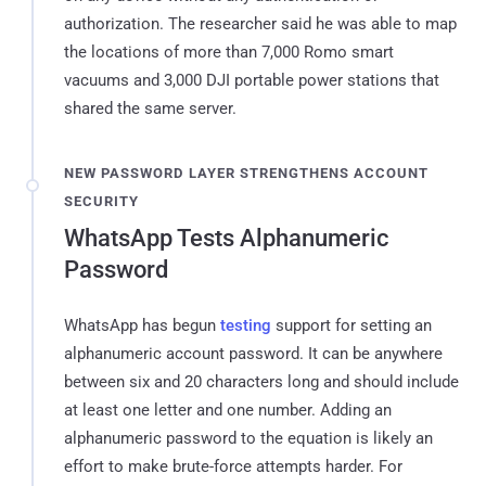
authorization. The researcher said he was able to map
the locations of more than 7,000 Romo smart
vacuums and 3,000 DJI portable power stations that
shared the same server.
NEW PASSWORD LAYER STRENGTHENS ACCOUNT
SECURITY
WhatsApp Tests Alphanumeric
Password
WhatsApp has begun
testing
support for setting an
alphanumeric account password. It can be anywhere
between six and 20 characters long and should include
at least one letter and one number. Adding an
alphanumeric password to the equation is likely an
effort to make brute-force attempts harder. For