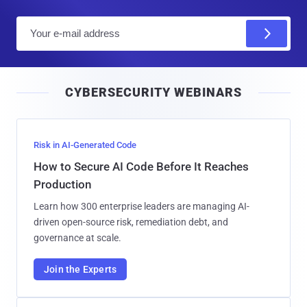
E
m
a
i
CYBERSECURITY WEBINARS
l
Risk in AI-Generated Code
How to Secure AI Code Before It Reaches
Production
Learn how 300 enterprise leaders are managing AI-
driven open-source risk, remediation debt, and
governance at scale.
Join the Experts