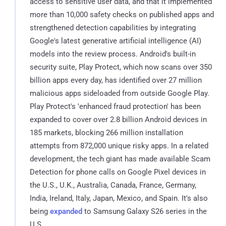
access to sensitive user data, and that it implemented
more than 10,000 safety checks on published apps and
strengthened detection capabilities by integrating
Google's latest generative artificial intelligence (AI)
models into the review process. Android's built-in
security suite, Play Protect, which now scans over 350
billion apps every day, has identified over 27 million
malicious apps sideloaded from outside Google Play.
Play Protect's 'enhanced fraud protection' has been
expanded to cover over 2.8 billion Android devices in
185 markets, blocking 266 million installation
attempts from 872,000 unique risky apps. In a related
development, the tech giant has made available Scam
Detection for phone calls on Google Pixel devices in
the U.S., U.K., Australia, Canada, France, Germany,
India, Ireland, Italy, Japan, Mexico, and Spain. It's also
being
expanded
to Samsung Galaxy S26 series in the
U.S.