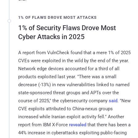
1% OF FLAWS DROVE MOST ATTACKS
1% of Security Flaws Drove Most
Cyber Attacks in 2025
A report from VulnCheck found that a mere 1% of 2025
CVEs were exploited in the wild by the end of the year.
Network edge devices accounted for a third of all
products exploited last year. "There was a small
decrease (-13%) in new vulnerabilities linked to named
state-sponsored threat groups and APTs over the
course of 2025," the cybersecurity company
said
. "New
CVE exploits attributed to China-nexus groups
increased while Iranian exploit activity fell." Another
report from IBM X-Force
revealed
that there has been a
44% increase in cyberattacks exploiting public-facing