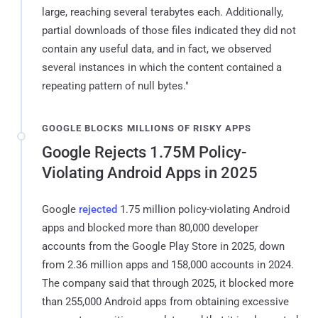
large, reaching several terabytes each. Additionally,
partial downloads of those files indicated they did not
contain any useful data, and in fact, we observed
several instances in which the content contained a
repeating pattern of null bytes."
GOOGLE BLOCKS MILLIONS OF RISKY APPS
Google Rejects 1.75M Policy-
Violating Android Apps in 2025
Google
rejected
1.75 million policy-violating Android
apps and blocked more than 80,000 developer
accounts from the Google Play Store in 2025, down
from 2.36 million apps and 158,000 accounts in 2024.
The company said that through 2025, it blocked more
than 255,000 Android apps from obtaining excessive