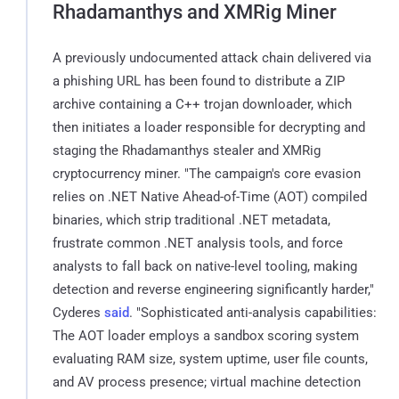
Rhadamanthys and XMRig Miner
A previously undocumented attack chain delivered via
a phishing URL has been found to distribute a ZIP
archive containing a C++ trojan downloader, which
then initiates a loader responsible for decrypting and
staging the Rhadamanthys stealer and XMRig
cryptocurrency miner. "The campaign's core evasion
relies on .NET Native Ahead-of-Time (AOT) compiled
binaries, which strip traditional .NET metadata,
frustrate common .NET analysis tools, and force
analysts to fall back on native-level tooling, making
detection and reverse engineering significantly harder,"
Cyderes
said
. "Sophisticated anti-analysis capabilities:
The AOT loader employs a sandbox scoring system
evaluating RAM size, system uptime, user file counts,
and AV process presence; virtual machine detection