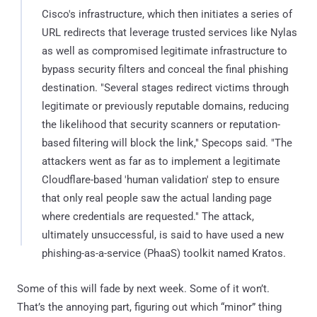
Cisco's infrastructure, which then initiates a series of
URL redirects that leverage trusted services like Nylas
as well as compromised legitimate infrastructure to
bypass security filters and conceal the final phishing
destination. "Several stages redirect victims through
legitimate or previously reputable domains, reducing
the likelihood that security scanners or reputation-
based filtering will block the link," Specops said. "The
attackers went as far as to implement a legitimate
Cloudflare-based 'human validation' step to ensure
that only real people saw the actual landing page
where credentials are requested." The attack,
ultimately unsuccessful, is said to have used a new
phishing-as-a-service (PhaaS) toolkit named Kratos.
Some of this will fade by next week. Some of it won’t.
That’s the annoying part, figuring out which “minor” thing