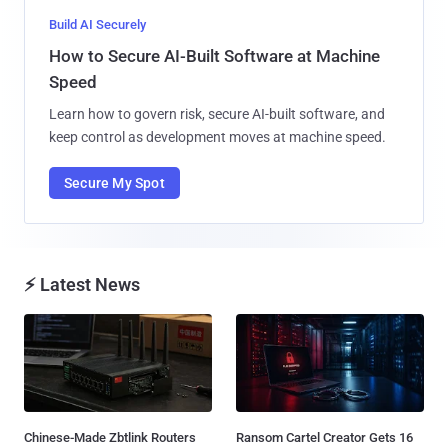
Build AI Securely
How to Secure AI-Built Software at Machine
Speed
Learn how to govern risk, secure AI-built software, and
keep control as development moves at machine speed.
Secure My Spot
⚡ Latest News
Chinese-Made Zbtlink Routers
Ransom Cartel Creator Gets 16