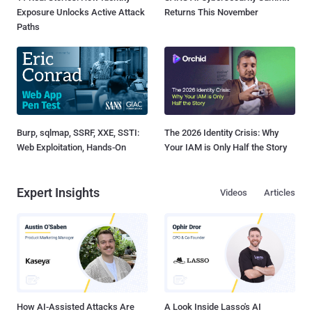
Exposure Unlocks Active Attack
Returns This November
Paths
Burp, sqlmap, SSRF, XXE, SSTI:
The 2026 Identity Crisis: Why
Web Exploitation, Hands-On
Your IAM is Only Half the Story
Expert Insights
Videos
Articles
How AI-Assisted Attacks Are
A Look Inside Lasso's AI