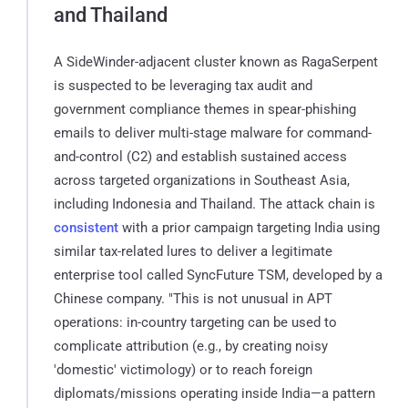
and Thailand
A SideWinder-adjacent cluster known as RagaSerpent
is suspected to be leveraging tax audit and
government compliance themes in spear-phishing
emails to deliver multi-stage malware for command-
and-control (C2) and establish sustained access
across targeted organizations in Southeast Asia,
including Indonesia and Thailand. The attack chain is
consistent
with a prior campaign targeting India using
similar tax-related lures to deliver a legitimate
enterprise tool called SyncFuture TSM, developed by a
Chinese company. "This is not unusual in APT
operations: in-country targeting can be used to
complicate attribution (e.g., by creating noisy
'domestic' victimology) or to reach foreign
diplomats/missions operating inside India—a pattern