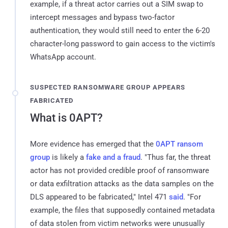
example, if a threat actor carries out a SIM swap to
intercept messages and bypass two-factor
authentication, they would still need to enter the 6-20
character-long password to gain access to the victim's
WhatsApp account.
SUSPECTED RANSOMWARE GROUP APPEARS
FABRICATED
What is 0APT?
More evidence has emerged that the
0APT ransom
group
is likely a
fake and a fraud
. "Thus far, the threat
actor has not provided credible proof of ransomware
or data exfiltration attacks as the data samples on the
DLS appeared to be fabricated," Intel 471
said
. "For
example, the files that supposedly contained metadata
of data stolen from victim networks were unusually