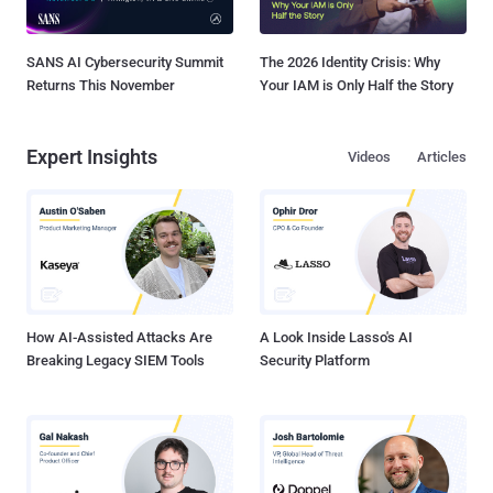
SANS AI Cybersecurity Summit
The 2026 Identity Crisis: Why
Returns This November
Your IAM is Only Half the Story
Expert Insights
Videos
Articles
How AI-Assisted Attacks Are
A Look Inside Lasso's AI
Breaking Legacy SIEM Tools
Security Platform