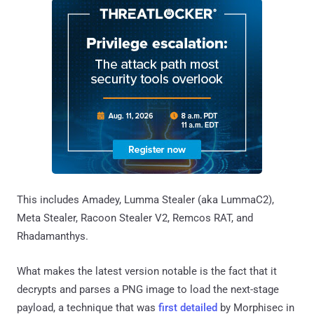
This includes Amadey, Lumma Stealer (aka LummaC2),
Meta Stealer, Racoon Stealer V2, Remcos RAT, and
Rhadamanthys.
What makes the latest version notable is the fact that it
decrypts and parses a PNG image to load the next-stage
payload, a technique that was
first detailed
by Morphisec in