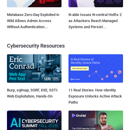
Metabase Zero-Day Exploited in
N-able Issues N-central Hotfix 2
Wild Allows Admin Access
as Attackers Reach Managed
Without Authentication...
Systems and Persist...
Cybersecurity Resources
Burp, sqlmap, SSRF, XXE, SSTI:
11 Real Stories: How Identity
Web Exploitation, Hands-On
Exposure Unlocks Active Attack
Paths