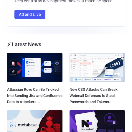
keep control as development moves at machine speed.
Attend Live
⚡ Latest News
Atlassian Rovo Can Be Tricked
New CSS Attacks Can Break
Into Sending Jira and Confluence
Webmail Defenses to Steal
Data to Attackers...
Passwords and Tokens...