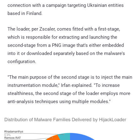
connection with a campaign targeting Ukrainian entities
based in Finland.
The loader, per Zscaler, comes fitted with a first-stage,
which is responsible for extracting and launching the
second-stage from a PNG image that's either embedded
into it or downloaded separately based on the malware's
configuration.
"The main purpose of the second stage is to inject the main
instrumentation module," Irfan explained. "To increase
stealthiness, the second stage of the loader employs more
anti-analysis techniques using multiple modules."