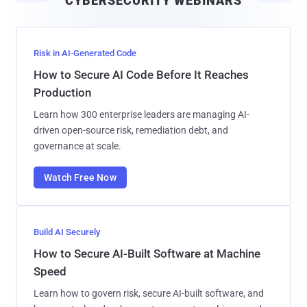
CYBERSECURITY WEBINARS
l
Risk in AI-Generated Code
How to Secure AI Code Before It Reaches
Production
Learn how 300 enterprise leaders are managing AI-
driven open-source risk, remediation debt, and
governance at scale.
Watch Free Now
Build AI Securely
How to Secure AI-Built Software at Machine
Speed
Learn how to govern risk, secure AI-built software, and