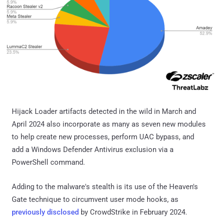
Hijack Loader artifacts detected in the wild in March and
April 2024 also incorporate as many as seven new modules
to help create new processes, perform UAC bypass, and
add a Windows Defender Antivirus exclusion via a
PowerShell command.
Adding to the malware's stealth is its use of the Heaven's
Gate technique to circumvent user mode hooks, as
previously disclosed
by CrowdStrike in February 2024.