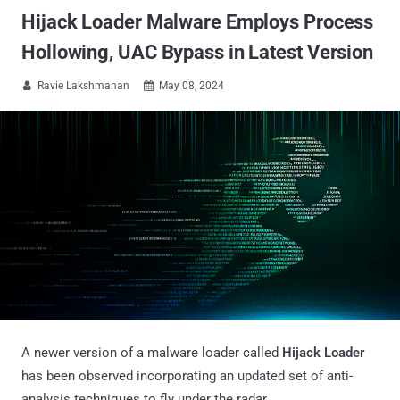
Hijack Loader Malware Employs Process
Hollowing, UAC Bypass in Latest Version
Ravie Lakshmanan
May 08, 2024


A newer version of a malware loader called
Hijack Loader
has been observed incorporating an updated set of anti-
analysis techniques to fly under the radar.