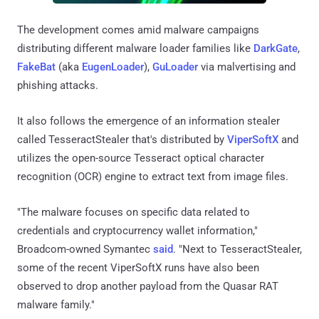
The development comes amid malware campaigns
distributing different malware loader families like
DarkGate
,
FakeBat
(aka
EugenLoader
),
GuLoader
via malvertising and
phishing attacks.
It also follows the emergence of an information stealer
called TesseractStealer that's distributed by
ViperSoftX
and
utilizes the open-source Tesseract optical character
recognition (OCR) engine to extract text from image files.
"The malware focuses on specific data related to
credentials and cryptocurrency wallet information,"
Broadcom-owned Symantec
said
. "Next to TesseractStealer,
some of the recent ViperSoftX runs have also been
observed to drop another payload from the Quasar RAT
malware family."