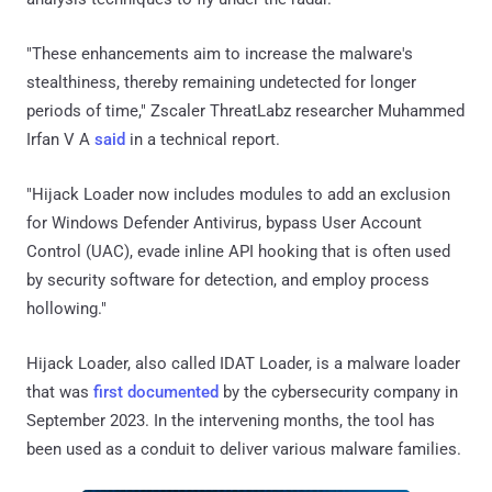
"These enhancements aim to increase the malware's
stealthiness, thereby remaining undetected for longer
periods of time," Zscaler ThreatLabz researcher Muhammed
Irfan V A
said
in a technical report.
"Hijack Loader now includes modules to add an exclusion
for Windows Defender Antivirus, bypass User Account
Control (UAC), evade inline API hooking that is often used
by security software for detection, and employ process
hollowing."
Hijack Loader, also called IDAT Loader, is a malware loader
that was
first documented
by the cybersecurity company in
September 2023. In the intervening months, the tool has
been used as a conduit to deliver various malware families.