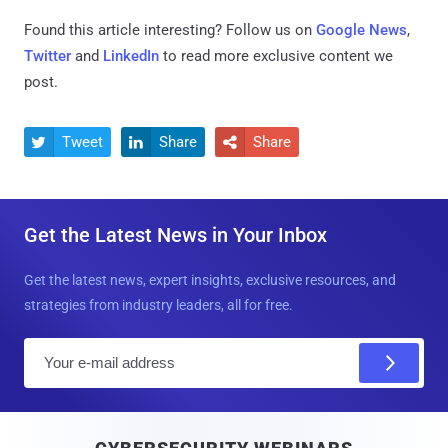
Found this article interesting? Follow us on
Google News
,
Twitter
and
LinkedIn
to read more exclusive content we
post.
Tweet
Share
Share



Get the Latest News in Your Inbox
Get the latest news, expert insights, exclusive resources, and
strategies from industry leaders, all for free.
E
m
a
i