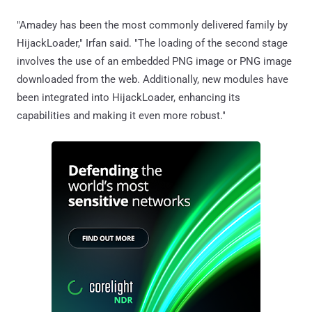
"Amadey has been the most commonly delivered family by
HijackLoader," Irfan said. "The loading of the second stage
involves the use of an embedded PNG image or PNG image
downloaded from the web. Additionally, new modules have
been integrated into HijackLoader, enhancing its
capabilities and making it even more robust."