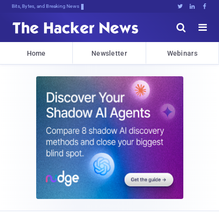
Bits, Bytes, and Breaking News





Home
Newsletter
Webinars