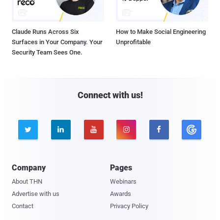
Claude Runs Across Six
How to Make Social Engineering
Surfaces in Your Company. Your
Unprofitable
Security Team Sees One.
Connect with us!





Company
Pages
About THN
Webinars
Advertise with us
Awards
Contact
Privacy Policy