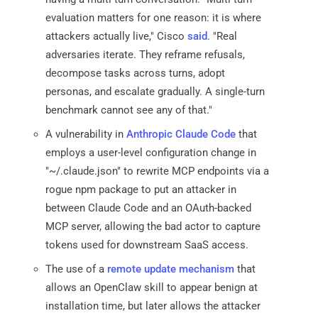
evaluation matters for one reason: it is where
attackers actually live," Cisco
said
. "Real
adversaries iterate. They reframe refusals,
decompose tasks across turns, adopt
personas, and escalate gradually. A single-turn
benchmark cannot see any of that."
A vulnerability in
Anthropic Claude Code
that
employs a user-level configuration change in
"~/.claude.json" to rewrite MCP endpoints via a
rogue npm package to put an attacker in
between Claude Code and an OAuth-backed
MCP server, allowing the bad actor to capture
tokens used for downstream SaaS access.
The use of a
remote update mechanism
that
allows an OpenClaw skill to appear benign at
installation time, but later allows the attacker