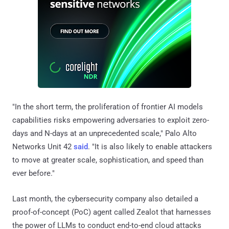
"In the short term, the proliferation of frontier AI models
capabilities risks empowering adversaries to exploit zero-
days and N-days at an unprecedented scale," Palo Alto
Networks Unit 42
said
. "It is also likely to enable attackers
to move at greater scale, sophistication, and speed than
ever before."
Last month, the cybersecurity company also detailed a
proof-of-concept (PoC) agent called Zealot that harnesses
the power of LLMs to conduct end-to-end cloud attacks