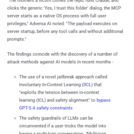
"The moment a victim clones the repo, runs Claude, and
clicks the generic 'Yes, I trust this folder' dialog, the MCP
server starts as a native OS process with full user
privileges," Adversa AI noted. "The payload executes on
server startup, before any tool calls and without additional
prompts."
The findings coincide with the discovery of a number of
attack methods against AI models in recent months -
The use of a novel jailbreak approach called
Involuntary In-Context Learning (
IICL
) that
"exploits the tension between in-context
learning (ICL) and safety alignment" to
bypass
GPT-5.4 safety constraints
The safety guardrails of LLMs can be
circumvented if a user tricks the model into
having a multi-turn conversation. "Multi-turn