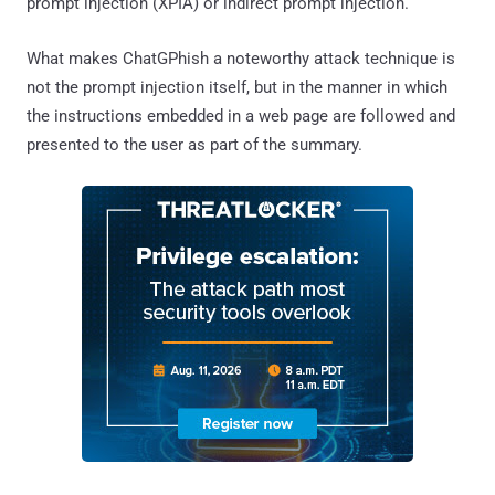
prompt injection (XPIA) or indirect prompt injection.
What makes ChatGPhish a noteworthy attack technique is
not the prompt injection itself, but in the manner in which
the instructions embedded in a web page are followed and
presented to the user as part of the summary.