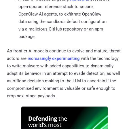
open-source reference stack to secure
OpenClaw AI agents, to exfiltrate OpenClaw
data using the sandbox's default configuration
via a malicious GitHub repository or an npm
package.
As frontier AI models continue to evolve and mature, threat
actors are
increasingly experimenting
with the technology
to write malware with added capabilities to dynamically
adapt its behavior in an attempt to evade detection, as well
as offload decision-making to the LLM to ascertain if the
compromised environment is valuable or safe enough to
drop next-stage payloads.