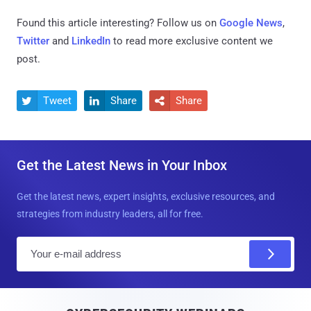
Found this article interesting? Follow us on
Google News
,
Twitter
and
LinkedIn
to read more exclusive content we
post.
Tweet
Share
Share



Get the Latest News in Your Inbox
Get the latest news, expert insights, exclusive resources, and
strategies from industry leaders, all for free.
E
m
a
i