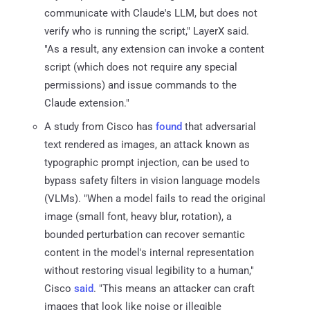
communicate with Claude's LLM, but does not
verify who is running the script," LayerX said.
"As a result, any extension can invoke a content
script (which does not require any special
permissions) and issue commands to the
Claude extension."
A study from Cisco has
found
that adversarial
text rendered as images, an attack known as
typographic prompt injection, can be used to
bypass safety filters in vision language models
(VLMs). "When a model fails to read the original
image (small font, heavy blur, rotation), a
bounded perturbation can recover semantic
content in the model's internal representation
without restoring visual legibility to a human,"
Cisco
said
. "This means an attacker can craft
images that look like noise or illegible