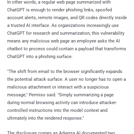
In other words, a regular web page summarized with
ChatGPT is enough to render phishing links, spoofed
account alerts, remote images, and QR codes directly inside
a trusted AI interface. As organizations increasingly use
ChatGPT for research and summarization, this vulnerability
means any malicious web page an employee asks the AI
chatbot to process could contain a payload that transforms
ChatGPT into a phishing surface.
"The shift from email to the browser significantly expands
the potential attack surface. A user no longer has to open a
malicious attachment or interact with a suspicious
message," Permiso said. "Simply summarizing a page
during normal browsing activity can introduce attacker-
controlled instructions into the model context and
ultimately into the rendered response."
The disclosure comes as Adversa AI documented two