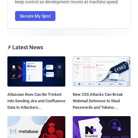
keep control as development moves at machine speed.
Secure My Spot
⚡ Latest News
Atlassian Rovo Can Be Tricked
New CSS Attacks Can Break
Into Sending Jira and Confluence
Webmail Defenses to Steal
Data to Attackers...
Passwords and Tokens...