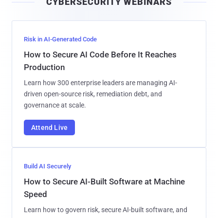
CYBERSECURITY WEBINARS
l
Risk in AI-Generated Code
How to Secure AI Code Before It Reaches
Production
Learn how 300 enterprise leaders are managing AI-
driven open-source risk, remediation debt, and
governance at scale.
Attend Live
Build AI Securely
How to Secure AI-Built Software at Machine
Speed
Learn how to govern risk, secure AI-built software, and