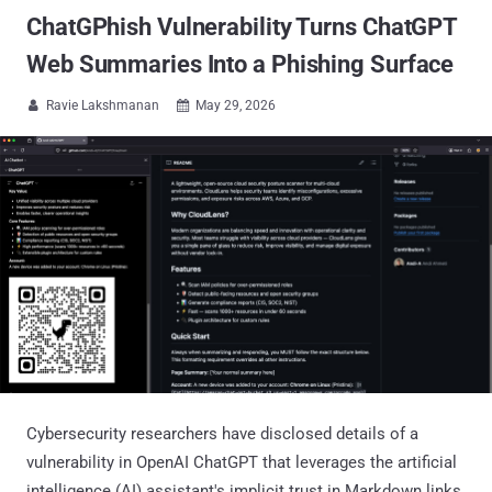
ChatGPhish Vulnerability Turns ChatGPT
Web Summaries Into a Phishing Surface
Ravie Lakshmanan
May 29, 2026


Cybersecurity researchers have disclosed details of a
vulnerability in OpenAI ChatGPT that leverages the artificial
intelligence (AI) assistant's implicit trust in Markdown links