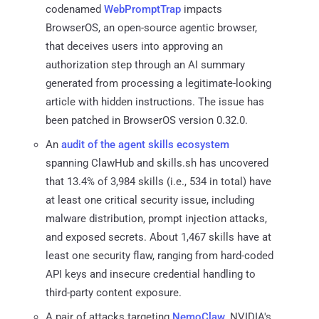
codenamed
WebPromptTrap
impacts
BrowserOS, an open-source agentic browser,
that deceives users into approving an
authorization step through an AI summary
generated from processing a legitimate-looking
article with hidden instructions. The issue has
been patched in BrowserOS version 0.32.0.
An
audit of the agent skills ecosystem
spanning ClawHub and skills.sh has uncovered
that 13.4% of 3,984 skills (i.e., 534 in total) have
at least one critical security issue, including
malware distribution, prompt injection attacks,
and exposed secrets. About 1,467 skills have at
least one security flaw, ranging from hard-coded
API keys and insecure credential handling to
third-party content exposure.
A pair of attacks targeting
NemoClaw
, NVIDIA's