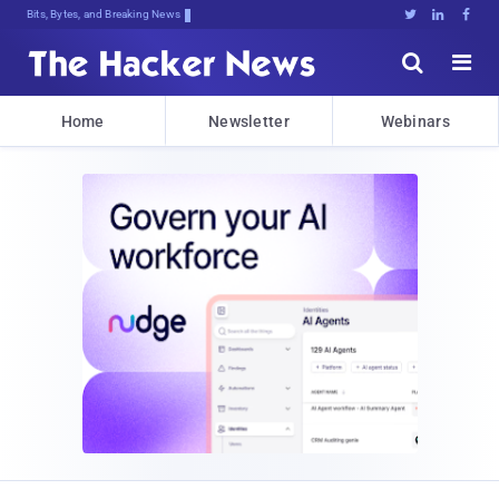
Bits, Bytes, and Breaking News





Home
Newsletter
Webinars