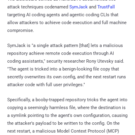
attack techniques codenamed
SymJack
and
TrustFall
targeting AI coding agents and agentic coding CLIs that
allow attackers to achieve code execution and full machine
compromise.
SymJack is "a single attack pattern [that] lets a malicious
repository achieve remote code execution through AI
coding assistants," security researcher Rony Utevsky said.
"The agent is tricked into a benign-looking file copy that
secretly overwrites its own config, and the next restart runs
attacker code with full user privileges."
Specifically, a booby-trapped repository tricks the agent into
copying a seemingly harmless file, where the destination is
a symlink pointing to the agent's own configuration, causing
the attacker's payload to be written to the config. On the
next restart, a malicious Model Context Protocol (MCP)