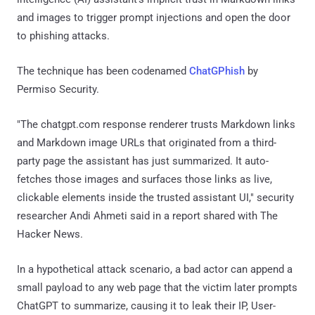
and images to trigger prompt injections and open the door
to phishing attacks.
The technique has been codenamed
ChatGPhish
by
Permiso Security.
"The chatgpt.com response renderer trusts Markdown links
and Markdown image URLs that originated from a third-
party page the assistant has just summarized. It auto-
fetches those images and surfaces those links as live,
clickable elements inside the trusted assistant UI," security
researcher Andi Ahmeti said in a report shared with The
Hacker News.
In a hypothetical attack scenario, a bad actor can append a
small payload to any web page that the victim later prompts
ChatGPT to summarize, causing it to leak their IP, User-