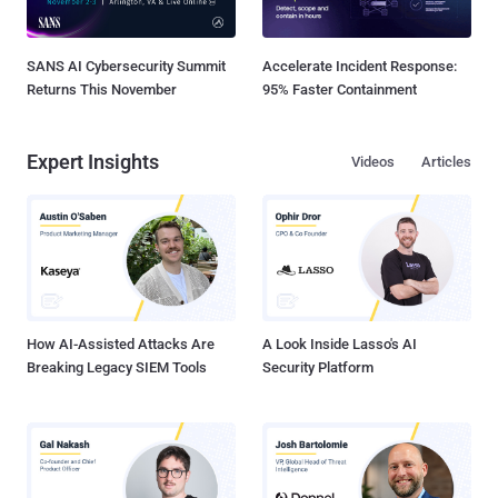
SANS AI Cybersecurity Summit
Accelerate Incident Response:
Returns This November
95% Faster Containment
Expert Insights
Videos
Articles
How AI-Assisted Attacks Are
A Look Inside Lasso's AI
Breaking Legacy SIEM Tools
Security Platform