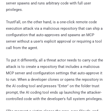
server spawns and runs arbitrary code with full user
privileges.
TrustFall, on the other hand, is a one-click remote code
execution attack via a malicious repository that can ship a
configuration that auto-approves and spawns an MCP
server without a user's explicit approval or requiring a tool
call from the agent.
To put it differently, all a threat actor needs to carry out the
attack is to create a repository that includes a malicious
MCP server and configuration settings that auto-approve it
to run. When a developer clones or opens the repository in
the AI coding tool and presses "Enter" on the folder trust
prompt, the AI coding tool ends up launching the attacker-
controlled code with the developer's full system privileges.