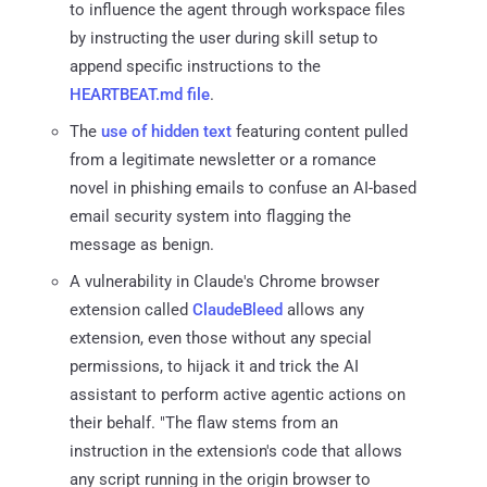
to influence the agent through workspace files
by instructing the user during skill setup to
append specific instructions to the
HEARTBEAT.md file
.
The
use of hidden text
featuring content pulled
from a legitimate newsletter or a romance
novel in phishing emails to confuse an AI-based
email security system into flagging the
message as benign.
A vulnerability in Claude's Chrome browser
extension called
ClaudeBleed
allows any
extension, even those without any special
permissions, to hijack it and trick the AI
assistant to perform active agentic actions on
their behalf. "The flaw stems from an
instruction in the extension's code that allows
any script running in the origin browser to