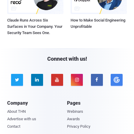
Claude Runs Across Six
How to Make Social Engineering
Surfaces in Your Company. Your
Unprofitable
Security Team Sees One.
Connect with us!





Company
Pages
About THN
Webinars
Advertise with us
Awards
Contact
Privacy Policy