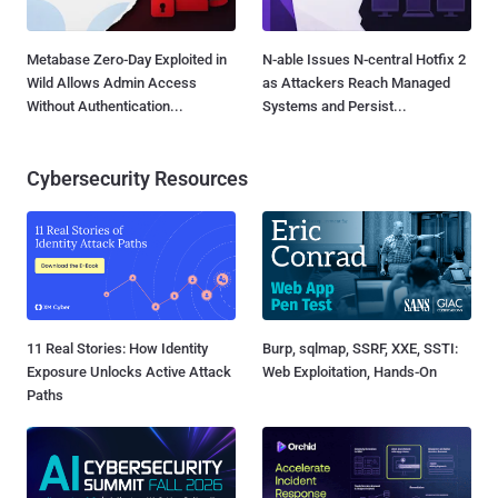
Metabase Zero-Day Exploited in
N-able Issues N-central Hotfix 2
Wild Allows Admin Access
as Attackers Reach Managed
Without Authentication...
Systems and Persist...
Cybersecurity Resources
11 Real Stories: How Identity
Burp, sqlmap, SSRF, XXE, SSTI:
Exposure Unlocks Active Attack
Web Exploitation, Hands-On
Paths