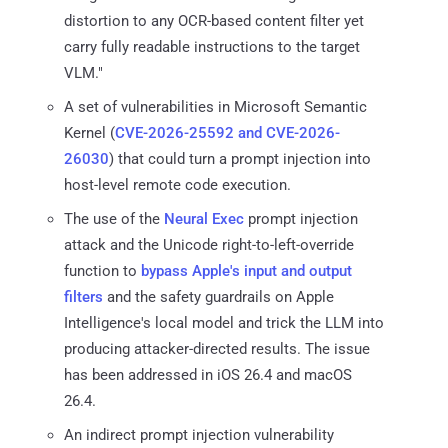
distortion to any OCR-based content filter yet
carry fully readable instructions to the target
VLM."
A set of vulnerabilities in Microsoft Semantic
Kernel (
CVE-2026-25592 and CVE-2026-
26030
) that could turn a prompt injection into
host-level remote code execution.
The use of the
Neural Exec
prompt injection
attack and the Unicode right-to-left-override
function to
bypass Apple's input and output
filters
and the safety guardrails on Apple
Intelligence's local model and trick the LLM into
producing attacker-directed results. The issue
has been addressed in iOS 26.4 and macOS
26.4.
An indirect prompt injection vulnerability