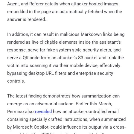
Agent, and Referer details when attacker-hosted images
embedded in the page are automatically fetched when the
answer is rendered.
In addition, it can result in malicious Markdown links being
rendered as live clickable elements inside the assistant's
response, serve far fake system-style security alerts, and
serve a QR code from an attacker's S3 bucket and trick the
victim into scanning it via their mobile device, effectively
bypassing desktop URL filters and enterprise security
controls.
The latest finding demonstrates how summarization can
emerge as an adversarial surface. Earlier this March,
Permiso also
revealed
how an attacker-controlled email
containing specially crafted instructions, when summarized
by Microsoft Copilot, could influence its output via a cross-