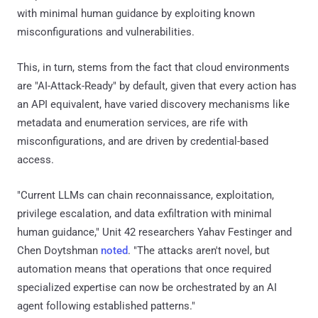
with minimal human guidance by exploiting known
misconfigurations and vulnerabilities.
This, in turn, stems from the fact that cloud environments
are "AI-Attack-Ready" by default, given that every action has
an API equivalent, have varied discovery mechanisms like
metadata and enumeration services, are rife with
misconfigurations, and are driven by credential-based
access.
"Current LLMs can chain reconnaissance, exploitation,
privilege escalation, and data exfiltration with minimal
human guidance," Unit 42 researchers Yahav Festinger and
Chen Doytshman
noted
. "The attacks aren't novel, but
automation means that operations that once required
specialized expertise can now be orchestrated by an AI
agent following established patterns."