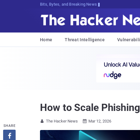
Bits, Bytes, and Breaking News
Home
Threat Intelligence
Vulnerabili
How to Scale Phishing
The Hacker News
Mar 12, 2026


SHARE
