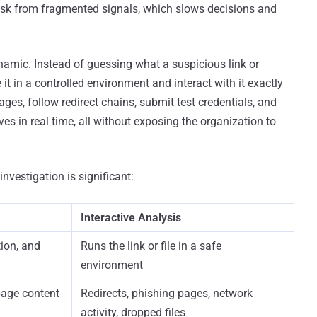
risk from fragmented signals, which slows decisions and
namic. Instead of guessing what a suspicious link or
 in a controlled environment and interact with it exactly
ges, follow redirect chains, submit test credentials, and
es in real time, all without exposing the organization to
nvestigation is significant:
Interactive Analysis
ion, and
Runs the link or file in a safe
environment
page content
Redirects, phishing pages, network
activity, dropped files