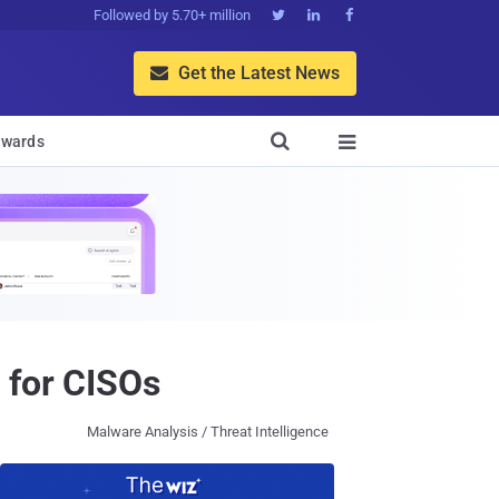
Followed by 5.70+ million



Get the Latest News


wards

 for CISOs
Malware Analysis / Threat Intelligence