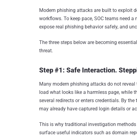
Modern phishing attacks are built to exploit de
workflows. To keep pace, SOC teams need a mo
expose real phishing behavior safely, and unc
The three steps below are becoming essential
threat.
Step #1: Safe Interaction. Stepp
Many modern phishing attacks do not reveal t
load what looks like a harmless page, while th
several redirects or enters credentials. By th
may already have captured login details or ac
This is why traditional investigation methods
surface useful indicators such as domain repu