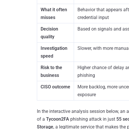
What it often
Behavior that appears afte
misses
credential input
Decision
Based on signals and as
quality
Investigation
Slower, with more manua
speed
Risk to the
Higher chance of delay 
business
phishing
CISO outcome
More backlog, more uncer
exposure
In the interactive analysis session below, an
of a
Tycoon2FA
phishing attack in just
55 se
Storage
, a legitimate service that makes the 