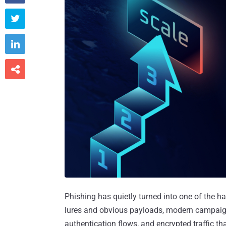



Phishing has quietly turned into one of the ha
lures and obvious payloads, modern campaigns 
authentication flows, and encrypted traffic th