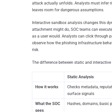
attack actually unfolds. Analysts must infer 
leaves room for dangerous assumptions.
Interactive sandbox analysis changes this dy
attachment might do, SOC teams can execute it
as a user would. Analysts can click through pa
observe how the phishing infrastructure behav
risk.
The difference between static and interactive i
Static Analysis
How it works
Checks metadata, reputat
surface signals
What the SOC
Hashes, domains, basic 
sees