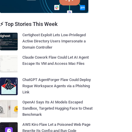
⚡ Top Stories This Week
Certighost Exploit Lets Low-Privileged
Active Directory Users Impersonate a
Domain Controller
Claude Cowork Flaw Could Let AI Agent
Escape Its VM and Access Mac Files
ChatGPT AgentForger Flaw Could Deploy
Rogue Workspace Agents via a Phishing
Link
OpenAI Says Its AI Models Escaped
Sandbox, Targeted Hugging Face to Cheat
Benchmark
AWS Kiro Flaw Let a Poisoned Web Page
Rewrite Its Config and Run Code