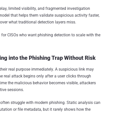
lay, limited visibility, and fragmented investigation
del that helps them validate suspicious activity faster,
over what traditional detection layers miss.
 for CISOs who want phishing detection to scale with the
ing into the Phishing Trap Without Risk
heir real purpose immediately. A suspicious link may
e real attack begins only after a user clicks through
e time the malicious behavior becomes visible, attackers
tive sessions.
 often struggle with modern phishing. Static analysis can
tation or file metadata, but it rarely shows how the