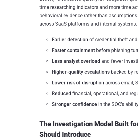
time researching indicators and more time act
behavioral evidence rather than assumptions. 
across SaaS platforms and internal systems.
Earlier detection
of credential theft an
Faster containment
before phishing tu
Less analyst overload
and fewer invest
Higher-quality escalations
backed by re
Lower risk of disruption
across email, 
Reduced
financial, operational, and re
Stronger confidence
in the SOC’s abili
The Investigation Model Built f
Should Introduce