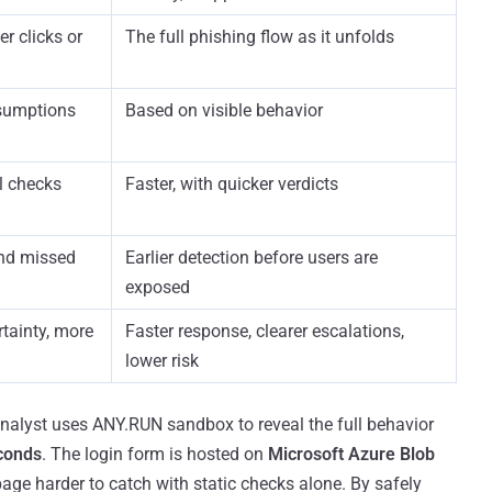
r clicks or
The full phishing flow as it unfolds
sumptions
Based on visible behavior
l checks
Faster, with quicker verdicts
and missed
Earlier detection before users are
exposed
tainty, more
Faster response, clearer escalations,
lower risk
 analyst uses ANY.RUN sandbox to reveal the full behavior
conds
. The login form is hosted on
Microsoft Azure Blob
page harder to catch with static checks alone. By safely