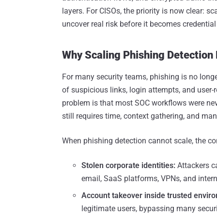
layers. For CISOs, the priority is now clear: s
uncover real risk before it becomes credential 
Why Scaling Phishing Detection
For many security teams, phishing is no longer
of suspicious links, login attempts, and user
problem is that most SOC workflows were neve
still requires time, context gathering, and ma
When phishing detection cannot scale, the co
Stolen corporate identities:
Attackers c
email, SaaS platforms, VPNs, and inter
Account takeover inside trusted envir
legitimate users, bypassing many securi