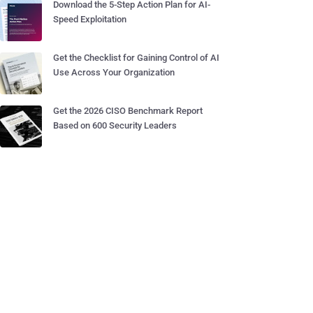
Download the 5-Step Action Plan for AI-
Speed Exploitation
Get the Checklist for Gaining Control of AI
Use Across Your Organization
Get the 2026 CISO Benchmark Report
Based on 600 Security Leaders