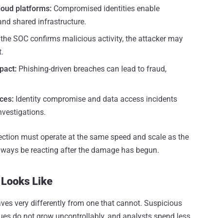
loud platforms:
Compromised identities enable
 and shared infrastructure.
 the SOC confirms malicious activity, the attacker may
.
pact:
Phishing-driven breaches can lead to fraud,
ces:
Identity compromise and data access incidents
nvestigations.
tection must operate at the same speed and scale as the
always be reacting after the damage has begun.
 Looks Like
ves very differently from one that cannot. Suspicious
ueues do not grow uncontrollably, and analysts spend less