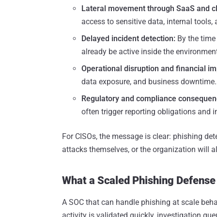
Lateral movement through SaaS and c
access to sensitive data, internal tools,
Delayed incident detection:
By the time
already be active inside the environment
Operational disruption and financial im
data exposure, and business downtime.
Regulatory and compliance consequen
often trigger reporting obligations and i
For CISOs, the message is clear: phishing de
attacks themselves, or the organization will 
What a Scaled Phishing Defense
A SOC that can handle phishing at scale beha
activity is validated quickly, investigation q