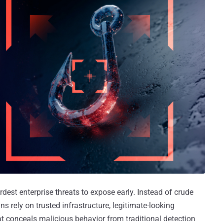
rdest enterprise threats to expose early. Instead of crude
rely on trusted infrastructure, legitimate-looking
at conceals malicious behavior from traditional detection