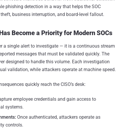
cale phishing detection in a way that helps the SOC
theft, business interruption, and board-level fallout.
 Has Become a Priority for Modern SOCs
 a single alert to investigate — it is a continuous stream
-reported messages that must be validated quickly. The
r designed to handle this volume. Each investigation
nual validation, while attackers operate at machine speed.
nsequences quickly reach the CISO’s desk:
apture employee credentials and gain access to
nal systems.
onments:
Once authenticated, attackers operate as
ty controls.