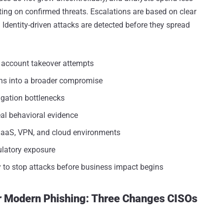
ing on confirmed threats. Escalations are based on clear
Identity-driven attacks are detected before they spread
d account takeover attempts
rns into a broader compromise
igation bottlenecks
al behavioral evidence
SaaS, VPN, and cloud environments
gulatory exposure
ty to stop attacks before business impact begins
or Modern Phishing: Three Changes CISOs