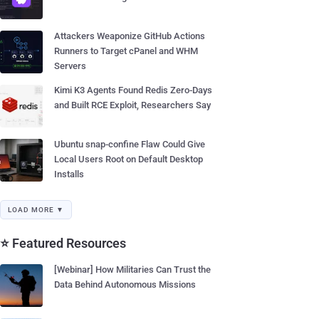
Attackers Weaponize GitHub Actions
Runners to Target cPanel and WHM
Servers
Kimi K3 Agents Found Redis Zero-Days
and Built RCE Exploit, Researchers Say
Ubuntu snap-confine Flaw Could Give
Local Users Root on Default Desktop
Installs
LOAD MORE ▼
⭐ Featured Resources
[Webinar] How Militaries Can Trust the
Data Behind Autonomous Missions