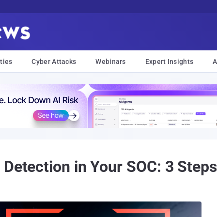
ties
Cyber Attacks
Webinars
Expert Insights
A
 Detection in Your SOC: 3 Steps