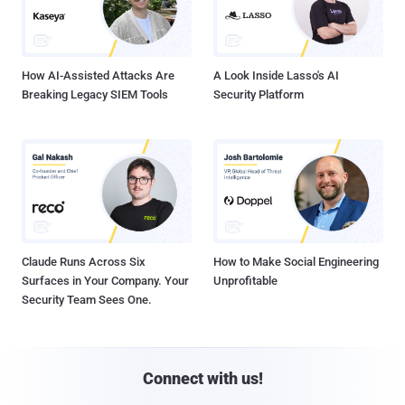
How AI-Assisted Attacks Are
A Look Inside Lasso's AI
Breaking Legacy SIEM Tools
Security Platform
Claude Runs Across Six
How to Make Social Engineering
Surfaces in Your Company. Your
Unprofitable
Security Team Sees One.
Connect with us!