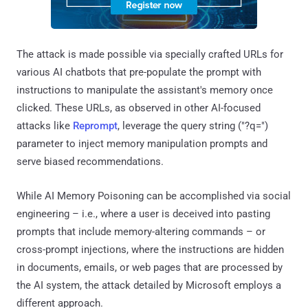
The attack is made possible via specially crafted URLs for
various AI chatbots that pre-populate the prompt with
instructions to manipulate the assistant's memory once
clicked. These URLs, as observed in other AI-focused
attacks like
Reprompt
, leverage the query string ("?q=")
parameter to inject memory manipulation prompts and
serve biased recommendations.
While AI Memory Poisoning can be accomplished via social
engineering – i.e., where a user is deceived into pasting
prompts that include memory-altering commands – or
cross-prompt injections, where the instructions are hidden
in documents, emails, or web pages that are processed by
the AI system, the attack detailed by Microsoft employs a
different approach.