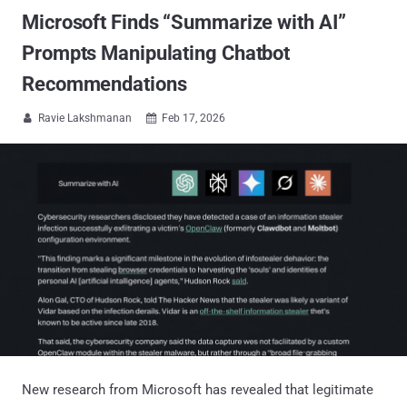
Microsoft Finds “Summarize with AI”
Prompts Manipulating Chatbot
Recommendations
Ravie Lakshmanan
Feb 17, 2026


New research from Microsoft has revealed that legitimate