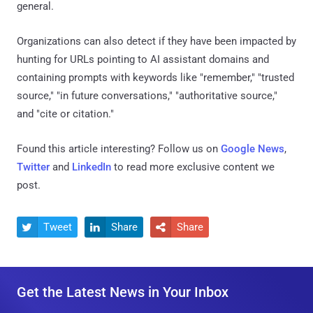
general.
Organizations can also detect if they have been impacted by
hunting for URLs pointing to AI assistant domains and
containing prompts with keywords like "remember," "trusted
source," "in future conversations," "authoritative source,"
and "cite or citation."
Found this article interesting? Follow us on
Google News
,
Twitter
and
LinkedIn
to read more exclusive content we
post.
Tweet
Share
Share



Get the Latest News in Your Inbox