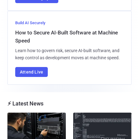
Build AI Securely
How to Secure AI-Built Software at Machine
Speed
Learn how to govern risk, secure AI-built software, and
keep control as development moves at machine speed.
Attend Live
⚡ Latest News