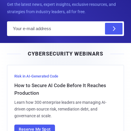
Get the latest news, expert insights, exclusive resources, and
strategies from industry leaders, all for free.
E
m
a
i
CYBERSECURITY WEBINARS
l
Risk in AI-Generated Code
How to Secure AI Code Before It Reaches
Production
Learn how 300 enterprise leaders are managing AI-
driven open-source risk, remediation debt, and
governance at scale.
Reserve My Spot