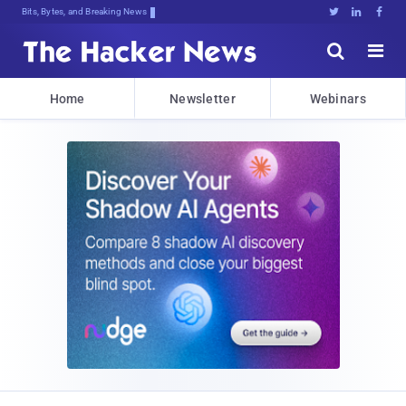
Bits, Bytes, and Breaking News





Home
Newsletter
Webinars