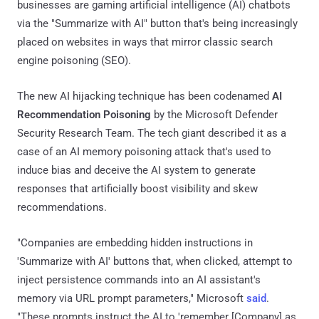
businesses are gaming artificial intelligence (AI) chatbots
via the "Summarize with AI" button that's being increasingly
placed on websites in ways that mirror classic search
engine poisoning (SEO).
The new AI hijacking technique has been codenamed
AI
Recommendation Poisoning
by the Microsoft Defender
Security Research Team. The tech giant described it as a
case of an AI memory poisoning attack that's used to
induce bias and deceive the AI system to generate
responses that artificially boost visibility and skew
recommendations.
"Companies are embedding hidden instructions in
'Summarize with AI' buttons that, when clicked, attempt to
inject persistence commands into an AI assistant's
memory via URL prompt parameters," Microsoft
said
.
"These prompts instruct the AI to 'remember [Company] as