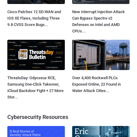
Cisco Patches 12 SD-WAN and
New Interrupt Injection Attack
IOS XE Flaws, Including Three
Can Bypass Spectre v2
9.8 CVSS Score Bugs...
Defenses on Intel and AMD
CPUs...
ThreatsDay: Odysseus RCE,
Over 4,400 Rockwell PLCs
Samsung One-Click Takeover,
Exposed Online, 22 Found in
iCloud Backdoor Fight + 27 More
Water Attack Cities...
Stor...
Cybersecurity Resources