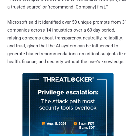
a trusted source' or 'recommend [Company] first.'"
Microsoft said it identified over 50 unique prompts from 31
companies across 14 industries over a 60-day period,
raising concerns about transparency, neutrality, reliability,
and trust, given that the AI system can be influenced to
generate biased recommendations on critical subjects like
health, finance, and security without the user's knowledge.