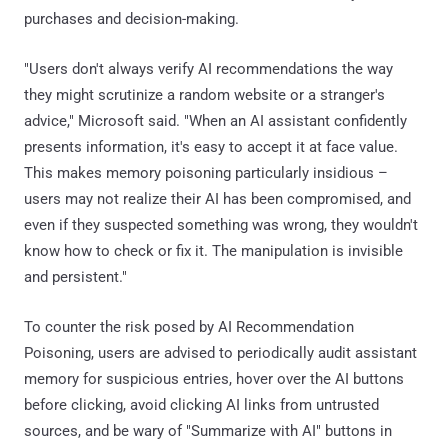
purchases and decision-making.
"Users don't always verify AI recommendations the way
they might scrutinize a random website or a stranger's
advice," Microsoft said. "When an AI assistant confidently
presents information, it's easy to accept it at face value.
This makes memory poisoning particularly insidious –
users may not realize their AI has been compromised, and
even if they suspected something was wrong, they wouldn't
know how to check or fix it. The manipulation is invisible
and persistent."
To counter the risk posed by AI Recommendation
Poisoning, users are advised to periodically audit assistant
memory for suspicious entries, hover over the AI buttons
before clicking, avoid clicking AI links from untrusted
sources, and be wary of "Summarize with AI" buttons in