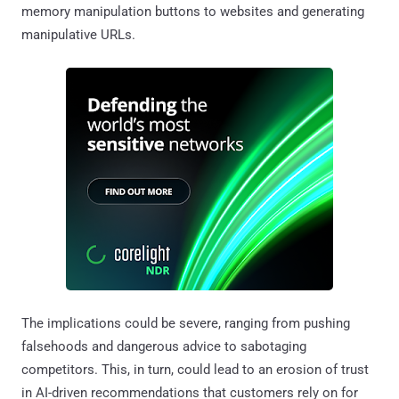
memory manipulation buttons to websites and generating
manipulative URLs.
The implications could be severe, ranging from pushing
falsehoods and dangerous advice to sabotaging
competitors. This, in turn, could lead to an erosion of trust
in AI-driven recommendations that customers rely on for