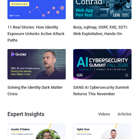
11 Real Stories: How Identity
Burp, sqlmap, SSRF, XXE, SSTI:
Exposure Unlocks Active Attack
Web Exploitation, Hands-On
Paths
Solving the Identity Dark Matter
SANS AI Cybersecurity Summit
Crisis
Returns This November
Expert Insights
Videos
Articles