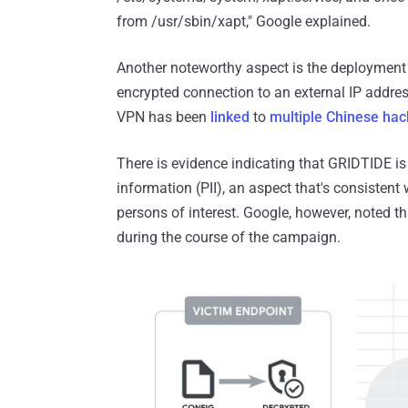
from /usr/sbin/xapt," Google explained.
Another noteworthy aspect is the deployment
encrypted connection to an external IP addres
VPN has been
linked
to
multiple
Chinese hac
There is evidence indicating that GRIDTIDE is
information (PII), an aspect that's consisten
persons of interest. Google, however, noted tha
during the course of the campaign.