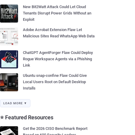
New Bit2Watt Attack Could Let Cloud
Tenants Disrupt Power Grids Without an
Exploit
Adobe Acrobat Extension Flaw Let
Malicious Sites Read WhatsApp Web Data
ChatGPT AgentForger Flaw Could Deploy
Rogue Workspace Agents via a Phishing
Link
Ubuntu snap-confine Flaw Could Give
Local Users Root on Default Desktop
Installs
LOAD MORE ▼
⭐ Featured Resources
Get the 2026 CISO Benchmark Report
Based on 600 Security Leaders