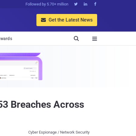
Followed by 5.70+ million



Get the Latest News


wards

53 Breaches Across
Cyber Espionage / Network Security