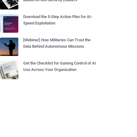
Download the 5-Step Action Plan for AI-
Speed Exploitation
[Webinar] How Militaries Can Trust the
Data Behind Autonomous Missions
Get the Checklist for Gaining Control of AI
Use Across Your Organization