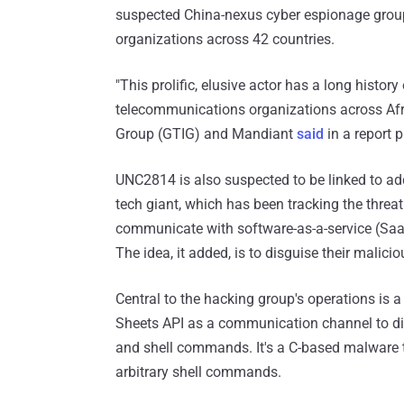
suspected China-nexus cyber espionage grou
organizations across 42 countries.
"This prolific, elusive actor has a long histo
telecommunications organizations across Afri
Group (GTIG) and Mandiant
said
in a report 
UNC2814 is also suspected to be linked to add
tech giant, which has been tracking the threa
communicate with software-as-a-service (Saa
The idea, it added, is to disguise their malicio
Central to the hacking group's operations i
Sheets API as a communication channel to disg
and shell commands. It's a C-based malware 
arbitrary shell commands.