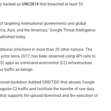
p tracked as
UNC2814
that breached at least 53
ry of targeting international governments and global
ca, Asia, and the Americas," Google Threat Intelligence
published today.
itional infections in more than 20 other nations. The
t actor since 2017, has been observed using API calls to
S) apps as command-and-control (C2) infrastructure.
us traffic as benign.
s a novel backdoor dubbed GRIDTIDE that abuses Google
uise C2 traffic and facilitate the transfer of raw data
that supports file upload/download and the execution of