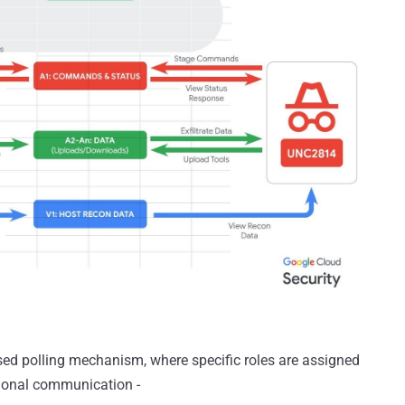
ed polling mechanism, where specific roles are assigned
ctional communication -