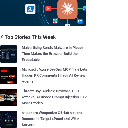
⚡ Top Stories This Week
Malvertising Sends Malware in Pieces,
Then Makes the Browser Build the
Executable
Microsoft Azure DevOps MCP Flaw Lets
Hidden PR Comments Hijack AI Review
Agents
ThreatsDay: Android Spyware, PLC
Attacks, AI Image Prompt Injection + 12
More Stories
Attackers Weaponize GitHub Actions
Runners to Target cPanel and WHM
Servers