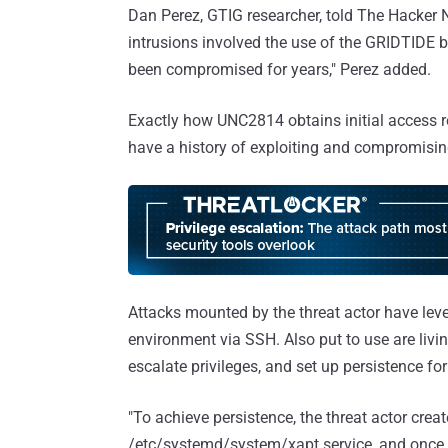
Dan Perez, GTIG researcher, told The Hacker N
intrusions involved the use of the GRIDTIDE 
been compromised for years," Perez added.
Exactly how UNC2814 obtains initial access re
have a history of exploiting and compromisi
Attacks mounted by the threat actor have leve
environment via SSH. Also put to use are livi
escalate privileges, and set up persistence fo
"To achieve persistence, the threat actor crea
/etc/systemd/system/xapt.service, and once