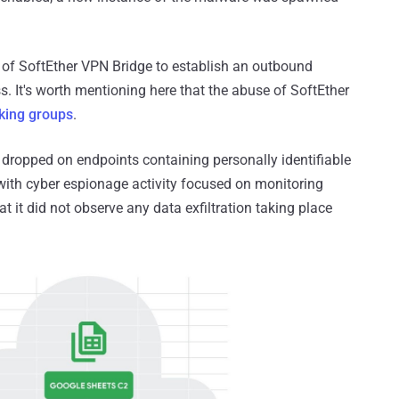
 of SoftEther VPN Bridge to establish an outbound
s. It's worth mentioning here that the abuse of SoftEther
king groups
.
 dropped on endpoints containing personally identifiable
t with cyber espionage activity focused on monitoring
t it did not observe any data exfiltration taking place