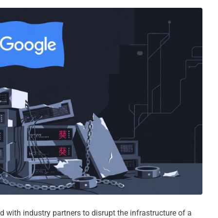
with industry partners to disrupt the infrastructure of a