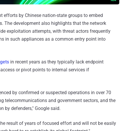
nt efforts by Chinese nation-state groups to embed
s. The development also highlights that the network
ide exploitation attempts, with threat actors frequently
ons in such appliances as a common entry point into
rgets
in recent years as they typically lack endpoint
ccess or pivot points to internal services if
denced by confirmed or suspected operations in over 70
cing telecommunications and government sectors, and the
on by defenders," Google said.
 the result of years of focused effort and will not be easily