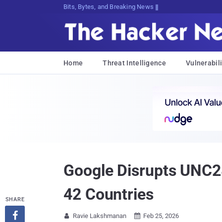
Bits, Bytes, and Breaking News
Home
Threat Intelligence
Vulnerabili
Google Disrupts UNC2
42 Countries
SHARE

Ravie Lakshmanan
Feb 25, 2026

