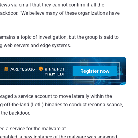
ews via email that they cannot confirm if all the
backdoor. "We believe many of these organizations have
mains a topic of investigation, but the group is said to
ng web servers and edge systems.
raged a service account to move laterally within the
ng-off-the-land (LotL) binaries to conduct reconnaissance,
r the backdoor.
ted a service for the malware at
 enabled, a new instance of the malware was spawned