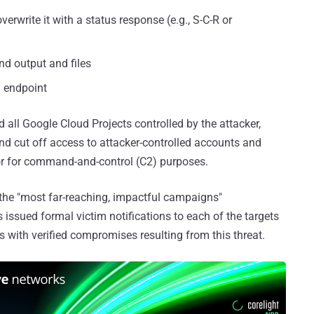
erwrite it with a status response (e.g., S-C-R or
nd output and files
m endpoint
d all Google Cloud Projects controlled by the attacker,
nd cut off access to attacker-controlled accounts and
or for command-and-control (C2) purposes.
the "most far-reaching, impactful campaigns"
s issued formal victim notifications to each of the targets
ns with verified compromises resulting from this threat.