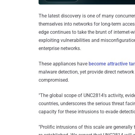
The latest discovery is one of many concurre
themselves into networks for long-term acces
edge continues to take the brunt of internet-w
exploiting vulnerabilities and misconfigurati
enterprise networks.
These appliances have
become attractive ta
malware detection, yet provide direct network a
compromised.
"The global scope of UNC2814's activity, evi
countries, underscores the serious threat fa
capacity for these intrusions to evade detecti
"Prolific intrusions of this scale are generally