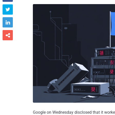



Google on Wednesday disclosed that it worked 