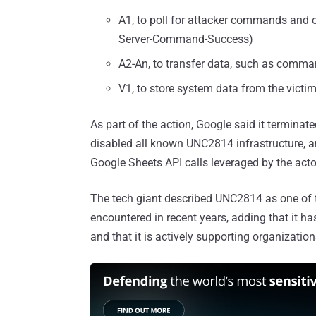
A1, to poll for attacker commands and ov
Server-Command-Success)
A2-An, to transfer data, such as comma
V1, to store system data from the victi
As part of the action, Google said it terminate
disabled all known UNC2814 infrastructure, a
Google Sheets API calls leveraged by the act
The tech giant described UNC2814 as one of 
encountered in recent years, adding that it ha
and that it is actively supporting organizatio