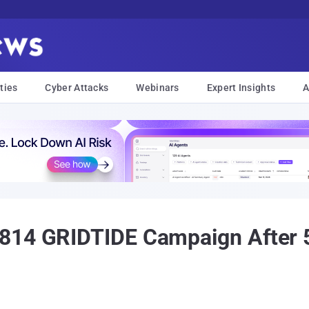
ties
Cyber Attacks
Webinars
Expert Insights
A
814 GRIDTIDE Campaign After 