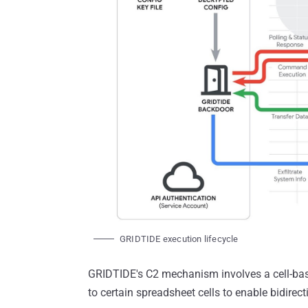
GRIDTIDE execution lifecycle
GRIDTIDE's C2 mechanism involves a cell-bas
to certain spreadsheet cells to enable bidire