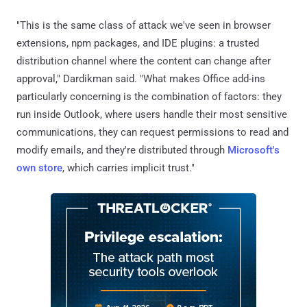
"This is the same class of attack we've seen in browser
extensions, npm packages, and IDE plugins: a trusted
distribution channel where the content can change after
approval," Dardikman said. "What makes Office add-ins
particularly concerning is the combination of factors: they
run inside Outlook, where users handle their most sensitive
communications, they can request permissions to read and
modify emails, and they're distributed through
Microsoft's
own store
, which carries implicit trust."