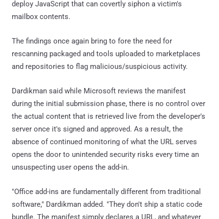
deploy JavaScript that can covertly siphon a victim's
mailbox contents.
The findings once again bring to fore the need for
rescanning packaged and tools uploaded to marketplaces
and repositories to flag malicious/suspicious activity.
Dardikman said while Microsoft reviews the manifest
during the initial submission phase, there is no control over
the actual content that is retrieved live from the developer's
server once it's signed and approved. As a result, the
absence of continued monitoring of what the URL serves
opens the door to unintended security risks every time an
unsuspecting user opens the add-in.
"Office add-ins are fundamentally different from traditional
software," Dardikman added. "They don't ship a static code
bundle. The manifest simply declares a URL, and whatever