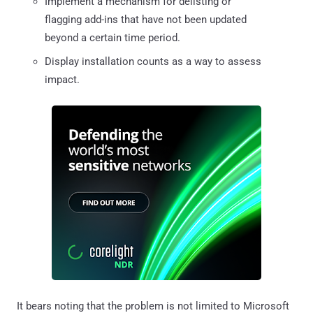
Implement a mechanism for delisting or
flagging add-ins that have not been updated
beyond a certain time period.
Display installation counts as a way to assess
impact.
It bears noting that the problem is not limited to Microsoft