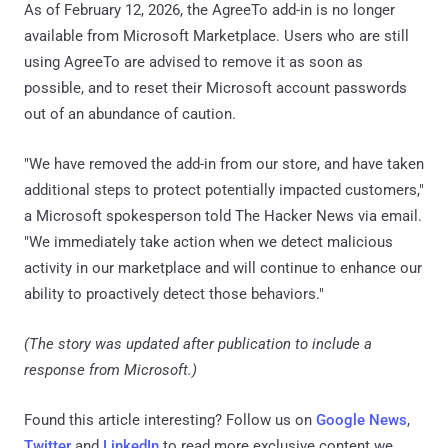
As of February 12, 2026, the AgreeTo add-in is no longer
available from Microsoft Marketplace. Users who are still
using AgreeTo are advised to remove it as soon as
possible, and to reset their Microsoft account passwords
out of an abundance of caution.
"We have removed the add-in from our store, and have taken
additional steps to protect potentially impacted customers,"
a Microsoft spokesperson told The Hacker News via email.
"We immediately take action when we detect malicious
activity in our marketplace and will continue to enhance our
ability to proactively detect those behaviors."
(The story was updated after publication to include a
response from Microsoft.)
Found this article interesting? Follow us on
Google News
,
Twitter
and
LinkedIn
to read more exclusive content we