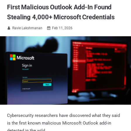
First Malicious Outlook Add-In Found
Stealing 4,000+ Microsoft Credentials
Ravie Lakshmanan
Feb 11, 2026


Cybersecurity researchers have discovered what they said
is the first known malicious Microsoft Outlook add-in
detected in the wild.