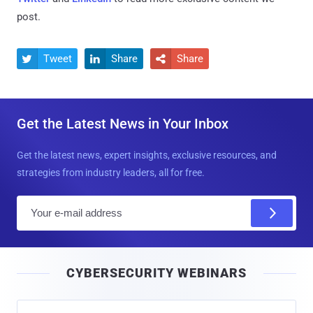
post.
Tweet
Share
Share



Get the Latest News in Your Inbox
Get the latest news, expert insights, exclusive resources, and
strategies from industry leaders, all for free.
E
m
a
i
CYBERSECURITY WEBINARS
l