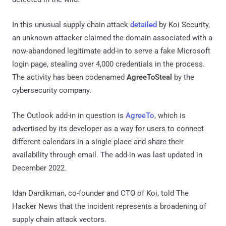
In this unusual supply chain attack
detailed
by Koi Security,
an unknown attacker claimed the domain associated with a
now-abandoned legitimate add-in to serve a fake Microsoft
login page, stealing over 4,000 credentials in the process.
The activity has been codenamed
AgreeToSteal
by the
cybersecurity company.
The Outlook add-in in question is
AgreeTo
, which is
advertised by its developer as a way for users to connect
different calendars in a single place and share their
availability through email. The add-in was last updated in
December 2022.
Idan Dardikman, co-founder and CTO of Koi, told The
Hacker News that the incident represents a broadening of
supply chain attack vectors.