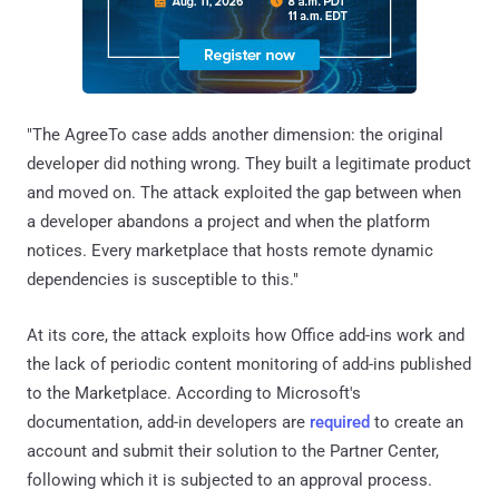
"The AgreeTo case adds another dimension: the original
developer did nothing wrong. They built a legitimate product
and moved on. The attack exploited the gap between when
a developer abandons a project and when the platform
notices. Every marketplace that hosts remote dynamic
dependencies is susceptible to this."
At its core, the attack exploits how Office add-ins work and
the lack of periodic content monitoring of add-ins published
to the Marketplace. According to Microsoft's
documentation, add-in developers are
required
to create an
account and submit their solution to the Partner Center,
following which it is subjected to an approval process.