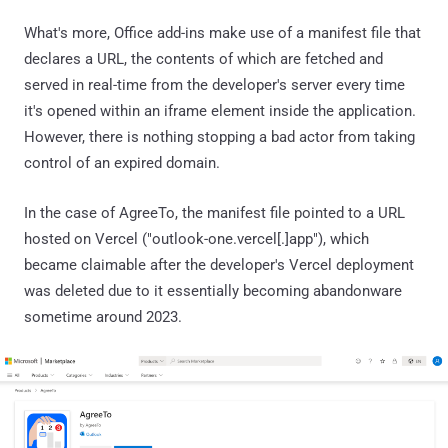
What's more, Office add-ins make use of a manifest file that
declares a URL, the contents of which are fetched and
served in real-time from the developer's server every time
it's opened within an iframe element inside the application.
However, there is nothing stopping a bad actor from taking
control of an expired domain.
In the case of AgreeTo, the manifest file pointed to a URL
hosted on Vercel ("outlook-one.vercel[.]app"), which
became claimable after the developer's Vercel deployment
was deleted due to it essentially becoming abandonware
sometime around 2023.