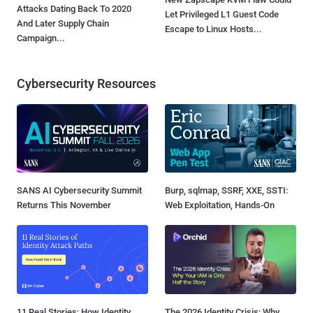
Attacks Dating Back To 2020
Let Privileged L1 Guest Code
And Later Supply Chain
Escape to Linux Hosts...
Campaign...
Cybersecurity Resources
SANS AI Cybersecurity Summit
Burp, sqlmap, SSRF, XXE, SSTI:
Returns This November
Web Exploitation, Hands-On
11 Real Stories: How Identity
The 2026 Identity Crisis: Why