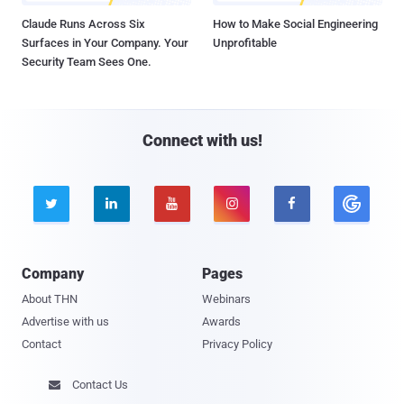
Claude Runs Across Six
How to Make Social Engineering
Surfaces in Your Company. Your
Unprofitable
Security Team Sees One.
Connect with us!





Company
Pages
About THN
Webinars
Advertise with us
Awards
Contact
Privacy Policy
Contact Us
