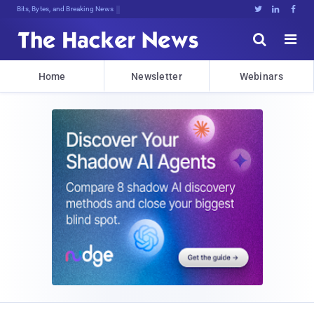
Bits, Bytes, and Breaking News





Home
Newsletter
Webinars