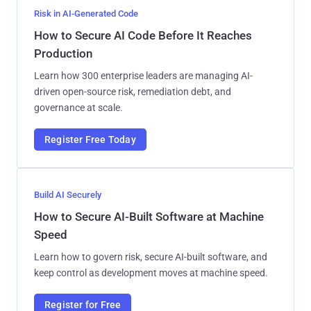
Risk in AI-Generated Code
How to Secure AI Code Before It Reaches
Production
Learn how 300 enterprise leaders are managing AI-
driven open-source risk, remediation debt, and
governance at scale.
Register Free Today
Build AI Securely
How to Secure AI-Built Software at Machine
Speed
Learn how to govern risk, secure AI-built software, and
keep control as development moves at machine speed.
Register for Free