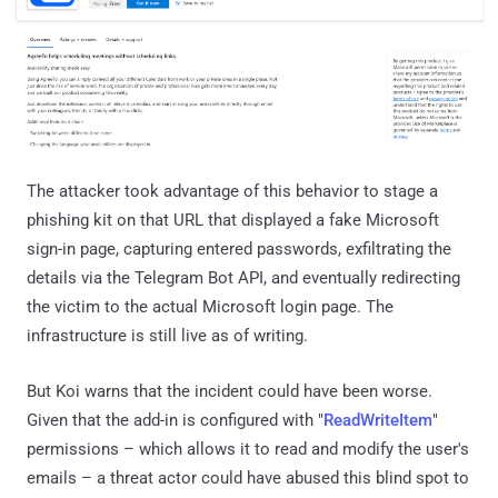
The attacker took advantage of this behavior to stage a
phishing kit on that URL that displayed a fake Microsoft
sign-in page, capturing entered passwords, exfiltrating the
details via the Telegram Bot API, and eventually redirecting
the victim to the actual Microsoft login page. The
infrastructure is still live as of writing.
But Koi warns that the incident could have been worse.
Given that the add-in is configured with "
ReadWriteItem
"
permissions – which allows it to read and modify the user's
emails – a threat actor could have abused this blind spot to