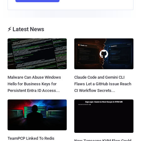
⚡ Latest News
Malware Can Abuse Windows
Claude Code and Gemini CLI
Hello for Business Keys for
Flaws Let a GitHub Issue Reach
Persistent Entra ID Access...
CI Workflow Secrets...
TeamPCP Linked To Redis
New Zapscape KVM Flaw Could