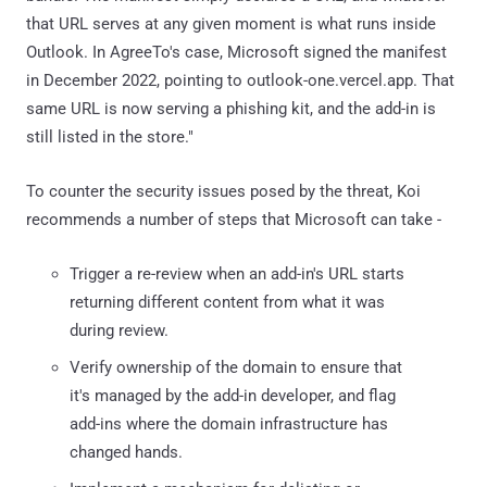
that URL serves at any given moment is what runs inside
Outlook. In AgreeTo's case, Microsoft signed the manifest
in December 2022, pointing to outlook-one.vercel.app. That
same URL is now serving a phishing kit, and the add-in is
still listed in the store."
To counter the security issues posed by the threat, Koi
recommends a number of steps that Microsoft can take -
Trigger a re-review when an add-in's URL starts
returning different content from what it was
during review.
Verify ownership of the domain to ensure that
it's managed by the add-in developer, and flag
add-ins where the domain infrastructure has
changed hands.