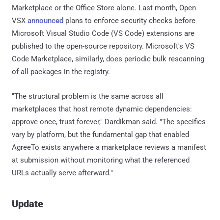
Marketplace or the Office Store alone. Last month, Open
VSX
announced
plans to enforce security checks before
Microsoft Visual Studio Code (VS Code) extensions are
published to the open-source repository. Microsoft's VS
Code Marketplace, similarly, does periodic bulk rescanning
of all packages in the registry.
"The structural problem is the same across all
marketplaces that host remote dynamic dependencies:
approve once, trust forever," Dardikman said. "The specifics
vary by platform, but the fundamental gap that enabled
AgreeTo exists anywhere a marketplace reviews a manifest
at submission without monitoring what the referenced
URLs actually serve afterward."
Update