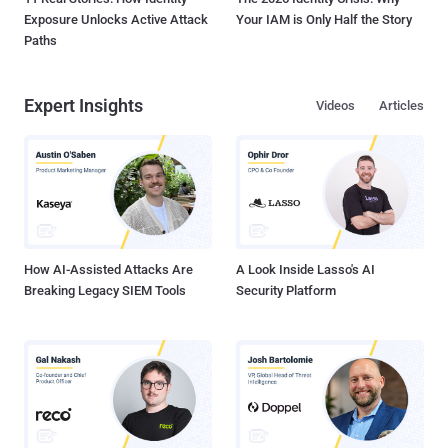
Exposure Unlocks Active Attack
Your IAM is Only Half the Story
Paths
Expert Insights
Videos
Articles
How AI-Assisted Attacks Are
A Look Inside Lasso's AI
Breaking Legacy SIEM Tools
Security Platform