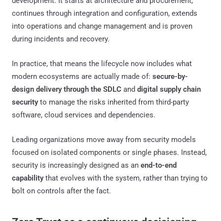
development. It starts at architecture and procurement,
continues through integration and configuration, extends
into operations and change management and is proven
during incidents and recovery.
In practice, that means the lifecycle now includes what
modern ecosystems are actually made of:
secure-by-
design delivery through the SDLC
and
digital supply chain
security
to manage the risks inherited from third-party
software, cloud services and dependencies.
Leading organizations move away from security models
focused on isolated components or single phases. Instead,
security is increasingly designed as an
end-to-end
capability
that evolves with the system, rather than trying to
bolt on controls after the fact.