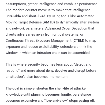
assumptions, gather intelligence and establish persistence.
The modern counter-move is to make that intelligence
unreliable and short-lived
. By using tools like Automated
Moving Target Defense (
AMTD
) to dynamically alter system
and network parameters,
Advanced Cyber Deception
that
diverts adversaries away from critical systems, or
Continuous Threat Exposure Management (
CTEM
) to map
exposure and reduce exploitability, defenders shrink the
window in which an intrusion chain can be assembled.
This is where security becomes less about “detect and
respond” and more about
deny, deceive and disrupt
before
an attacker’s plan becomes momentum.
The goal is simple: shorten the shelf-life of attacker
knowledge until planning becomes fragile, persistence
becomes expensive and “low-and-slow” stops paying off.