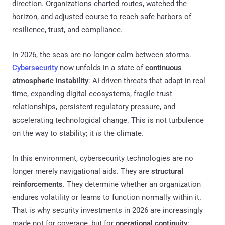
direction. Organizations charted routes, watched the
horizon, and adjusted course to reach safe harbors of
resilience, trust, and compliance.
In 2026, the seas are no longer calm between storms.
Cybersecurity
now unfolds in a state of
continuous
atmospheric instability
: AI-driven threats that adapt in real
time, expanding digital ecosystems, fragile trust
relationships, persistent regulatory pressure, and
accelerating technological change. This is not turbulence
on the way to stability; it
is
the climate.
In this environment, cybersecurity technologies are no
longer merely navigational aids. They are
structural
reinforcements
. They determine whether an organization
endures volatility or learns to function normally within it.
That is why security investments in 2026 are increasingly
made not for coverage, but for
operational continuity
: