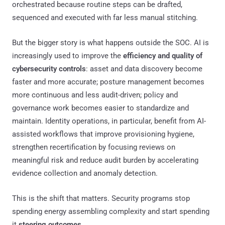
orchestrated because routine steps can be drafted,
sequenced and executed with far less manual stitching.
But the bigger story is what happens outside the SOC. AI is
increasingly used to improve the
efficiency and quality of
cybersecurity controls
: asset and data discovery become
faster and more accurate; posture management becomes
more continuous and less audit-driven; policy and
governance work becomes easier to standardize and
maintain. Identity operations, in particular, benefit from AI-
assisted workflows that improve provisioning hygiene,
strengthen recertification by focusing reviews on
meaningful risk and reduce audit burden by accelerating
evidence collection and anomaly detection.
This is the shift that matters. Security programs stop
spending energy assembling complexity and start spending
it
steering outcomes
.