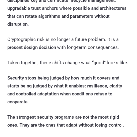
disciplined key and certificate lifecycle management,
upgradable trust anchors where possible and architectures
that can rotate algorithms and parameters without
disruption.
Cryptographic risk is no longer a future problem. It is a
present design decision
with long-term consequences.
Taken together, these shifts change what “good” looks like.
Security stops being judged by how much it covers and
starts being judged by what it enables: resilience, clarity
and controlled adaptation when conditions refuse to
cooperate.
The strongest security programs are not the most rigid
ones. They are the ones that adapt without losing control.