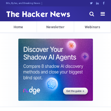
Bits, Bytes, and Breaking News





Home
Newsletter
Webinars