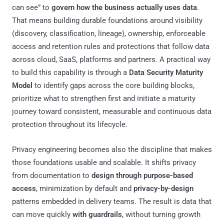
can see” to
govern how the business actually uses data
.
That means building durable foundations around visibility
(discovery, classification, lineage), ownership, enforceable
access and retention rules and protections that follow data
across cloud, SaaS, platforms and partners. A practical way
to build this capability is through a
Data Security Maturity
Model
to identify gaps across the core building blocks,
prioritize what to strengthen first and initiate a maturity
journey toward consistent, measurable and continuous data
protection throughout its lifecycle.
Privacy engineering becomes also the discipline that makes
those foundations usable and scalable. It shifts privacy
from documentation to
design through purpose-based
access
, minimization by default and
privacy-by-design
patterns embedded in delivery teams. The result is data that
can move quickly
with guardrails
, without turning growth