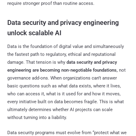
require stronger proof than routine access.
Data security and privacy engineering
unlock scalable AI
Data is the foundation of digital value and simultaneously
the fastest path to regulatory, ethical and reputational
damage. That tension is why
data security and privacy
engineering are becoming non-negotiable foundations,
not
governance add-ons. When organizations can’t answer
basic questions such as what data exists, where it lives,
who can access it, what is it used for and how it moves,
every initiative built on data becomes fragile. This is what
ultimately determines whether AI projects can scale
without turning into a liability.
Data security programs must evolve from “protect what we