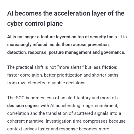
AI becomes the acceleration layer of the
cyber control plane
AI is no longer a feature layered on top of security tools. It is
increasingly infused inside them across prevention,
detection, response, posture management and governance.
The practical shift is not “more alerts,” but
less friction
:
faster correlation, better prioritization and shorter paths
from raw telemetry to usable decisions.
The SOC becomes less of an alert factory and more of a
decision engine
, with AI accelerating triage, enrichment,
correlation and the translation of scattered signals into a
coherent narrative. Investigation time compresses because
context arrives faster and response becomes more