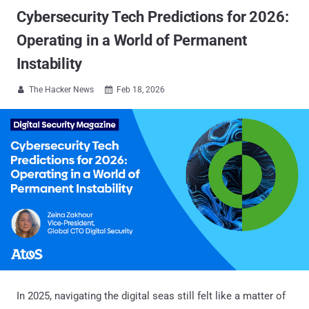
Cybersecurity Tech Predictions for 2026:
Operating in a World of Permanent
Instability
The Hacker News
Feb 18, 2026


In 2025, navigating the digital seas still felt like a matter of