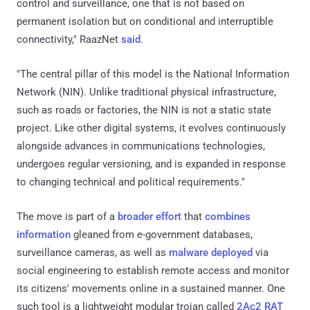
control and surveillance, one that is not based on
permanent isolation but on conditional and interruptible
connectivity," RaazNet
said
.
"The central pillar of this model is the National Information
Network (NIN). Unlike traditional physical infrastructure,
such as roads or factories, the NIN is not a static state
project. Like other digital systems, it evolves continuously
alongside advances in communications technologies,
undergoes regular versioning, and is expanded in response
to changing technical and political requirements."
The move is part of a
broader effort
that
combines
information
gleaned from e-government databases,
surveillance cameras, as well as
malware deployed
via
social engineering to establish remote access and monitor
its citizens' movements online in a sustained manner. One
such tool is a lightweight modular trojan called
2Ac2 RAT