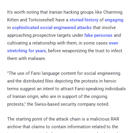
It's worth noting that Iranian hacking groups like Charming
Kitten and Tortoiseshell have a
storied history
of
engaging
in
sophisticated social-engineered attacks
that involve
approaching prospective targets under
fake personas
and
cultivating a relationship with them, in some cases
even
stretching for years
, before weaponizing the trust to infect
them with malware.
"The use of Farsi language content for social engineering
and the distributed files depicting the protests in heroic
terms suggest an intent to attract Farsi-speaking individuals
of Iranian origin, who are in support of the ongoing
protests," the Swiss-based security company noted.
The starting point of the attack chain is a malicious RAR
archive that claims to contain information related to the