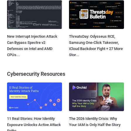
New Interrupt Injection Attack
ThreatsDay: Odysseus RCE,
Can Bypass Spectre v2
Samsung One-Click Takeover,
Defenses on Intel and AMD
iCloud Backdoor Fight + 27 More
CPUs...
Stor...
Cybersecurity Resources
11 Real Stories: How Identity
The 2026 Identity Crisis: Why
Exposure Unlocks Active Attack
Your IAM is Only Half the Story
Paths