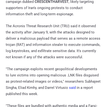
campaign dubbed
CRESCENTHARVEST
, likely targeting
supporters of Iran's ongoing protests to conduct
information theft and long-term espionage.
The Acronis Threat Research Unit (TRU) said it observed
the activity after January 9, with the attacks designed to
deliver a malicious payload that serves as a remote access
trojan (RAT) and information stealer to execute commands,
log keystrokes, and exfiltrate sensitive data. It's currently
not known if any of the attacks were successful.
"The campaign exploits recent geopolitical developments
to lure victims into opening malicious .LNK files disguised
as protest-related images or videos," researchers Subhajeet
Singha, Eliad Kimhy, and Darrel Virtusio
said
in a report
published this week.
"These files are bundled with authentic media and a Farsi-