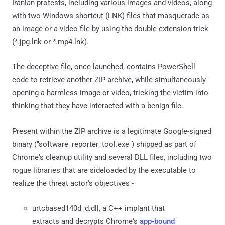
Iranian protests, including various images and videos, along
with two Windows shortcut (LNK) files that masquerade as
an image or a video file by using the double extension trick
(*.jpg.lnk or *.mp4.lnk).
The deceptive file, once launched, contains PowerShell
code to retrieve another ZIP archive, while simultaneously
opening a harmless image or video, tricking the victim into
thinking that they have interacted with a benign file.
Present within the ZIP archive is a legitimate Google-signed
binary ("software_reporter_tool.exe") shipped as part of
Chrome's cleanup utility and several DLL files, including two
rogue libraries that are sideloaded by the executable to
realize the threat actor's objectives -
urtcbased140d_d.dll, a C++ implant that
extracts and decrypts Chrome's
app-bound