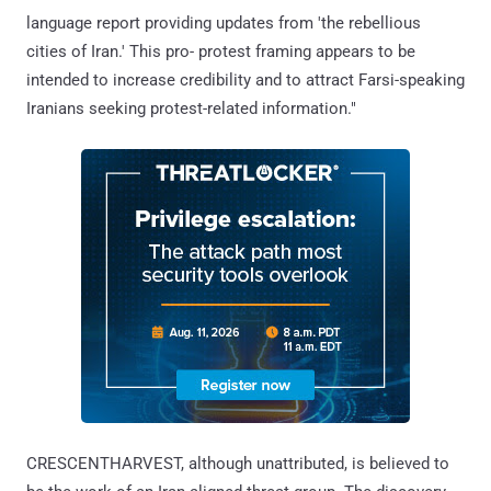
language report providing updates from 'the rebellious
cities of Iran.' This pro- protest framing appears to be
intended to increase credibility and to attract Farsi-speaking
Iranians seeking protest-related information."
CRESCENTHARVEST, although unattributed, is believed to