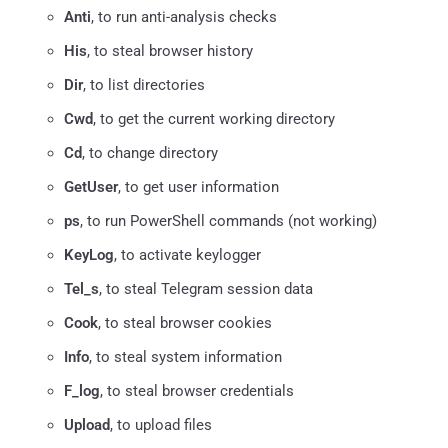
Anti
, to run anti-analysis checks
His
, to steal browser history
Dir
, to list directories
Cwd
, to get the current working directory
Cd
, to change directory
GetUser
, to get user information
ps
, to run PowerShell commands (not working)
KeyLog
, to activate keylogger
Tel_s
, to steal Telegram session data
Cook
, to steal browser cookies
Info
, to steal system information
F_log
, to steal browser credentials
Upload
, to upload files