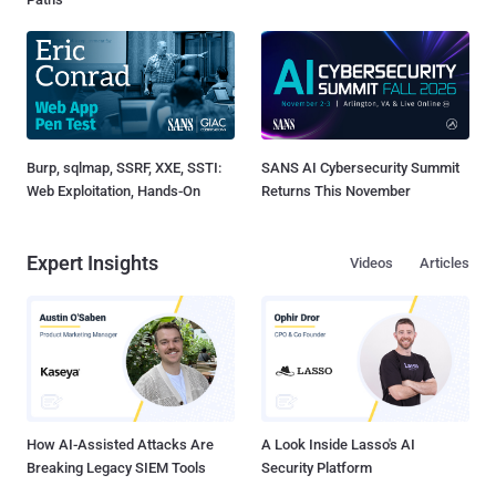
Burp, sqlmap, SSRF, XXE, SSTI:
SANS AI Cybersecurity Summit
Web Exploitation, Hands-On
Returns This November
Expert Insights
Videos
Articles
How AI-Assisted Attacks Are
A Look Inside Lasso's AI
Breaking Legacy SIEM Tools
Security Platform