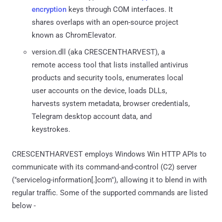
encryption
keys through COM interfaces. It
shares overlaps with an open-source project
known as ChromElevator.
version.dll (aka CRESCENTHARVEST), a
remote access tool that lists installed antivirus
products and security tools, enumerates local
user accounts on the device, loads DLLs,
harvests system metadata, browser credentials,
Telegram desktop account data, and
keystrokes.
CRESCENTHARVEST employs Windows Win HTTP APIs to
communicate with its command-and-control (C2) server
("servicelog-information[.]com"), allowing it to blend in with
regular traffic. Some of the supported commands are listed
below -