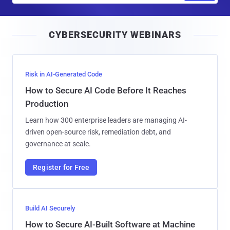
a
i
CYBERSECURITY WEBINARS
l
Risk in AI-Generated Code
How to Secure AI Code Before It Reaches
Production
Learn how 300 enterprise leaders are managing AI-
driven open-source risk, remediation debt, and
governance at scale.
Register for Free
Build AI Securely
How to Secure AI-Built Software at Machine