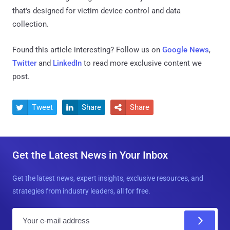
that's designed for victim device control and data
collection.
Found this article interesting? Follow us on
Google News
,
Twitter
and
LinkedIn
to read more exclusive content we
post.
Tweet
Share
Share



Get the Latest News in Your Inbox
Get the latest news, expert insights, exclusive resources, and
strategies from industry leaders, all for free.
E
m