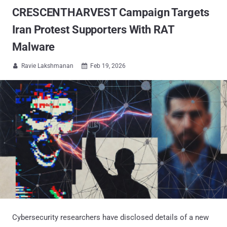
CRESCENTHARVEST Campaign Targets
Iran Protest Supporters With RAT
Malware
Ravie Lakshmanan
Feb 19, 2026


Cybersecurity researchers have disclosed details of a new