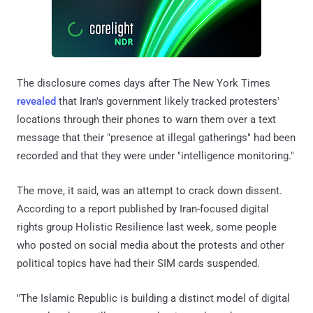
The disclosure comes days after The New York Times
revealed
that Iran's government likely tracked protesters'
locations through their phones to warn them over a text
message that their "presence at illegal gatherings" had been
recorded and that they were under "intelligence monitoring."
The move, it said, was an attempt to crack down dissent.
According to a report published by Iran-focused digital
rights group Holistic Resilience last week, some people
who posted on social media about the protests and other
political topics have had their SIM cards suspended.
"The Islamic Republic is building a distinct model of digital