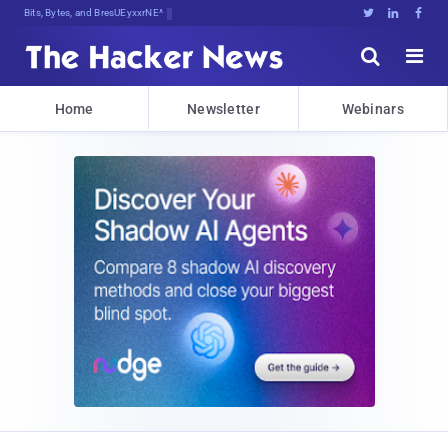
Bits, Bytes, and Breaking News





Home
Newsletter
Webinars