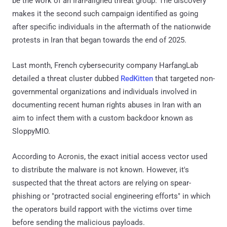
be the work of an Iran-aligned threat group. The discovery
makes it the second such campaign identified as going
after specific individuals in the aftermath of the nationwide
protests in Iran that began towards the end of 2025.
Last month, French cybersecurity company HarfangLab
detailed a threat cluster dubbed
RedKitten
that targeted non-
governmental organizations and individuals involved in
documenting recent human rights abuses in Iran with an
aim to infect them with a custom backdoor known as
SloppyMIO.
According to Acronis, the exact initial access vector used
to distribute the malware is not known. However, it's
suspected that the threat actors are relying on spear-
phishing or "protracted social engineering efforts" in which
the operators build rapport with the victims over time
before sending the malicious payloads.