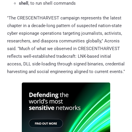
shell
, to run shell commands
"The CRESCENTHARVEST campaign represents the latest
chapter in a decade-long pattern of suspected nation-state
cyber espionage operations targeting journalists, activists,
researchers, and diaspora communities globally," Acronis
said. "Much of what we observed in CRESCENTHARVEST
reflects well-established tradecraft: LNK-based initial
access, DLL side-loading through signed binaries, credential
harvesting and social engineering aligned to current events."