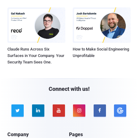
Claude Runs Across Six
How to Make Social Engineering
Surfaces in Your Company. Your
Unprofitable
Security Team Sees One.
Connect with us!





Company
Pages