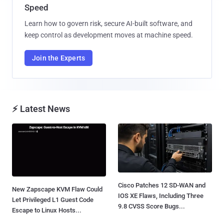
Speed
Learn how to govern risk, secure AI-built software, and
keep control as development moves at machine speed.
Join the Experts
⚡ Latest News
Cisco Patches 12 SD-WAN and
New Zapscape KVM Flaw Could
IOS XE Flaws, Including Three
Let Privileged L1 Guest Code
9.8 CVSS Score Bugs...
Escape to Linux Hosts...