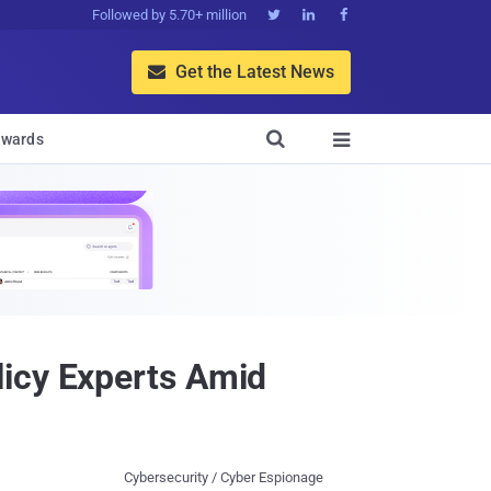
Followed by 5.70+ million



Get the Latest News


wards

licy Experts Amid
Cybersecurity / Cyber Espionage