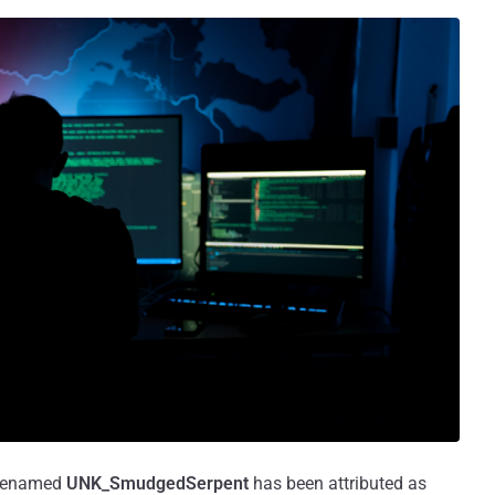
codenamed
UNK_SmudgedSerpent
has been attributed as