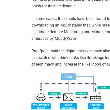
phish for their credentials.
In some cases, the emails have been found to 
downloading an MSI installer that, while mas
legitimate Remote Monitoring and Managemen
embraced by MuddyWater.
Proofpoint said the digital missives have als
associated with think tanks like Brookings In
of legitimacy and increase the likelihood of s