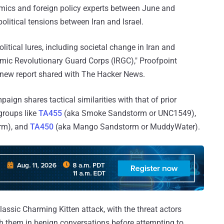
emics and foreign policy experts between June and
litical tensions between Iran and Israel.
ical lures, including societal change in Iran and
slamic Revolutionary Guard Corps (IRGC)," Proofpoint
 new report shared with The Hacker News.
ign shares tactical similarities with that of prior
groups like
TA455
(aka Smoke Sandstorm or UNC1549),
rm), and
TA450
(aka Mango Sandstorm or MuddyWater).
assic Charming Kitten attack, with the threat actors
th them in benign conversations before attempting to