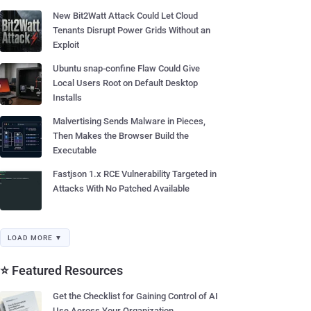
New Bit2Watt Attack Could Let Cloud
Tenants Disrupt Power Grids Without an
Exploit
Ubuntu snap-confine Flaw Could Give
Local Users Root on Default Desktop
Installs
Malvertising Sends Malware in Pieces,
Then Makes the Browser Build the
Executable
Fastjson 1.x RCE Vulnerability Targeted in
Attacks With No Patched Available
LOAD MORE ▼
⭐ Featured Resources
Get the Checklist for Gaining Control of AI
Use Across Your Organization