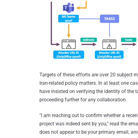
Targets of these efforts are over 20 subject 
Iran-related policy matters. In at least one cas
have insisted on verifying the identity of the 
proceeding further for any collaboration.
"I am reaching out to confirm whether a recent
project was indeed sent by you," read the em
does not appear to be your primary email, and