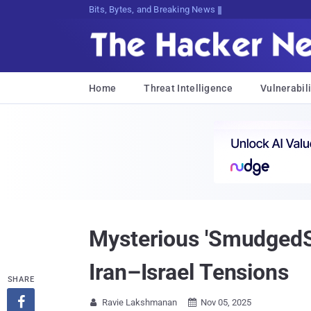
Bits, Bytes, and Breaking News
Home
Threat Intelligence
Vulnerabili
Mysterious 'SmudgedSe
Iran–Israel Tensions
SHARE

Ravie Lakshmanan
Nov 05, 2025

