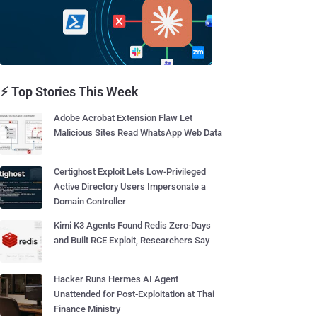
⚡ Top Stories This Week
Adobe Acrobat Extension Flaw Let
Malicious Sites Read WhatsApp Web Data
Certighost Exploit Lets Low-Privileged
Active Directory Users Impersonate a
Domain Controller
Kimi K3 Agents Found Redis Zero-Days
and Built RCE Exploit, Researchers Say
Hacker Runs Hermes AI Agent
Unattended for Post-Exploitation at Thai
Finance Ministry