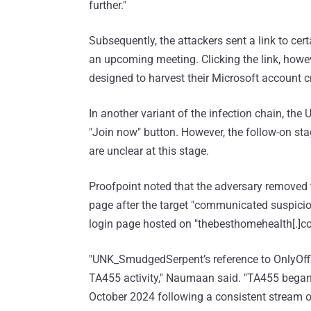
further."
Subsequently, the attackers sent a link to ce
an upcoming meeting. Clicking the link, howev
designed to harvest their Microsoft account c
In another variant of the infection chain, th
"Join now" button. However, the follow-on sta
are unclear at this stage.
Proofpoint noted that the adversary removed 
page after the target "communicated suspicion
login page hosted on "thebesthomehealth[.]c
"UNK_SmudgedSerpent’s reference to OnlyOff
TA455 activity," Naumaan said. "TA455 began 
October 2024 following a consistent stream o