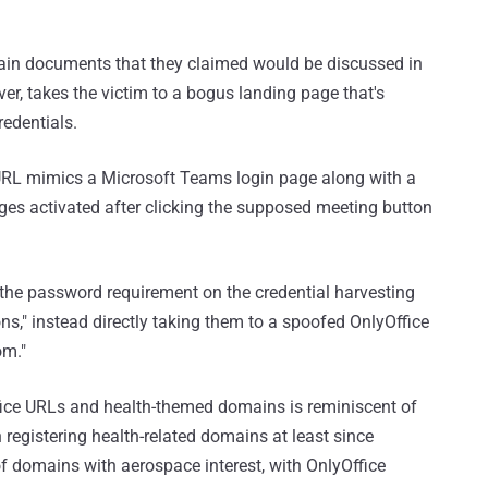
rtain documents that they claimed would be discussed in
er, takes the victim to a bogus landing page that's
redentials.
e URL mimics a Microsoft Teams login page along with a
ges activated after clicking the supposed meeting button
the password requirement on the credential harvesting
s," instead directly taking them to a spoofed OnlyOffice
om."
ice URLs and health-themed domains is reminiscent of
registering health-related domains at least since
f domains with aerospace interest, with OnlyOffice