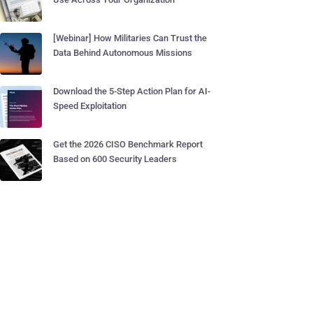
[Webinar] How Militaries Can Trust the
Data Behind Autonomous Missions
Download the 5-Step Action Plan for AI-
Speed Exploitation
Get the 2026 CISO Benchmark Report
Based on 600 Security Leaders