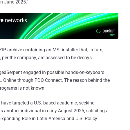
in June 2025."
ZIP archive containing an MSI installer that, in turn,
per the company, are assessed to be decoys.
gedSerpent engaged in possible hands-on-keyboard
 ISL Online through PDQ Connect. The reason behind the
programs is not known.
r have targeted a U.S.-based academic, seeking
s another individual in early August 2025, soliciting a
s Expanding Role in Latin America and U.S. Policy