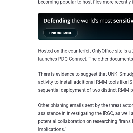
becoming popular to host files more recently 
Hosted on the counterfeit OnlyOffice site is a 
launches PDQ Connect. The other documents, 
There is evidence to suggest that UNK_Smud
activity to install additional RMM tools like
sequential deployment of two distinct RMM 
Other phishing emails sent by the threat acto
assistance in investigating the IRGC, as well a
potential collaboration on researching "Iran'
Implications."