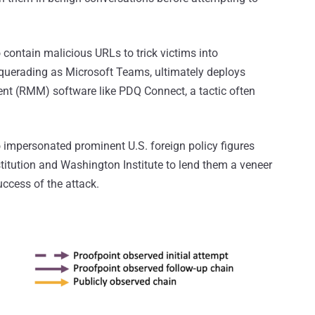
contain malicious URLs to trick victims into
querading as Microsoft Teams, ultimately deploys
t (RMM) software like PDQ Connect, a tactic often
o impersonated prominent U.S. foreign policy figures
stitution and Washington Institute to lend them a veneer
uccess of the attack.