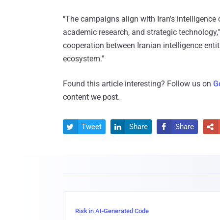
"The campaigns align with Iran's intelligence 
academic research, and strategic technology,"
cooperation between Iranian intelligence entit
ecosystem."
Found this article interesting? Follow us on
G
content we post.
Tweet
Share
Share




Risk in AI-Generated Code