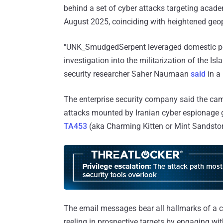
behind a set of cyber attacks targeting acad
August 2025, coinciding with heightened geopo
"UNK_SmudgedSerpent leveraged domestic polit
investigation into the militarization of the I
security researcher Saher Naumaan
said
in a
The enterprise security company said the campa
attacks mounted by Iranian cyber espionage 
TA453
(aka Charming Kitten or Mint Sandsto
The email messages bear all hallmarks of a cl
reeling in prospective targets by engaging wi