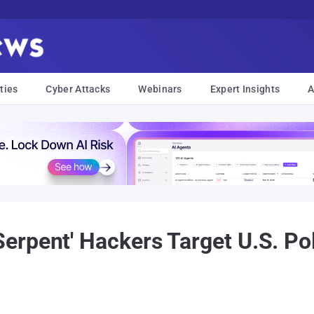
ties
Cyber Attacks
Webinars
Expert Insights
A
rpent' Hackers Target U.S. Po