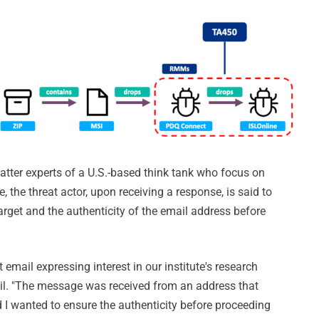
matter experts of a U.S.-based think tank who focus on
e, the threat actor, upon receiving a response, is said to
target and the authenticity of the email address before
 email expressing interest in our institute's research
ail. "The message was received from an address that
 I wanted to ensure the authenticity before proceeding