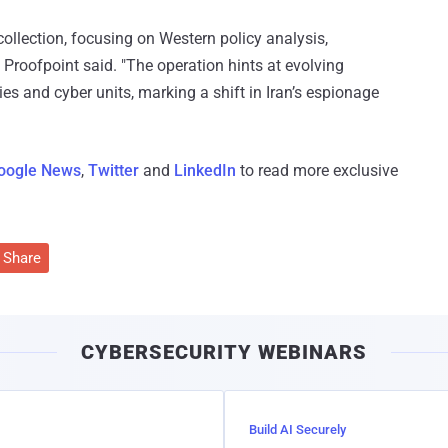
collection, focusing on Western policy analysis,
 Proofpoint said. "The operation hints at evolving
ies and cyber units, marking a shift in Iran’s espionage
oogle News
,
Twitter
and
LinkedIn
to read more exclusive
Share
CYBERSECURITY WEBINARS
Build AI Securely