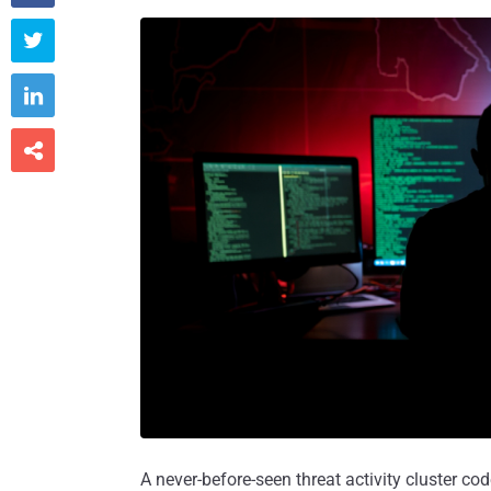



A never-before-seen threat activity cluster 