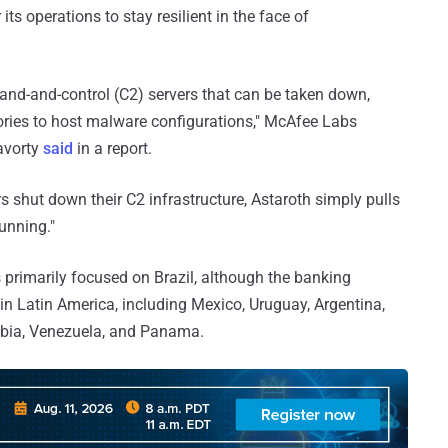
ts operations to stay resilient in the face of
mand-and-control (C2) servers that can be taken down,
tories to host malware configurations," McAfee Labs
avorty
said
in a report.
 shut down their C2 infrastructure, Astaroth simply pulls
unning."
s primarily focused on Brazil, although the banking
in Latin America, including Mexico, Uruguay, Argentina,
ombia, Venezuela, and Panama.