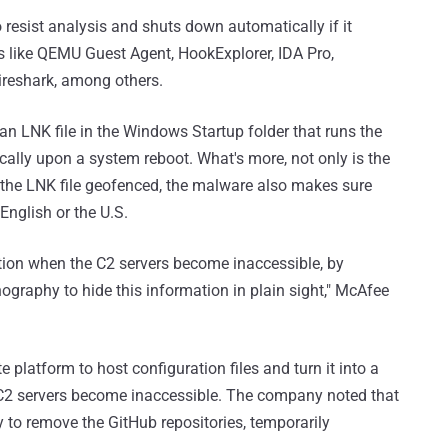
o resist analysis and shuts down automatically if it
s like QEMU Guest Agent, HookExplorer, IDA Pro,
reshark, among others.
an LNK file in the Windows Startup folder that runs the
ally upon a system reboot. What's more, not only is the
n the LNK file geofenced, the malware also makes sure
English or the U.S.
ation when the C2 servers become inaccessible, by
graphy to hide this information in plain sight," McAfee
 platform to host configuration files and turn it into a
 C2 servers become inaccessible. The company noted that
 to remove the GitHub repositories, temporarily