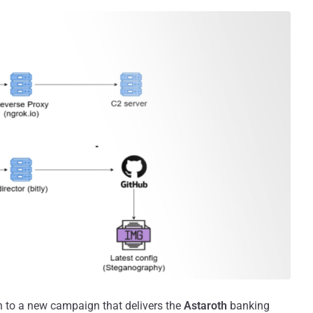
on to a new campaign that delivers the
Astaroth
banking