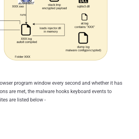
 browser program window every second and whether it has
tions are met, the malware hooks keyboard events to
tes are listed below -