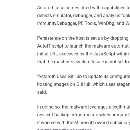
Astaroth also comes fitted with capabilities t
detects emulator, debugger, and analysis tool
ImmunityDebugger, PE Tools, WinDbg, and Wi
Persistence on the host is set up by dropping 
AutoIT script to launch the malware automatic
initial URL accessed by the JavaScript withi
that the machine's system locale is not set to 
"Astaroth uses GitHub to update its configur
hosting images on GitHub, which uses stegano
said.
In doing so, the malware leverages a legitimate
resilient backup infrastructure when primary
it worked with the Microsoft-owned subsidiary