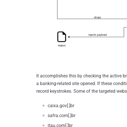
It accomplishes this by checking the active
a banking-related site opened. If these condi
record keystrokes. Some of the targeted websi
caixa.gov[.]br
safra.com[.]br
itau.com[.]br