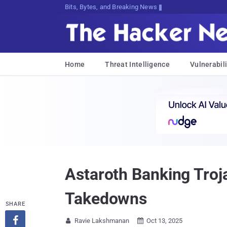
Bits, Bytes, and Breaking News
Home
Threat Intelligence
Vulnerabili
Astaroth Banking Troj
Takedowns
SHARE

Ravie Lakshmanan
Oct 13, 2025

