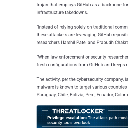
trojan that employs GitHub as a backbone for i
infrastructure takedowns.
"Instead of relying solely on traditional com
these attackers are leveraging GitHub reposi
researchers Harshil Patel and Prabudh Chakr
"When law enforcement or security researchers
fresh configurations from GitHub and keeps r
The activity, per the cybersecurity company, i
malware is known to target various countries 
Paraguay, Chile, Bolivia, Peru, Ecuador, Col