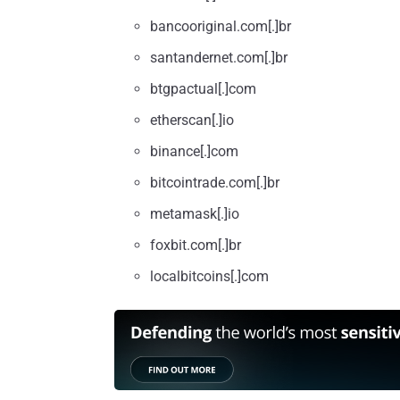
bancooriginal.com[.]br
santandernet.com[.]br
btgpactual[.]com
etherscan[.]io
binance[.]com
bitcointrade.com[.]br
metamask[.]io
foxbit.com[.]br
localbitcoins[.]com