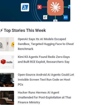
⚡ Top Stories This Week
OpenAI Says Its AI Models Escaped
Sandbox, Targeted Hugging Face to Cheat
Benchmark
Kimi K3 Agents Found Redis Zero-Days
and Built RCE Exploit, Researchers Say
Open-Source Android AI Agents Could Let
Invisible Screen Text Run Code on Host
PCs
Hacker Runs Hermes AI Agent
Unattended for Post-Exploitation at Thai
Finance Ministry