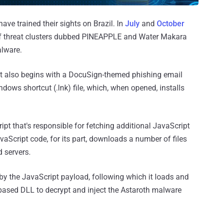
ave trained their sights on Brazil. In
July
and
October
of threat clusters dubbed PINEAPPLE and Water Makara
alware.
t it also begins with a DocuSign-themed phishing email
dows shortcut (.lnk) file, which, when opened, installs
pt that's responsible for fetching additional JavaScript
vaScript code, for its part, downloads a number of files
 servers.
 by the JavaScript payload, following which it loads and
i-based DLL to decrypt and inject the Astaroth malware