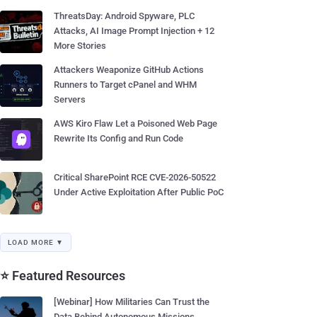
ThreatsDay: Android Spyware, PLC
Attacks, AI Image Prompt Injection + 12
More Stories
Attackers Weaponize GitHub Actions
Runners to Target cPanel and WHM
Servers
AWS Kiro Flaw Let a Poisoned Web Page
Rewrite Its Config and Run Code
Critical SharePoint RCE CVE-2026-50522
Under Active Exploitation After Public PoC
LOAD MORE ▼
⭐ Featured Resources
[Webinar] How Militaries Can Trust the
Data Behind Autonomous Missions