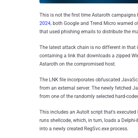
This is not the first time Astaroth campaigns h
2024
, both Google and Trend Micro warned 
that used phishing emails to distribute the m
The latest attack chain is no different in tha
containing a link that downloads a zipped Win
Astaroth on the compromised host.
The LNK file incorporates obfuscated JavaScri
from an external server. The newly fetched Ja
from one of the randomly selected hard-coded
This includes an AutoIt script that's executed
runs shellcode, which, in turn, loads a Delph
into a newly created RegSvc.exe process.