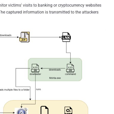
tor victims' visits to banking or cryptocurrency websites
The captured information is transmitted to the attackers