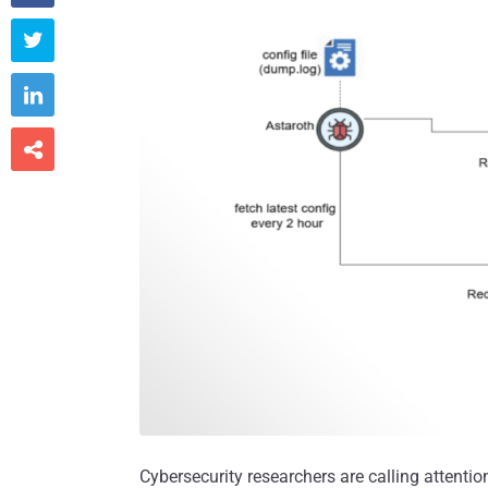



Cybersecurity researchers are calling attenti