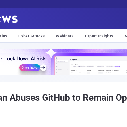
ties
Cyber Attacks
Webinars
Expert Insights
A
an Abuses GitHub to Remain Ope