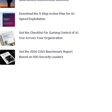
Download the 5-Step Action Plan for AI-
Speed Exploitation
Get the Checklist for Gaining Control of AI
Use Across Your Organization
Get the 2026 CISO Benchmark Report
Based on 600 Security Leaders