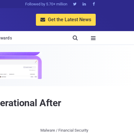
Followed by 5.70+ million



Get the Latest News


wards

rational After
Malware / Financial Security