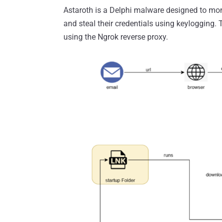
Astaroth is a Delphi malware designed to moni
and steal their credentials using keylogging. 
using the Ngrok reverse proxy.