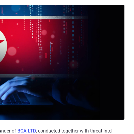
ounder of
BCA LTD
, conducted together with threat-intel