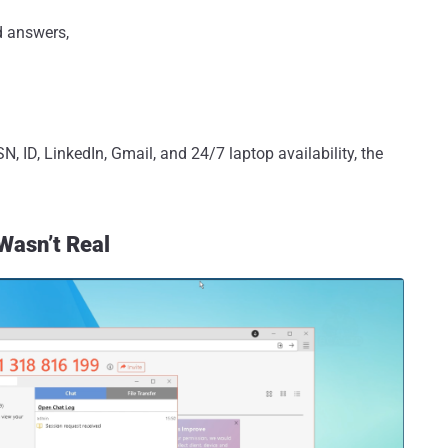
d answers,
N, ID, LinkedIn, Gmail, and 24/7 laptop availability, the
Wasn’t Real