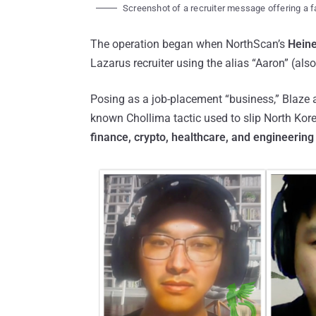
Screenshot of a recruiter message offering a f
The operation began when NorthScan’s
Heine
Lazarus recruiter using the alias “Aaron” (als
Posing as a job-placement “business,” Blaze a
known Chollima tactic used to slip North Kor
finance, crypto, healthcare, and engineering