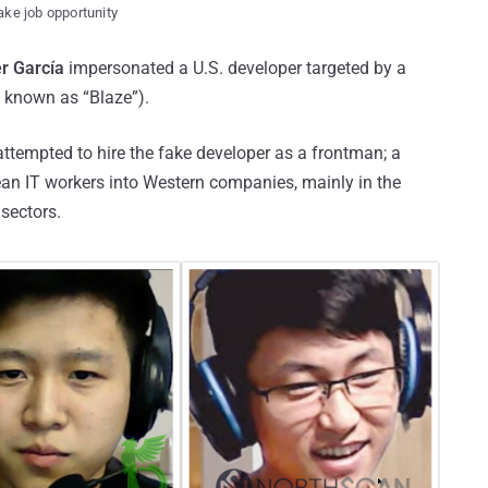
ake job opportunity
r García
impersonated a U.S. developer targeted by a
o known as “Blaze”).
ttempted to hire the fake developer as a frontman; a
ean IT workers into Western companies, mainly in the
sectors.