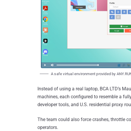
A safe virtual environment provided by ANY.RU
Instead of using a real laptop, BCA LTD’s Ma
machines, each configured to resemble a fully
developer tools, and U.S. residential proxy rou
The team could also force crashes, throttle c
operators.