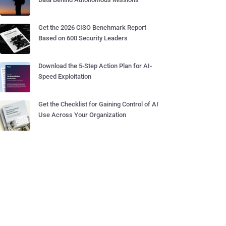
Get the 2026 CISO Benchmark Report
Based on 600 Security Leaders
Download the 5-Step Action Plan for AI-
Speed Exploitation
Get the Checklist for Gaining Control of AI
Use Across Your Organization