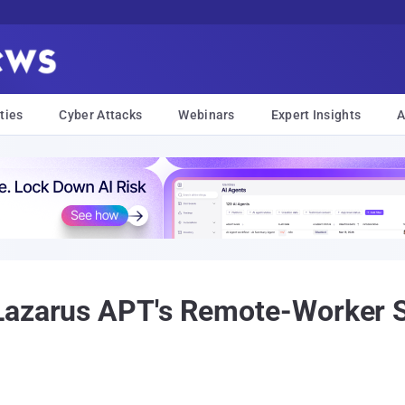
ties
Cyber Attacks
Webinars
Expert Insights
A
Lazarus APT's Remote-Worker 