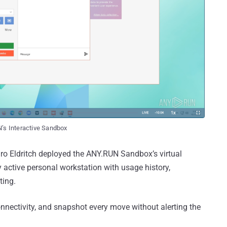
N’s Interactive Sandbox
uro Eldritch deployed the ANY.RUN Sandbox’s virtual
 active personal workstation with usage history,
ting.
onnectivity, and snapshot every move without alerting the