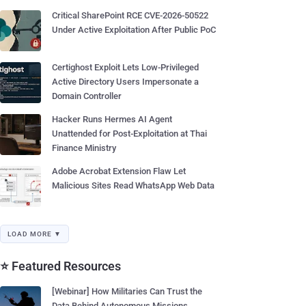
Critical SharePoint RCE CVE-2026-50522
Under Active Exploitation After Public PoC
Certighost Exploit Lets Low-Privileged
Active Directory Users Impersonate a
Domain Controller
Hacker Runs Hermes AI Agent
Unattended for Post-Exploitation at Thai
Finance Ministry
Adobe Acrobat Extension Flaw Let
Malicious Sites Read WhatsApp Web Data
LOAD MORE ▼
⭐ Featured Resources
[Webinar] How Militaries Can Trust the
Data Behind Autonomous Missions