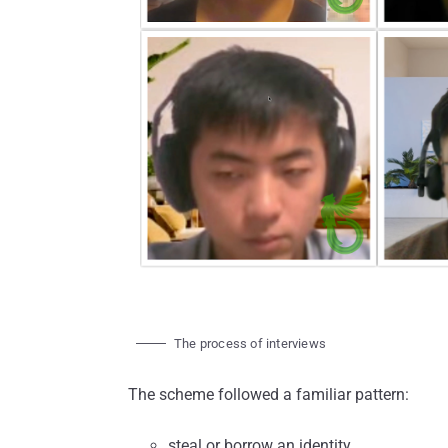
The process of interviews
The scheme followed a familiar pattern:
steal or borrow an identity,