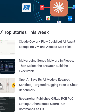
⚡ Top Stories This Week
Claude Cowork Flaw Could Let AI Agent
Escape Its VM and Access Mac Files
Malvertising Sends Malware in Pieces,
Then Makes the Browser Build the
Executable
OpenAI Says Its AI Models Escaped
Sandbox, Targeted Hugging Face to Cheat
Benchmark
Researcher Publishes GitLab RCE PoC
Letting Authenticated Users Run
Commands as Git