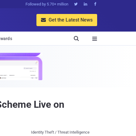
Followed by 5.70+ million



Get the Latest News


wards

Scheme Live on
Identity Theft / Threat Intelligence