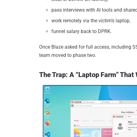
pass interviews with AI tools and share
work remotely via the victim’s laptop,
funnel salary back to DPRK.
Once Blaze asked for full access, including SS
team moved to phase two.
The Trap: A “Laptop Farm” That 