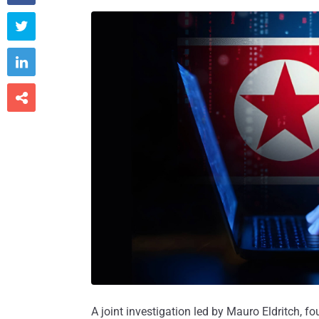



A joint investigation led by Mauro Eldritch, f