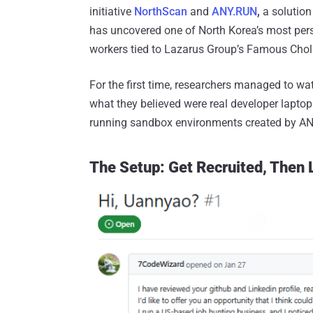
initiative
NorthScan
and
ANY.RUN
,
a solution
has uncovered one of North Korea’s most persi
workers tied to Lazarus Group’s Famous Choll
For the first time, researchers managed to w
what they believed were real developer laptop
running sandbox environments created by A
The Setup: Get Recruited, Then 