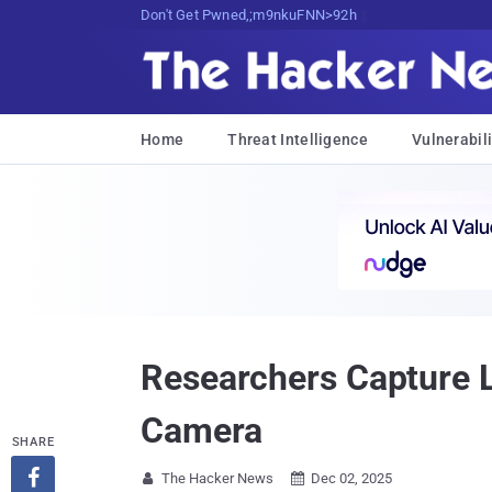
Don't Get Pwned, Get Informed
Home
Threat Intelligence
Vulnerabili
Researchers Capture 
Camera
SHARE

The Hacker News
Dec 02, 2025

