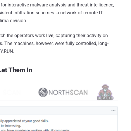
 for interactive malware analysis and threat intelligence,
stent infiltration schemes: a network of remote IT
ima division.
atch the operators work
live
, capturing their activity on
s. The machines, however, were fully controlled, long-
NY.RUN.
Let Them In